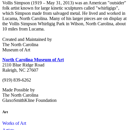
Vollis Simpson (1919 – May 31, 2013) was an American "outsider"
folk artist known for large kinetic sculptures called "whirligigs",
which Simpson made from salvaged metal. He lived and worked in
Lucama, North Carolina. Many of his larger pieces are on display at
the Vollis Simpson Whirligig Park in Wilson, North Carolina, about
10 miles from Lucama.
Created and Maintained by
The North Carolina
Museum of Art
North Carolina Museum of Art
2110 Blue Ridge Road
Raleigh, NC 27607
(919) 839-6262
Made Possible by
The North Carolina
GlaxoSmithKline Foundation
Art
Works of Art