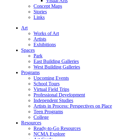
Visual Arts
Concept Maps
Stories
Links
Art
Works of Art
Artists
Exhibitions
Spaces
Park
East Building Galleries
West Building Galleries
Programs
Upcoming Events
School Tours
Virtual Field Trips
Professional Development
Independent Studies
Artists in Process: Perspectives on Place
Teen Programs
College
Resources
Ready-to-Go Resources
NCMA Explore