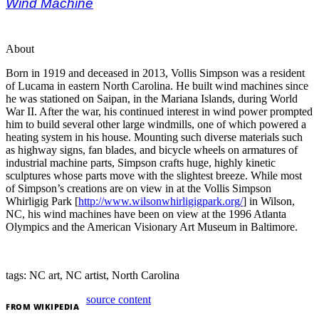
Wind Machine
About
Born in 1919 and deceased in 2013, Vollis Simpson was a resident
of Lucama in eastern North Carolina. He built wind machines since
he was stationed on Saipan, in the Mariana Islands, during World
War II. After the war, his continued interest in wind power prompted
him to build several other large windmills, one of which powered a
heating system in his house. Mounting such diverse materials such
as highway signs, fan blades, and bicycle wheels on armatures of
industrial machine parts, Simpson crafts huge, highly kinetic
sculptures whose parts move with the slightest breeze. While most
of Simpson’s creations are on view in at the Vollis Simpson
Whirligig Park [
http://www.wilsonwhirligigpark.org/
] in Wilson,
NC, his wind machines have been on view at the 1996 Atlanta
Olympics and the American Visionary Art Museum in Baltimore.
tags: NC art, NC artist, North Carolina
source content
FROM
WIKIPEDIA