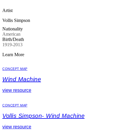
Artist
Vollis Simpson
Nationality
American
Birth/Death
1919-2013
Learn More
CONCEPT MAP
Wind Machine
view resource
CONCEPT MAP
Vollis Simpson- Wind Machine
view resource