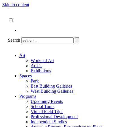
Skip to content
About
ncartmuseum.org
English
Español
Search
Art
Works of Art
Artists
Exhibitions
Spaces
Park
East Building Galleries
West Building Galleries
Programs
Upcoming Events
School Tours
Virtual Field Trips
Professional Development
Independent Studies
Artists in Process: Perspectives on Place