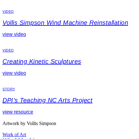
VIDEO
Vollis Simpson Wind Machine Reinstallation
view video
VIDEO
Creating Kinetic Sculptures
view video
STORY
DPI’s Teaching NC Arts Project
view resource
Artwork by Vollis Simpson
Work of Art