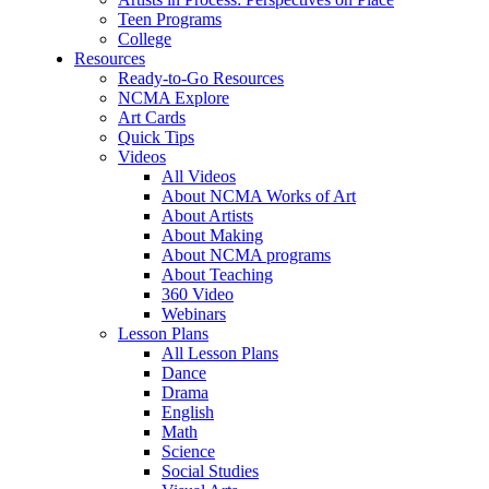
Teen Programs
College
Resources
Ready-to-Go Resources
NCMA Explore
Art Cards
Quick Tips
Videos
All Videos
About NCMA Works of Art
About Artists
About Making
About NCMA programs
About Teaching
360 Video
Webinars
Lesson Plans
All Lesson Plans
Dance
Drama
English
Math
Science
Social Studies