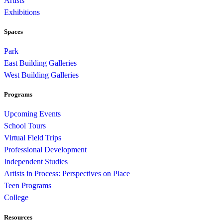
Artists
Exhibitions
Spaces
Park
East Building Galleries
West Building Galleries
Programs
Upcoming Events
School Tours
Virtual Field Trips
Professional Development
Independent Studies
Artists in Process: Perspectives on Place
Teen Programs
College
Resources