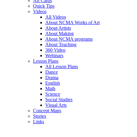
Art Cards
Quick Tips
Videos
All Videos
About NCMA Works of Art
About Artists
About Making
About NCMA programs
About Teaching
360 Video
Webinars
Lesson Plans
All Lesson Plans
Dance
Drama
English
Math
Science
Social Studies
Visual Arts
Concept Maps
Stories
Links
Skip to main content