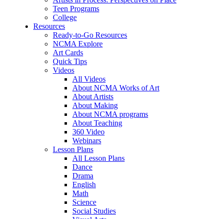
Teen Programs
College
Resources
Ready-to-Go Resources
NCMA Explore
Art Cards
Quick Tips
Videos
All Videos
About NCMA Works of Art
About Artists
About Making
About NCMA programs
About Teaching
360 Video
Webinars
Lesson Plans
All Lesson Plans
Dance
Drama
English
Math
Science
Social Studies