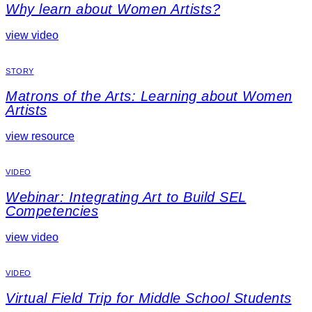
Why learn about Women Artists?
view video
STORY
Matrons of the Arts: Learning about Women
Artists
view resource
VIDEO
Webinar: Integrating Art to Build SEL
Competencies
view video
VIDEO
Virtual Field Trip for Middle School Students