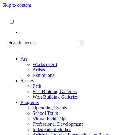
Skip to content
About
ncartmuseum.org
English
Español
Search
Art
Works of Art
Artists
Exhibitions
Spaces
Park
East Building Galleries
West Building Galleries
Programs
Upcoming Events
School Tours
Virtual Field Trips
Professional Development
Independent Studies
Artists in Process: Perspectives on Place