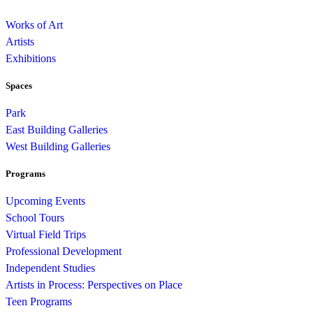
Works of Art
Artists
Exhibitions
Spaces
Park
East Building Galleries
West Building Galleries
Programs
Upcoming Events
School Tours
Virtual Field Trips
Professional Development
Independent Studies
Artists in Process: Perspectives on Place
Teen Programs