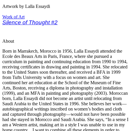
Artwork by Lalla Essaydi
Work of Art
Silence of Thought #2
About
Born in Marrakech, Morocco in 1956, Lalla Essaydi attended the
Ecole des Beaux Arts in Paris, France, where she pursued a
curriculum in painting and continuing education from 1990 to 1994,
receiving certificates in drawing and painting in 1994. She relocated
to the United States soon thereafter, and received a BFA in 1999
from Tufts University with a focus on women and art. She
continued her art education at the School of the Museum of Fine
Arts, Boston, receiving a diploma in photography and installation
(1999), and an MFA in painting and photography (2003). Moroccan
born, Lalla Essaydi did not become an artist until relocating from
Saudi Arabia to the United States in 1996. She believes her work—
autobiographical writings inscribed on women’s bodies and cloth
and captured through photography—would not have been possible
had she stayed in Morocco and Saudi Arabia. She says, “In a sense I
am a Western artist, making art in a style I was unable to use in my
home country…I want to combine all these elements in order to