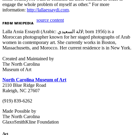
engage the whole problem of myself as other.” For more
information:
http://lallaessaydi.com
.
source content
FROM
WIKIPEDIA
Lalla Assia Essaydi (Arabic: لالة السعيدي; born 1956) is a
Moroccan photographer known for her staged photographs of Arab
women in contemporary art. She currently works in Boston,
Massachusetts, and Morocco. Her current residence is in New York.
Created and Maintained by
The North Carolina
Museum of Art
North Carolina Museum of Art
2110 Blue Ridge Road
Raleigh, NC 27607
(919) 839-6262
Made Possible by
The North Carolina
GlaxoSmithKline Foundation
Art