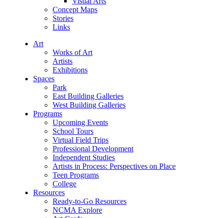
Visual Arts
Concept Maps
Stories
Links
Art
Works of Art
Artists
Exhibitions
Spaces
Park
East Building Galleries
West Building Galleries
Programs
Upcoming Events
School Tours
Virtual Field Trips
Professional Development
Independent Studies
Artists in Process: Perspectives on Place
Teen Programs
College
Resources
Ready-to-Go Resources
NCMA Explore