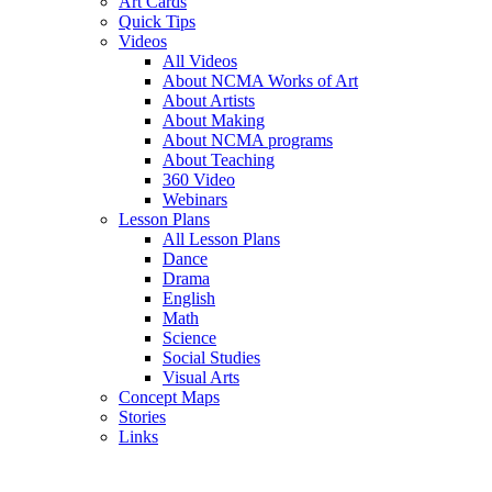
Art Cards
Quick Tips
Videos
All Videos
About NCMA Works of Art
About Artists
About Making
About NCMA programs
About Teaching
360 Video
Webinars
Lesson Plans
All Lesson Plans
Dance
Drama
English
Math
Science
Social Studies
Visual Arts
Concept Maps
Stories
Links
Skip to main content