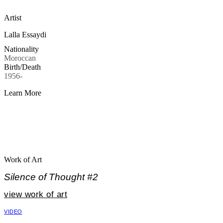
Artist
Lalla Essaydi
Nationality
Moroccan
Birth/Death
1956-
Learn More
Work of Art
Silence of Thought #2
view work of art
VIDEO