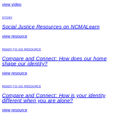
view video
STORY
Social Justice Resources on NCMALearn
view resource
READY-TO-GO RESOURCE
Compare and Connect: How does our home
shape our identity?
view resource
READY-TO-GO RESOURCE
Compare and Connect: How is your identity
different when you are alone?
view resource