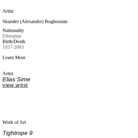
Artist
Skunder (Alexander) Boghossian
Nationality
Ethiopian
Birth/Death
1937-2003
Learn More
Artist
Elias Sime
view artist
Work of Art
Tightrope 9