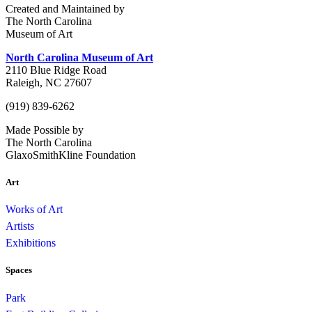
Created and Maintained by
The North Carolina
Museum of Art
North Carolina Museum of Art
2110 Blue Ridge Road
Raleigh, NC 27607
(919) 839-6262
Made Possible by
The North Carolina
GlaxoSmithKline Foundation
Art
Works of Art
Artists
Exhibitions
Spaces
Park