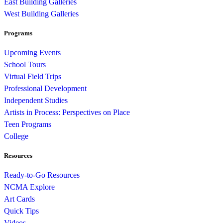
East Building Galleries
West Building Galleries
Programs
Upcoming Events
School Tours
Virtual Field Trips
Professional Development
Independent Studies
Artists in Process: Perspectives on Place
Teen Programs
College
Resources
Ready-to-Go Resources
NCMA Explore
Art Cards
Quick Tips
Videos