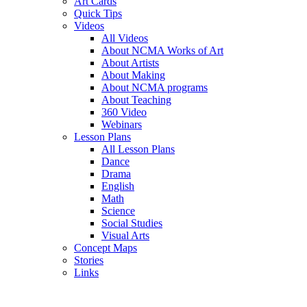
Art Cards
Quick Tips
Videos
All Videos
About NCMA Works of Art
About Artists
About Making
About NCMA programs
About Teaching
360 Video
Webinars
Lesson Plans
All Lesson Plans
Dance
Drama
English
Math
Science
Social Studies
Visual Arts
Concept Maps
Stories
Links
Skip to main content