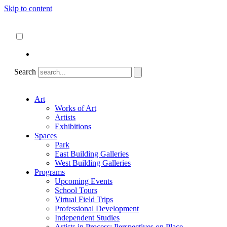
Skip to content
About
ncartmuseum.org
English
Español
Search
Art
Works of Art
Artists
Exhibitions
Spaces
Park
East Building Galleries
West Building Galleries
Programs
Upcoming Events
School Tours
Virtual Field Trips
Professional Development
Independent Studies
Artists in Process: Perspectives on Place