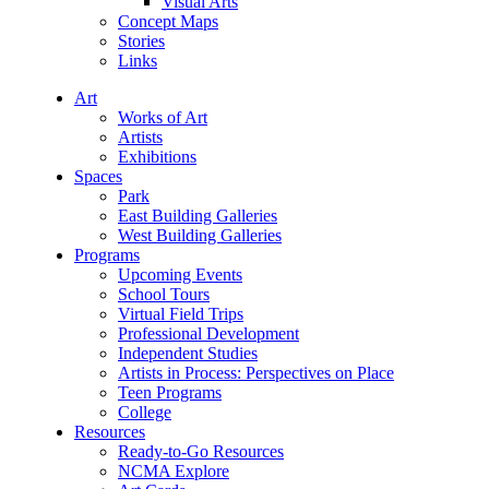
Visual Arts
Concept Maps
Stories
Links
Art
Works of Art
Artists
Exhibitions
Spaces
Park
East Building Galleries
West Building Galleries
Programs
Upcoming Events
School Tours
Virtual Field Trips
Professional Development
Independent Studies
Artists in Process: Perspectives on Place
Teen Programs
College
Resources
Ready-to-Go Resources
NCMA Explore