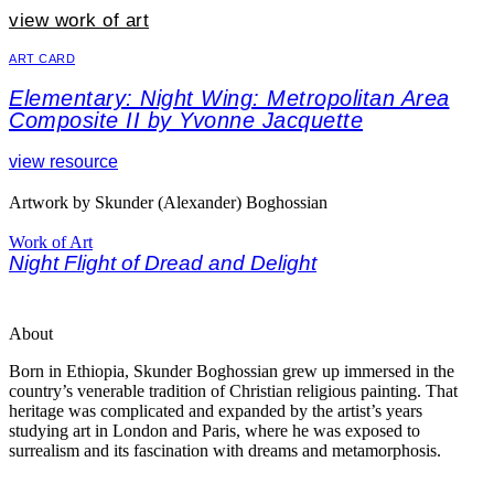
view work of art
ART CARD
Elementary: Night Wing: Metropolitan Area
Composite II by Yvonne Jacquette
view resource
Artwork by Skunder (Alexander) Boghossian
Work of Art
Night Flight of Dread and Delight
About
Born in Ethiopia, Skunder Boghossian grew up immersed in the
country’s venerable tradition of Christian religious painting. That
heritage was complicated and expanded by the artist’s years
studying art in London and Paris, where he was exposed to
surrealism and its fascination with dreams and metamorphosis.