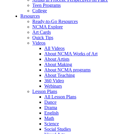
Teen Programs
College
Resources
Ready-to-Go Resources
NCMA Explore
Art Cards
Quick Tips
Videos
All Videos
About NCMA Works of Art
About Artists
About Making
About NCMA programs
About Teaching
360 Video
Webinars
Lesson Plans
All Lesson Plans
Dance
Drama
English
Math
Science
Social Studies