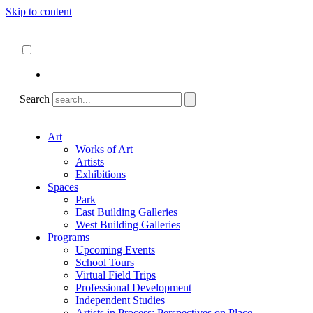
Skip to content
About
ncartmuseum.org
English
Español
Search
Art
Works of Art
Artists
Exhibitions
Spaces
Park
East Building Galleries
West Building Galleries
Programs
Upcoming Events
School Tours
Virtual Field Trips
Professional Development
Independent Studies
Artists in Process: Perspectives on Place