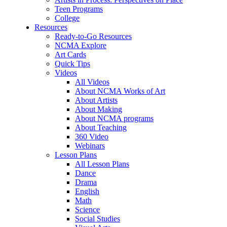
Teen Programs
College
Resources
Ready-to-Go Resources
NCMA Explore
Art Cards
Quick Tips
Videos
All Videos
About NCMA Works of Art
About Artists
About Making
About NCMA programs
About Teaching
360 Video
Webinars
Lesson Plans
All Lesson Plans
Dance
Drama
English
Math
Science
Social Studies