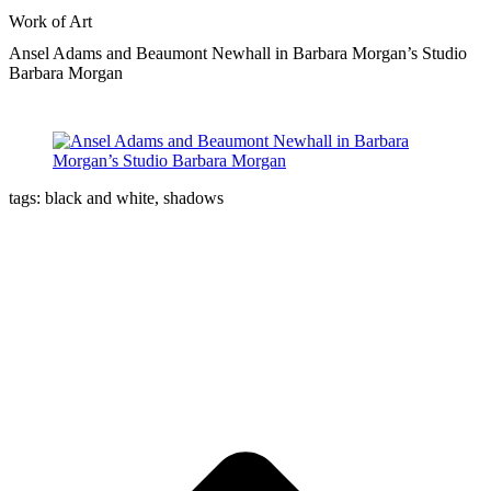
Work of Art
Ansel Adams and Beaumont Newhall in Barbara Morgan’s Studio
Barbara Morgan
tags: black and white, shadows