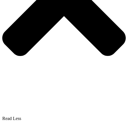
Read Less