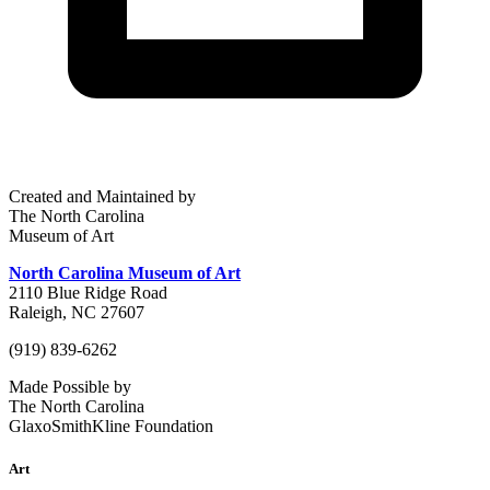
Created and Maintained by
The North Carolina
Museum of Art
North Carolina Museum of Art
2110 Blue Ridge Road
Raleigh, NC 27607
(919) 839-6262
Made Possible by
The North Carolina
GlaxoSmithKline Foundation
Art