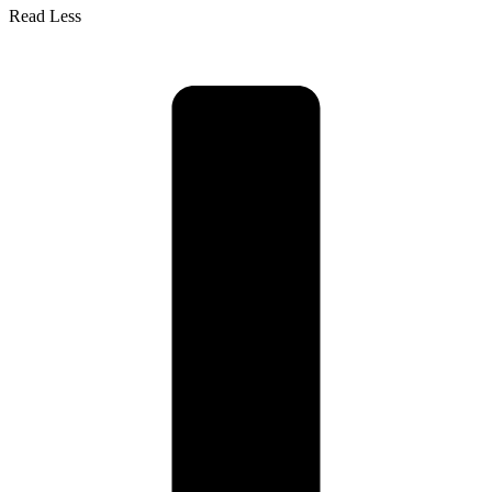
Read Less