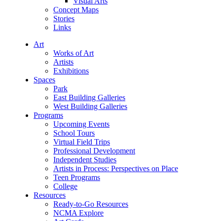
Visual Arts
Concept Maps
Stories
Links
Art
Works of Art
Artists
Exhibitions
Spaces
Park
East Building Galleries
West Building Galleries
Programs
Upcoming Events
School Tours
Virtual Field Trips
Professional Development
Independent Studies
Artists in Process: Perspectives on Place
Teen Programs
College
Resources
Ready-to-Go Resources
NCMA Explore