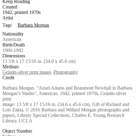
Keep Reading
Created
1942, printed 1970s
Artist
Tags
Barbara Morgan
Nationality
American
Birth/Death
1900-1992
Dimensions
13 5/8 x 17 15/16 in. (34.6 x 45.6 cm)
Medium
Gelatin-silver print image
,
Photography
Credit
Barbara Morgan, “Ansel Adams and Beaumont Newhall in Barbara
Morgan’s Studio”, American, 1942, printed 1970s, Gelatin-silver
print
image: 13 5/8 x 17 15/16 in. (34.6 x 45.6 cm), Gift of Richard and
Lois Zakia, © 2016 Barbara and Willard Morgan photographs and
papers, Library Special Collections, Charles E. Young Research
Library, UCLA
Object Number