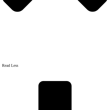
Read Less