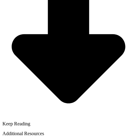
Keep Reading
Additional Resources