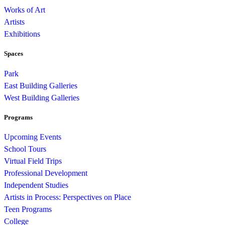
Works of Art
Artists
Exhibitions
Spaces
Park
East Building Galleries
West Building Galleries
Programs
Upcoming Events
School Tours
Virtual Field Trips
Professional Development
Independent Studies
Artists in Process: Perspectives on Place
Teen Programs
College