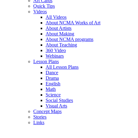
Art Cards
Quick Tips
Videos
All Videos
About NCMA Works of Art
About Artists
About Making
About NCMA programs
About Teaching
360 Video
Webinars
Lesson Plans
All Lesson Plans
Dance
Drama
English
Math
Science
Social Studies
Visual Arts
Concept Maps
Stories
Links
Skip to main content