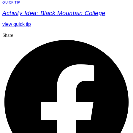
QUICK TIP
Activity Idea: Black Mountain College
view quick tip
Share