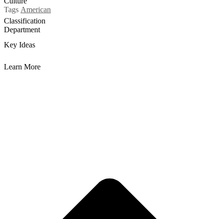
Culture
Tags
American
Classification
Department
Key Ideas
Learn More