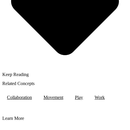
Keep Reading
Related Concepts
Collaboration
Movement
Play
Work
Learn More