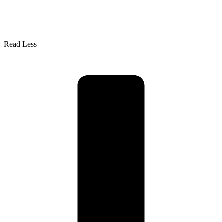
Read Less