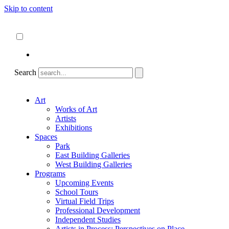
Skip to content
About
ncartmuseum.org
English
Español
Search
Art
Works of Art
Artists
Exhibitions
Spaces
Park
East Building Galleries
West Building Galleries
Programs
Upcoming Events
School Tours
Virtual Field Trips
Professional Development
Independent Studies
Artists in Process: Perspectives on Place