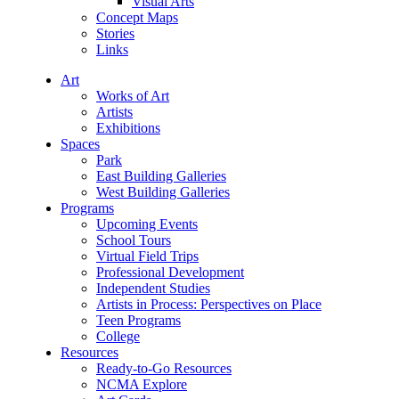
Visual Arts
Concept Maps
Stories
Links
Art
Works of Art
Artists
Exhibitions
Spaces
Park
East Building Galleries
West Building Galleries
Programs
Upcoming Events
School Tours
Virtual Field Trips
Professional Development
Independent Studies
Artists in Process: Perspectives on Place
Teen Programs
College
Resources
Ready-to-Go Resources
NCMA Explore