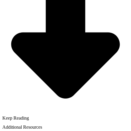
Keep Reading
Additional Resources