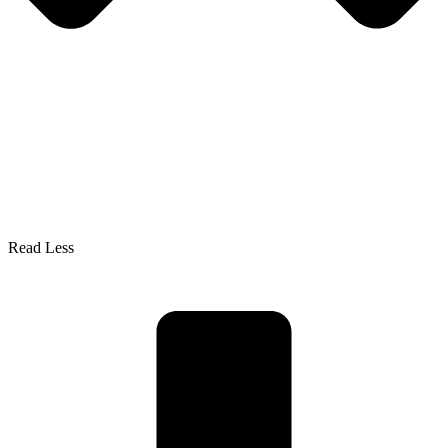
Read Less