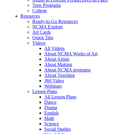
Teen Programs
College
Resources
Ready-to-Go Resources
NCMA Explore
Art Cards
Quick Tips
Videos
All Videos
About NCMA Works of Art
About Artists
About Making
About NCMA programs
About Teaching
360 Video
Webinars
Lesson Plans
All Lesson Plans
Dance
Drama
English
Math
Science
Social Studies