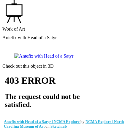
Work of Art
Antefix with Head of a Satyr
Check out this object in 3D
Antefix with Head of a Satyr | NCMA Explore
by
NCMA Explore | North
Carolina Museum of Art
on
Sketchfab