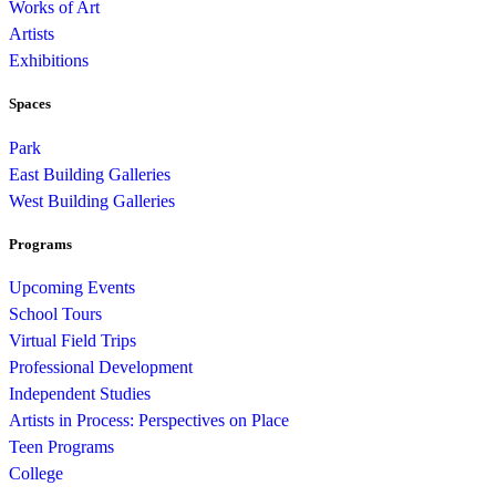
Works of Art
Artists
Exhibitions
Spaces
Park
East Building Galleries
West Building Galleries
Programs
Upcoming Events
School Tours
Virtual Field Trips
Professional Development
Independent Studies
Artists in Process: Perspectives on Place
Teen Programs
College