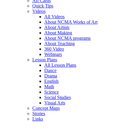
Art Cards
Quick Tips
Videos
All Videos
About NCMA Works of Art
About Artists
About Making
About NCMA programs
About Teaching
360 Video
Webinars
Lesson Plans
All Lesson Plans
Dance
Drama
English
Math
Science
Social Studies
Visual Arts
Concept Maps
Stories
Links
Skip to main content