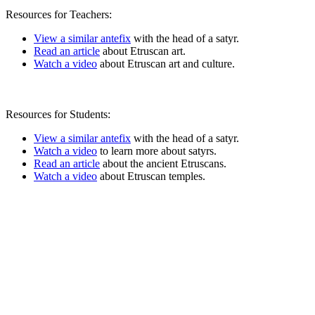
Resources for Teachers:
View a similar antefix
with the head of a satyr.
Read an article
about Etruscan art.
Watch a video
about Etruscan art and culture.
Resources for Students:
View a similar antefix
with the head of a satyr.
Watch a video
to learn more about satyrs.
Read an article
about the ancient Etruscans.
Watch a video
about Etruscan temples.