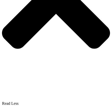
Read Less