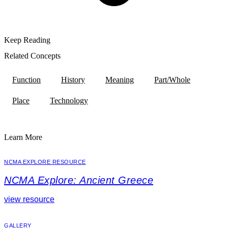
Keep Reading
Related Concepts
Function
History
Meaning
Part/Whole
Place
Technology
Learn More
NCMA EXPLORE RESOURCE
NCMA Explore: Ancient Greece
view resource
GALLERY