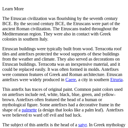
Learn More
The Etruscan civilization was flourishing by the seventh century
BCE. By the second century BCE, the Etruscans were part of the
ancient Roman civilization. The Etruscans traded throughout the
Mediterranean region. They were also in contact with Greek
colonies in southern Italy.
Etruscan buildings were typically built from wood. Terracotta roof
tiles and antefixes protected the wood supports of these buildings
from the weather and climate. They also served as decorations on
Etruscan buildings. Terracotta was an inexpensive material, and it
could be replaced easily. It was often formed in molds. Antefixes
were common features of Greek and Roman architecture. Etruscan
antefixes were widely produced in
Caere
, a city in southern
Etruria
.
This antefix has traces of original paint. Common paint colors used
on antefixes include red, white, black, blue, green, and yellow-
brown. Antefixes often featured the head of a human or
mythological figure. Some antefixes had a decorative frame in the
shape of a
palmette
(a design that looks like a palm leaf). Antefixes
were believed to ward off evil and bad luck.
The subject of this antefix is the head of a
satyr
. In Greek mythology