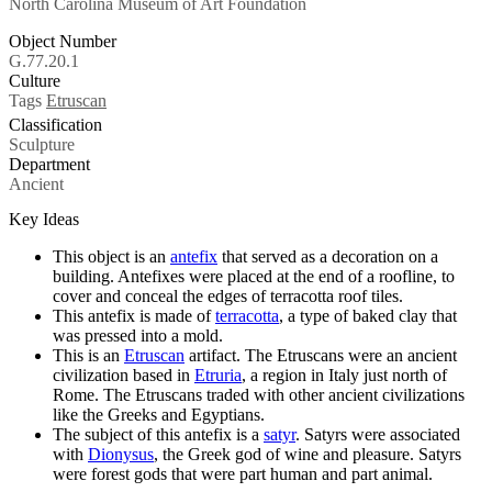
North Carolina Museum of Art Foundation
Object Number
G.77.20.1
Culture
Tags
Etruscan
Classification
Sculpture
Department
Ancient
Key Ideas
This object is an
antefix
that served as a decoration on a
building. Antefixes were placed at the end of a roofline, to
cover and conceal the edges of terracotta roof tiles.
This antefix is made of
terracotta
, a type of baked clay that
was pressed into a mold.
This is an
Etruscan
artifact. The Etruscans were an ancient
civilization based in
Etruria
, a region in Italy just north of
Rome. The Etruscans traded with other ancient civilizations
like the Greeks and Egyptians.
The subject of this antefix is a
satyr
. Satyrs were associated
with
Dionysus
, the Greek god of wine and pleasure. Satyrs
were forest gods that were part human and part animal.