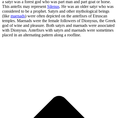
a satyr was a forest god who was part man and part goat or horse.
This antefix may represent
Silenus
. He was an older satyr who was
considered to be a prophet. Satyrs and other mythological beings
(like
maenads
) were often depicted on the antefixes of Etruscan
temples. Maenads were the female followers of Dionysus, the Greek
god of wine and pleasure. Both satyrs and maenads were associated
with Dionysus. Antefixes with satyrs and maenads were sometimes
placed in an alternating pattern along a roofline.