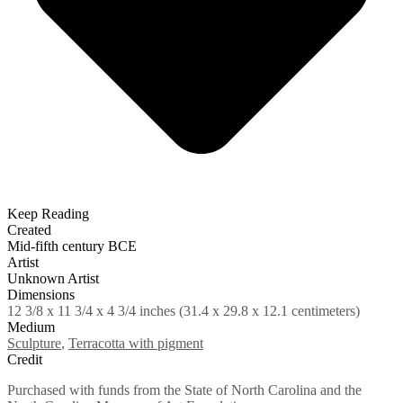
Keep Reading
Created
Mid-fifth century BCE
Artist
Unknown Artist
Dimensions
12 3/8 x 11 3/4 x 4 3/4 inches (31.4 x 29.8 x 12.1 centimeters)
Medium
Sculpture
,
Terracotta with pigment
Credit
Purchased with funds from the State of North Carolina and the