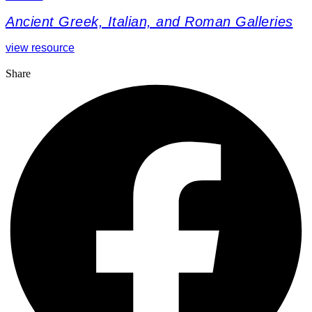
Ancient Greek, Italian, and Roman Galleries
view resource
Share