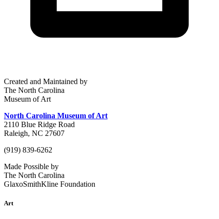
Created and Maintained by
The North Carolina
Museum of Art
North Carolina Museum of Art
2110 Blue Ridge Road
Raleigh, NC 27607
(919) 839-6262
Made Possible by
The North Carolina
GlaxoSmithKline Foundation
Art