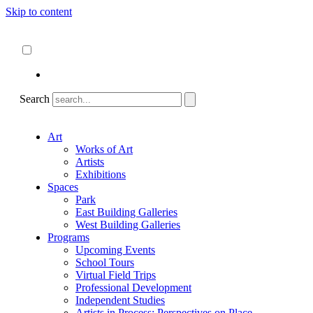
Skip to content
About
ncartmuseum.org
English
Español
Search
Art
Works of Art
Artists
Exhibitions
Spaces
Park
East Building Galleries
West Building Galleries
Programs
Upcoming Events
School Tours
Virtual Field Trips
Professional Development
Independent Studies
Artists in Process: Perspectives on Place