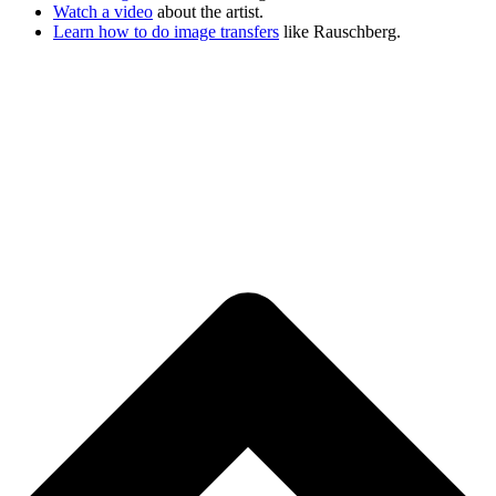
Watch a video
about the artist.
Learn how to do image transfers
like Rauschberg.