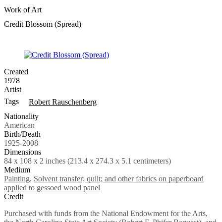
Work of Art
Credit Blossom (Spread)
Created
1978
Artist
Tags
Robert Rauschenberg
Nationality
American
Birth/Death
1925-2008
Dimensions
84 x 108 x 2 inches (213.4 x 274.3 x 5.1 centimeters)
Medium
Painting
,
Solvent transfer; quilt; and other fabrics on paperboard
applied to gessoed wood panel
Credit
Purchased with funds from the National Endowment for the Arts,