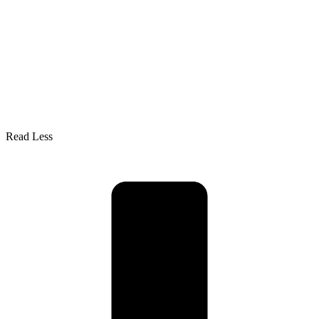
Read Less