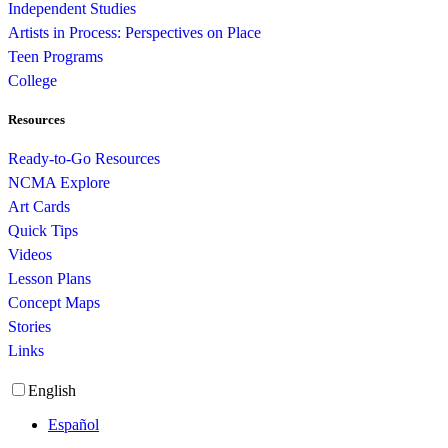
Independent Studies
Artists in Process: Perspectives on Place
Teen Programs
College
Resources
Ready-to-Go Resources
NCMA Explore
Art Cards
Quick Tips
Videos
Lesson Plans
Concept Maps
Stories
Links
English
Español