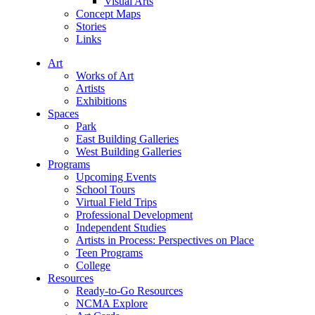
Visual Arts
Concept Maps
Stories
Links
Art
Works of Art
Artists
Exhibitions
Spaces
Park
East Building Galleries
West Building Galleries
Programs
Upcoming Events
School Tours
Virtual Field Trips
Professional Development
Independent Studies
Artists in Process: Perspectives on Place
Teen Programs
College
Resources
Ready-to-Go Resources
NCMA Explore