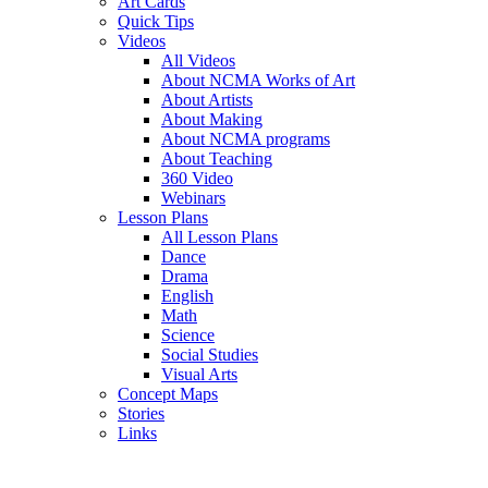
Art Cards
Quick Tips
Videos
All Videos
About NCMA Works of Art
About Artists
About Making
About NCMA programs
About Teaching
360 Video
Webinars
Lesson Plans
All Lesson Plans
Dance
Drama
English
Math
Science
Social Studies
Visual Arts
Concept Maps
Stories
Links
Skip to main content