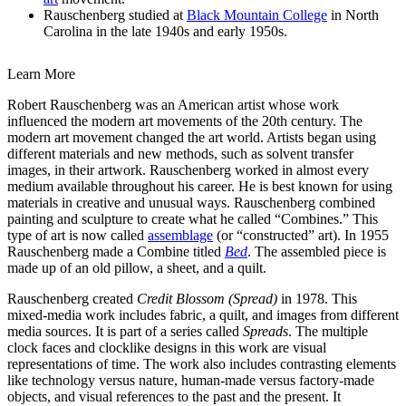
Rauschenberg studied at
Black Mountain College
in North
Carolina in the late 1940s and early 1950s.
Learn More
Robert Rauschenberg was an American artist whose work
influenced the modern art movements of the 20th century. The
modern art movement changed the art world. Artists began using
different materials and new methods, such as solvent transfer
images, in their artwork. Rauschenberg worked in almost every
medium available throughout his career. He is best known for using
materials in creative and unusual ways. Rauschenberg combined
painting and sculpture to create what he called “Combines.” This
type of art is now called
assemblage
(or “constructed” art). In 1955
Rauschenberg made a Combine titled
Bed
. The assembled piece is
made up of an old pillow, a sheet, and a quilt.
Rauschenberg created
Credit Blossom (Spread)
in 1978. This
mixed-media work includes fabric, a quilt, and images from different
media sources. It is part of a series called
Spreads
. The multiple
clock faces and clocklike designs in this work are visual
representations of time. The work also includes contrasting elements
like technology versus nature, human-made versus factory-made
objects, and visual references to the past and the present. It