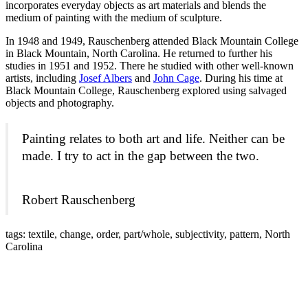
incorporates everyday objects as art materials and blends the
medium of painting with the medium of sculpture.
In 1948 and 1949, Rauschenberg attended Black Mountain College
in Black Mountain, North Carolina. He returned to further his
studies in 1951 and 1952. There he studied with other well-known
artists, including
Josef Albers
and
John Cage
. During his time at
Black Mountain College, Rauschenberg explored using salvaged
objects and photography.
Painting relates to both art and life. Neither can be
made. I try to act in the gap between the two.
Robert Rauschenberg
tags: textile, change, order, part/whole, subjectivity, pattern, North
Carolina