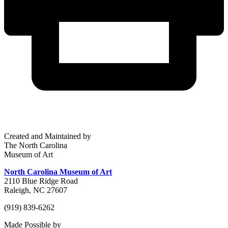
Created and Maintained by
The North Carolina
Museum of Art
North Carolina Museum of Art
2110 Blue Ridge Road
Raleigh, NC 27607
(919) 839-6262
Made Possible by