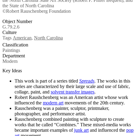
the North Carolina State Art Society (Robert F. Phifer Bequest), and
the State of North Carolina
©Robert Rauschenberg Foundation
Object Number
G.79.2.6
Culture
Tags
American
,
North Carolina
Classification
Paintings
Department
Modern
Key Ideas
This work
is part of a series titled
Spreads
. The works in this
series are characterized by their large scale and use of fabric,
collage, paint, and
solvent transfer images
.
Robert Raushchenberg was an American artist whose work
influenced the
modern art
movements of the 20th century.
Rauschenberg was a painter, sculptor, printmaker,
photographer, and performance artist.
Rauschenberg combined painting with sculpture to create
works that he called “Combines.” These mixed-media works
became important examples of
junk art
and influenced the
pop
art
movement.