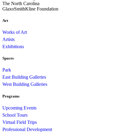
The North Carolina
GlaxoSmithKline Foundation
Art
Works of Art
Artists
Exhibitions
Spaces
Park
East Building Galleries
West Building Galleries
Programs
Upcoming Events
School Tours
Virtual Field Trips
Professional Development