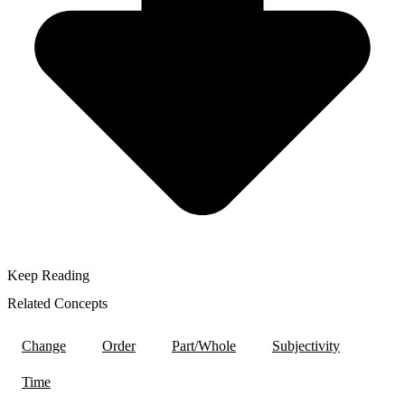
Keep Reading
Related Concepts
Change
Order
Part/Whole
Subjectivity
Time