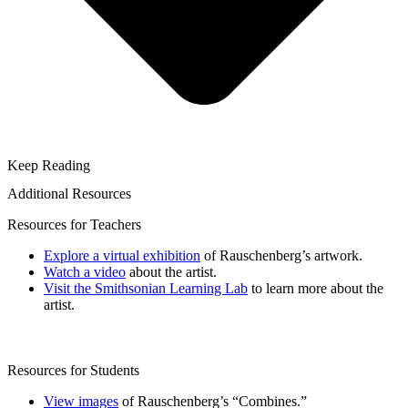
Keep Reading
Additional Resources
Resources for Teachers
Explore a virtual exhibition
of Rauschenberg’s artwork.
Watch a video
about the artist.
Visit the Smithsonian Learning Lab
to learn more about the
artist.
Resources for Students
View images
of Rauschenberg’s “Combines.”