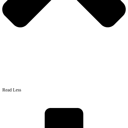
Read Less