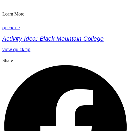
Learn More
QUICK TIP
Activity Idea: Black Mountain College
view quick tip
Share