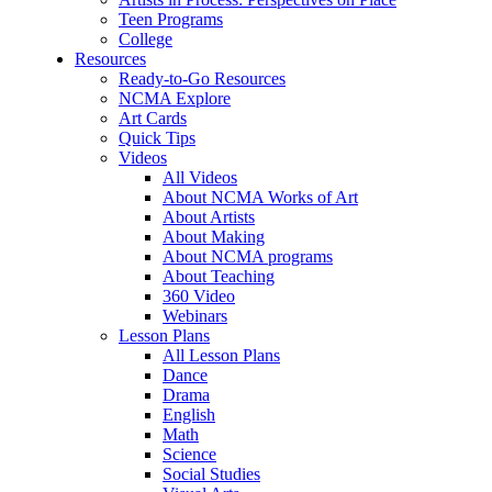
Teen Programs
College
Resources
Ready-to-Go Resources
NCMA Explore
Art Cards
Quick Tips
Videos
All Videos
About NCMA Works of Art
About Artists
About Making
About NCMA programs
About Teaching
360 Video
Webinars
Lesson Plans
All Lesson Plans
Dance
Drama
English
Math
Science
Social Studies