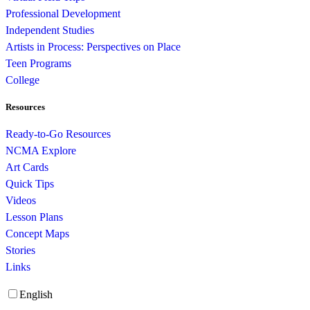
Professional Development
Independent Studies
Artists in Process: Perspectives on Place
Teen Programs
College
Resources
Ready-to-Go Resources
NCMA Explore
Art Cards
Quick Tips
Videos
Lesson Plans
Concept Maps
Stories
Links
English