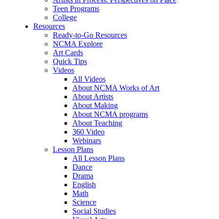
Teen Programs
College
Resources
Ready-to-Go Resources
NCMA Explore
Art Cards
Quick Tips
Videos
All Videos
About NCMA Works of Art
About Artists
About Making
About NCMA programs
About Teaching
360 Video
Webinars
Lesson Plans
All Lesson Plans
Dance
Drama
English
Math
Science
Social Studies