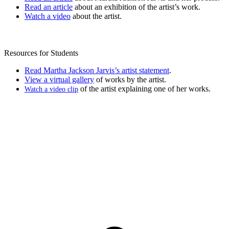
Read an article
about an exhibition of the artist’s work.
Watch a video
about the artist.
Resources for Students
Read Martha Jackson Jarvis’s artist statement
.
View a virtual gallery
of works by the artist.
of the artist explaining one of her works.
Watch a video clip