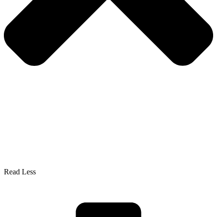
Read Less