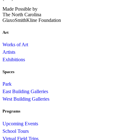
Made Possible by
The North Carolina
GlaxoSmithKline Foundation
Art
Works of Art
Artists
Exhibitions
Spaces
Park
East Building Galleries
West Building Galleries
Programs
Upcoming Events
School Tours
Virtual Field Trips