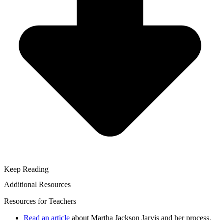
Keep Reading
Additional Resources
Resources for Teachers
Read an article
about Martha Jackson Jarvis and her process.