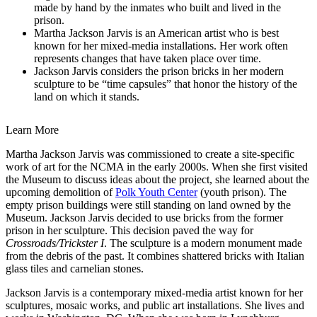
made by hand by the inmates who built and lived in the
prison.
Martha Jackson Jarvis is an American artist who is best
known for her mixed-media installations. Her work often
represents changes that have taken place over time.
Jackson Jarvis considers the prison bricks in her modern
sculpture to be “time capsules” that honor the history of the
land on which it stands.
Learn More
Martha Jackson Jarvis was commissioned to create a site-specific
work of art for the NCMA in the early 2000s. When she first visited
the Museum to discuss ideas about the project, she learned about the
upcoming demolition of
Polk Youth Center
(youth prison). The
empty prison buildings were still standing on land owned by the
Museum. Jackson Jarvis decided to use bricks from the former
prison in her sculpture. This decision paved the way for
Crossroads/Trickster I
. The sculpture is a modern monument made
from the debris of the past. It combines shattered bricks with Italian
glass tiles and carnelian stones.
Jackson Jarvis is a contemporary mixed-media artist known for her
sculptures, mosaic works, and public art installations. She lives and