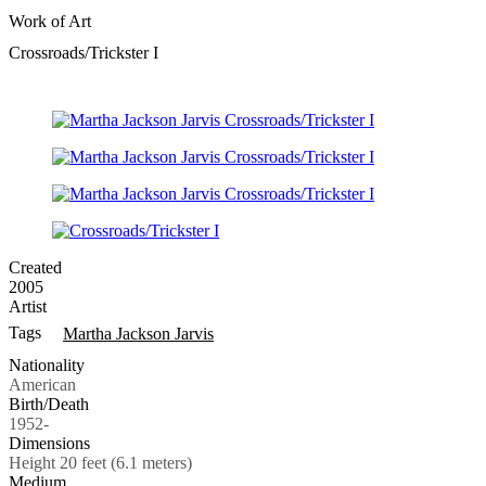
Work of Art
Crossroads/Trickster I
Created
2005
Artist
Tags
Martha Jackson Jarvis
Nationality
American
Birth/Death
1952-
Dimensions
Height 20 feet (6.1 meters)
Medium