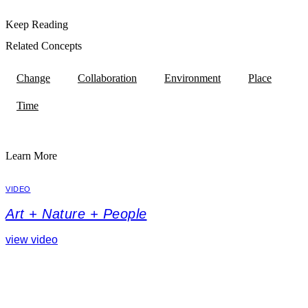
Keep Reading
Related Concepts
Change
Collaboration
Environment
Place
Time
Learn More
VIDEO
Art + Nature + People
view video