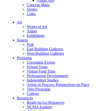
Visual Arts
Concept Maps
Stories
Links
Art
Works of Art
Artists
Exhibitions
Spaces
Park
East Building Galleries
West Building Galleries
Programs
Upcoming Events
School Tours
Virtual Field Trips
Professional Development
Independent Studies
Artists in Process: Perspectives on Place
Teen Programs
College
Resources
Ready-to-Go Resources
NCMA Explore