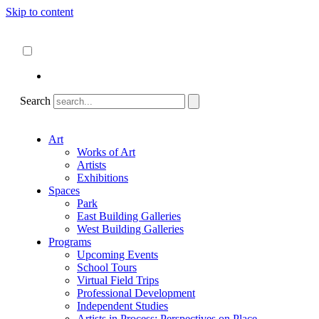
Skip to content
About
ncartmuseum.org
English
Español
Search
Art
Works of Art
Artists
Exhibitions
Spaces
Park
East Building Galleries
West Building Galleries
Programs
Upcoming Events
School Tours
Virtual Field Trips
Professional Development
Independent Studies
Artists in Process: Perspectives on Place