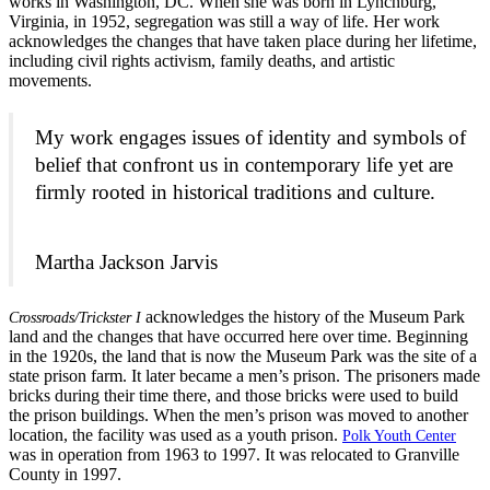
works in Washington, DC. When she was born in Lynchburg,
Virginia, in 1952, segregation was still a way of life. Her work
acknowledges the changes that have taken place during her lifetime,
including civil rights activism, family deaths, and artistic
movements.
My work engages issues of identity and symbols of
belief that confront us in contemporary life yet are
firmly rooted in historical traditions and culture.
Martha Jackson Jarvis
acknowledges the history of the Museum Park
Crossroads/Trickster I
land and the changes that have occurred here over time. Beginning
in the 1920s, the land that is now the Museum Park was the site of a
state prison farm. It later became a men’s prison. The prisoners made
bricks during their time there, and those bricks were used to build
the prison buildings. When the men’s prison was moved to another
location, the facility was used as a youth prison.
Polk Youth Center
was in operation from 1963 to 1997. It was relocated to Granville
County in 1997.