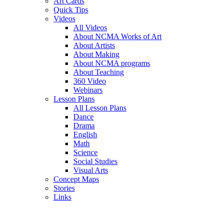
Art Cards
Quick Tips
Videos
All Videos
About NCMA Works of Art
About Artists
About Making
About NCMA programs
About Teaching
360 Video
Webinars
Lesson Plans
All Lesson Plans
Dance
Drama
English
Math
Science
Social Studies
Visual Arts
Concept Maps
Stories
Links
Skip to main content