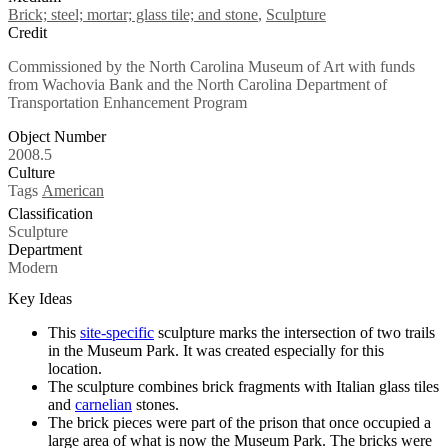
Brick; steel; mortar; glass tile; and stone
,
Sculpture
Credit
Commissioned by the North Carolina Museum of Art with funds
from Wachovia Bank and the North Carolina Department of
Transportation Enhancement Program
Object Number
2008.5
Culture
Tags
American
Classification
Sculpture
Department
Modern
Key Ideas
This
site-specific
sculpture marks the intersection of two trails
in the Museum Park. It was created especially for this
location.
The sculpture combines brick fragments with Italian glass tiles
and
carnelian
stones.
The brick pieces were part of the prison that once occupied a
large area of what is now the Museum Park. The bricks were