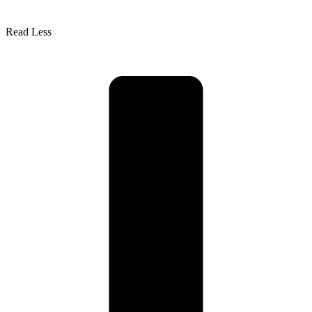
Read Less