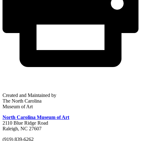
Created and Maintained by
The North Carolina
Museum of Art
North Carolina Museum of Art
2110 Blue Ridge Road
Raleigh, NC 27607
(919) 839-6262