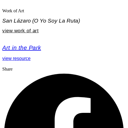
Work of Art
San Lázaro (O Yo Soy La Ruta)
view work of art
Art in the Park
view resource
Share