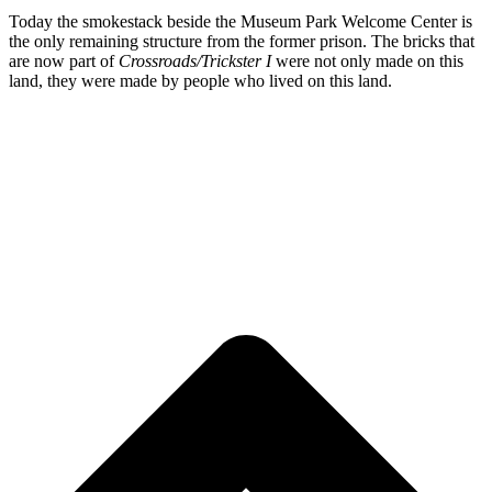
Today the smokestack beside the Museum Park Welcome Center is
the only remaining structure from the former prison. The bricks that
are now part of
Crossroads/Trickster I
were not only made on this
land, they were made by people who lived on this land.