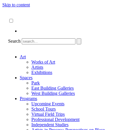
Skip to content
About
ncartmuseum.org
English
Español
Search
Art
Works of Art
Artists
Exhibitions
Spaces
Park
East Building Galleries
West Building Galleries
Programs
Upcoming Events
School Tours
Virtual Field Trips
Professional Development
Independent Studies
Artists in Process: Perspectives on Place