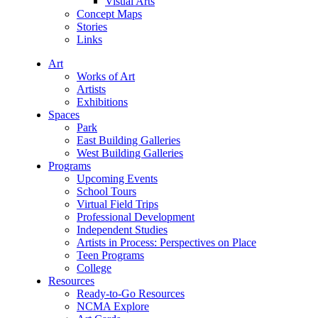
Visual Arts
Concept Maps
Stories
Links
Art
Works of Art
Artists
Exhibitions
Spaces
Park
East Building Galleries
West Building Galleries
Programs
Upcoming Events
School Tours
Virtual Field Trips
Professional Development
Independent Studies
Artists in Process: Perspectives on Place
Teen Programs
College
Resources
Ready-to-Go Resources
NCMA Explore