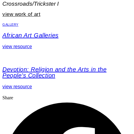
Crossroads/Trickster I
view work of art
GALLERY
African Art Galleries
view resource
Devotion: Religion and the Arts in the
People’s Collection
view resource
Share