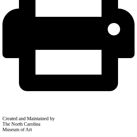
Created and Maintained by
The North Carolina
Museum of Art