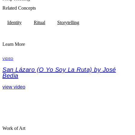
Related Concepts
Identity
Ritual
Storytelling
Learn More
VIDEO
San Lázaro (O Yo Soy La Ruta) by José
Bedia
view video
Work of Art