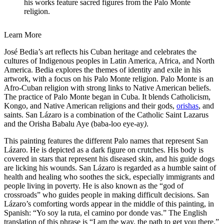
his works feature sacred figures from the Palo Monte
religion.
Learn More
José Bedia’s art reflects his Cuban heritage and celebrates the
cultures of Indigenous peoples in Latin America, Africa, and North
America. Bedia explores the themes of identity and exile in his
artwork, with a focus on his Palo Monte religion. Palo Monte is an
Afro-Cuban religion with strong links to Native American beliefs.
The practice of Palo Monte began in Cuba. It blends Catholicism,
Kongo, and Native American religions and their gods,
orishas
, and
saints. San Lázaro is a combination of the Catholic Saint Lazarus
and the Orisha Babalu Aye (baba-loo eye-ay
)
.
This painting features the different Palo names that represent San
Lázaro. He is depicted as a dark figure on crutches. His body is
covered in stars that represent his diseased skin, and his guide dogs
are licking his wounds. San Lázaro is regarded as a humble saint of
health and healing who soothes the sick, especially immigrants and
people living in poverty. He is also known as the “god of
crossroads” who guides people in making difficult decisions. San
Lázaro’s comforting words appear in the middle of this painting, in
Spanish: “Yo soy la ruta, el camino por donde vas.” The English
translation of this phrase is “I am the way, the path to get you there.”