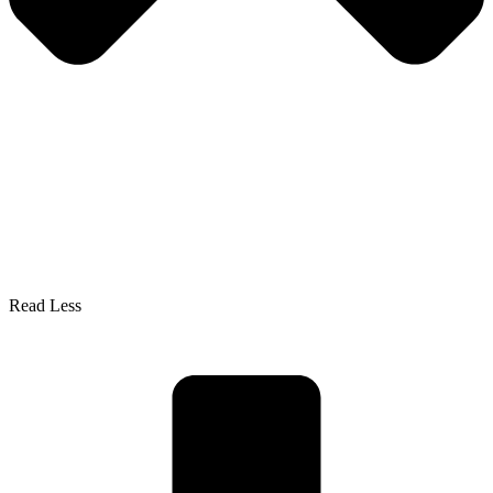
Read Less