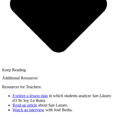
Keep Reading
Additional Resources
Resources for Teachers:
Explore a lesson plan
in which students analyze
San Lázaro
(O Yo Soy La Ruta).
Read an article
about San Lazaro.
Watch an interview
with José Bedia.