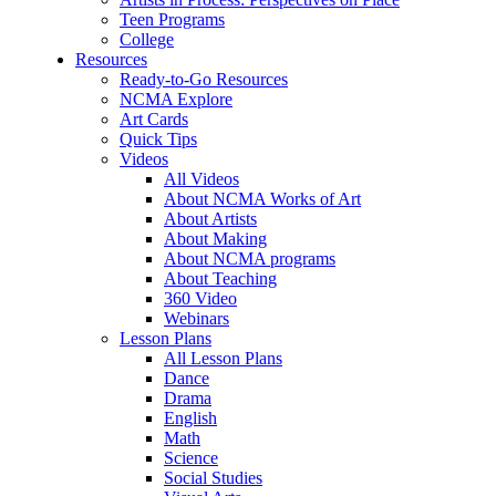
Teen Programs
College
Resources
Ready-to-Go Resources
NCMA Explore
Art Cards
Quick Tips
Videos
All Videos
About NCMA Works of Art
About Artists
About Making
About NCMA programs
About Teaching
360 Video
Webinars
Lesson Plans
All Lesson Plans
Dance
Drama
English
Math
Science
Social Studies