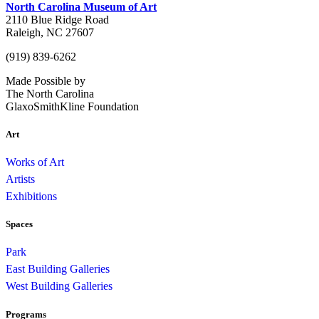
North Carolina Museum of Art
2110 Blue Ridge Road
Raleigh, NC 27607
(919) 839-6262
Made Possible by
The North Carolina
GlaxoSmithKline Foundation
Art
Works of Art
Artists
Exhibitions
Spaces
Park
East Building Galleries
West Building Galleries
Programs