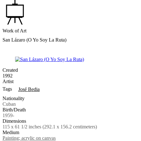
Work of Art
San Lázaro (O Yo Soy La Ruta)
Created
1992
Artist
Tags
José Bedia
Nationality
Cuban
Birth/Death
1959-
Dimensions
115 x 61 1/2 inches (292.1 x 156.2 centimeters)
Medium
Painting; acrylic on canvas