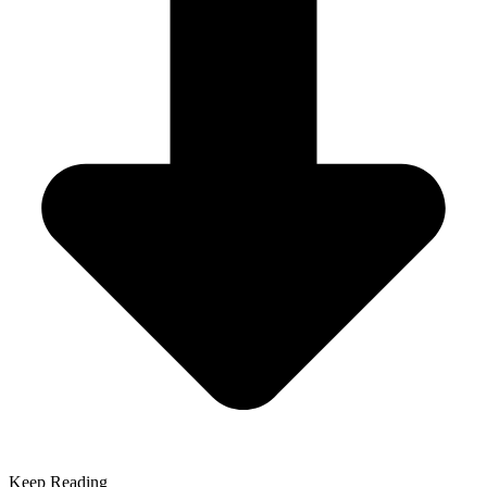
Keep Reading