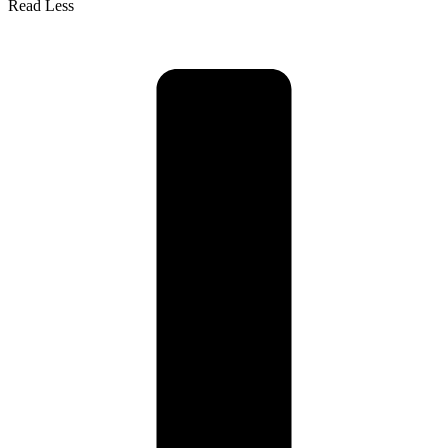
Read Less