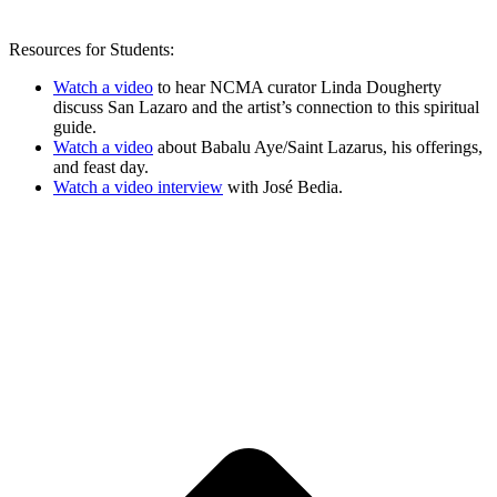
Resources for Students:
Watch a video
to hear NCMA curator Linda Dougherty
discuss San Lazaro and the artist’s connection to this spiritual
guide.
Watch a video
about Babalu Aye/Saint Lazarus, his offerings,
and feast day.
Watch a video interview
with José Bedia.