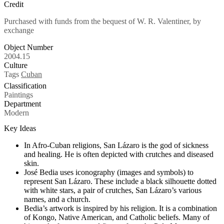
Credit
Purchased with funds from the bequest of W. R. Valentiner, by
exchange
Object Number
2004.15
Culture
Tags
Cuban
Classification
Paintings
Department
Modern
Key Ideas
In Afro-Cuban religions, San Lázaro is the god of sickness
and healing. He is often depicted with crutches and diseased
skin.
José Bedia uses iconography (images and symbols) to
represent San Lázaro. These include a black silhouette dotted
with white stars, a pair of crutches, San Lázaro’s various
names, and a church.
Bedia’s artwork is inspired by his religion. It is a combination
of Kongo, Native American, and Catholic beliefs. Many of