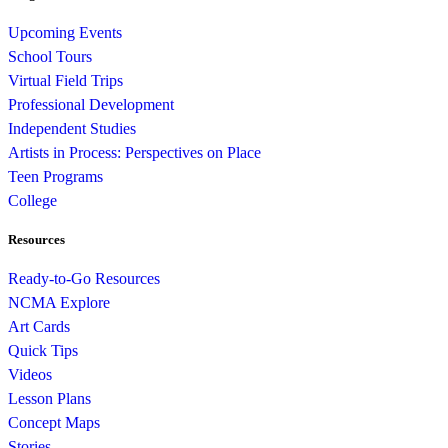
Upcoming Events
School Tours
Virtual Field Trips
Professional Development
Independent Studies
Artists in Process: Perspectives on Place
Teen Programs
College
Resources
Ready-to-Go Resources
NCMA Explore
Art Cards
Quick Tips
Videos
Lesson Plans
Concept Maps
Stories