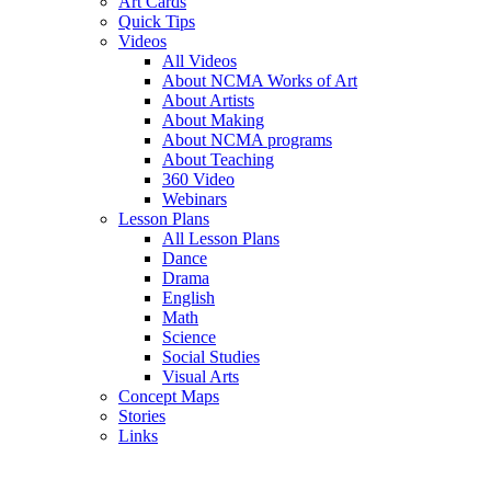
Art Cards
Quick Tips
Videos
All Videos
About NCMA Works of Art
About Artists
About Making
About NCMA programs
About Teaching
360 Video
Webinars
Lesson Plans
All Lesson Plans
Dance
Drama
English
Math
Science
Social Studies
Visual Arts
Concept Maps
Stories
Links
Skip to main content