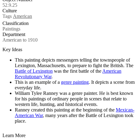
52.9.25
Culture
Tags
American
Classification
Paintings
Department
American to 1910
Key Ideas
This painting depicts messengers telling the townspeople of
Lexington, Massachusetts, to prepare to fight the British. The
Battle of Lexington
was the first battle of the
American
Revolutionary War
.
This is an example of a
genre painting
. It depicts a scene from
everyday life.
William Tylee Ranney was a genre painter. He is best known
for his paintings of ordinary people in scenes that relate to
western life, hunting, and historical events.
Ranney created this painting at the beginning of the
Mexican-
American War
, many years after the Battle of Lexington took
place.
Learn More