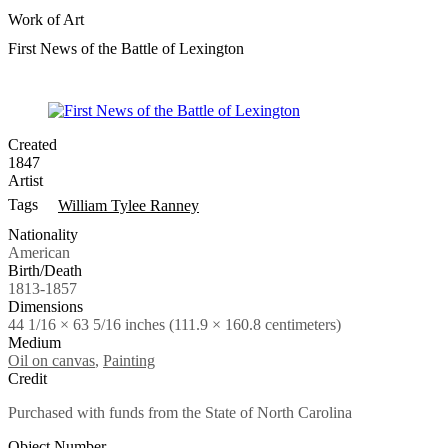
Work of Art
First News of the Battle of Lexington
Created
1847
Artist
Tags
William Tylee Ranney
Nationality
American
Birth/Death
1813-1857
Dimensions
44 1/16 × 63 5/16 inches (111.9 × 160.8 centimeters)
Medium
Oil on canvas
,
Painting
Credit
Purchased with funds from the State of North Carolina
Object Number