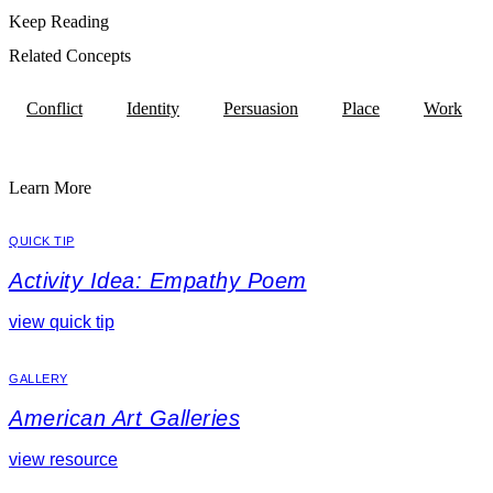
Keep Reading
Related Concepts
Conflict
Identity
Persuasion
Place
Work
Learn More
QUICK TIP
Activity Idea: Empathy Poem
view quick tip
GALLERY
American Art Galleries
view resource