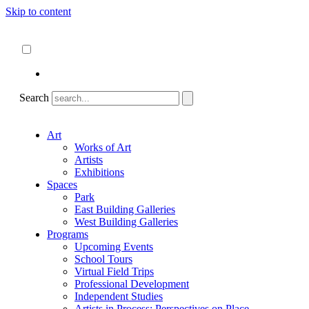
Skip to content
About
ncartmuseum.org
English
Español
Search
Art
Works of Art
Artists
Exhibitions
Spaces
Park
East Building Galleries
West Building Galleries
Programs
Upcoming Events
School Tours
Virtual Field Trips
Professional Development
Independent Studies
Artists in Process: Perspectives on Place