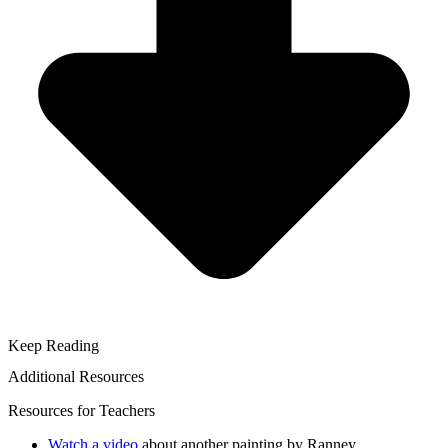
Keep Reading
Additional Resources
Resources for Teachers
Watch a video
about another painting by Ranney.