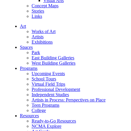
Visual Arts
Concept Maps
Stories
Links
Art
Works of Art
Artists
Exhibitions
Spaces
Park
East Building Galleries
West Building Galleries
Programs
Upcoming Events
School Tours
Virtual Field Trips
Professional Development
Independent Studies
Artists in Process: Perspectives on Place
Teen Programs
College
Resources
Ready-to-Go Resources
NCMA Explore