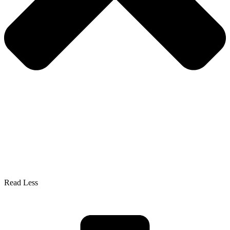
Read Less