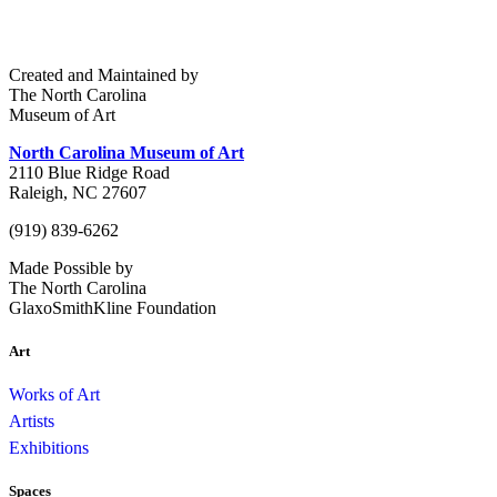
Created and Maintained by
The North Carolina
Museum of Art
North Carolina Museum of Art
2110 Blue Ridge Road
Raleigh, NC 27607
(919) 839-6262
Made Possible by
The North Carolina
GlaxoSmithKline Foundation
Art
Works of Art
Artists
Exhibitions
Spaces