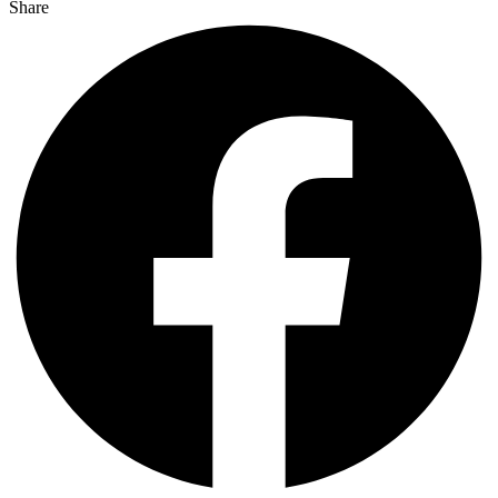
Share