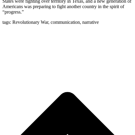
States were fighting over territory in Texas, and a new generation of
Americans was preparing to fight another country in the spirit of
“progress.”
tags: Revolutionary War, communication, narrative