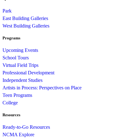
Park
East Building Galleries
West Building Galleries
Programs
Upcoming Events
School Tours
Virtual Field Trips
Professional Development
Independent Studies
Artists in Process: Perspectives on Place
Teen Programs
College
Resources
Ready-to-Go Resources
NCMA Explore