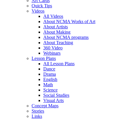
Art Cards
Quick Tips
Videos
All Videos
About NCMA Works of Art
About Artists
About Making
About NCMA programs
About Teaching
360 Video
Webinars
Lesson Plans
All Lesson Plans
Dance
Drama
English
Math
Science
Social Studies
Visual Arts
Concept Maps
Stories
Links
Skip to main content