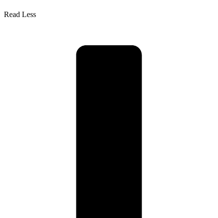
Read Less