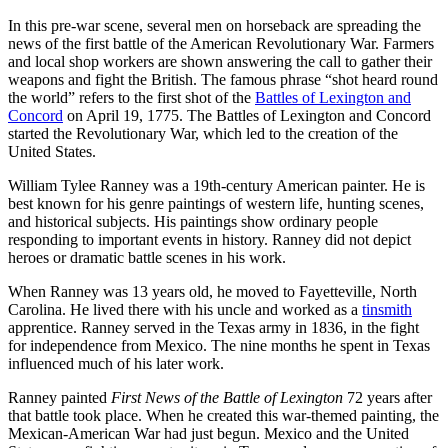
In this pre-war scene, several men on horseback are spreading the
news of the first battle of the American Revolutionary War. Farmers
and local shop workers are shown answering the call to gather their
weapons and fight the British. The famous phrase “shot heard round
the world” refers to the first shot of the
Battles of Lexington and
Concord
on April 19, 1775. The Battles of Lexington and Concord
started the Revolutionary War, which led to the creation of the
United States.
William Tylee Ranney was a 19th-century American painter. He is
best known for his genre paintings of western life, hunting scenes,
and historical subjects. His paintings show ordinary people
responding to important events in history. Ranney did not depict
heroes or dramatic battle scenes in his work.
When Ranney was 13 years old, he moved to Fayetteville, North
Carolina. He lived there with his uncle and worked as a
tinsmith
apprentice. Ranney served in the Texas army in 1836, in the fight
for independence from Mexico. The nine months he spent in Texas
influenced much of his later work.
Ranney painted
First News of the Battle of Lexington
72 years after
that battle took place. When he created this war-themed painting, the
Mexican-American War had just begun. Mexico and the United