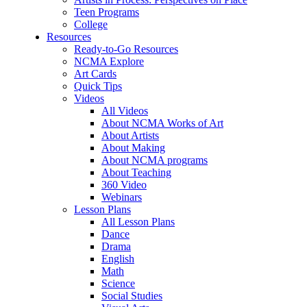
Teen Programs
College
Resources
Ready-to-Go Resources
NCMA Explore
Art Cards
Quick Tips
Videos
All Videos
About NCMA Works of Art
About Artists
About Making
About NCMA programs
About Teaching
360 Video
Webinars
Lesson Plans
All Lesson Plans
Dance
Drama
English
Math
Science
Social Studies