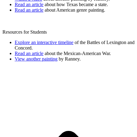
Read an article
about how Texas became a state.
Read an article
about American genre painting.
Resources for Students
Explore an interactive timeline
of the Battles of Lexington and
Concord.
Read an article
about the Mexican-American War.
View another painting
by Ranney.