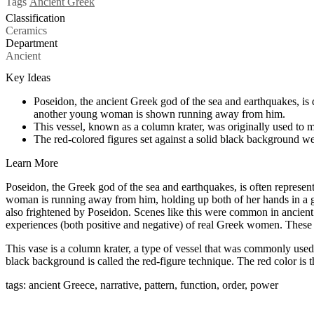
Tags
Ancient Greek
Classification
Ceramics
Department
Ancient
Key Ideas
Poseidon, the ancient Greek god of the sea and earthquakes, is
another young woman is shown running away from him.
This vessel, known as a column krater, was originally used to 
The red-colored figures set against a solid black background we
Learn More
Poseidon, the Greek god of the sea and earthquakes, is often represen
woman is running away from him, holding up both of her hands in a ge
also frightened by Poseidon. Scenes like this were common in ancient
experiences (both positive and negative) of real Greek women. These ex
This vase is a column krater, a type of vessel that was commonly use
black background is called the red-figure technique. The red color is t
tags: ancient Greece, narrative, pattern, function, order, power