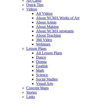
Art Cards
Quick Tips
Videos
All Videos
About NCMA Works of Art
About Artists
About Making
About NCMA programs
About Teaching
360 Video
Webinars
Lesson Plans
All Lesson Plans
Dance
Drama
English
Math
Science
Social Studies
Visual Arts
Concept Maps
Stories
Links
Skip to main content