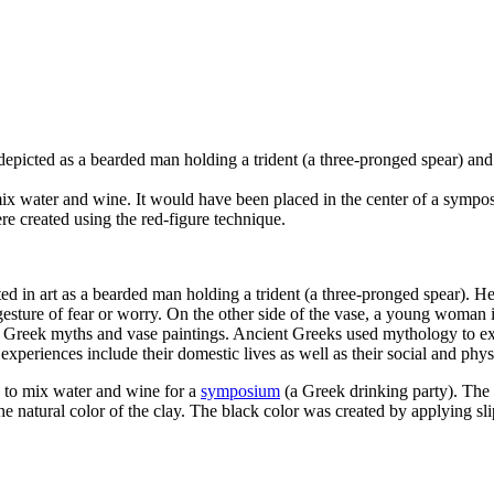
 depicted as a bearded man holding a
trident (a three-pronged spear)
and 
mix water and wine. It would have been placed in the center of a sympo
re created using the red-figure technique.
ted in art as a bearded man holding a trident (a three-pronged spear). H
sture of fear or worry. On the other side of the vase, a young woman i
 Greek myths and vase paintings. Ancient Greeks used mythology to expl
periences include their domestic lives as well as their social and phys
d to mix water and wine for a
symposium
(a Greek drinking party). The 
he natural color of the clay. The black color was created by applying sli