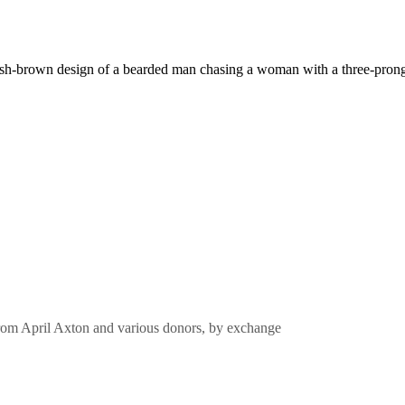
from April Axton and various donors, by exchange