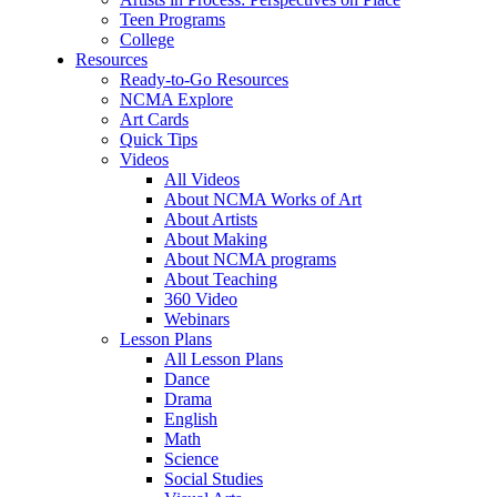
Teen Programs
College
Resources
Ready-to-Go Resources
NCMA Explore
Art Cards
Quick Tips
Videos
All Videos
About NCMA Works of Art
About Artists
About Making
About NCMA programs
About Teaching
360 Video
Webinars
Lesson Plans
All Lesson Plans
Dance
Drama
English
Math
Science
Social Studies