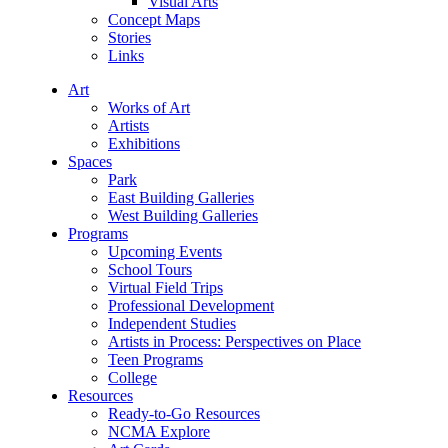
Visual Arts
Concept Maps
Stories
Links
Art
Works of Art
Artists
Exhibitions
Spaces
Park
East Building Galleries
West Building Galleries
Programs
Upcoming Events
School Tours
Virtual Field Trips
Professional Development
Independent Studies
Artists in Process: Perspectives on Place
Teen Programs
College
Resources
Ready-to-Go Resources
NCMA Explore