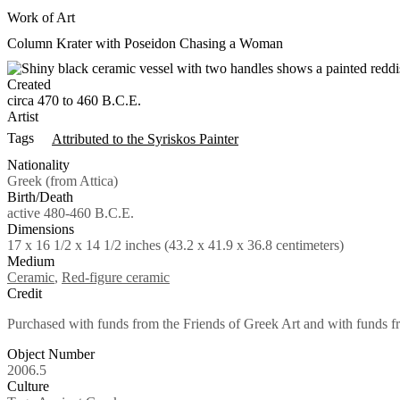
Work of Art
Column Krater with Poseidon Chasing a Woman
Created
circa 470 to 460 B.C.E.
Artist
Tags
Attributed to the Syriskos Painter
Nationality
Greek (from Attica)
Birth/Death
active 480-460 B.C.E.
Dimensions
17 x 16 1/2 x 14 1/2 inches (43.2 x 41.9 x 36.8 centimeters)
Medium
Ceramic
,
Red-figure ceramic
Credit
Purchased with funds from the Friends of Greek Art and with funds 
Object Number
2006.5
Culture