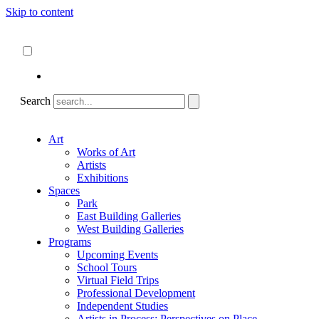
Skip to content
About
ncartmuseum.org
English
Español
Search
Art
Works of Art
Artists
Exhibitions
Spaces
Park
East Building Galleries
West Building Galleries
Programs
Upcoming Events
School Tours
Virtual Field Trips
Professional Development
Independent Studies
Artists in Process: Perspectives on Place