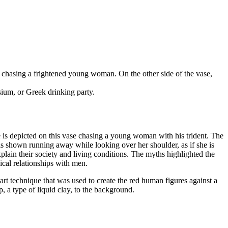
chasing a frightened young woman. On the other side of the vase,
sium, or Greek drinking party.
e is depicted on this vase chasing a young woman with his trident. The
s shown running away while looking over her shoulder, as if she is
ain their society and living conditions. The myths highlighted the
ical relationships with men.
art technique that was used to create the red human figures against a
p, a type of liquid clay, to the background.