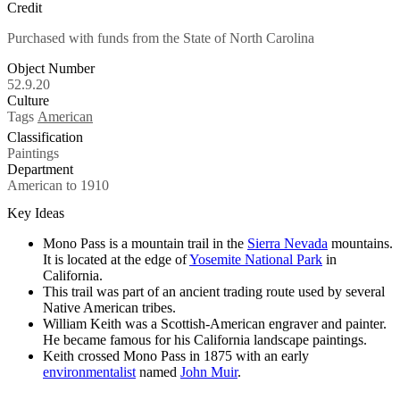
Credit
Purchased with funds from the State of North Carolina
Object Number
52.9.20
Culture
Tags
American
Classification
Paintings
Department
American to 1910
Key Ideas
Mono Pass is a mountain trail in the
Sierra Nevada
mountains.
It is located at the edge of
Yosemite National Park
in
California.
This trail was part of an ancient trading route used by several
Native American tribes.
William Keith was a Scottish-American engraver and painter.
He became famous for his California landscape paintings.
Keith crossed Mono Pass in 1875 with an early
environmentalist
named
John Muir
.