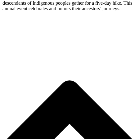
descendants of Indigenous peoples gather for a five-day hike. This
annual event celebrates and honors their ancestors’ journeys.