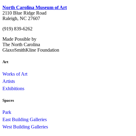
North Carolina Museum of Art
2110 Blue Ridge Road
Raleigh, NC 27607
(919) 839-6262
Made Possible by
The North Carolina
GlaxoSmithKline Foundation
Art
Works of Art
Artists
Exhibitions
Spaces
Park
East Building Galleries
West Building Galleries