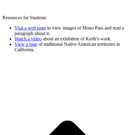
Resources for Students
Visit a web page
to view images of Mono Pass and read a
paragraph about it.
Watch a video
about an exhibition of Keith’s work.
View a map
of traditional Native American territories in
California.