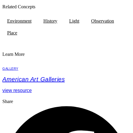
Related Concepts
Environment
History
Light
Observation
Place
Learn More
GALLERY
American Art Galleries
view resource
Share