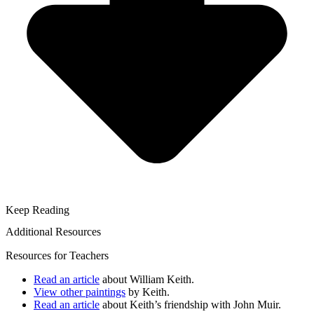
Keep Reading
Additional Resources
Resources for Teachers
Read an article
about William Keith.
View other paintings
by Keith.
Read an article
about Keith’s friendship with John Muir.