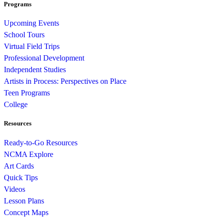
Programs
Upcoming Events
School Tours
Virtual Field Trips
Professional Development
Independent Studies
Artists in Process: Perspectives on Place
Teen Programs
College
Resources
Ready-to-Go Resources
NCMA Explore
Art Cards
Quick Tips
Videos
Lesson Plans
Concept Maps