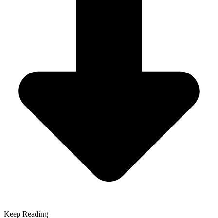
Keep Reading