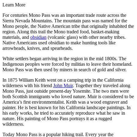
Learn More
For centuries Mono Pass was an important trade route across the
Sierra Nevada Mountains. The mountain pass was named for the
Mono people, the Native American tribe that originally inhabited the
region. Along this trail the Mono traded food, basket-making
materials, and
obsidian
(volcanic glass) with other nearby tribes.
Native Americans used obsidian to make hunting tools like
arrowheads, knives, and spearheads.
White settlers began arriving in the region in the mid 1800s. The
Indigenous peoples were forced by militias to leave their homeland.
Mono Pass was then used by miners in search of gold and silver.
In 1875 William Keith went on a camping trip in the California
wilderness with his friend
John Muir
. Together they traveled along
Mono Pass, just outside present-day Yosemite. The two men were
both Scottish immigrants who loved nature. Muir is considered to be
America’s first environmentalist. Keith was a wood engraver and
painter. He is best known for his California landscape paintings. In
his early works, he tried to accurately reproduce what he saw in
nature. His painting of Mono Pass portrays it as a rugged
wilderness.
Today Mono Pass is a popular hiking trail. Every year the