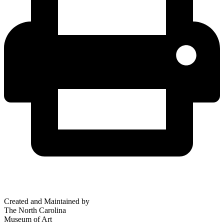
Created and Maintained by
The North Carolina
Museum of Art