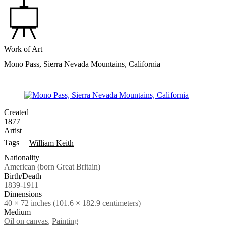
Work of Art
Mono Pass, Sierra Nevada Mountains, California
Created
1877
Artist
Tags
William Keith
Nationality
American (born Great Britain)
Birth/Death
1839-1911
Dimensions
40 × 72 inches (101.6 × 182.9 centimeters)
Medium
Oil on canvas
,
Painting