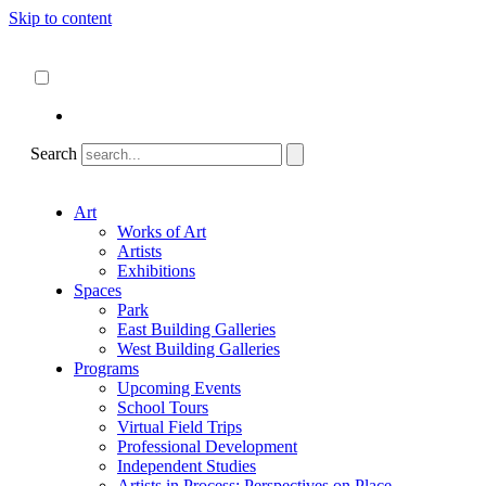
Skip to content
About
ncartmuseum.org
English
Español
Search
Art
Works of Art
Artists
Exhibitions
Spaces
Park
East Building Galleries
West Building Galleries
Programs
Upcoming Events
School Tours
Virtual Field Trips
Professional Development
Independent Studies
Artists in Process: Perspectives on Place