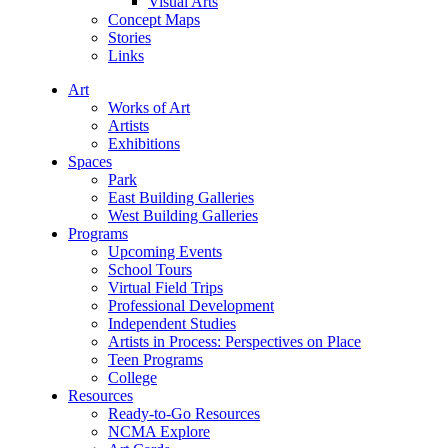
Visual Arts
Concept Maps
Stories
Links
Art
Works of Art
Artists
Exhibitions
Spaces
Park
East Building Galleries
West Building Galleries
Programs
Upcoming Events
School Tours
Virtual Field Trips
Professional Development
Independent Studies
Artists in Process: Perspectives on Place
Teen Programs
College
Resources
Ready-to-Go Resources
NCMA Explore