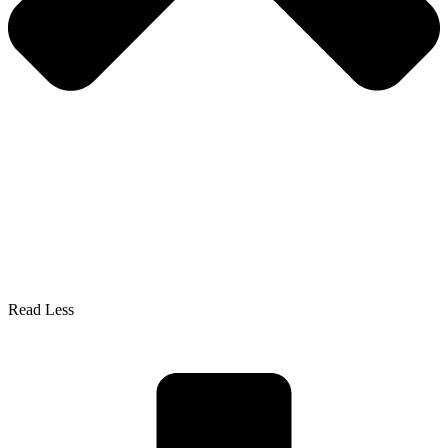
Read Less