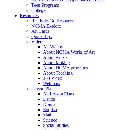
Teen Programs
College
Resources
Ready-to-Go Resources
NCMA Explore
Art Cards
Quick Tips
Videos
All Videos
About NCMA Works of Art
About Artists
About Making
About NCMA programs
About Teaching
360 Video
Webinars
Lesson Plans
All Lesson Plans
Dance
Drama
English
Math
Science
Social Studies