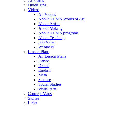
Art Cards
Quick Tips
Videos
All Videos
About NCMA Works of Art
About Artists
About Making
About NCMA programs
About Teaching
360 Video
Webinars
Lesson Plans
All Lesson Plans
Dance
Drama
English
Math
Science
Social Studies
Visual Arts
Concept Maps
Stories
Links
Skip to main content