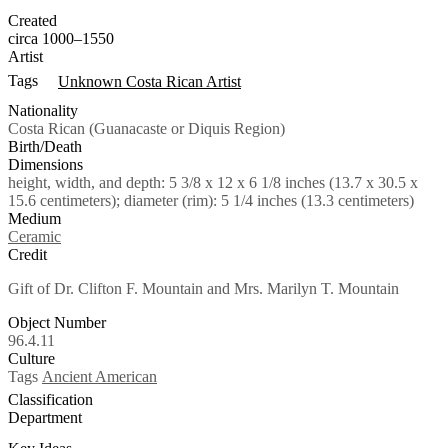
Created
circa 1000–1550
Artist
Tags
Unknown Costa Rican Artist
Nationality
Costa Rican (Guanacaste or Diquis Region)
Birth/Death
Dimensions
height, width, and depth: 5 3/8 x 12 x 6 1/8 inches (13.7 x 30.5 x
15.6 centimeters); diameter (rim): 5 1/4 inches (13.3 centimeters)
Medium
Ceramic
Credit
Gift of Dr. Clifton F. Mountain and Mrs. Marilyn T. Mountain
Object Number
96.4.11
Culture
Tags
Ancient American
Classification
Department