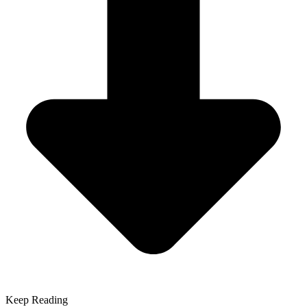
Keep Reading