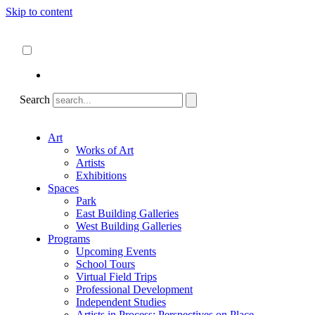
Skip to content
About
ncartmuseum.org
English
Español
Search
Art
Works of Art
Artists
Exhibitions
Spaces
Park
East Building Galleries
West Building Galleries
Programs
Upcoming Events
School Tours
Virtual Field Trips
Professional Development
Independent Studies
Artists in Process: Perspectives on Place