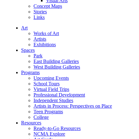
Visual Arts
Concept Maps
Stories
Links
Art
Works of Art
Artists
Exhibitions
Spaces
Park
East Building Galleries
West Building Galleries
Programs
Upcoming Events
School Tours
Virtual Field Trips
Professional Development
Independent Studies
Artists in Process: Perspectives on Place
Teen Programs
College
Resources
Ready-to-Go Resources
NCMA Explore