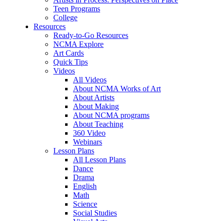
Teen Programs
College
Resources
Ready-to-Go Resources
NCMA Explore
Art Cards
Quick Tips
Videos
All Videos
About NCMA Works of Art
About Artists
About Making
About NCMA programs
About Teaching
360 Video
Webinars
Lesson Plans
All Lesson Plans
Dance
Drama
English
Math
Science
Social Studies