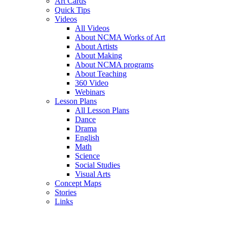
Art Cards
Quick Tips
Videos
All Videos
About NCMA Works of Art
About Artists
About Making
About NCMA programs
About Teaching
360 Video
Webinars
Lesson Plans
All Lesson Plans
Dance
Drama
English
Math
Science
Social Studies
Visual Arts
Concept Maps
Stories
Links
Skip to main content