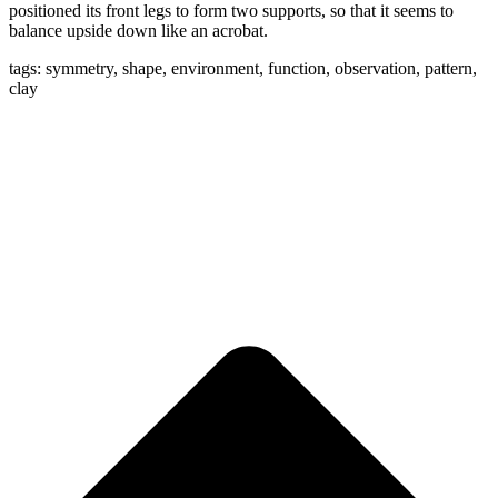
positioned its front legs to form two supports, so that it seems to
balance upside down like an acrobat.
tags: symmetry, shape, environment, function, observation, pattern,
clay