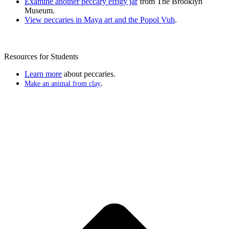
Examine another peccary effigy jar
from The Brooklyn
Museum.
View peccaries in Maya art and the Popol Vuh
.
Resources for Students
Learn more
about peccaries.
.
Make an animal from clay