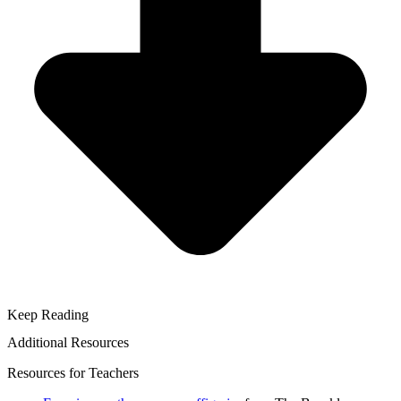
Keep Reading
Additional Resources
Resources for Teachers