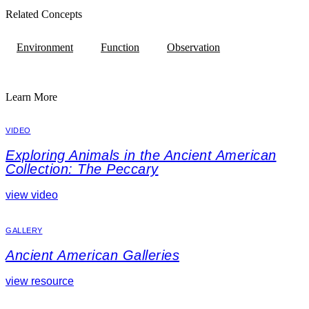
Related Concepts
Environment
Function
Observation
Learn More
VIDEO
Exploring Animals in the Ancient American
Collection: The Peccary
view video
GALLERY
Ancient American Galleries
view resource