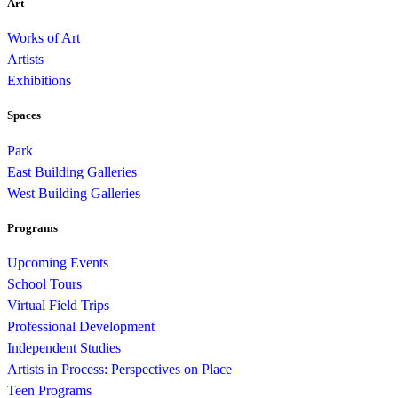
Art
Works of Art
Artists
Exhibitions
Spaces
Park
East Building Galleries
West Building Galleries
Programs
Upcoming Events
School Tours
Virtual Field Trips
Professional Development
Independent Studies
Artists in Process: Perspectives on Place
Teen Programs