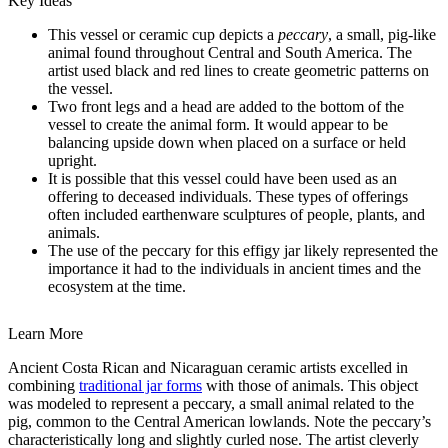
Key Ideas
This vessel or ceramic cup depicts a
peccary
, a small, pig-like
animal found throughout Central and South America. The
artist used black and red lines to create geometric patterns on
the vessel.
Two front legs and a head are added to the bottom of the
vessel to create the animal form. It would appear to be
balancing upside down when placed on a surface or held
upright.
It is possible that this vessel could have been used as an
offering to deceased individuals. These types of offerings
often included earthenware sculptures of people, plants, and
animals.
The use of the peccary for this effigy jar likely represented the
importance it had to the individuals in ancient times and the
ecosystem at the time.
Learn More
Ancient Costa Rican and Nicaraguan ceramic artists excelled in
combining
traditional jar forms
with those of animals. This object
was modeled to represent a peccary, a small animal related to the
pig, common to the Central American lowlands. Note the peccary’s
characteristically long and slightly curled nose. The artist cleverly