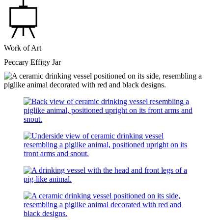
Work of Art
Peccary Effigy Jar