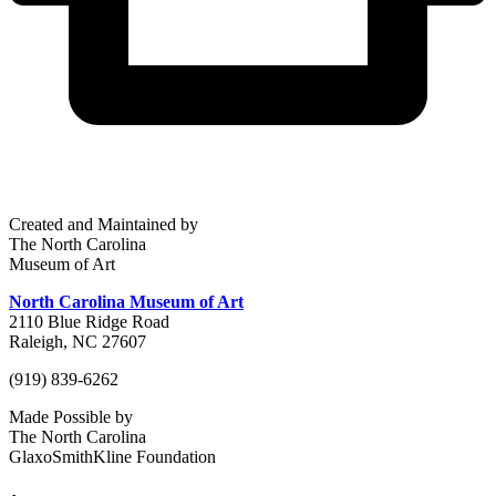
Created and Maintained by
The North Carolina
Museum of Art
North Carolina Museum of Art
2110 Blue Ridge Road
Raleigh, NC 27607
(919) 839-6262
Made Possible by
The North Carolina
GlaxoSmithKline Foundation