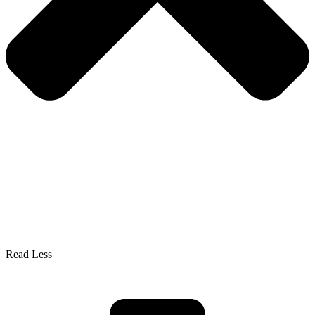
Read Less