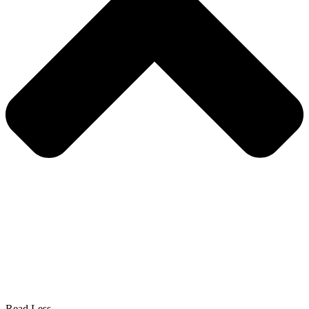
Read Less