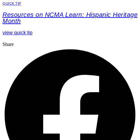
QUICK TIP
Resources on NCMA Learn: Hispanic Heritage
Month
view quick tip
Share