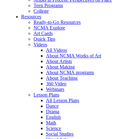
Teen Programs
College
Resources
Ready-to-Go Resources
NCMA Explore
Art Cards
Quick Tips
Videos
All Videos
About NCMA Works of Art
About Artists
About Making
About NCMA programs
About Teaching
360 Video
Webinars
Lesson Plans
All Lesson Plans
Dance
Drama
English
Math
Science
Social Studies