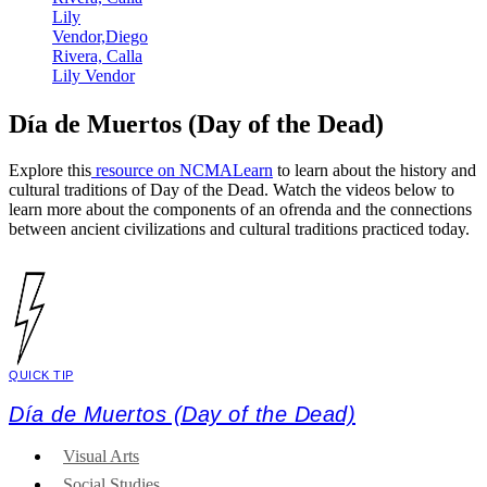
Día de Muertos (Day of the Dead)
Explore this
resource on NCMALearn
to learn about the history and
cultural traditions of Day of the Dead. Watch the videos below to
learn more about the components of an ofrenda and the connections
between ancient civilizations and cultural traditions practiced today.
QUICK TIP
Día de Muertos (Day of the Dead)
Visual Arts
Social Studies