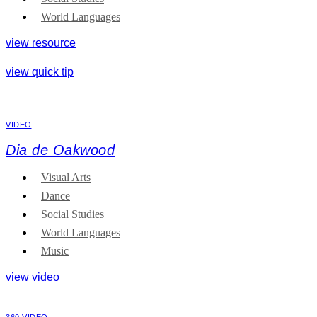
World Languages
view resource
view quick tip
VIDEO
Dia de Oakwood
Visual Arts
Dance
Social Studies
World Languages
Music
view video
360 VIDEO