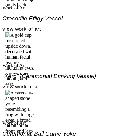
Work of Art
Crocodile Effigy Vessel
view work of art
Work of Art
“Kero” (Ceremonial Drinking Vessel)
view work of art
Work of Art
Ceremonial Ball Game Yoke