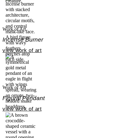
Work of Art
Incense Burner
view work of art
Work of Art
Figural Pendant
view work of art