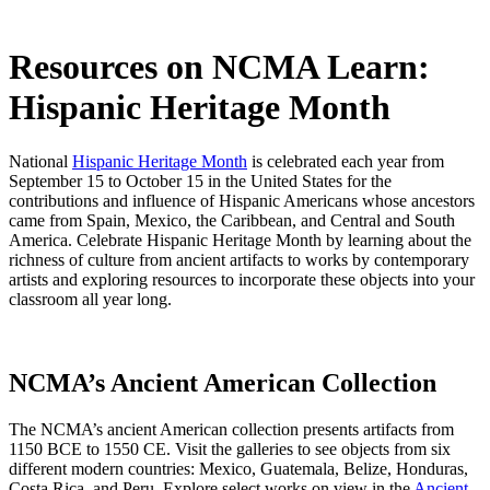
Resources on NCMA Learn:
Hispanic Heritage Month
National
Hispanic Heritage Month
is celebrated each year from
September 15 to October 15 in the United States for the
contributions and influence of Hispanic Americans
whose ancestors
came from Spain, Mexico, the Caribbean, and Central and South
America.
Celebrate Hispanic Heritage Month by learning about the
richness of culture from ancient artifacts to works by contemporary
artists and exploring resources to incorporate these objects into your
classroom all year long.
NCMA’s Ancient American Collection
The NCMA’s ancient American collection presents artifacts from
1150 BCE to 1550 CE. Visit the galleries to see objects from six
different modern countries: Mexico, Guatemala, Belize, Honduras,
Costa Rica, and Peru. Explore select works on view in the
Ancient