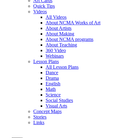
Art Cards
Quick Tips
Videos
All Videos
About NCMA Works of Art
About Artists
About Making
About NCMA programs
About Teaching
360 Video
Webinars
Lesson Plans
All Lesson Plans
Dance
Drama
English
Math
Science
Social Studies
Visual Arts
Concept Maps
Stories
Links
Skip to main content