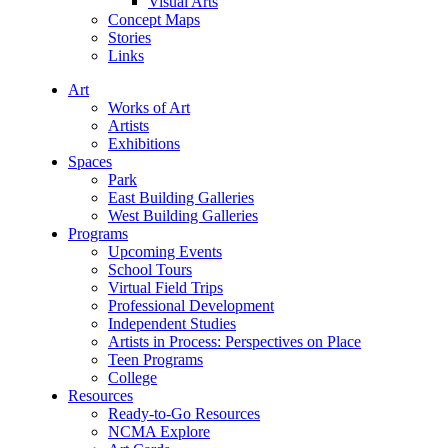
Visual Arts
Concept Maps
Stories
Links
Art
Works of Art
Artists
Exhibitions
Spaces
Park
East Building Galleries
West Building Galleries
Programs
Upcoming Events
School Tours
Virtual Field Trips
Professional Development
Independent Studies
Artists in Process: Perspectives on Place
Teen Programs
College
Resources
Ready-to-Go Resources
NCMA Explore