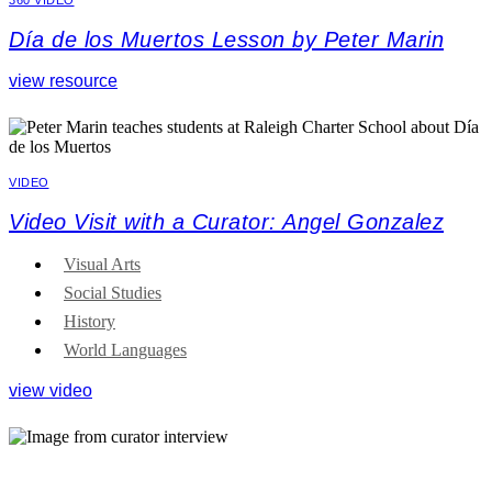
Día de los Muertos Lesson by Peter Marin
view resource
VIDEO
Video Visit with a Curator: Angel Gonzalez
Visual Arts
Social Studies
History
World Languages
view video