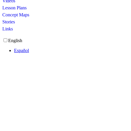
Videos
Lesson Plans
Concept Maps
Stories
Links
English
Español