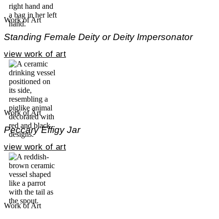
Work of Art
Standing Female Deity or Deity Impersonator
view work of art
Work of Art
Peccary Effigy Jar
view work of art
Work of Art