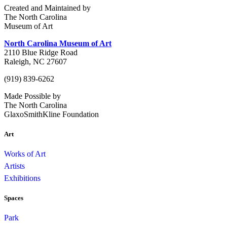
Created and Maintained by
The North Carolina
Museum of Art
North Carolina Museum of Art
2110 Blue Ridge Road
Raleigh, NC 27607
(919) 839-6262
Made Possible by
The North Carolina
GlaxoSmithKline Foundation
Art
Works of Art
Artists
Exhibitions
Spaces
Park