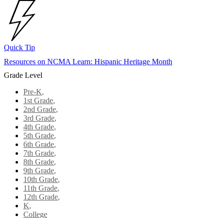
Quick Tip
Resources on NCMA Learn: Hispanic Heritage Month
Grade Level
Pre-K
,
1st Grade
,
2nd Grade
,
3rd Grade
,
4th Grade
,
5th Grade
,
6th Grade
,
7th Grade
,
8th Grade
,
9th Grade
,
10th Grade
,
11th Grade
,
12th Grade
,
K
,
College