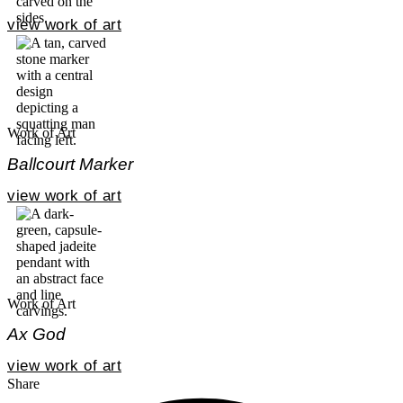
view work of art
Work of Art
Ballcourt Marker
view work of art
Work of Art
Ax God
view work of art
Share