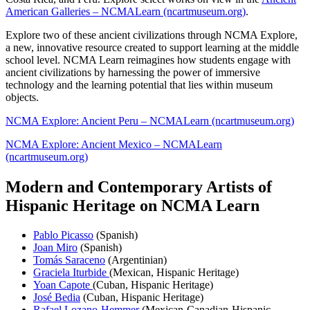
American Galleries – NCMALearn (ncartmuseum.org)
.
Explore two of these ancient civilizations through NCMA Explore,
a new, innovative resource created to support learning at the middle
school level. NCMA Learn reimagines how students engage with
ancient civilizations by harnessing the power
of immersive
technology and the learning potential that lies within museum
objects.
NCMA Explore: Ancient Peru – NCMALearn (ncartmuseum.org)
NCMA Explore: Ancient Mexico – NCMALearn
(ncartmuseum.org)
Modern and Contemporary Artists of
Hispanic Heritage on NCMA Learn
Pablo Picasso
(Spanish)
Joan Miro
(Spanish)
Tomás Saraceno
(Argentinian)
Graciela Iturbide
(Mexican, Hispanic Heritage)
Yoan
Capote
(Cuban, Hispanic Heritage)
José Bedia
(Cuban, Hispanic Heritage)
Rafael
Lozano-Hemmer
(Mexican-Canadian-Hispanic