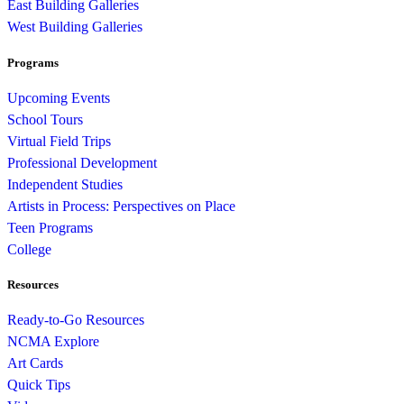
East Building Galleries
West Building Galleries
Programs
Upcoming Events
School Tours
Virtual Field Trips
Professional Development
Independent Studies
Artists in Process: Perspectives on Place
Teen Programs
College
Resources
Ready-to-Go Resources
NCMA Explore
Art Cards
Quick Tips