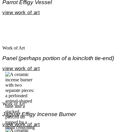
Parrot Effigy Vessel
view work of art
Work of Art
Panel (perhaps portion of a loincloth tie-end)
view work of art
Work of Art
Jaguar Effigy Incense Burner
view work of art