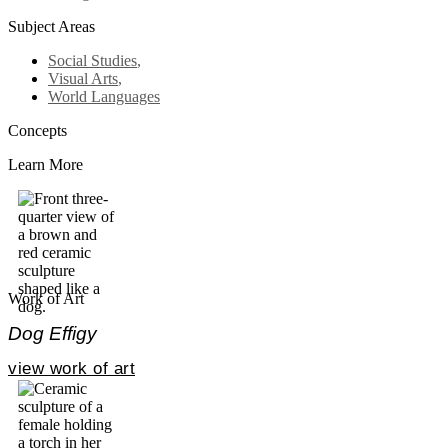
Subject Areas
Social Studies
,
Visual Arts
,
World Languages
Concepts
Learn More
Work of Art
Dog Effigy
view work of art