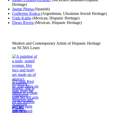
Heritage)
Jaume
Plensa
(Spanish)
Guillermo Kuitca
(Argentinian, Ukrainian Jewish Heritage)
Frida Kahlo
(Mexican, Hispanic Heritage)
Diego Rivera
(Mexican, Hispanic Heritage)
Modern and Contemporary Artists of Hispanic Heritage
on NCMA Learn