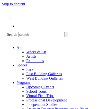
Skip to content
About
ncartmuseum.org
English
Español
Search
Art
Works of Art
Artists
Exhibitions
Spaces
Park
East Building Galleries
West Building Galleries
Programs
Upcoming Events
School Tours
Virtual Field Trips
Professional Development
Independent Studies
Artists in Process: Perspectives on Place