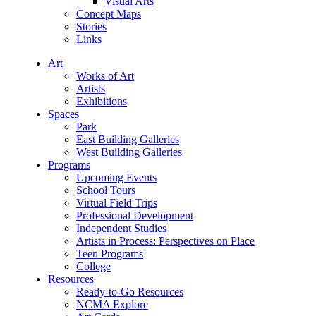
Visual Arts
Concept Maps
Stories
Links
Art
Works of Art
Artists
Exhibitions
Spaces
Park
East Building Galleries
West Building Galleries
Programs
Upcoming Events
School Tours
Virtual Field Trips
Professional Development
Independent Studies
Artists in Process: Perspectives on Place
Teen Programs
College
Resources
Ready-to-Go Resources
NCMA Explore