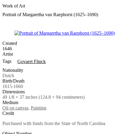
Work of Art
Portrait of Margaretha van Raephorst (1625–1690)
Created
1646
Artist
Tags
Govaert Flinck
Nationality
Dutch
Birth/Death
1615-1660
Dimensions
49 1/8 × 37 inches (124.8 × 94 centimeters)
Medium
Oil on canvas
,
Painting
Credit
Purchased with funds from the State of North Carolina
Object Number