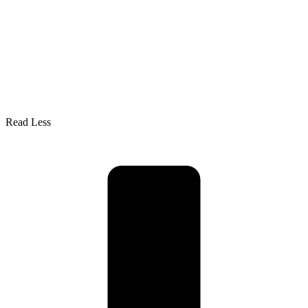
Read Less