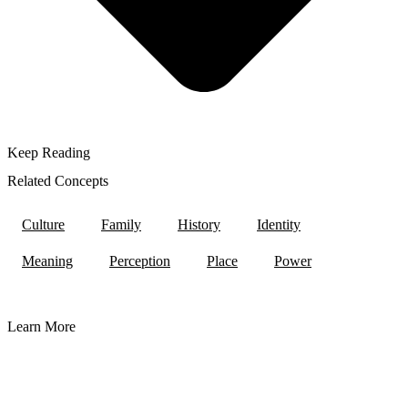
Keep Reading
Related Concepts
Culture
Family
History
Identity
Meaning
Perception
Place
Power
Learn More