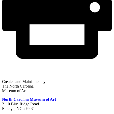
Created and Maintained by
The North Carolina
Museum of Art
North Carolina Museum of Art
2110 Blue Ridge Road
Raleigh, NC 27607