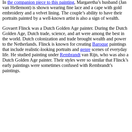
In
the companion piece to this painting
, Margaretha’s husband (Jan
van Hellemont) is shown wearing fine lace and a cape with gold
embroidery and a velvet lining. The couple’s ability to have their
portraits painted by a well-known artist is also a sign of wealth.
Govaert Flinck was a Dutch Golden Age painter. During the Dutch
Golden Age, Dutch trade, science, and art were among the best in
the world. Dutch colonization and trade brought wealth and power
to the Netherlands. Flinck is known for creating
Baroque
paintings
that include realistic-looking portraits and
genre
scenes of everyday
life. He studied painting under
Rembrandt
van Rijn, who was also a
Dutch Golden Age painter. Their styles were so similar that Flinck’s
early paintings were sometimes confused with Rembrandt’s
paintings.