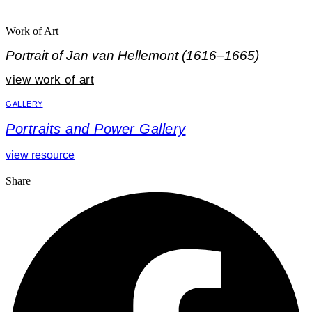
Work of Art
Portrait of Jan van Hellemont (1616–1665)
view work of art
GALLERY
Portraits and Power Gallery
view resource
Share