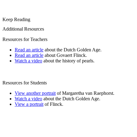
Keep Reading
Additional Resources
Resources for Teachers
Read an article
about the Dutch Golden Age.
Read an article
about Govaert Flinck.
Watch a video
about the history of pearls.
Resources for Students
View another portrait
of Margaretha van Raephorst.
Watch a video
about the Dutch Golden Age.
View a portrait
of Flinck.