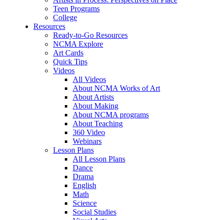
Teen Programs
College
Resources
Ready-to-Go Resources
NCMA Explore
Art Cards
Quick Tips
Videos
All Videos
About NCMA Works of Art
About Artists
About Making
About NCMA programs
About Teaching
360 Video
Webinars
Lesson Plans
All Lesson Plans
Dance
Drama
English
Math
Science
Social Studies