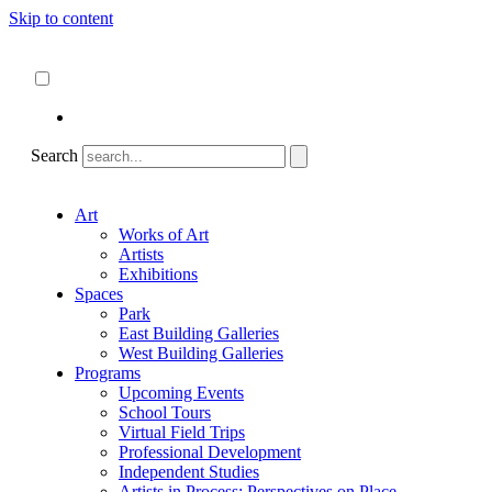
Skip to content
About
ncartmuseum.org
English
Español
Search
Art
Works of Art
Artists
Exhibitions
Spaces
Park
East Building Galleries
West Building Galleries
Programs
Upcoming Events
School Tours
Virtual Field Trips
Professional Development
Independent Studies
Artists in Process: Perspectives on Place