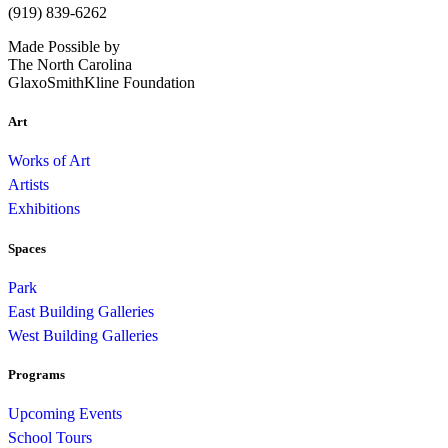
(919) 839-6262
Made Possible by
The North Carolina
GlaxoSmithKline Foundation
Art
Works of Art
Artists
Exhibitions
Spaces
Park
East Building Galleries
West Building Galleries
Programs
Upcoming Events
School Tours