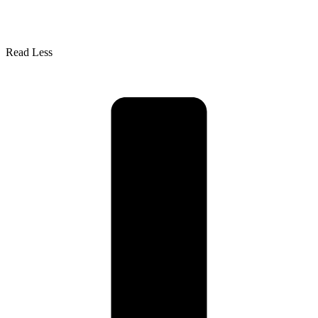
Read Less