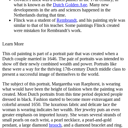
what is known as the
Dutch Golden Age
. Many new
developments in the arts and sciences happened in the
Netherlands during that time.
Flinck was a student of
Rembrandt
, and his painting style was
similar to that of his teacher. Some paintings Flinck created
were mistaken for Rembrandt’s work.
Learn More
This oil painting is part of a portrait pair that was created when a
Dutch couple married in 1646. The pair of portraits was intended to
show off their newly combined wealth and power. Portraits like
these were a way for the thriving 17th-century Dutch middle class to
present a successful image of themselves to the world.
The subject of this portrait, Margaretha van Raephorst, is wearing
what would have been the height of fashion when the painting was
created. Most Dutch portraits from this time period depicted people
dressed in black. Fashion started to become more extravagant and
colorful around 1650. The luxurious fabric and delicate lace the
woman is wearing indicates her wealth. Her jewelry puts an even
greater emphasis on imported luxury. She wears several strands of
small pearls on each wrist, a pearl necklace, a pearl-and-gold
pendant, a large diamond
brooch
, and a diamond bracelet and ring.