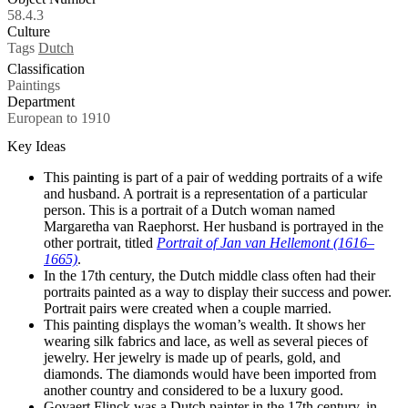
58.4.3
Culture
Tags
Dutch
Classification
Paintings
Department
European to 1910
Key Ideas
This painting is part of a pair of wedding portraits of a wife
and husband. A portrait is a representation of a particular
person. This is a portrait of a Dutch woman named
Margaretha van Raephorst. Her husband is portrayed in the
other portrait, titled
Portrait of Jan van Hellemont (1616–
1665)
.
In the 17th century, the Dutch middle class often had their
portraits painted as a way to display their success and power.
Portrait pairs were created when a couple married.
This painting displays the woman’s wealth. It shows her
wearing silk fabrics and lace, as well as several pieces of
jewelry. Her jewelry is made up of pearls, gold, and
diamonds. The diamonds would have been imported from
another country and considered to be a luxury good.
Govaert Flinck was a Dutch painter in the 17th century, in