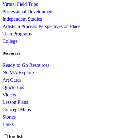
Virtual Field Trips
Professional Development
Independent Studies
Artists in Process: Perspectives on Place
Teen Programs
College
Resources
Ready-to-Go Resources
NCMA Explore
Art Cards
Quick Tips
Videos
Lesson Plans
Concept Maps
Stories
Links
English