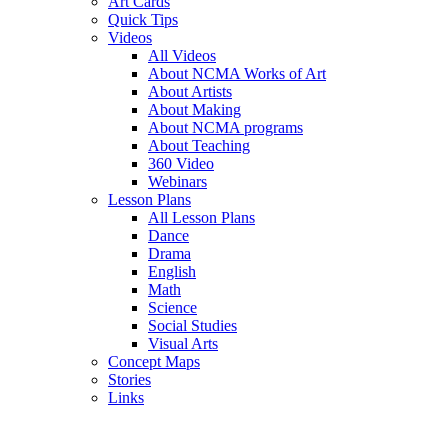
Art Cards
Quick Tips
Videos
All Videos
About NCMA Works of Art
About Artists
About Making
About NCMA programs
About Teaching
360 Video
Webinars
Lesson Plans
All Lesson Plans
Dance
Drama
English
Math
Science
Social Studies
Visual Arts
Concept Maps
Stories
Links
Skip to main content