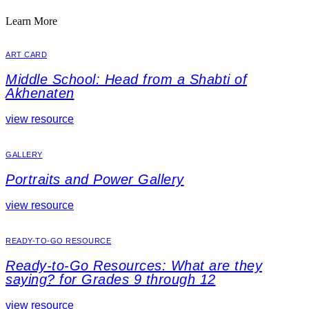
Learn More
ART CARD
Middle School: Head from a Shabti of
Akhenaten
view resource
GALLERY
Portraits and Power Gallery
view resource
READY-TO-GO RESOURCE
Ready-to-Go Resources: What are they
saying? for Grades 9 through 12
view resource