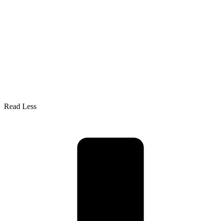
Read Less