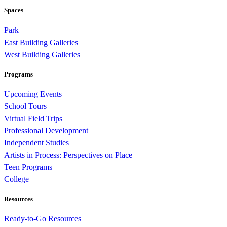
Spaces
Park
East Building Galleries
West Building Galleries
Programs
Upcoming Events
School Tours
Virtual Field Trips
Professional Development
Independent Studies
Artists in Process: Perspectives on Place
Teen Programs
College
Resources
Ready-to-Go Resources