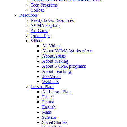
Teen Programs
College
Resources
Ready-to-Go Resources
NCMA Explore
Art Cards
Quick Tips
Videos
All Videos
About NCMA Works of Art
About Artists
About Making
About NCMA programs
About Teaching
360 Video
Webinars
Lesson Plans
All Lesson Plans
Dance
Drama
English
Math
Science
Social Studies