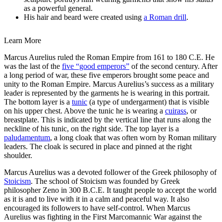
as a powerful general.
His hair and beard were created using
a Roman drill
.
Learn More
Marcus Aurelius ruled the Roman Empire from 161 to 180 C.E. He
was the last of the
five “good emperors”
of the second century. After
a long period of war, these five emperors brought some peace and
unity to the Roman Empire. Marcus Aurelius’s success as a military
leader is represented by the garments he is wearing in this portrait.
The bottom layer is a
tunic
(a type of undergarment) that is visible
on his upper chest. Above the tunic he is wearing a
cuirass
, or
breastplate. This is indicated by the vertical line that runs along the
neckline of his tunic, on the right side. The top layer is a
paludamentum
, a long cloak that was often worn by Roman military
leaders. The cloak is secured in place and pinned at the right
shoulder.
Marcus Aurelius was a devoted follower of the Greek philosophy of
Stoicism
. The school of Stoicism was founded by Greek
philosopher Zeno in 300 B.C.E. It taught people to accept the world
as it is and to live with it in a calm and peaceful way. It also
encouraged its followers to have self-control. When Marcus
Aurelius was fighting in the First Marcomannic War against the