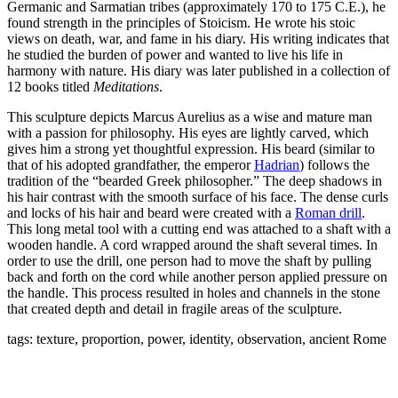
Germanic and Sarmatian tribes (approximately 170 to 175 C.E.), he
found strength in the principles of Stoicism. He wrote his stoic
views on death, war, and fame in his diary. His writing indicates that
he
studied the burden of power and wanted to live his life in
harmony with nature.
His diary was later published in a collection of
12 books titled
Meditations
.
This sculpture depicts Marcus Aurelius as a wise and mature man
with a passion for philosophy. His eyes are lightly carved, which
gives him a strong yet thoughtful expression. His beard (similar to
that of his adopted grandfather, the emperor
Hadrian
) follows the
tradition of the “bearded Greek philosopher.” The deep shadows in
his hair contrast with the smooth surface of his face. The dense curls
and locks of his hair and beard were created with a
Roman drill
.
This long metal tool with a cutting end was attached to a shaft with a
wooden handle. A cord wrapped around the shaft several times. In
order to use the drill, one person had to move the shaft by pulling
back and forth on the cord while another person applied pressure on
the handle. This process resulted in holes and channels in the stone
that created depth and detail in fragile areas of the sculpture.
tags: texture, proportion, power, identity, observation, ancient Rome