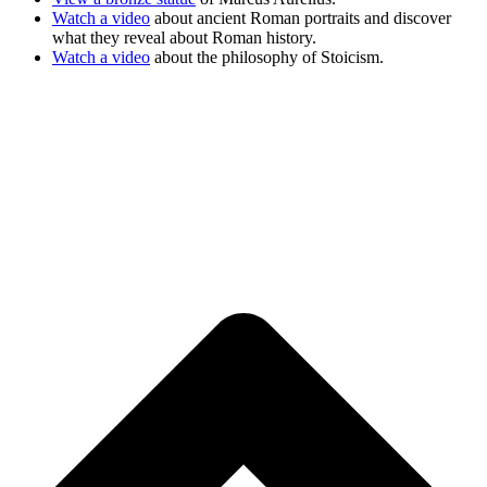
Watch a video
about ancient Roman portraits and discover
what they reveal about Roman history.
Watch a video
about the philosophy of Stoicism.