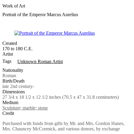
Work of Art
Portrait of the Emperor Marcus Aurelius
Created
170 to 180 C.E.
Artist
Tags
Unknown Roman Artist
Nationality
Roman
Birth/Death
late 2nd century-
Dimensions
27 3/4 x 18 1/2 x 12 1/2 inches (70.5 x 47 x 31.8 centimeters)
Medium
Sculpture; marble; stone
Credit
Purchased with funds from gifts by Mr. and Mrs. Gordon Hanes,
Mrs. Chauncey McCormick, and various donors, by exchange