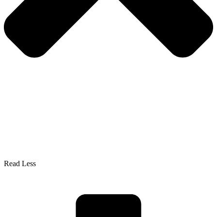
Read Less