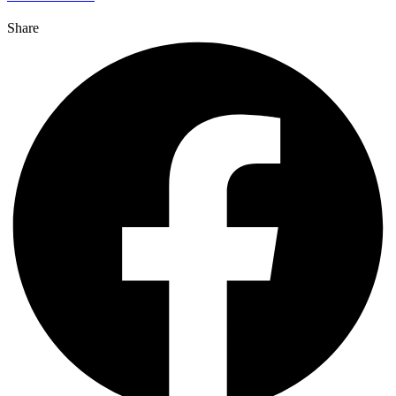
Share