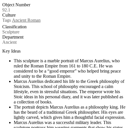
Object Number
92.1
Culture
Tags
Ancient Roman
Classification
Sculpture
Department
Ancient
Key Ideas
This sculpture is a marble portrait of Marcus Aurelius, who
ruled the Roman Empire from 161 to 180 C.E. He was
considered to be a “good emperor” who helped bring peace
and unity to the Roman Empire.
Marcus Aurelius dedicated his life to the Greek philosophy of
Stoicism. This school of philosophy encouraged a calm
lifestyle, even in stressful situations. The emperor wrote his
Stoic ideas in his personal diary, and it was later published as
a collection of books.
The portrait depicts Marcus Aurelius as a philosophy king. He
has the beard of a traditional Greek philosopher. His eyes are
lightly carved, which gives him a thoughtful facial expression.
Marcus Aurelius was a successful military leader. This
sculpture portrays him wearing garments that show his status