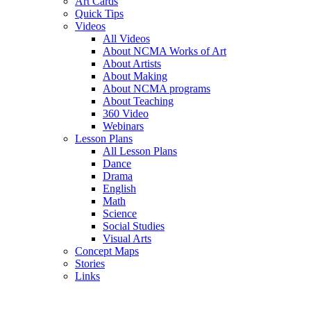
Art Cards
Quick Tips
Videos
All Videos
About NCMA Works of Art
About Artists
About Making
About NCMA programs
About Teaching
360 Video
Webinars
Lesson Plans
All Lesson Plans
Dance
Drama
English
Math
Science
Social Studies
Visual Arts
Concept Maps
Stories
Links
Skip to main content