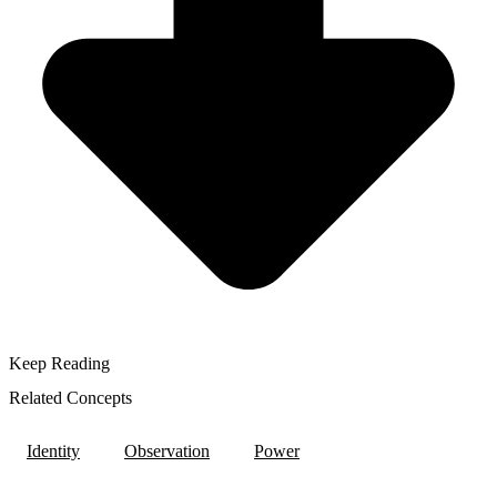
Keep Reading
Related Concepts
Identity
Observation
Power