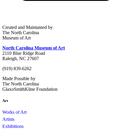
Created and Maintained by
The North Carolina
Museum of Art
North Carolina Museum of Art
2110 Blue Ridge Road
Raleigh, NC 27607
(919) 839-6262
Made Possible by
The North Carolina
GlaxoSmithKline Foundation
Art
Works of Art
Artists
Exhibitions