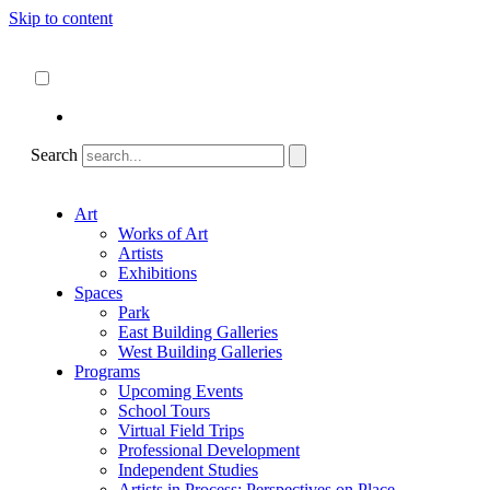
Skip to content
About
ncartmuseum.org
English
Español
Search
Art
Works of Art
Artists
Exhibitions
Spaces
Park
East Building Galleries
West Building Galleries
Programs
Upcoming Events
School Tours
Virtual Field Trips
Professional Development
Independent Studies
Artists in Process: Perspectives on Place