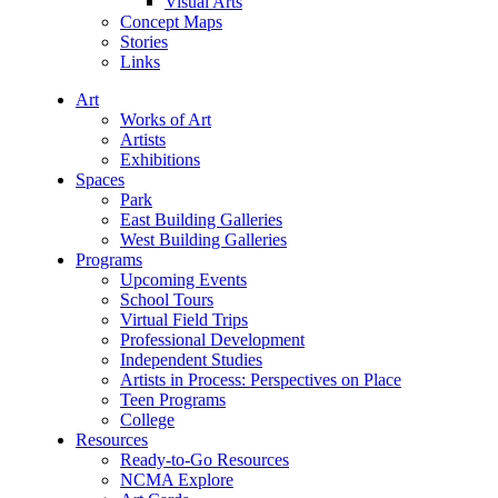
Visual Arts
Concept Maps
Stories
Links
Art
Works of Art
Artists
Exhibitions
Spaces
Park
East Building Galleries
West Building Galleries
Programs
Upcoming Events
School Tours
Virtual Field Trips
Professional Development
Independent Studies
Artists in Process: Perspectives on Place
Teen Programs
College
Resources
Ready-to-Go Resources
NCMA Explore