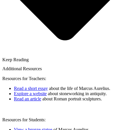
Keep Reading
Additional Resources
Resources for Teachers:
Read a short essay
about the life of Marcus Aurelius.
Explore a website
about stoneworking in antiquity.
Read an article
about Roman portrait sculptures.
Resources for Students:
View a bronze statue
of Marcus Aurelius.