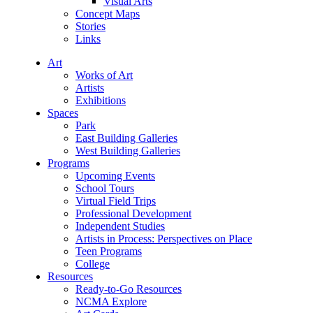
Visual Arts
Concept Maps
Stories
Links
Art
Works of Art
Artists
Exhibitions
Spaces
Park
East Building Galleries
West Building Galleries
Programs
Upcoming Events
School Tours
Virtual Field Trips
Professional Development
Independent Studies
Artists in Process: Perspectives on Place
Teen Programs
College
Resources
Ready-to-Go Resources
NCMA Explore