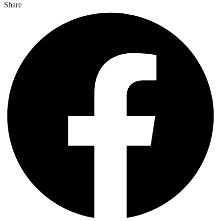
Share