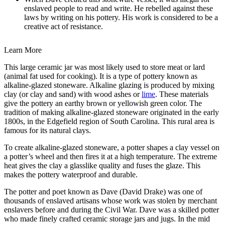
enslaved people to read and write. He rebelled against these
laws by writing on his pottery. His work is considered to be a
creative act of resistance.
Learn More
This large ceramic jar was most likely used to store meat or lard
(animal fat used for cooking). It is a type of pottery known as
alkaline-glazed stoneware. Alkaline glazing is produced by mixing
clay (or clay and sand) with wood ashes or
lime
. These materials
give the pottery an earthy brown or yellowish green color. The
tradition of making alkaline-glazed stoneware originated in the early
1800s, in the Edgefield region of South Carolina. This rural area is
famous for its natural clays.
To create alkaline-glazed stoneware, a potter shapes a clay vessel on
a potter’s wheel and then fires it at a high temperature. The extreme
heat gives the clay a glasslike quality and fuses the glaze. This
makes the pottery waterproof and durable.
The potter and poet known as Dave (David Drake) was one of
thousands of enslaved artisans whose work was stolen by merchant
enslavers before and during the Civil War. Dave was a skilled potter
who made finely crafted ceramic storage jars and jugs. In the mid