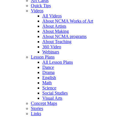
Art Cards
Quick Tips
Videos
All Videos
About NCMA Works of Art
About Artists
About Making
About NCMA programs
About Teaching
360 Video
Webinars
Lesson Plans
All Lesson Plans
Dance
Drama
English
Math
Science
Social Studies
Visual Arts
Concept Maps
Stories
Links
Skip to main content