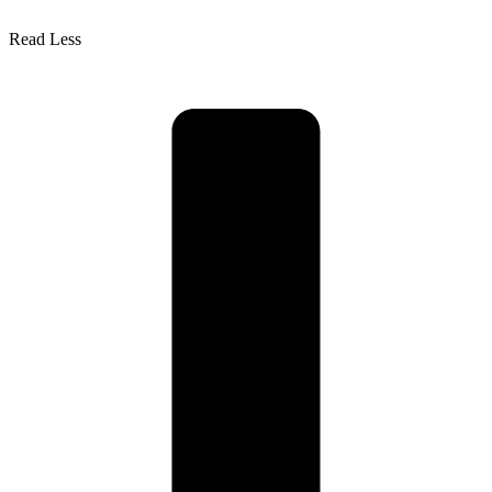
Read Less