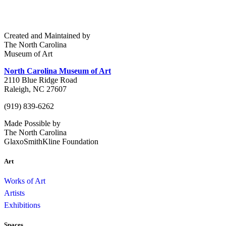
Created and Maintained by
The North Carolina
Museum of Art
North Carolina Museum of Art
2110 Blue Ridge Road
Raleigh, NC 27607
(919) 839-6262
Made Possible by
The North Carolina
GlaxoSmithKline Foundation
Art
Works of Art
Artists
Exhibitions
Spaces