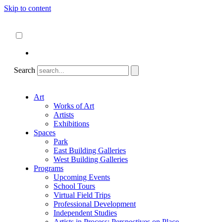
Skip to content
About
ncartmuseum.org
English
Español
Search
Art
Works of Art
Artists
Exhibitions
Spaces
Park
East Building Galleries
West Building Galleries
Programs
Upcoming Events
School Tours
Virtual Field Trips
Professional Development
Independent Studies
Artists in Process: Perspectives on Place