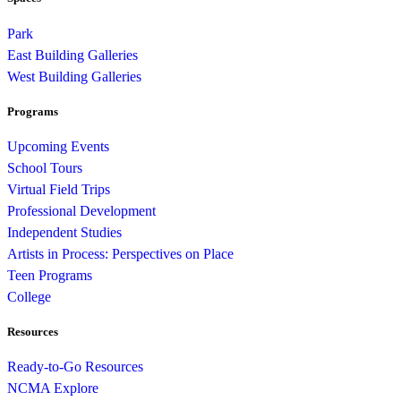
Park
East Building Galleries
West Building Galleries
Programs
Upcoming Events
School Tours
Virtual Field Trips
Professional Development
Independent Studies
Artists in Process: Perspectives on Place
Teen Programs
College
Resources
Ready-to-Go Resources
NCMA Explore