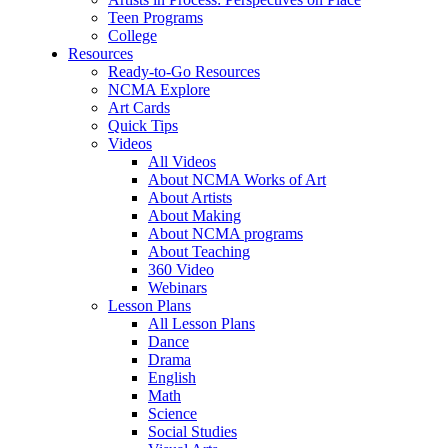
Teen Programs
College
Resources
Ready-to-Go Resources
NCMA Explore
Art Cards
Quick Tips
Videos
All Videos
About NCMA Works of Art
About Artists
About Making
About NCMA programs
About Teaching
360 Video
Webinars
Lesson Plans
All Lesson Plans
Dance
Drama
English
Math
Science
Social Studies