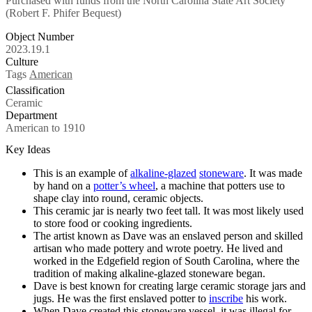
Purchased with funds from the North Carolina State Art Society
(Robert F. Phifer Bequest)
Object Number
2023.19.1
Culture
Tags
American
Classification
Ceramic
Department
American to 1910
Key Ideas
This is an example of
alkaline-glazed
stoneware
. It was made
by hand on a
potter’s wheel
, a machine that potters use to
shape clay into round, ceramic objects.
This ceramic jar is nearly two feet tall. It was most likely used
to store food or cooking ingredients.
The artist known as Dave was an enslaved person and skilled
artisan who made pottery and wrote poetry. He lived and
worked in the Edgefield region of South Carolina, where the
tradition of making alkaline-glazed stoneware began.
Dave is best known for creating large ceramic storage jars and
jugs. He was the first enslaved potter to
inscribe
his work.
When Dave created this stoneware vessel, it was illegal for