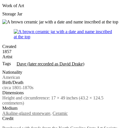
Work of Art
Storage Jar
Created
1857
Artist
Tags
Dave (later recorded as David Drake)
Nationality
American
Birth/Death
circa 1801-1870s
Dimensions
Height and circumference: 17 × 49 inches (43.2 × 124.5
centimeters)
Medium
Alkaline-glazed stoneware
,
Ceramic
Credit