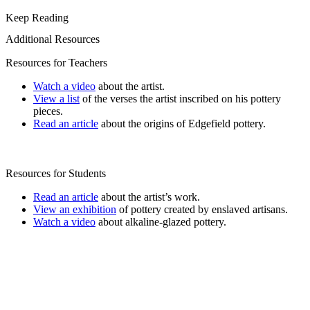
Keep Reading
Additional Resources
Resources for Teachers
Watch a video
about the artist.
View a list
of the verses the artist inscribed on his pottery
pieces.
Read an article
about the origins of Edgefield pottery.
Resources for Students
Read an article
about the artist’s work.
View an exhibition
of pottery created by enslaved artisans.
Watch a video
about alkaline-glazed pottery.