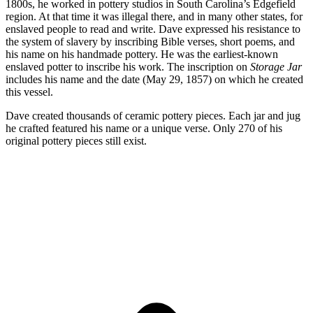
1800s, he worked in pottery studios in South Carolina’s Edgefield
region. At that time it was illegal there, and in many other states, for
enslaved people to read and write. Dave expressed his resistance to
the system of slavery by inscribing Bible verses, short poems, and
his name on his handmade pottery. He was the earliest-known
enslaved potter to inscribe his work. The inscription on
Storage Jar
includes his name and the date (May 29, 1857) on which he created
this vessel.
Dave created thousands of ceramic pottery pieces. Each jar and jug
he crafted featured his name or a unique verse. Only 270 of his
original pottery pieces still exist.