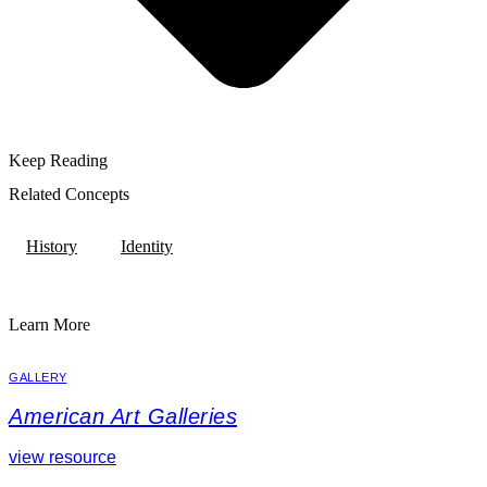
Keep Reading
Related Concepts
History
Identity
Learn More
GALLERY
American Art Galleries
view resource