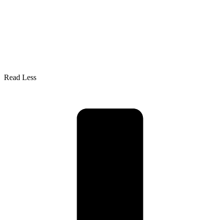
Read Less