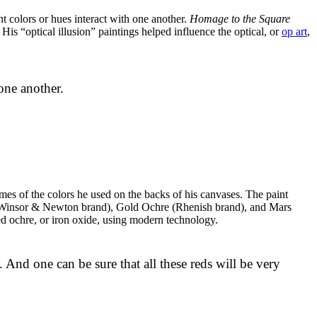
t colors or hues interact with one another.
Homage to the Square
is “optical illusion” paintings helped influence the optical, or
op art
,
 one another.
ames of the colors he used on the backs of his canvases. The paint
ep (Winsor & Newton brand), Gold Ochre (Rhenish brand), and Mars
d ochre, or iron oxide, using modern technology.
s. And one can be sure that all these reds will be very