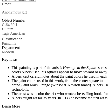
Credit
Anonymous gift
Object Number
G.64.30.1
Culture
Tags
American
Classification
Paintings
Department
Modern
Key Ideas
This painting is part of the artist’s
Homage to the Square
series.
colors Albers used, his squares appear to move toward or away
Albers kept careful notes about the paint colors he used in each
The paint colors used in this work, from the center square to
brand), and Mars Orange (Winsor & Newton brand). Albers used
technology.
The artist was a color theorist who wrote a bestselling book ab
Albers taught art for 35 years. In 1933 he became the first art 
Learn More