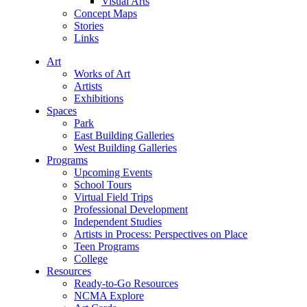
Visual Arts
Concept Maps
Stories
Links
Art
Works of Art
Artists
Exhibitions
Spaces
Park
East Building Galleries
West Building Galleries
Programs
Upcoming Events
School Tours
Virtual Field Trips
Professional Development
Independent Studies
Artists in Process: Perspectives on Place
Teen Programs
College
Resources
Ready-to-Go Resources
NCMA Explore