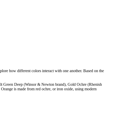
plore how different colors interact with one another. Based on the
Cobalt Green Deep (Winsor & Newton brand), Gold Ochre (Rhenish
 Orange is made from red ochre, or iron oxide, using modern