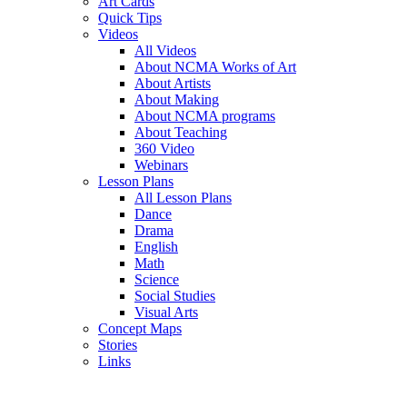
Art Cards
Quick Tips
Videos
All Videos
About NCMA Works of Art
About Artists
About Making
About NCMA programs
About Teaching
360 Video
Webinars
Lesson Plans
All Lesson Plans
Dance
Drama
English
Math
Science
Social Studies
Visual Arts
Concept Maps
Stories
Links
Skip to main content