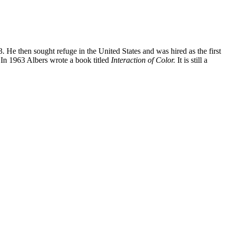
. He then sought refuge in the United States and was hired as the first
g. In 1963 Albers wrote a book titled
Interaction of Color.
It is still a