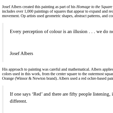
Josef Albers created this painting as part of his
Homage to the Square
includes over 1,000 paintings of squares that appear to expand and rece
movement. Op artists used geometric shapes, abstract patterns, and cont
Every perception of colour is an illusion . . . we do no
Josef Albers
His approach to painting was careful and mathematical. Albers applied 
colors used in this work, from the center square to the outermost s
Orange (Winsor & Newton brand). Albers used a red ochre-based pain
If one says ‘Red’ and there are fifty people listening, 
different.