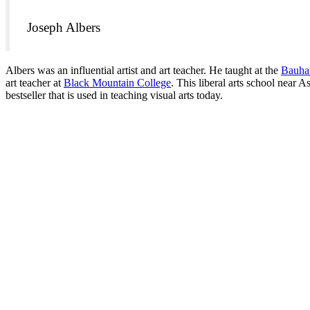
Joseph Albers
Albers was an influential artist and art teacher. He taught at the
Bauha
art teacher at
Black Mountain College
. This liberal arts school near 
bestseller that is used in teaching visual arts today.