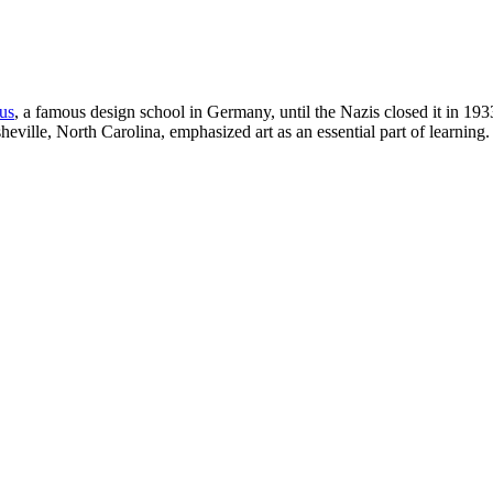
us
, a famous design school in Germany, until the Nazis closed it in 1933
Asheville, North Carolina, emphasized art as an essential part of learnin