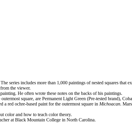
 The series includes more than 1,000 paintings of nested squares that
ex
 from the viewer.
 painting. He often wrote these notes on the backs of his paintings.
 the outermost square, are Permanent Light Green (Pre-tested brand), 
 a red ochre-based paint for the outermost square in
Michoacan
. Mars
out color and how to teach color theory.
teacher at Black Mountain College in North Carolina.