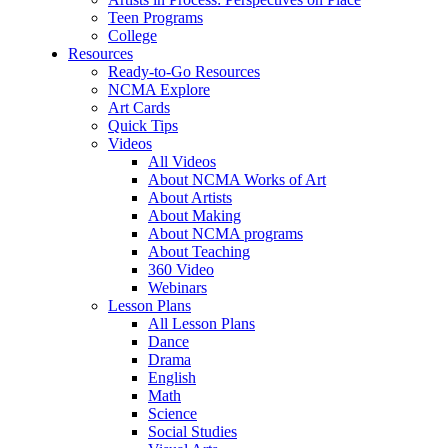
Teen Programs
College
Resources
Ready-to-Go Resources
NCMA Explore
Art Cards
Quick Tips
Videos
All Videos
About NCMA Works of Art
About Artists
About Making
About NCMA programs
About Teaching
360 Video
Webinars
Lesson Plans
All Lesson Plans
Dance
Drama
English
Math
Science
Social Studies