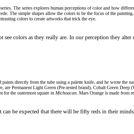
series. The series explores human perceptions of color and how differen
de. The simple shapes allow the colors to be the focus of the painting. H
rasting colors to create artworks that trick the eye.
t see colors as they really are. In our perception they alter
paints directly from the tube using a palette knife, and he wrote the n
quare, are Permanent Light Green (Pre-tested brand), Cobalt Green De
t for the outermost square in
Michoacan
. Mars Orange is made from re
it can be expected that there will be fifty reds in their mind