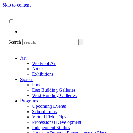
Skip to content
About
ncartmuseum.org
English
Español
Search
Art
Works of Art
Artists
Exhibitions
Spaces
Park
East Building Galleries
West Building Galleries
Programs
Upcoming Events
School Tours
Virtual Field Trips
Professional Development
Independent Studies
Artists in Process: Perspectives on Place