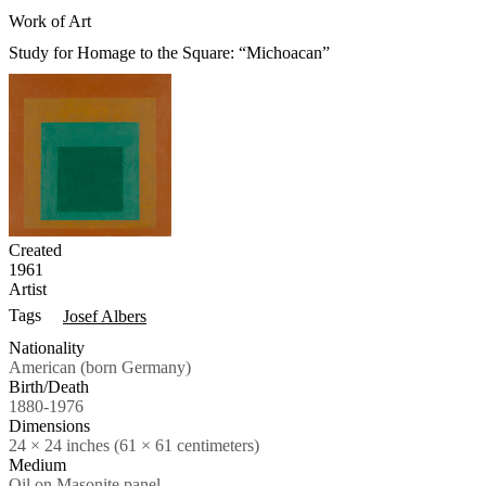
Work of Art
Study for Homage to the Square: “Michoacan”
Created
1961
Artist
Tags
Josef Albers
Nationality
American (born Germany)
Birth/Death
1880-1976
Dimensions
24 × 24 inches (61 × 61 centimeters)
Medium
Oil on Masonite panel