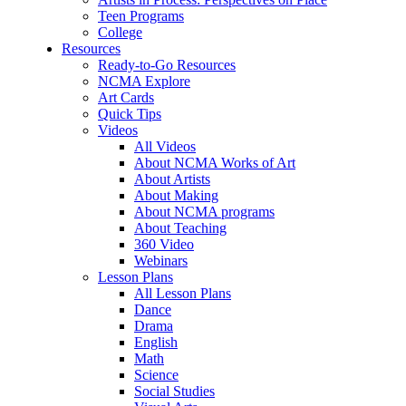
Teen Programs
College
Resources
Ready-to-Go Resources
NCMA Explore
Art Cards
Quick Tips
Videos
All Videos
About NCMA Works of Art
About Artists
About Making
About NCMA programs
About Teaching
360 Video
Webinars
Lesson Plans
All Lesson Plans
Dance
Drama
English
Math
Science
Social Studies