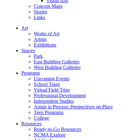
Visual Arts
Concept Maps
Stories
Links
Art
Works of Art
Artists
Exhibitions
Spaces
Park
East Building Galleries
West Building Galleries
Programs
Upcoming Events
School Tours
Virtual Field Trips
Professional Development
Independent Studies
Artists in Process: Perspectives on Place
Teen Programs
College
Resources
Ready-to-Go Resources
NCMA Explore