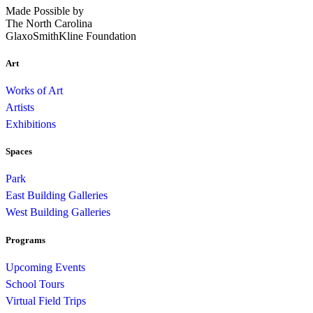
Made Possible by
The North Carolina
GlaxoSmithKline Foundation
Art
Works of Art
Artists
Exhibitions
Spaces
Park
East Building Galleries
West Building Galleries
Programs
Upcoming Events
School Tours
Virtual Field Trips