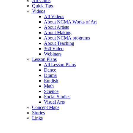
Art Cards
Quick Tips
Videos
All Videos
About NCMA Works of Art
About Artists
About Making
About NCMA programs
About Teaching
360 Video
Webinars
Lesson Plans
All Lesson Plans
Dance
Drama
English
Math
Science
Social Studies
Visual Arts
Concept Maps
Stories
Links
Skip to main content