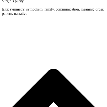
Virgin’s purity.
tags: symmetry, symbolism, family, communication, meaning, order,
pattern, narrative