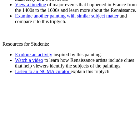
View a timeline
of major events that happened in France from
the 1400s to the 1600s and learn more about the Renaissance.
Examine another painting
with similar subject matter
and
compare it to this triptych.
Resources for Students:
Explore an activity
inspired by this painting.
Watch a video
to learn how Renaissance artists include clues
that help viewers identify the subjects of the paintings.
Listen to an NCMA curator
explain this triptych.