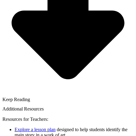
Keep Reading
Additional Resources
Resources for Teachers:
Explore a lesson plan
designed to help students identify the
main story in a work of art.