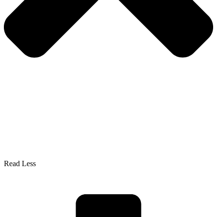
Read Less