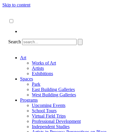
Skip to content
About
ncartmuseum.org
English
Español
Search
Art
Works of Art
Artists
Exhibitions
Spaces
Park
East Building Galleries
West Building Galleries
Programs
Upcoming Events
School Tours
Virtual Field Trips
Professional Development
Independent Studies
Artists in Process: Perspectives on Place