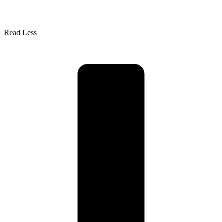
Read Less