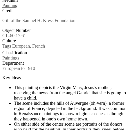
Medium
Painting
Credit
Gift of the Samuel H. Kress Foundation
Object Number
GL.60.17.61
Culture
Tags
European
,
French
Classification
Paintings
Department
European to 1910
Key Ideas
This painting depicts the Virgin Mary, Jesus’s mother,
receiving the news from the angel Gabriel that she is going to
have a child.
The scene includes the hills of Auvergne (oh-vern), a former
region of France, depicted in the background. It was common
in Renaissance paintings to show religious scenes as though
they happened in one’s own home town.
On either side of the center scene are portraits of the donors
who paid for the painting. In their portraits they kneel before