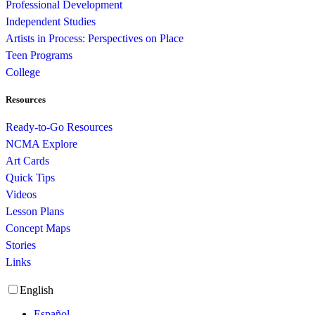
Professional Development
Independent Studies
Artists in Process: Perspectives on Place
Teen Programs
College
Resources
Ready-to-Go Resources
NCMA Explore
Art Cards
Quick Tips
Videos
Lesson Plans
Concept Maps
Stories
Links
English
Español