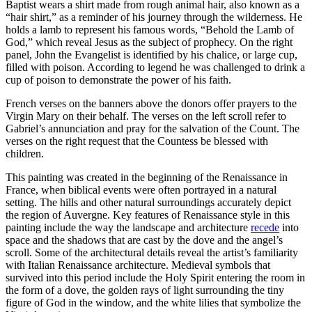
Baptist wears a shirt made from rough animal hair, also known as a
“hair shirt,” as a reminder of his journey through the wilderness. He
holds a lamb to represent his famous words, “Behold the Lamb of
God,” which reveal Jesus as the subject of prophecy. On the right
panel, John the Evangelist is identified by his chalice, or large cup,
filled with poison. According to legend he was challenged to drink a
cup of poison to demonstrate the power of his faith.
French verses on the banners above the donors offer prayers to the
Virgin Mary on their behalf. The verses on the left scroll refer to
Gabriel’s annunciation and pray for the salvation of the Count. The
verses on the right request that the Countess be blessed with
children.
This painting was created in the beginning of the Renaissance in
France, when biblical events were often portrayed in a natural
setting. The hills and other natural surroundings accurately depict
the region of Auvergne. Key features of Renaissance style in this
painting include the way the landscape and architecture
recede
into
space and the shadows that are cast by the dove and the angel’s
scroll. Some of the architectural details reveal the artist’s familiarity
with Italian Renaissance architecture. Medieval symbols that
survived into this period include the Holy Spirit entering the room in
the form of a dove, the golden rays of light surrounding the tiny
figure of God in the window, and the white lilies that symbolize the