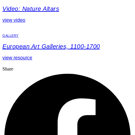
Video: Nature Altars
view video
GALLERY
European Art Galleries, 1100-1700
view resource
Share