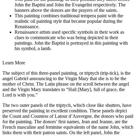
John the Baptist and John the Evangelist respectively. The
banners above the donors are the prayers of the saints.
This painting combines traditional tempera paint with the
realistic oil painting style that became popular during the
Renaissance.
Renaissance artists used specific symbols in their work as
clues to communicate who was being depicted in their
paintings. John the Baptist is portrayed in this painting with
his symbol, a lamb.
Learn More
The subject of this three-panel painting, or triptych (trip-tick), is the
angel Gabriel announcing to the Virgin Mary that she is to be the
mother of Christ. The Latin phrase on the scroll between the angel
and the Virgin Mary translates to “Hail [Mary], full of grace, the
Lord is with you.”
The two outer panels of the triptych, which close like shutters, have
preserved the painting in excellent condition. These panels depict
the Count and Countess of Latour d’Auvergne, the donors who paid
for the painting. The donors’ first names, Jean and Jeanne, are the
French masculine and feminine equivalents of the name John, which
links them with their patron saints. On the left panel, John the