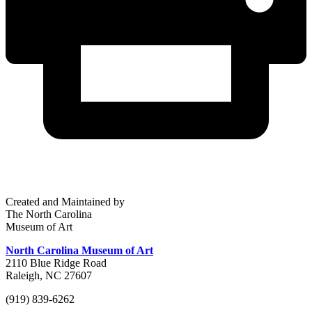
Created and Maintained by
The North Carolina
Museum of Art
North Carolina Museum of Art
2110 Blue Ridge Road
Raleigh, NC 27607
(919) 839-6262