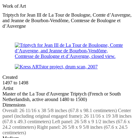
Work of Art
Triptych for Jean III de La Tour de Boulogne, Comte d’Auvergne,
and Jeanne de Bourbon-Vendȏme, Comtesse de Boulogne et
d’Auvergne
Created
1497 to 1498
Artist
Master of the La Tour d'Auvergne Triptych (French or South
Netherlandish, active around 1480 to 1500)
Dimensions
Overall: 26 11/16 x 38 5/8 inches (67.8 x 98.1 centimeters) Center
panel (including original engaged frame): 26 11/16 x 19 3/8 inches
(67.8 x 49.3 centimeters) Left panel: 26 5/8 x 9 1/2 inches (67.6 x
24.2 centimeters) Right panel: 26 5/8 x 9 5/8 inches (67.6 x 24.5
centimeters)