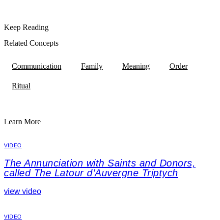
Keep Reading
Related Concepts
Communication
Family
Meaning
Order
Ritual
Learn More
VIDEO
The Annunciation with Saints and Donors,
called The Latour d’Auvergne Triptych
view video
VIDEO