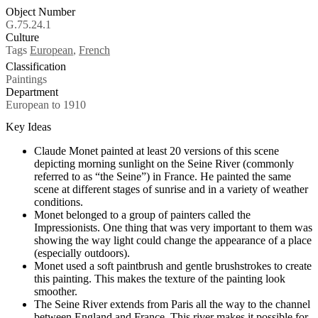
Object Number
G.75.24.1
Culture
Tags
European
,
French
Classification
Paintings
Department
European to 1910
Key Ideas
Claude Monet painted at least 20 versions of this scene
depicting morning sunlight on the Seine River (commonly
referred to as “the Seine”) in France. He painted the same
scene at different stages of sunrise and in a variety of weather
conditions.
Monet belonged to a group of painters called the
Impressionists. One thing that was very important to them was
showing the way light could change the appearance of a place
(especially outdoors).
Monet used a soft paintbrush and gentle brushstrokes to create
this painting. This makes the texture of the painting look
smoother.
The Seine River extends from Paris all the way to the channel
between England and France. This river makes it possible for