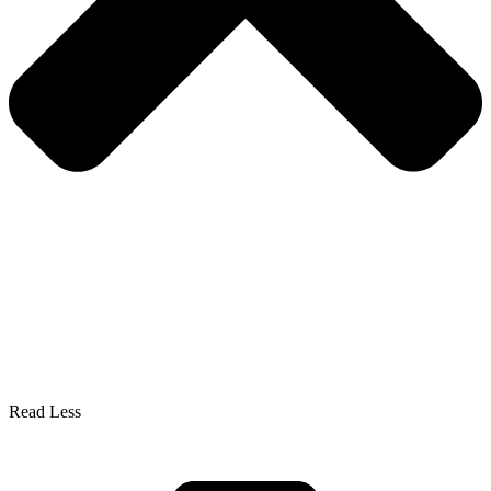
Read Less