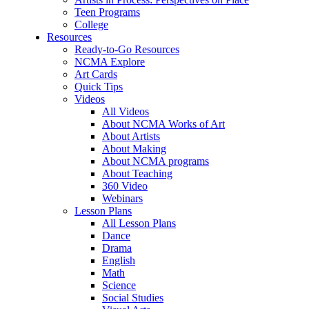
Teen Programs
College
Resources
Ready-to-Go Resources
NCMA Explore
Art Cards
Quick Tips
Videos
All Videos
About NCMA Works of Art
About Artists
About Making
About NCMA programs
About Teaching
360 Video
Webinars
Lesson Plans
All Lesson Plans
Dance
Drama
English
Math
Science
Social Studies