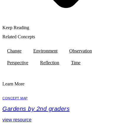
Keep Reading
Related Concepts
Change
Environment
Observation
Perspective
Reflection
Time
Learn More
CONCEPT MAP
Gardens by 2nd graders
view resource