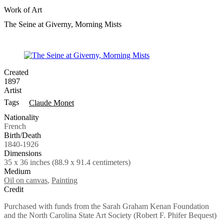
Work of Art
The Seine at Giverny, Morning Mists
Created
1897
Artist
Tags
Claude Monet
Nationality
French
Birth/Death
1840-1926
Dimensions
35 x 36 inches (88.9 x 91.4 centimeters)
Medium
Oil on canvas
,
Painting
Credit
Purchased with funds from the Sarah Graham Kenan Foundation
and the North Carolina State Art Society (Robert F. Phifer Bequest)