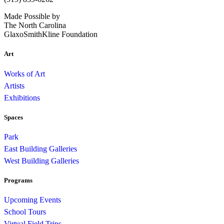
Made Possible by
The North Carolina
GlaxoSmithKline Foundation
Art
Works of Art
Artists
Exhibitions
Spaces
Park
East Building Galleries
West Building Galleries
Programs
Upcoming Events
School Tours
Virtual Field Trips