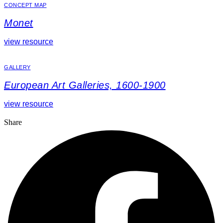
CONCEPT MAP
Monet
view resource
GALLERY
European Art Galleries, 1600-1900
view resource
Share