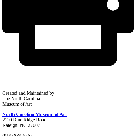
Created and Maintained by
The North Carolina
Museum of Art
North Carolina Museum of Art
2110 Blue Ridge Road
Raleigh, NC 27607
(919) 839-6262