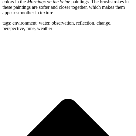
colors in the
Mornings on the Seine
paintings. The brushstrokes in
these paintings are softer and closer together, which makes them
appear smoother in texture.
tags: environment, water, observation, reflection, change,
perspective, time, weather