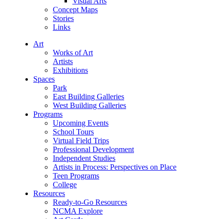
Visual Arts
Concept Maps
Stories
Links
Art
Works of Art
Artists
Exhibitions
Spaces
Park
East Building Galleries
West Building Galleries
Programs
Upcoming Events
School Tours
Virtual Field Trips
Professional Development
Independent Studies
Artists in Process: Perspectives on Place
Teen Programs
College
Resources
Ready-to-Go Resources
NCMA Explore