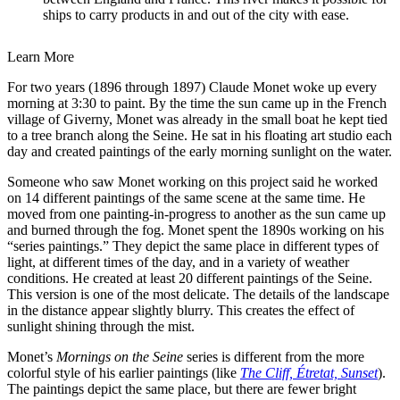
ships to carry products in and out of the city with ease.
Learn More
For two years (1896 through 1897) Claude Monet woke up every
morning at 3:30 to paint. By the time the sun came up in the French
village of Giverny, Monet was already in the small boat he kept tied
to a tree branch along the Seine. He sat in his floating art studio each
day and created paintings of the early morning sunlight on the water.
Someone who saw Monet working on this project said he worked
on 14 different paintings of the same scene at the same time. He
moved from one painting-in-progress to another as the sun came up
and burned through the fog. Monet spent the 1890s working on his
“series paintings.” They depict the same place in different types of
light, at different times of the day, and in a variety of weather
conditions. He created at least 20 different paintings of the Seine.
This version is one of the most delicate. The details of the landscape
in the distance appear slightly blurry. This creates the effect of
sunlight shining through the mist.
Monet’s
Mornings on the Seine
series is different from the more
colorful style of his earlier paintings (like
The Cliff, Étretat, Sunset
).
The paintings depict the same place, but there are fewer bright