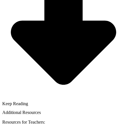
Keep Reading
Additional Resources
Resources for Teachers: