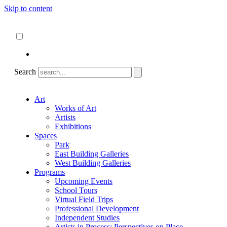
Skip to content
About
ncartmuseum.org
English
Español
Search
Art
Works of Art
Artists
Exhibitions
Spaces
Park
East Building Galleries
West Building Galleries
Programs
Upcoming Events
School Tours
Virtual Field Trips
Professional Development
Independent Studies
Artists in Process: Perspectives on Place