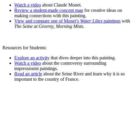
Watch a video
about Claude Monet.
Review a student-made concept map
for creative ideas on
making connections with this painting.
View and compare one of Monet’s
Water Lilies
paintings
with
The Seine at Giverny, Morning Mists.
Resources for Students:
Explore an activity
that dives deeper into this painting.
Watch a video
about the controversy surrounding
impressionist paintings.
Read an article
about the Seine River and learn why it is so
important to the country of France.