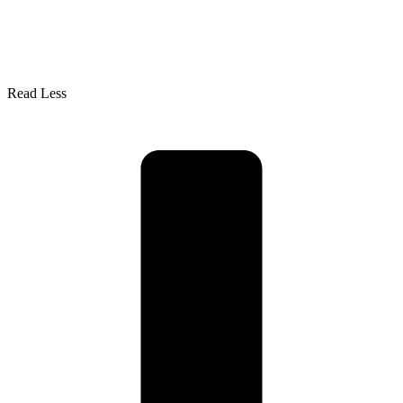
Read Less