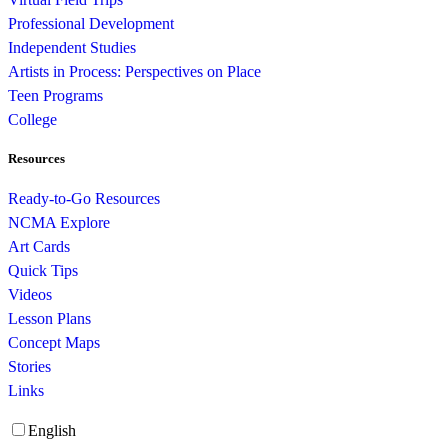
Professional Development
Independent Studies
Artists in Process: Perspectives on Place
Teen Programs
College
Resources
Ready-to-Go Resources
NCMA Explore
Art Cards
Quick Tips
Videos
Lesson Plans
Concept Maps
Stories
Links
English