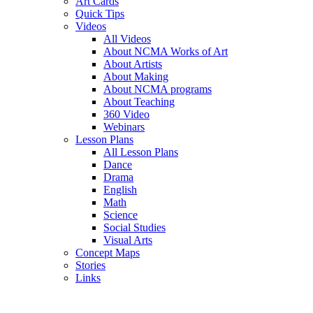
Art Cards
Quick Tips
Videos
All Videos
About NCMA Works of Art
About Artists
About Making
About NCMA programs
About Teaching
360 Video
Webinars
Lesson Plans
All Lesson Plans
Dance
Drama
English
Math
Science
Social Studies
Visual Arts
Concept Maps
Stories
Links
Skip to main content