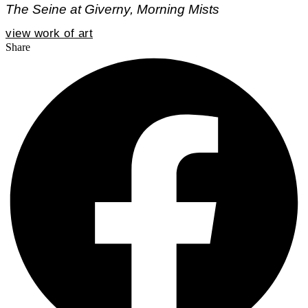
The Seine at Giverny, Morning Mists
view work of art
Share