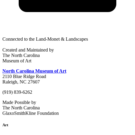
Connected to the Land-Monet & Landscapes
Created and Maintained by
The North Carolina
Museum of Art
North Carolina Museum of Art
2110 Blue Ridge Road
Raleigh, NC 27607
(919) 839-6262
Made Possible by
The North Carolina
GlaxoSmithKline Foundation
Art