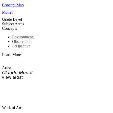
Concept Map
Monet
Grade Level
Subject Areas
Concepts
Environment
,
Observation
,
Perspective
Learn More
Artist
Claude Monet
view artist
Work of Art