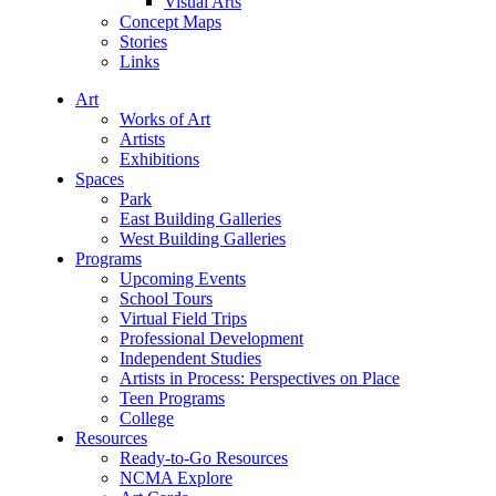
Visual Arts
Concept Maps
Stories
Links
Art
Works of Art
Artists
Exhibitions
Spaces
Park
East Building Galleries
West Building Galleries
Programs
Upcoming Events
School Tours
Virtual Field Trips
Professional Development
Independent Studies
Artists in Process: Perspectives on Place
Teen Programs
College
Resources
Ready-to-Go Resources
NCMA Explore