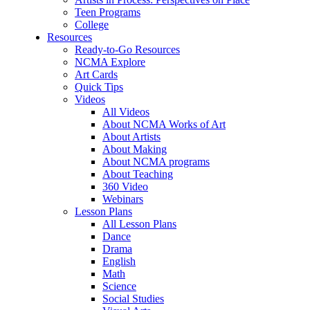
Teen Programs
College
Resources
Ready-to-Go Resources
NCMA Explore
Art Cards
Quick Tips
Videos
All Videos
About NCMA Works of Art
About Artists
About Making
About NCMA programs
About Teaching
360 Video
Webinars
Lesson Plans
All Lesson Plans
Dance
Drama
English
Math
Science
Social Studies