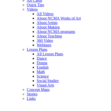
Art Cards
Quick Tips
Videos
All Videos
About NCMA Works of Art
About Artists
About Making
About NCMA programs
About Teaching
360 Video
Webinars
Lesson Plans
All Lesson Plans
Dance
Drama
English
Math
Science
Social Studies
Visual Arts
Concept Maps
Stories
Links
Skip to main content