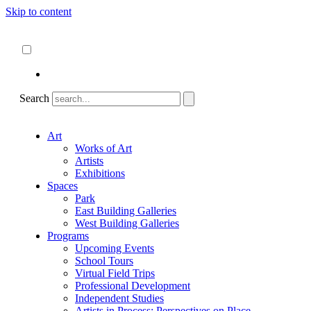
Skip to content
About
ncartmuseum.org
English
Español
Search
Art
Works of Art
Artists
Exhibitions
Spaces
Park
East Building Galleries
West Building Galleries
Programs
Upcoming Events
School Tours
Virtual Field Trips
Professional Development
Independent Studies
Artists in Process: Perspectives on Place