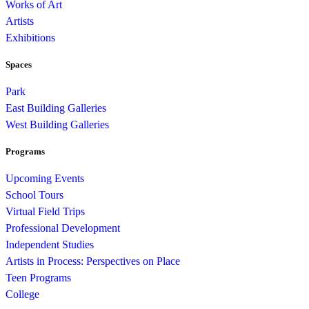
Works of Art
Artists
Exhibitions
Spaces
Park
East Building Galleries
West Building Galleries
Programs
Upcoming Events
School Tours
Virtual Field Trips
Professional Development
Independent Studies
Artists in Process: Perspectives on Place
Teen Programs
College