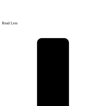
Read Less