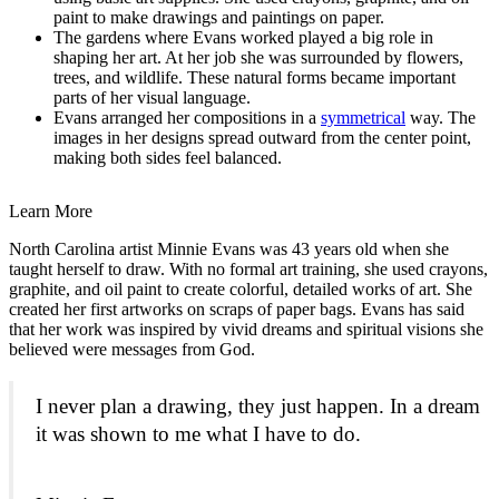
paint to make drawings and paintings on paper.
The gardens where Evans worked played a big role in
shaping her art. At her job she was surrounded by flowers,
trees, and wildlife. These natural forms became important
parts of her visual language.
Evans arranged her compositions in a
symmetrical
way. The
images in her designs spread outward from the center point,
making both sides feel balanced.
Learn More
North Carolina artist Minnie Evans was 43 years old when she
taught herself to draw. With no formal art training, she used crayons,
graphite, and oil paint to create colorful, detailed works of art. She
created her first artworks on scraps of paper bags. Evans has said
that her work was inspired by vivid dreams and spiritual visions she
believed were messages from God.
I never plan a drawing, they just happen. In a dream
it was shown to me what I have to do.