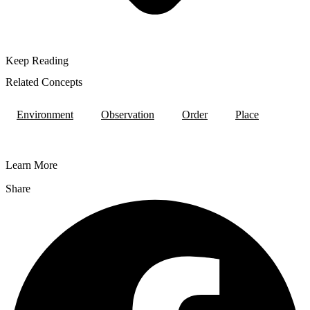
Keep Reading
Related Concepts
Environment
Observation
Order
Place
Learn More
Share