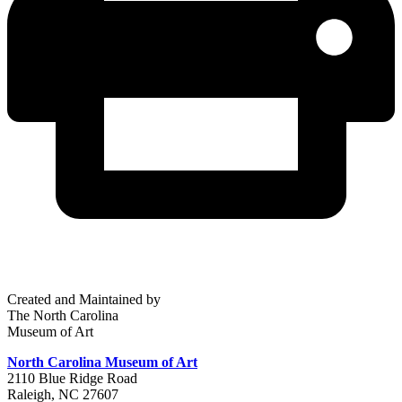
Created and Maintained by
The North Carolina
Museum of Art
North Carolina Museum of Art
2110 Blue Ridge Road
Raleigh, NC 27607