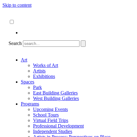
Skip to content
About
ncartmuseum.org
English
Español
Search
Art
Works of Art
Artists
Exhibitions
Spaces
Park
East Building Galleries
West Building Galleries
Programs
Upcoming Events
School Tours
Virtual Field Trips
Professional Development
Independent Studies
Artists in Process: Perspectives on Place