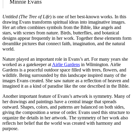
Minnie Evans
Untitled (The Tree of Life
) is one of her best-known works. In this
drawing Evans transforms spiritual ideas into imaginative images.
Her art often combines symbols from the Bible, like angels and
stars, with scenes from nature. Birds, butterflies, and botanical
designs appear frequently in her work. Together these elements form
dreamlike pictures that connect faith, imagination, and the natural
world.
Nature played an important role in Evans’s art. For many years she
worked as a gatekeeper at
Airlie Gardens
in Wilmington. Airlie
Gardens is a peaceful outdoor space filled with trees, flowers, and
wildlife. Being surrounded by this landscape inspired many of the
images Evans created. She saw nature as a reflection of heaven and
imagined it as a kind of paradise like the one described in the Bible.
Another important feature of Evans’s artwork is symmetry. Many of
her drawings and paintings have a central image that spreads
outward. Shapes, colors, and patterns are balanced on both sides,
giving the composition a sense of order. Evans used this structure to
organize the details in her artwork. The symmetry of her work also
reflects her belief that the world was created with harmony and
purpose.