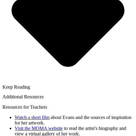
Keep Reading
Additional Resources
Resources for Teachers
Watch a short film
about Evans and the sources of inspiration
for her artwork.
Visit the MOMA website
to read the artist’s biography and
view a virtual gallery of her work.