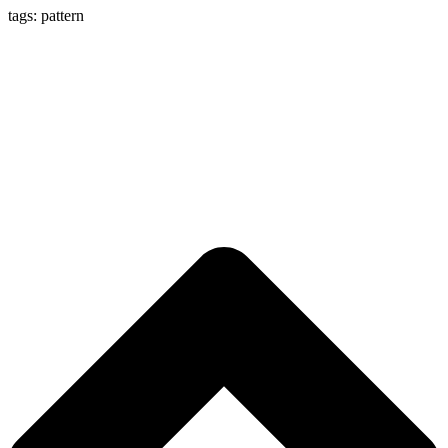
tags: pattern