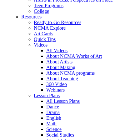
Teen Programs
College
Resources
Ready-to-Go Resources
NCMA Explore
Art Cards
Quick Tips
Videos
All Videos
About NCMA Works of Art
About Artists
About Making
About NCMA programs
About Teaching
360 Video
Webinars
Lesson Plans
All Lesson Plans
Dance
Drama
English
Math
Science
Social Studies