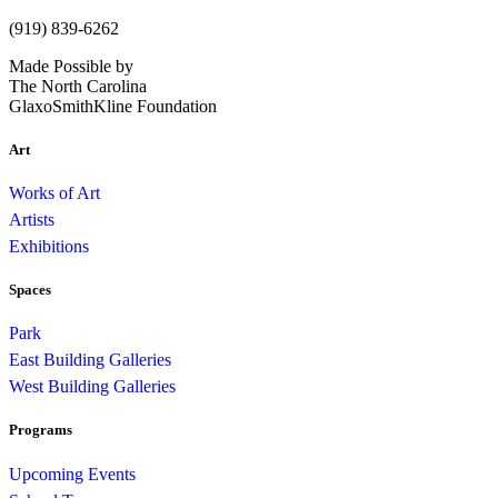
(919) 839-6262
Made Possible by
The North Carolina
GlaxoSmithKline Foundation
Art
Works of Art
Artists
Exhibitions
Spaces
Park
East Building Galleries
West Building Galleries
Programs
Upcoming Events