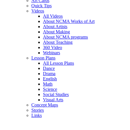
Art Cards
Quick Tips
Videos
All Videos
About NCMA Works of Art
About Artists
About Making
About NCMA programs
About Teaching
360 Video
Webinars
Lesson Plans
All Lesson Plans
Dance
Drama
English
Math
Science
Social Studies
Visual Arts
Concept Maps
Stories
Links
Skip to main content