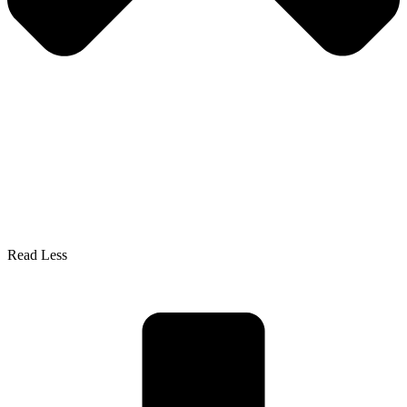
Read Less