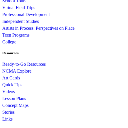
School Tours
Virtual Field Trips
Professional Development
Independent Studies
Artists in Process: Perspectives on Place
Teen Programs
College
Resources
Ready-to-Go Resources
NCMA Explore
Art Cards
Quick Tips
Videos
Lesson Plans
Concept Maps
Stories
Links