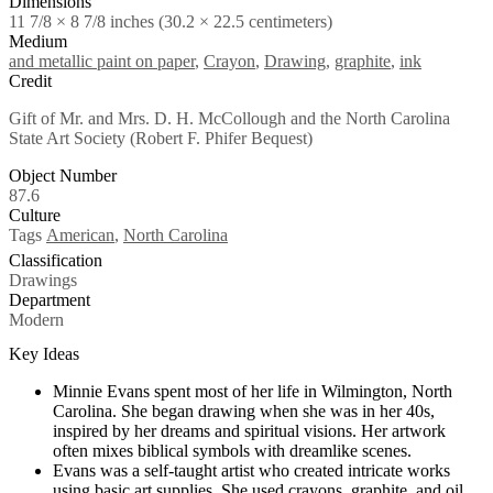
Dimensions
11 7/8 × 8 7/8 inches (30.2 × 22.5 centimeters)
Medium
and metallic paint on paper
,
Crayon
,
Drawing
,
graphite
,
ink
Credit
Gift of Mr. and Mrs. D. H. McCollough and the North Carolina
State Art Society (Robert F. Phifer Bequest)
Object Number
87.6
Culture
Tags
American
,
North Carolina
Classification
Drawings
Department
Modern
Key Ideas
Minnie Evans spent most of her life in Wilmington, North
Carolina. She began drawing when she was in her 40s,
inspired by her dreams and spiritual visions. Her artwork
often mixes biblical symbols with dreamlike scenes.
Evans was a self-taught artist who created intricate works
using basic art supplies. She used crayons, graphite, and oil