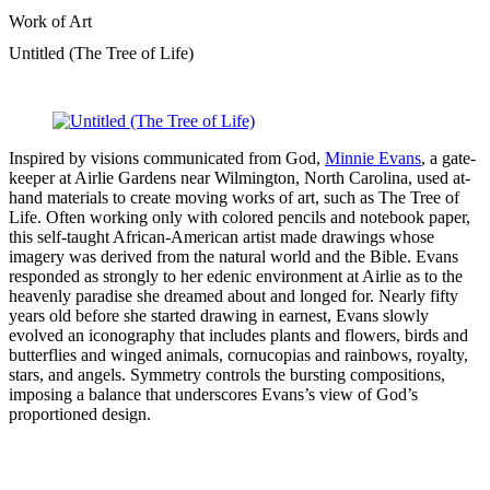
Work of Art
Untitled (The Tree of Life)
Inspired by visions communicated from God,
Minnie Evans
, a gate-
keeper at Airlie Gardens near Wilmington, North Carolina, used at-
hand materials to create moving works of art, such as The Tree of
Life. Often working only with colored pencils and notebook paper,
this self-taught African-American artist made drawings whose
imagery was derived from the natural world and the Bible. Evans
responded as strongly to her edenic environment at Airlie as to the
heavenly paradise she dreamed about and longed for. Nearly fifty
years old before she started drawing in earnest, Evans slowly
evolved an iconography that includes plants and flowers, birds and
butterflies and winged animals, cornucopias and rainbows, royalty,
stars, and angels. Symmetry controls the bursting compositions,
imposing a balance that underscores Evans’s view of God’s
proportioned design.