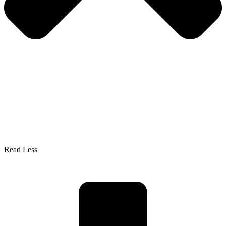
Read Less