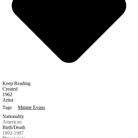
Keep Reading
Created
1962
Artist
Tags
Minnie Evans
Nationality
American
Birth/Death
1892-1987