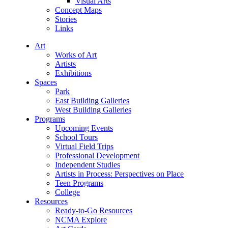
Visual Arts
Concept Maps
Stories
Links
Art
Works of Art
Artists
Exhibitions
Spaces
Park
East Building Galleries
West Building Galleries
Programs
Upcoming Events
School Tours
Virtual Field Trips
Professional Development
Independent Studies
Artists in Process: Perspectives on Place
Teen Programs
College
Resources
Ready-to-Go Resources
NCMA Explore