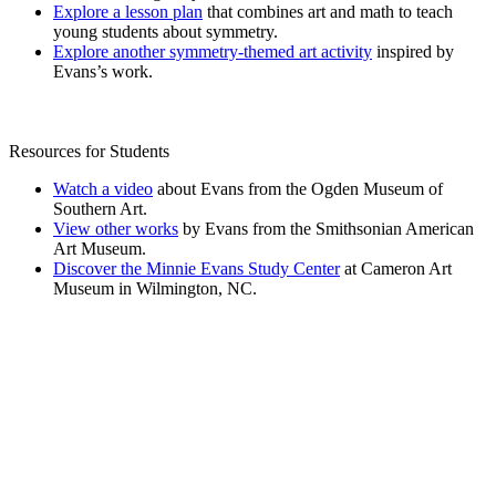
Explore a lesson plan
that combines art and math to teach
young students about symmetry.
Explore another symmetry-themed art activity
inspired by
Evans’s work.
Resources for Students
Watch a video
about Evans from the Ogden Museum of
Southern Art.
View other works
by Evans from the Smithsonian American
Art Museum.
Discover the Minnie Evans Study Center
at Cameron Art
Museum in Wilmington, NC.