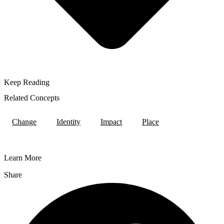
Keep Reading
Related Concepts
Change
Identity
Impact
Place
Learn More
Share