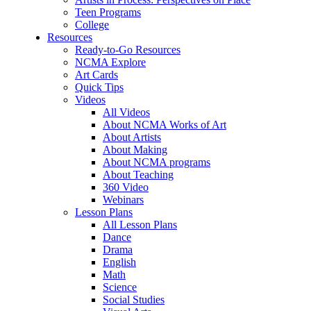
Teen Programs
College
Resources
Ready-to-Go Resources
NCMA Explore
Art Cards
Quick Tips
Videos
All Videos
About NCMA Works of Art
About Artists
About Making
About NCMA programs
About Teaching
360 Video
Webinars
Lesson Plans
All Lesson Plans
Dance
Drama
English
Math
Science
Social Studies