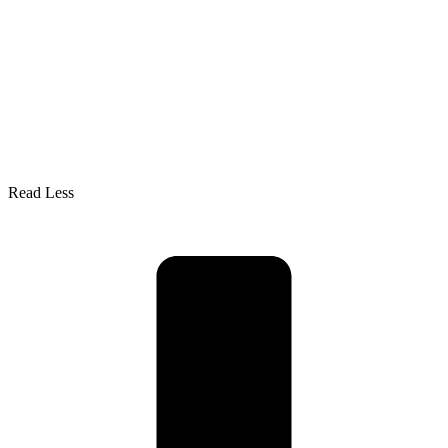
Read Less