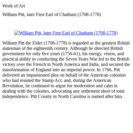
Work of Art
William Pitt, later First Earl of Chatham (1708-1778)
William Pitt the Elder (1708-1778) is regarded as the greatest British
statesman of the eighteenth century. Although he directed British
government for only five years (1756-61), his energy, vision, and
practical ability in conducting the Seven Years War led to the British
victory over the French in North America and India, and secured the
transformation of England into an imperial power. In 1766, Pitt
delivered an impassioned plea on behalf of the American colonists
who had resisted the Stamp Act, and, during the American
Revolution, he continued to argue for moderation and calm in
dealing with the colonies, advocating any settlement short of total
independence. Pitt County in North Carolina is named after him.