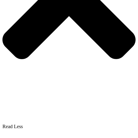
Read Less