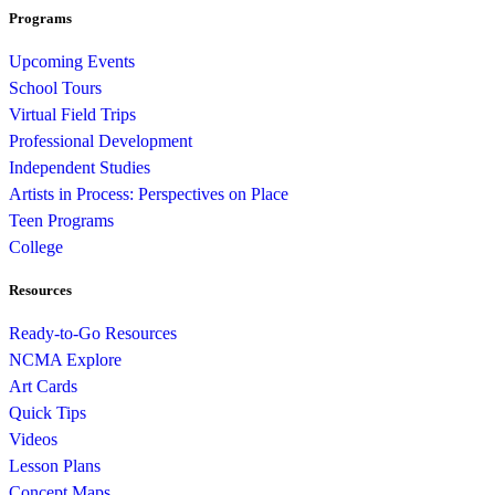
Programs
Upcoming Events
School Tours
Virtual Field Trips
Professional Development
Independent Studies
Artists in Process: Perspectives on Place
Teen Programs
College
Resources
Ready-to-Go Resources
NCMA Explore
Art Cards
Quick Tips
Videos
Lesson Plans
Concept Maps