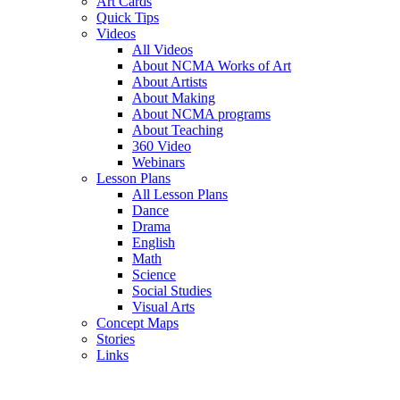
Art Cards
Quick Tips
Videos
All Videos
About NCMA Works of Art
About Artists
About Making
About NCMA programs
About Teaching
360 Video
Webinars
Lesson Plans
All Lesson Plans
Dance
Drama
English
Math
Science
Social Studies
Visual Arts
Concept Maps
Stories
Links
Skip to main content