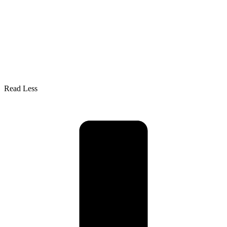
Read Less