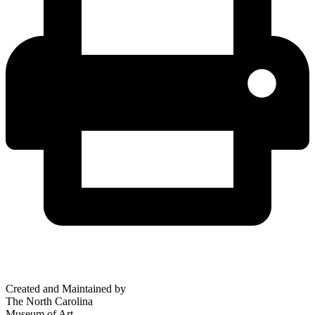
Created and Maintained by
The North Carolina
Museum of Art