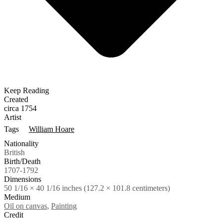
Keep Reading
Created
circa 1754
Artist
Tags
William Hoare
Nationality
British
Birth/Death
1707-1792
Dimensions
50 1/16 × 40 1/16 inches (127.2 × 101.8 centimeters)
Medium
Oil on canvas
,
Painting
Credit