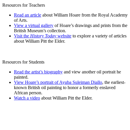
Resources for Teachers
Read an article
about William Hoare from the Royal Academy
of Arts.
View a virtual gallery
of Hoare’s drawings and prints from the
British Museum’s collection.
Visit the
History Today
website
to explore a variety of articles
about William Pitt the Elder.
Resources for Students
Read the artist’s biography
and view another oil portrait he
painted.
View Hoare’s portrait of Ayuba Suleiman Diallo
, the earliest-
known British oil painting to honor a formerly enslaved
African person.
Watch a video
about William Pitt the Elder.