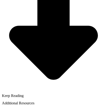
Keep Reading
Additional Resources