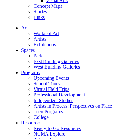
Visual Arts
Concept Maps
Stories
Links
Art
Works of Art
Artists
Exhibitions
Spaces
Park
East Building Galleries
West Building Galleries
Programs
Upcoming Events
School Tours
Virtual Field Trips
Professional Development
Independent Studies
Artists in Process: Perspectives on Place
Teen Programs
College
Resources
Ready-to-Go Resources
NCMA Explore