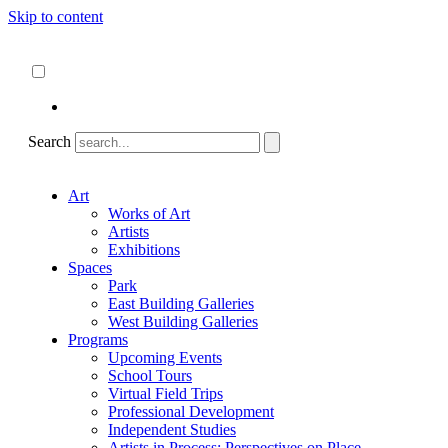
Skip to content
About
ncartmuseum.org
English
Español
Search
Art
Works of Art
Artists
Exhibitions
Spaces
Park
East Building Galleries
West Building Galleries
Programs
Upcoming Events
School Tours
Virtual Field Trips
Professional Development
Independent Studies
Artists in Process: Perspectives on Place