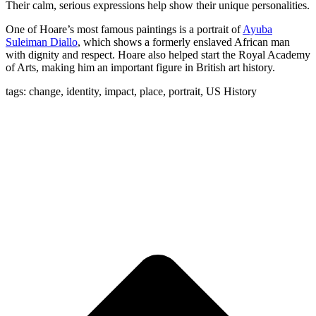
Their calm, serious expressions help show their unique personalities.
One of Hoare’s most famous paintings is a portrait of
Ayuba
Suleiman Diallo
, which shows a formerly enslaved African man
with dignity and respect. Hoare also helped start the Royal Academy
of Arts, making him an important figure in British art history.
tags: change, identity, impact, place, portrait, US History