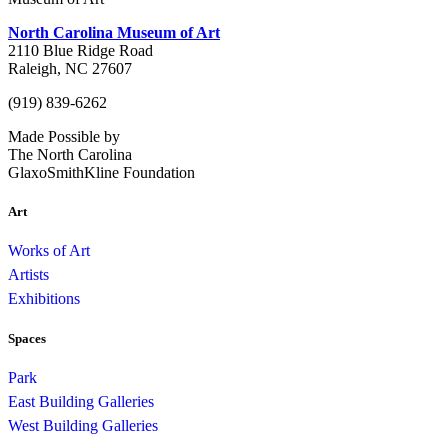
North Carolina Museum of Art
2110 Blue Ridge Road
Raleigh, NC 27607
(919) 839-6262
Made Possible by
The North Carolina
GlaxoSmithKline Foundation
Art
Works of Art
Artists
Exhibitions
Spaces
Park
East Building Galleries
West Building Galleries