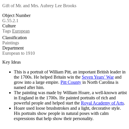
Gift of Mr. and Mrs. Aubrey Lee Brooks
Object Number
G.55.2.1
Culture
Tags
European
Classification
Paintings
Department
European to 1910
Key Ideas
This is a portrait of William Pitt, an important British leader in
the 1700s. He helped Britain win the
Seven Years’ War
and
grow into a large empire.
Pitt County
in North Carolina is
named after him.
The painting was made by William Hoare, a well-known artist
in England in the 1700s. He painted portraits of rich and
powerful people and helped start the
Royal Academy of Arts
.
Hoare used loose brushstrokes and a light, decorative style.
His portraits show people in natural poses with calm
expressions that help show their personality.