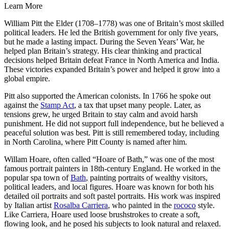
Learn More
William Pitt the Elder (1708–1778) was one of Britain’s most skilled
political leaders. He led the British government for only five years,
but he made a lasting impact. During the Seven Years’ War, he
helped plan Britain’s strategy. His clear thinking and practical
decisions helped Britain defeat France in North America and India.
These victories expanded Britain’s power and helped it grow into a
global empire.
Pitt also supported the American colonists. In 1766 he spoke out
against the
Stamp Act
, a tax that upset many people. Later, as
tensions grew, he urged Britain to stay calm and avoid harsh
punishment. He did not support full independence, but he believed a
peaceful solution was best. Pitt is still remembered today, including
in North Carolina, where Pitt County is named after him.
Willam Hoare, often called “Hoare of Bath,” was one of the most
famous portrait painters in 18th-century England. He worked in the
popular spa town of
Bath
, painting portraits of wealthy visitors,
political leaders, and local figures. Hoare was known for both his
detailed oil portraits and soft pastel portraits. His work was inspired
by Italian artist
Rosalba Carriera
, who painted in the
rococo
style.
Like Carriera, Hoare used loose brushstrokes to create a soft,
flowing look, and he posed his subjects to look natural and relaxed.