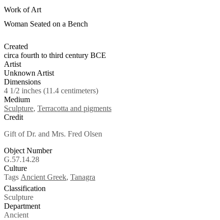
Work of Art
Woman Seated on a Bench
Created
circa fourth to third century BCE
Artist
Unknown Artist
Dimensions
4 1/2 inches (11.4 centimeters)
Medium
Sculpture
,
Terracotta and pigments
Credit
Gift of Dr. and Mrs. Fred Olsen
Object Number
G.57.14.28
Culture
Tags
Ancient Greek
,
Tanagra
Classification
Sculpture
Department
Ancient