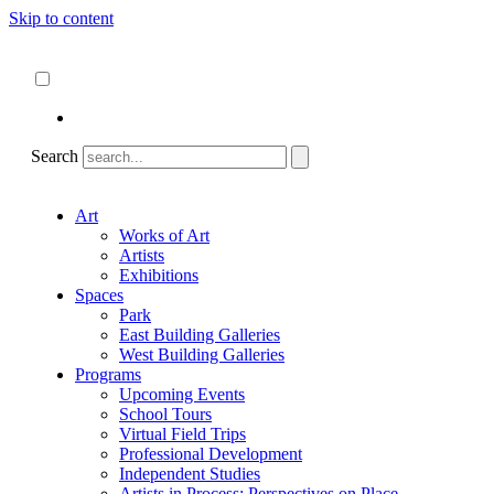
Skip to content
About
ncartmuseum.org
English
Español
Search
Art
Works of Art
Artists
Exhibitions
Spaces
Park
East Building Galleries
West Building Galleries
Programs
Upcoming Events
School Tours
Virtual Field Trips
Professional Development
Independent Studies
Artists in Process: Perspectives on Place