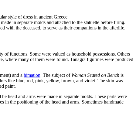
lar style of dress in ancient Greece.
ade in separate molds and attached to the statuette before firing.
d with the deceased, to serve as their companions in the afterlife.
iety of functions. Some were valued as household possessions. Others
reece, where many of them were found. Tanagra figurines were produced
rment) and a
himation
. The subject of
Woman Seated on Bench
is
ors like blue, red, pink, yellow, brown, and violet. The skin was
red paint.
k. The head and arms were made in separate molds. These parts were
rences in the positioning of the head and arms. Sometimes handmade