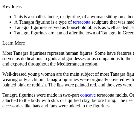
Key Ideas
This is a small statuette, or figurine, of a woman sitting on a 
A Tanagra figurine is a type of
terracotta
sculpture that was mad
Tanagra figurines served as household objects as well as dedicat
Tanagra figurines are named after the town of Tanagra in
Greece
Learn More
Most Tanagra figurines represent human figures. Some have features t
served as dedications to gods and goddesses or as companions to the 
and exported throughout the Mediterranean region.
Well-dressed young women are the main subject of most Tanagra figu
wearing only a chiton. Tanagra figurines were originally covered with
painted pink or reddish. The lips were painted red, and the eyes were p
Tanagra figurines were made in two-part
concave
terracotta molds. O
attached to the body with slip, or liquified clay, before firing. The u
accessories like hats and fans were added to the figurines.