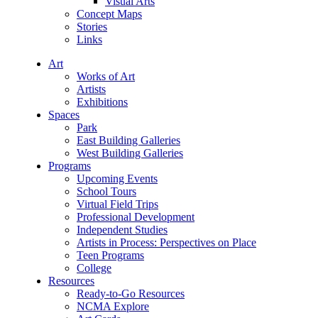
Visual Arts
Concept Maps
Stories
Links
Art
Works of Art
Artists
Exhibitions
Spaces
Park
East Building Galleries
West Building Galleries
Programs
Upcoming Events
School Tours
Virtual Field Trips
Professional Development
Independent Studies
Artists in Process: Perspectives on Place
Teen Programs
College
Resources
Ready-to-Go Resources
NCMA Explore