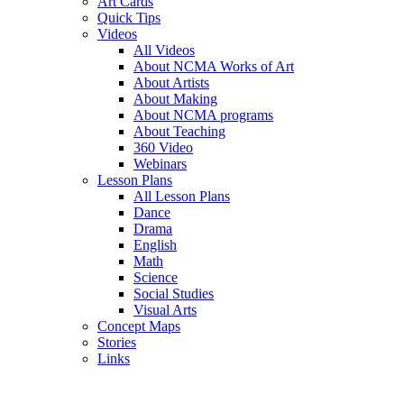
Art Cards
Quick Tips
Videos
All Videos
About NCMA Works of Art
About Artists
About Making
About NCMA programs
About Teaching
360 Video
Webinars
Lesson Plans
All Lesson Plans
Dance
Drama
English
Math
Science
Social Studies
Visual Arts
Concept Maps
Stories
Links
Skip to main content