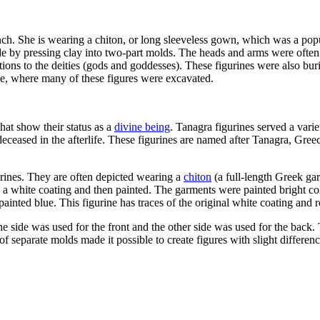
bench. She is wearing a chiton, or long sleeveless gown, which was a popu
e by pressing clay into two-part molds.
The heads and arms were often m
ions to the deities (gods and goddesses). These figurines were also burie
, where many of these figures were excavated.
hat show their status as a
divine being
. Tanagra figurines served a var
deceased in the afterlife. These figurines are named after Tanagra, G
rines. They are often depicted wearing a
chiton
(a full-length Greek ga
 a white coating and then painted. The garments were painted bright col
ainted blue. This figurine has traces of the original white coating and 
ne side was used for the front and the other side was used for the bac
se of separate molds made it possible to create figures with slight diffe