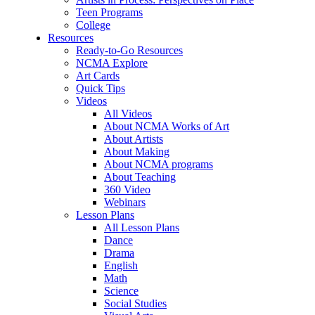
Teen Programs
College
Resources
Ready-to-Go Resources
NCMA Explore
Art Cards
Quick Tips
Videos
All Videos
About NCMA Works of Art
About Artists
About Making
About NCMA programs
About Teaching
360 Video
Webinars
Lesson Plans
All Lesson Plans
Dance
Drama
English
Math
Science
Social Studies