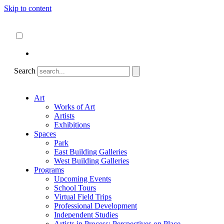
Skip to content
About
ncartmuseum.org
English
Español
Search
Art
Works of Art
Artists
Exhibitions
Spaces
Park
East Building Galleries
West Building Galleries
Programs
Upcoming Events
School Tours
Virtual Field Trips
Professional Development
Independent Studies
Artists in Process: Perspectives on Place