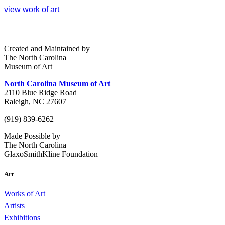
view work of art
Created and Maintained by
The North Carolina
Museum of Art
North Carolina Museum of Art
2110 Blue Ridge Road
Raleigh, NC 27607
(919) 839-6262
Made Possible by
The North Carolina
GlaxoSmithKline Foundation
Art
Works of Art
Artists
Exhibitions