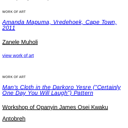
WORK OF ART
Amanda Mapuma, Vredehoek, Cape Town,
2011
Zanele Muholi
view work of art
WORK OF ART
Man’s Cloth in the Darkoro Yesre ("Certainly
One Day You Will Laugh") Pattern
Workshop of Opanyin James Osei Kwaku
Antobreh