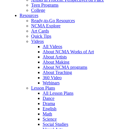
Teen Programs
College
Resources
Ready-to-Go Resources
NCMA Explore
Art Cards
Quick Tips
Videos
All Videos
About NCMA Works of Art
About Artists
About Making
About NCMA programs
About Teaching
360 Video
Webinars
Lesson Plans
All Lesson Plans
Dance
Drama
English
Math
Science
Social Studies