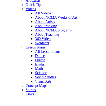
Art Cards
Quick Tips
Videos
All Videos
About NCMA Works of Art
About Artists
About Making
About NCMA programs
About Teaching
360 Video
Webinars
Lesson Plans
All Lesson Plans
Dance
Drama
English
Math
Science
Social Studies
Visual Arts
Concept Maps
Stories
Links
Skip to main content