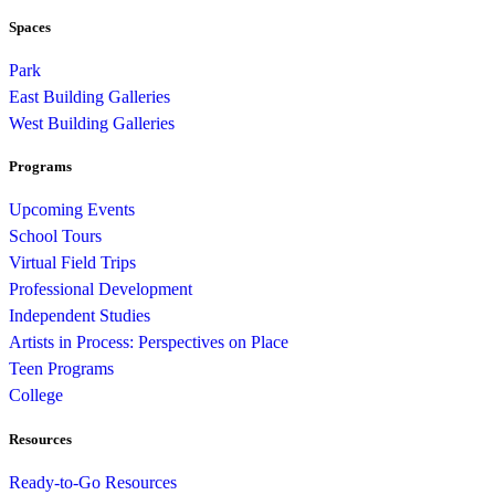
Spaces
Park
East Building Galleries
West Building Galleries
Programs
Upcoming Events
School Tours
Virtual Field Trips
Professional Development
Independent Studies
Artists in Process: Perspectives on Place
Teen Programs
College
Resources
Ready-to-Go Resources