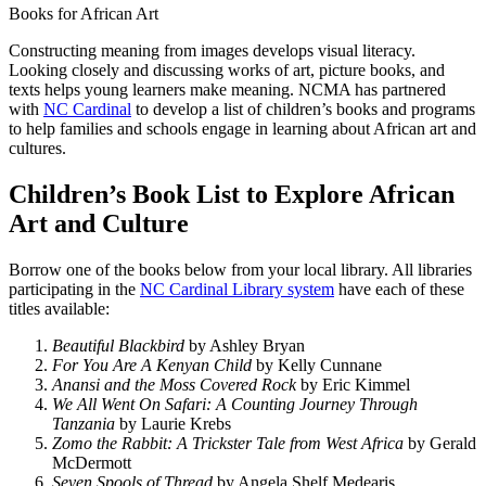
Books for African Art
Constructing meaning from images develops visual literacy.
Looking closely and discussing works of art, picture books, and
texts helps young learners make meaning. NCMA has partnered
with
NC Cardinal
to develop a list of children’s books and programs
to help families and schools engage in learning about African art and
cultures.
Children’s Book List to Explore African
Art and Culture
Borrow one of the books below from your local library. All libraries
participating in the
NC Cardinal Library system
have each of these
titles available:
Beautiful Blackbird
by Ashley Bryan
For You Are A Kenyan Child
by Kelly Cunnane
Anansi and the Moss Covered Rock
by Eric Kimmel
We All Went On Safari: A Counting Journey Through
Tanzania
by Laurie Krebs
Zomo the Rabbit: A Trickster Tale from West Africa
by Gerald
McDermott
Seven Spools of Thread
by Angela Shelf Medearis