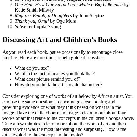
One Hen: How One Small Loan Made a Big Difference
by
Katie Smith Milway
Mufaro’s Beautiful Daughters
by John Steptoe
Thank you, Omu!
by Oge Mora
Sulwe
by Lupita Nyong
Discussing Art and Children’s Books
As you read each book, pause occasionally to encourage close
looking. Here are questions to help guide discussion:
What do you see?
What in the picture makes you think that?
What does picture remind you of?
How do you think the artist made that image?
Consider exploring one of works of art below by African artist. You
can use the same questions to encourage close looking and
providing evidence of what they think based on what is in the
image. Have the child choose an image to learn more about four
works of art that relate to the concepts in the children’s books above.
Take a few minutes to learn more about the work of art and then
discuss what was the most interesting and surprising. How is the
artist exploring the concepts in the books?