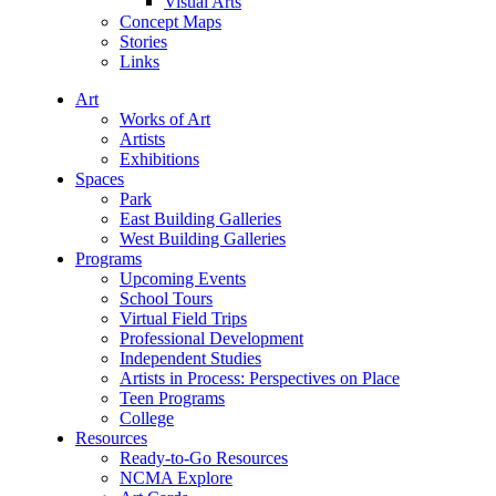
Visual Arts
Concept Maps
Stories
Links
Art
Works of Art
Artists
Exhibitions
Spaces
Park
East Building Galleries
West Building Galleries
Programs
Upcoming Events
School Tours
Virtual Field Trips
Professional Development
Independent Studies
Artists in Process: Perspectives on Place
Teen Programs
College
Resources
Ready-to-Go Resources
NCMA Explore