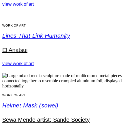
view work of art
WORK OF ART
Lines That Link Humanity
El Anatsui
view work of art
WORK OF ART
Helmet Mask (sowei)
Sewa Mende artist; Sande Society