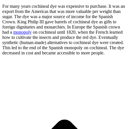
For many years cochineal dye was expensive to purchase. It was an
export from the Americas that was more valuable per weight than
sugar. The dye was a major source of income for the Spanish
Crown. King Philip III gave barrels of cochineal dye as gifts to
foreign dignitaries and monarchies. In Europe the Spanish crown
had a
monopoly
on cochineal until 1820, when the French learned
how to cultivate the insects and produce the red dye. Eventually
synthetic (human-made) alternatives to cochineal dye were created.
This led to the end of the Spanish monopoly on cochineal. The dye
decreased in cost and became accessible to more people.