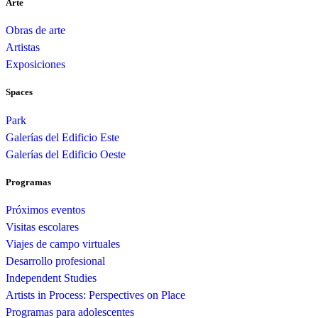
Arte
Obras de arte
Artistas
Exposiciones
Spaces
Park
Galerías del Edificio Este
Galerías del Edificio Oeste
Programas
Próximos eventos
Visitas escolares
Viajes de campo virtuales
Desarrollo profesional
Independent Studies
Artists in Process: Perspectives on Place
Programas para adolescentes