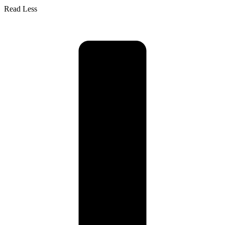
Read Less