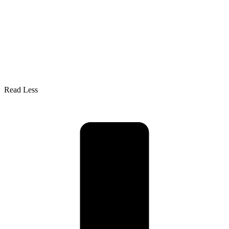
Read Less