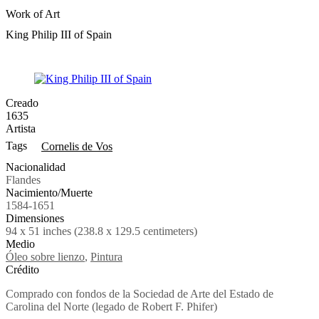
Work of Art
King Philip III of Spain
Creado
1635
Artista
Tags
Cornelis de Vos
Nacionalidad
Flandes
Nacimiento/Muerte
1584-1651
Dimensiones
94 x 51 inches (238.8 x 129.5 centimeters)
Medio
Óleo sobre lienzo
,
Pintura
Crédito
Comprado con fondos de la Sociedad de Arte del Estado de
Carolina del Norte (legado de Robert F. Phifer)