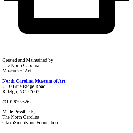
Created and Maintained by
The North Carolina
Museum of Art
North Carolina Museum of Art
2110 Blue Ridge Road
Raleigh, NC 27607
(919) 839-6262
Made Possible by
The North Carolina
GlaxoSmithKline Foundation