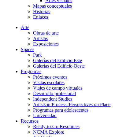
Artes visuales
Mapas conceptuales
Historias
Enlaces
Arte
Obras de arte
Artistas
Exposiciones
Spaces
Park
Galerías del Edificio Este
Galerías del Edificio Oeste
Programas
Próximos eventos
Visitas escolares
Viajes de campo virtuales
Desarrollo profesional
Independent Studies
Artists in Process: Perspectives on Place
Programas para adolescentes
Universidad
Recursos
Ready-to-Go Resources
NCMA Explore