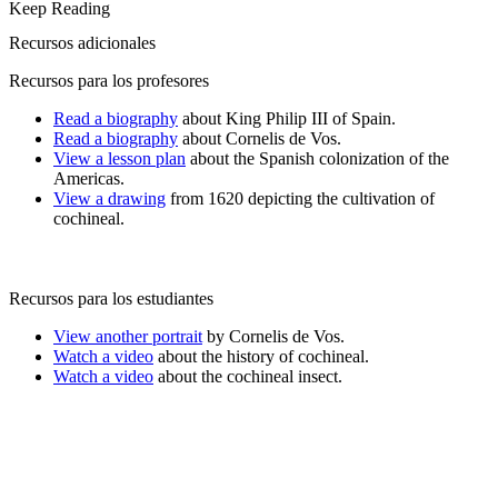
Keep Reading
Recursos adicionales
Recursos para los profesores
Read a biography
about King Philip III of Spain.
Read a biography
about Cornelis de Vos.
View a lesson plan
about the Spanish colonization of the
Americas.
View a drawing
from 1620 depicting the cultivation of
cochineal.
Recursos para los estudiantes
View another portrait
by Cornelis de Vos.
Watch a video
about the history of cochineal.
Watch a video
about the cochineal insect.