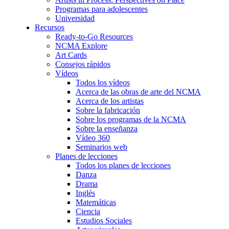
Programas para adolescentes
Universidad
Recursos
Ready-to-Go Resources
NCMA Explore
Art Cards
Consejos rápidos
Vídeos
Todos los vídeos
Acerca de las obras de arte del NCMA
Acerca de los artistas
Sobre la fabricación
Sobre los programas de la NCMA
Sobre la enseñanza
Vídeo 360
Seminarios web
Planes de lecciones
Todos los planes de lecciones
Danza
Drama
Inglés
Matemáticas
Ciencia
Estudios Sociales