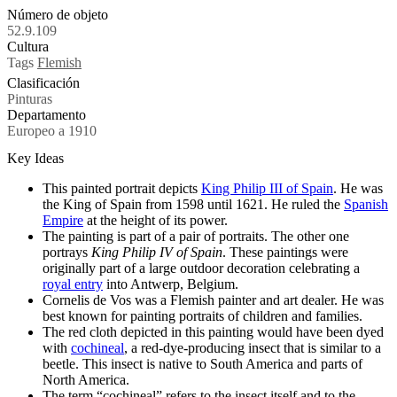
Número de objeto
52.9.109
Cultura
Tags
Flemish
Clasificación
Pinturas
Departamento
Europeo a 1910
Key Ideas
This painted portrait depicts
King Philip III of Spain
. He was
the King of Spain from 1598 until 1621. He ruled the
Spanish
Empire
at the height of its power.
The painting is part of a pair of portraits. The other one
portrays
King Philip IV of Spain
. These paintings were
originally part of a large outdoor decoration celebrating a
royal entry
into Antwerp, Belgium.
Cornelis de Vos was a Flemish painter and art dealer. He was
best known for painting portraits of children and families.
The red cloth depicted in this painting would have been dyed
with
cochineal
, a red-dye-producing insect that is similar to a
beetle. This insect is native to South America and parts of
North America.
The term “cochineal” refers to the insect itself and to the