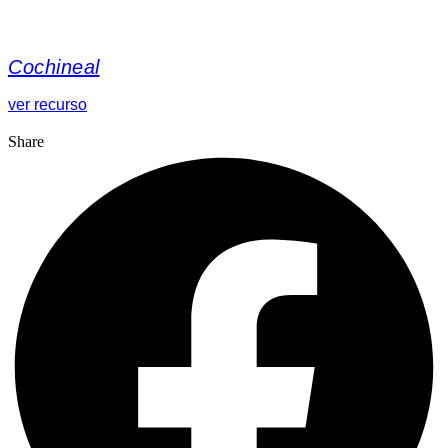
Cochineal
ver recurso
Share