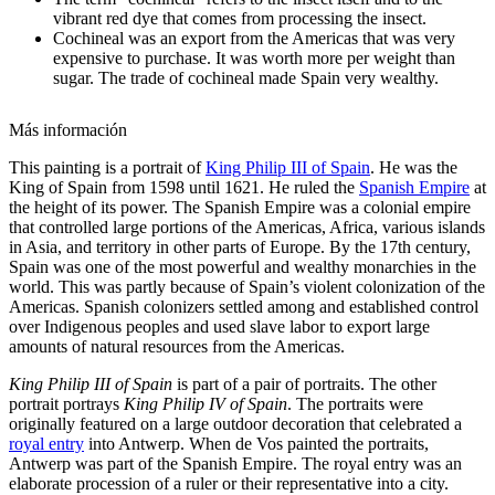
vibrant red dye that comes from processing the insect.
Cochineal was an export from the Americas that was very
expensive to purchase. It was worth more per weight than
sugar. The trade of cochineal made Spain very wealthy.
Más información
This painting is a portrait of
King Philip III of Spain
. He was the
King of Spain from 1598 until 1621. He ruled the
Spanish Empire
at
the height of its power. The Spanish Empire was a colonial empire
that controlled large portions of the Americas, Africa, various islands
in Asia, and territory in other parts of Europe. By the 17th century,
Spain was one of the most powerful and wealthy monarchies in the
world. This was partly because of Spain’s violent colonization of the
Americas. Spanish colonizers settled among and established control
over Indigenous peoples and used slave labor to export large
amounts of natural resources from the Americas.
King Philip III of Spain
is part of a pair of portraits. The other
portrait portrays
King Philip IV of Spain
. The portraits were
originally featured on a large outdoor decoration that celebrated a
royal entry
into Antwerp. When de Vos painted the portraits,
Antwerp was part of the Spanish Empire. The royal entry was an
elaborate procession of a ruler or their representative into a city.