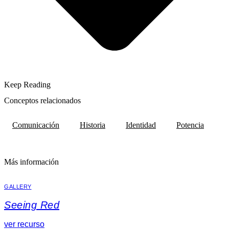
Keep Reading
Conceptos relacionados
Comunicación
Historia
Identidad
Potencia
Más información
GALLERY
Seeing Red
ver recurso