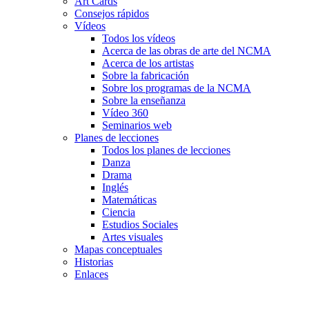
Art Cards
Consejos rápidos
Vídeos
Todos los vídeos
Acerca de las obras de arte del NCMA
Acerca de los artistas
Sobre la fabricación
Sobre los programas de la NCMA
Sobre la enseñanza
Vídeo 360
Seminarios web
Planes de lecciones
Todos los planes de lecciones
Danza
Drama
Inglés
Matemáticas
Ciencia
Estudios Sociales
Artes visuales
Mapas conceptuales
Historias
Enlaces
Skip to main content