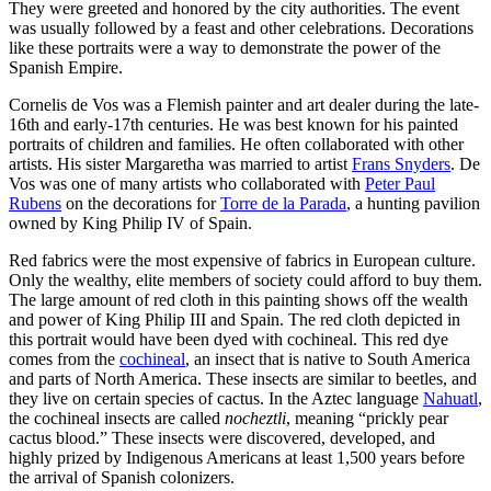
They were greeted and honored by the city authorities. The event
was usually followed by a feast and other celebrations. Decorations
like these portraits were a way to demonstrate the power of the
Spanish Empire.
Cornelis de Vos was a Flemish painter and art dealer during the late-
16th and early-17th centuries. He was best known for his painted
portraits of children and families. He often collaborated with other
artists. His sister Margaretha was married to artist
Frans Snyders
. De
Vos was one of many artists who collaborated with
Peter Paul
Rubens
on the decorations for
Torre de la Parada
, a hunting pavilion
owned by King Philip IV of Spain.
Red fabrics were the most expensive of fabrics in European culture.
Only the wealthy, elite members of society could afford to buy them.
The large amount of red cloth in this painting shows off the wealth
and power of King Philip III and Spain. The red cloth depicted in
this portrait would have been dyed with cochineal. This red dye
comes from the
cochineal
, an insect that is native to South America
and parts of North America. These insects are similar to beetles, and
they live on certain species of cactus. In the Aztec language
Nahuatl
,
the cochineal insects are called
nocheztli
, meaning “prickly pear
cactus blood.” These insects were discovered, developed, and
highly prized by Indigenous Americans at least 1,500 years before
the arrival of Spanish colonizers.