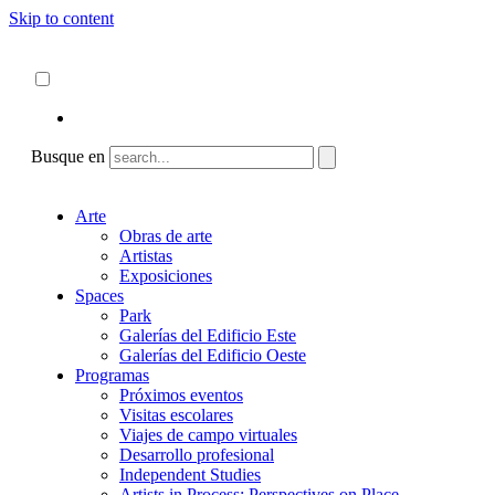
Skip to content
Acerca de
ncartmuseum.org
Español
English
Busque en
Arte
Obras de arte
Artistas
Exposiciones
Spaces
Park
Galerías del Edificio Este
Galerías del Edificio Oeste
Programas
Próximos eventos
Visitas escolares
Viajes de campo virtuales
Desarrollo profesional
Independent Studies
Artists in Process: Perspectives on Place