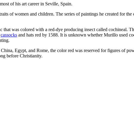
ost of his art career in Seville, Spain.
traits of women and children. The series of paintings he created for the 
c that was colored with a red-dye producing insect called cochineal. Th
’
cassocks
and hats red by 1588. It is unknown whether Murillo used cochi
nting.
nt China, Egypt, and Rome, the color red was reserved for figures of po
ong before Christianity.