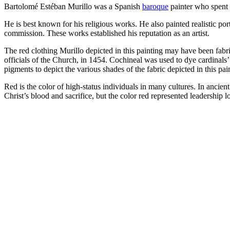
Bartolomé Estéban Murillo was a Spanish
baroque
painter who spent m
He is best known for his religious works. He also painted realistic por
commission. These works established his reputation as an artist.
The red clothing Murillo depicted in this painting may have been fabri
officials of the Church, in 1454. Cochineal was used to dye cardinals
pigments to depict the various shades of the fabric depicted in this pai
Red is the color of high-status individuals in many cultures. In ancie
Christ’s blood and sacrifice, but the color red represented leadership l