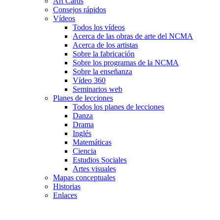
Art Cards
Consejos rápidos
Vídeos
Todos los vídeos
Acerca de las obras de arte del NCMA
Acerca de los artistas
Sobre la fabricación
Sobre los programas de la NCMA
Sobre la enseñanza
Vídeo 360
Seminarios web
Planes de lecciones
Todos los planes de lecciones
Danza
Drama
Inglés
Matemáticas
Ciencia
Estudios Sociales
Artes visuales
Mapas conceptuales
Historias
Enlaces
Skip to main content