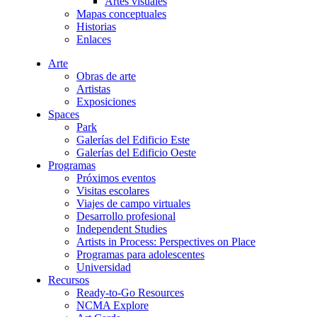
Artes visuales
Mapas conceptuales
Historias
Enlaces
Arte
Obras de arte
Artistas
Exposiciones
Spaces
Park
Galerías del Edificio Este
Galerías del Edificio Oeste
Programas
Próximos eventos
Visitas escolares
Viajes de campo virtuales
Desarrollo profesional
Independent Studies
Artists in Process: Perspectives on Place
Programas para adolescentes
Universidad
Recursos
Ready-to-Go Resources
NCMA Explore