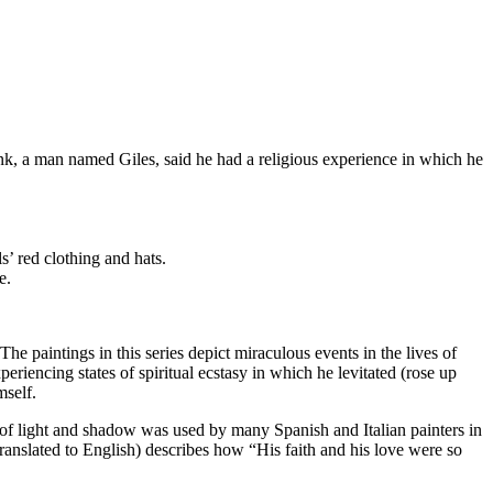
onk, a man named Giles, said he had a religious experience in which he
s’ red clothing and hats.
e.
 The paintings in this series depict miraculous events in the lives of
iencing states of spiritual ecstasy in which he levitated (rose up
mself.
e of light and shadow was used by many Spanish and Italian painters in
 (translated to English) describes how “His faith and his love were so