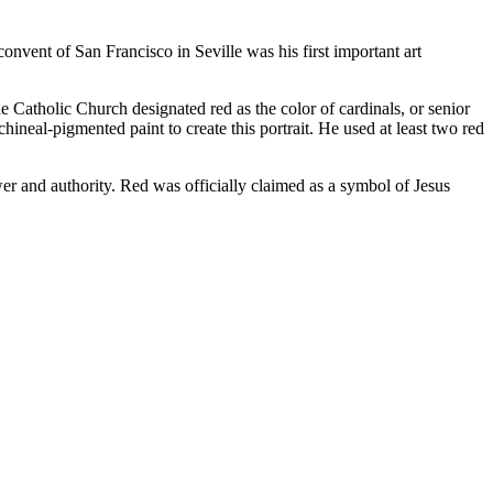
convent of San Francisco in Seville was his first important art
e Catholic Church designated red as the color of cardinals, or senior
neal-pigmented paint to create this portrait. He used at least two red
wer and authority. Red was officially claimed as a symbol of Jesus