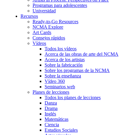
Programas para adolescentes
Universidad
Recursos
Ready-to-Go Resources
NCMA Explore
Art Cards
Consejos rápidos
Vídeos
Todos los vídeos
Acerca de las obras de arte del NCMA
Acerca de los artistas
Sobre la fabricación
Sobre los programas de la NCMA
Sobre la enseñanza
Vídeo 360
Seminarios web
Planes de lecciones
Todos los planes de lecciones
Danza
Drama
Inglés
Matemáticas
Ciencia
Estudios Sociales