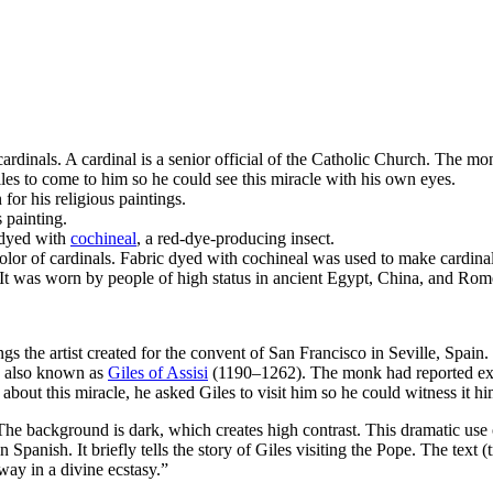
rdinals. A cardinal is a senior official of the Catholic Church. The m
iles to come to him so he could see this miracle with his own eyes.
 for his religious paintings.
s painting.
 dyed with
cochineal
, a red-dye-producing insect.
olor of cardinals. Fabric dyed with cochineal was used to make cardinal
 It was worn by people of high status in ancient Egypt, China, and Rom
ings the artist created for the convent of San Francisco in Seville, Spain.
s, also known as
Giles of Assisi
(1190–1262). The monk had reported exper
bout this miracle, he asked Giles to visit him so he could witness it hi
. The background is dark, which creates high contrast. This dramatic us
in Spanish. It briefly tells the story of Giles visiting the Pope. The text
way in a divine ecstasy.”