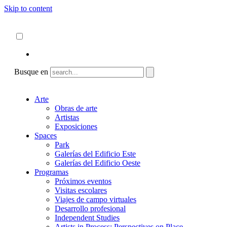
Skip to content
Acerca de
ncartmuseum.org
Español
English
Busque en
Arte
Obras de arte
Artistas
Exposiciones
Spaces
Park
Galerías del Edificio Este
Galerías del Edificio Oeste
Programas
Próximos eventos
Visitas escolares
Viajes de campo virtuales
Desarrollo profesional
Independent Studies
Artists in Process: Perspectives on Place