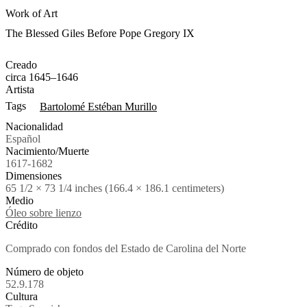
Work of Art
The Blessed Giles Before Pope Gregory IX
Creado
circa 1645–1646
Artista
Tags
Bartolomé Estéban Murillo
Nacionalidad
Español
Nacimiento/Muerte
1617-1682
Dimensiones
65 1/2 × 73 1/4 inches (166.4 × 186.1 centimeters)
Medio
Óleo sobre lienzo
Crédito
Comprado con fondos del Estado de Carolina del Norte
Número de objeto
52.9.178
Cultura