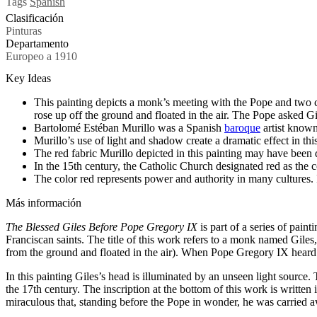
Tags
Spanish
Clasificación
Pinturas
Departamento
Europeo a 1910
Key Ideas
This painting depicts a monk’s meeting with the Pope and two ca
rose up off the ground and floated in the air. The Pope asked G
Bartolomé Estéban Murillo was a Spanish
baroque
artist known
Murillo’s use of light and shadow create a dramatic effect in thi
The red fabric Murillo depicted in this painting may have been
In the 15th century, the Catholic Church designated red as the c
The color red represents power and authority in many cultures.
Más información
The Blessed Giles Before Pope Gregory IX
is part of a series of paint
Franciscan saints. The title of this work refers to a monk named Gile
from the ground and floated in the air). When Pope Gregory IX heard a
In this painting Giles’s head is illuminated by an unseen light source
the 17th century. The inscription at the bottom of this work is written 
miraculous that, standing before the Pope in wonder, he was carried a