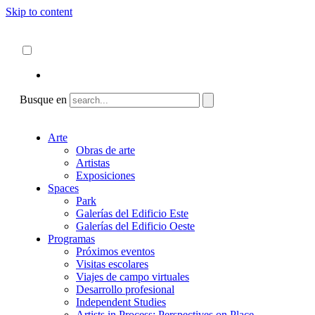
Skip to content
Acerca de
ncartmuseum.org
Español
English
Busque en
Arte
Obras de arte
Artistas
Exposiciones
Spaces
Park
Galerías del Edificio Este
Galerías del Edificio Oeste
Programas
Próximos eventos
Visitas escolares
Viajes de campo virtuales
Desarrollo profesional
Independent Studies
Artists in Process: Perspectives on Place