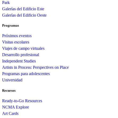
Park
Galerías del Edificio Este
Galerías del Edificio Oeste
Programas
Próximos eventos
Visitas escolares
Viajes de campo virtuales
Desarrollo profesional
Independent Studies
Artists in Process: Perspectives on Place
Programas para adolescentes
Universidad
Recursos
Ready-to-Go Resources
NCMA Explore
Art Cards