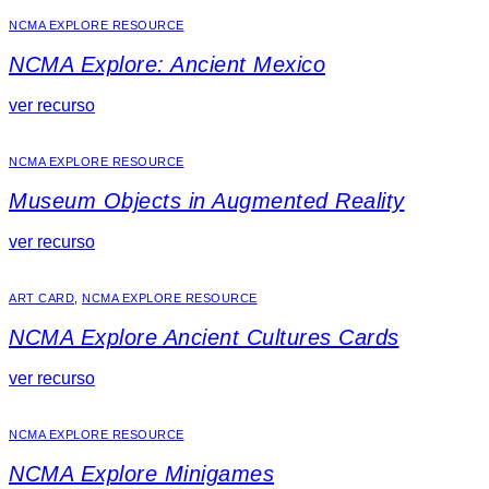
NCMA EXPLORE RESOURCE
NCMA Explore: Ancient Mexico
ver recurso
NCMA EXPLORE RESOURCE
Museum Objects in Augmented Reality
ver recurso
ART CARD
,
NCMA EXPLORE RESOURCE
NCMA Explore Ancient Cultures Cards
ver recurso
NCMA EXPLORE RESOURCE
NCMA Explore Minigames