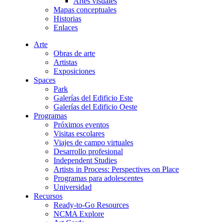
Artes visuales
Mapas conceptuales
Historias
Enlaces
Arte
Obras de arte
Artistas
Exposiciones
Spaces
Park
Galerías del Edificio Este
Galerías del Edificio Oeste
Programas
Próximos eventos
Visitas escolares
Viajes de campo virtuales
Desarrollo profesional
Independent Studies
Artists in Process: Perspectives on Place
Programas para adolescentes
Universidad
Recursos
Ready-to-Go Resources
NCMA Explore