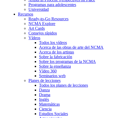
Programas para adolescentes
Universidad
Recursos
Ready-to-Go Resources
NCMA Explore
Art Cards
Consejos rápidos
Vídeos
Todos los vídeos
Acerca de las obras de arte del NCMA
Acerca de los artistas
Sobre la fabricación
Sobre los programas de la NCMA
Sobre la enseñanza
Vídeo 360
Seminarios web
Planes de lecciones
Todos los planes de lecciones
Danza
Drama
Inglés
Matemáticas
Ciencia
Estudios Sociales