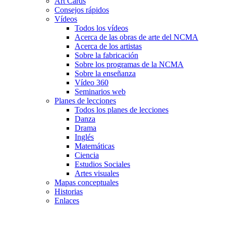
Art Cards
Consejos rápidos
Vídeos
Todos los vídeos
Acerca de las obras de arte del NCMA
Acerca de los artistas
Sobre la fabricación
Sobre los programas de la NCMA
Sobre la enseñanza
Vídeo 360
Seminarios web
Planes de lecciones
Todos los planes de lecciones
Danza
Drama
Inglés
Matemáticas
Ciencia
Estudios Sociales
Artes visuales
Mapas conceptuales
Historias
Enlaces
Skip to main content