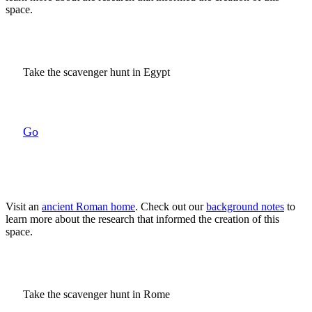
space.
Take the scavenger hunt in Egypt
Go
Visit an
ancient Roman home
. Check out our
background notes
to
learn more about the research that informed the creation of this
space.
Take the scavenger hunt in Rome