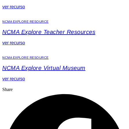
ver recurso
NCMA EXPLORE RESOURCE
NCMA Explore Teacher Resources
ver recurso
NCMA EXPLORE RESOURCE
NCMA Explore Virtual Museum
ver recurso
Share