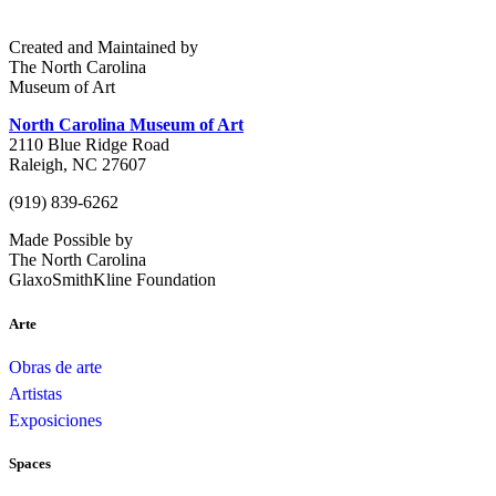
Created and Maintained by
The North Carolina
Museum of Art
North Carolina Museum of Art
2110 Blue Ridge Road
Raleigh, NC 27607
(919) 839-6262
Made Possible by
The North Carolina
GlaxoSmithKline Foundation
Arte
Obras de arte
Artistas
Exposiciones
Spaces