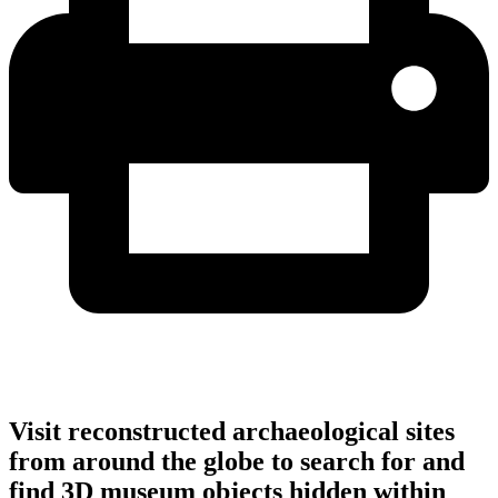
Visit reconstructed archaeological sites
from around the globe to search for and
find 3D museum objects hidden within