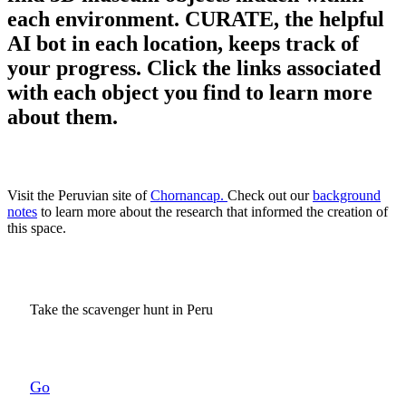
each environment. CURATE, the helpful
AI bot in each location, keeps track of
your progress. Click the links associated
with each object you find to learn more
about them.
Visit the Peruvian site of
Chornancap.
Check out our
background
notes
to learn more about the research that informed the creation of
this space.
Take the scavenger hunt in Peru
Go