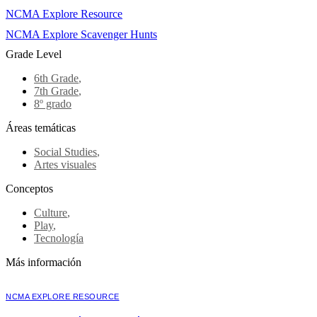
NCMA Explore Resource
NCMA Explore Scavenger Hunts
Grade Level
6th Grade
,
7th Grade
,
8º grado
Áreas temáticas
Social Studies
,
Artes visuales
Conceptos
Culture
,
Play
,
Tecnología
Más información
NCMA EXPLORE RESOURCE