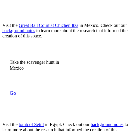
Visit the
Great Ball Court at Chichen Itza
in Mexico.
Check out our
background notes
to learn more about the research that informed the
creation of this space.
Take the scavenger hunt in
Mexico
Go
Visit the
tomb of Seti I
in Egypt. Check out our
background notes
to
learn more about the research that informed the creation of this