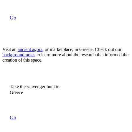
Go
Visit an
ancient agora
, or marketplace, in Greece.
Check out our
background notes
to learn more about the research that informed the
creation of this space.
Take the scavenger hunt in
Greece
Go