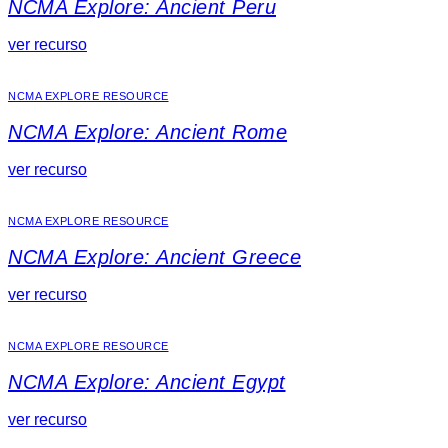
NCMA Explore: Ancient Peru
ver recurso
NCMA EXPLORE RESOURCE
NCMA Explore: Ancient Rome
ver recurso
NCMA EXPLORE RESOURCE
NCMA Explore: Ancient Greece
ver recurso
NCMA EXPLORE RESOURCE
NCMA Explore: Ancient Egypt
ver recurso