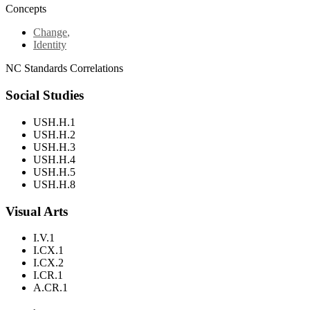
Concepts
Change
,
Identity
NC Standards Correlations
Social Studies
USH.H.1
USH.H.2
USH.H.3
USH.H.4
USH.H.5
USH.H.8
Visual Arts
I.V.1
I.CX.1
I.CX.2
I.CR.1
A.CR.1