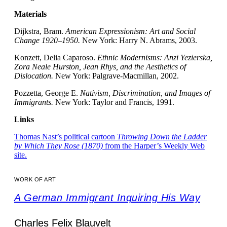
Materials
Dijkstra, Bram.
American Expressionism: Art and Social
Change 1920–1950.
New York: Harry N. Abrams, 2003.
Konzett, Delia Caparoso.
Ethnic Modernisms: Anzi Yezierska,
Zora Neale Hurston, Jean Rhys, and the Aesthetics of
Dislocation.
New York: Palgrave-Macmillan, 2002.
Pozzetta, George E.
Nativism, Discrimination, and Images of
Immigrants.
New York: Taylor and Francis, 1991.
Links
Thomas Nast’s political cartoon
Throwing Down the Ladder
by Which They Rose (1870)
from the Harper’s Weekly Web
site.
WORK OF ART
A German Immigrant Inquiring His Way
Charles Felix Blauvelt