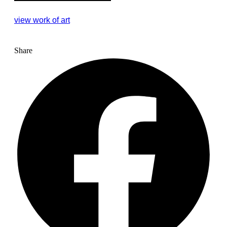
view work of art
Share