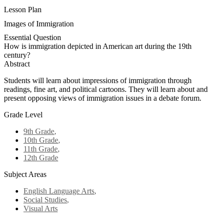
Lesson Plan
Images of Immigration
Essential Question
How is immigration depicted in American art during the 19th
century?
Abstract
Students will learn about impressions of immigration through
readings, fine art, and political cartoons. They will learn about and
present opposing views of immigration issues in a debate forum.
Grade Level
9th Grade
,
10th Grade
,
11th Grade
,
12th Grade
Subject Areas
English Language Arts
,
Social Studies
,
Visual Arts