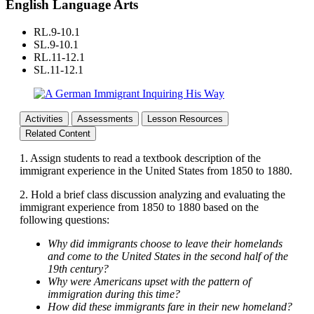
English Language Arts
RL.9-10.1
SL.9-10.1
RL.11-12.1
SL.11-12.1
Activities
Assessments
Lesson Resources
Related Content
1. Assign students to read a textbook description of the
immigrant experience in the United States from 1850 to 1880.
2. Hold a brief class discussion analyzing and evaluating the
immigrant experience from 1850 to 1880 based on the
following questions:
Why did immigrants choose to leave their homelands
and come to the United States in the second half of the
19th century?
Why were Americans upset with the pattern of
immigration during this time?
How did these immigrants fare in their new homeland?