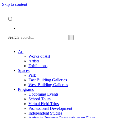
Skip to content
About
ncartmuseum.org
English
Español
Search
Art
Works of Art
Artists
Exhibitions
Spaces
Park
East Building Galleries
West Building Galleries
Programs
Upcoming Events
School Tours
Virtual Field Trips
Professional Development
Independent Studies
Artists in Process: Perspectives on Place