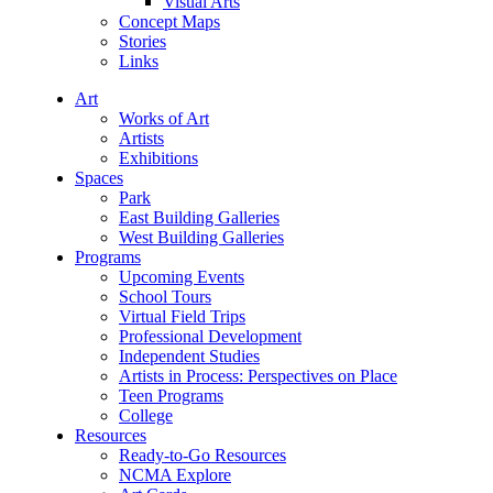
Visual Arts
Concept Maps
Stories
Links
Art
Works of Art
Artists
Exhibitions
Spaces
Park
East Building Galleries
West Building Galleries
Programs
Upcoming Events
School Tours
Virtual Field Trips
Professional Development
Independent Studies
Artists in Process: Perspectives on Place
Teen Programs
College
Resources
Ready-to-Go Resources
NCMA Explore