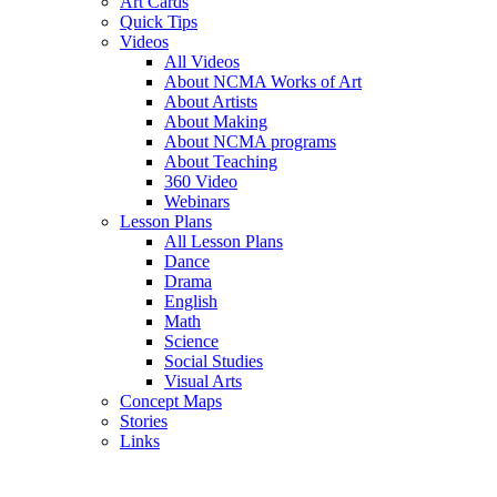
Art Cards
Quick Tips
Videos
All Videos
About NCMA Works of Art
About Artists
About Making
About NCMA programs
About Teaching
360 Video
Webinars
Lesson Plans
All Lesson Plans
Dance
Drama
English
Math
Science
Social Studies
Visual Arts
Concept Maps
Stories
Links
Skip to main content