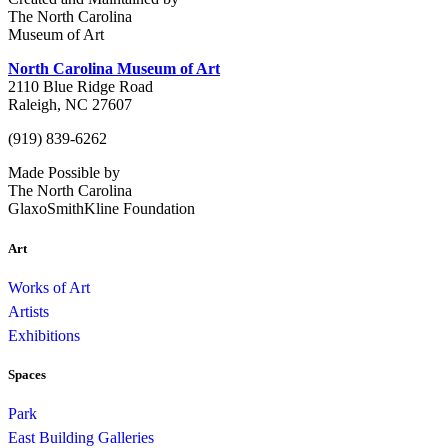
The North Carolina
Museum of Art
North Carolina Museum of Art
2110 Blue Ridge Road
Raleigh, NC 27607
(919) 839-6262
Made Possible by
The North Carolina
GlaxoSmithKline Foundation
Art
Works of Art
Artists
Exhibitions
Spaces
Park
East Building Galleries