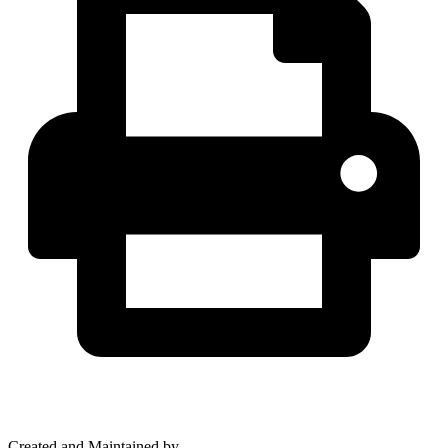
Created and Maintained by