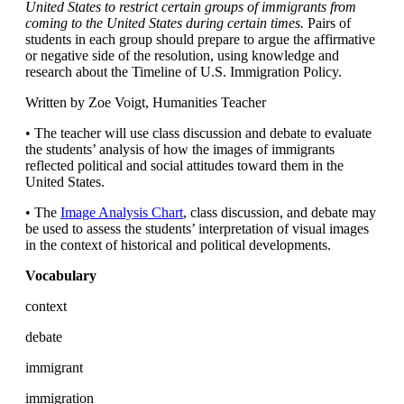
United States to restrict certain groups of immigrants from
coming to the United States during certain times.
Pairs of
students in each group should prepare to argue the affirmative
or negative side of the resolution, using knowledge and
research about the Timeline of U.S. Immigration Policy.
Written by Zoe Voigt, Humanities Teacher
• The teacher will use class discussion and debate to evaluate
the students’ analysis of how the images of immigrants
reflected political and social attitudes toward them in the
United States.
• The
Image Analysis Chart
, class discussion, and debate may
be used to assess the students’ interpretation of visual images
in the context of historical and political developments.
Vocabulary
context
debate
immigrant
immigration