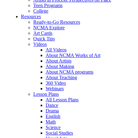
Teen Programs
College
Resources
Ready-to-Go Resources
NCMA Explore
Art Cards
Quick Tips
Videos
All Videos
About NCMA Works of Art
About Artists
About Making
About NCMA programs
About Teaching
360 Video
Webinars
Lesson Plans
All Lesson Plans
Dance
Drama
English
Math
Science
Social Studies