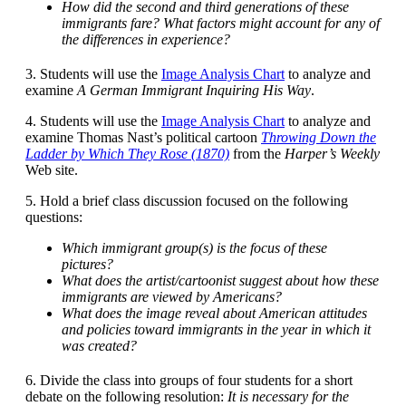
How did the second and third generations of these
immigrants fare? What factors might account for any of
the differences in experience?
3. Students will use the
Image Analysis Chart
to analyze and
examine
A German Immigrant Inquiring His Way
.
4. Students will use the
Image Analysis Chart
to analyze and
examine Thomas Nast’s political cartoon
Throwing Down the
Ladder by Which They Rose (1870)
from the
Harper’s Weekly
Web site.
5. Hold a brief class discussion focused on the following
questions:
Which immigrant group(s) is the focus of these
pictures?
What does the artist/cartoonist suggest about how these
immigrants are viewed by Americans?
What does the image reveal about American attitudes
and policies toward immigrants in the year in which it
was created?
6. Divide the class into groups of four students for a short
debate on the following resolution:
It is necessary for the