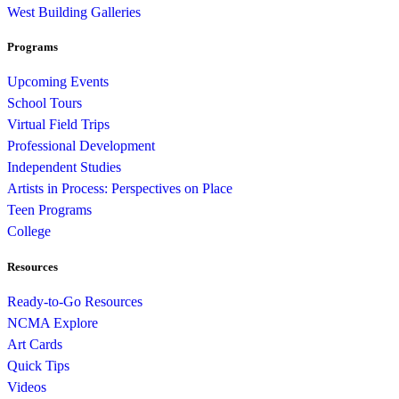
West Building Galleries
Programs
Upcoming Events
School Tours
Virtual Field Trips
Professional Development
Independent Studies
Artists in Process: Perspectives on Place
Teen Programs
College
Resources
Ready-to-Go Resources
NCMA Explore
Art Cards
Quick Tips
Videos