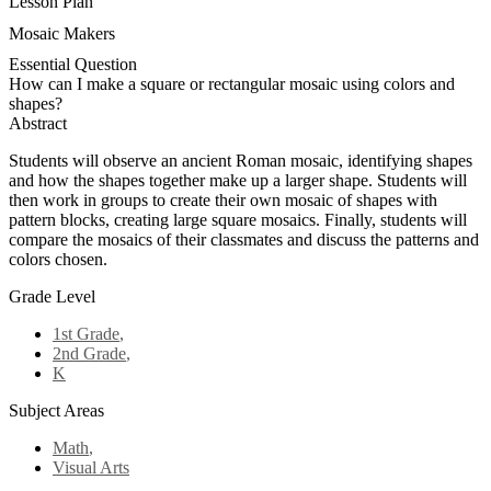
Lesson Plan
Mosaic Makers
Essential Question
How can I make a square or rectangular mosaic using colors and
shapes?
Abstract
Students will observe an ancient Roman mosaic, identifying shapes
and how the shapes together make up a larger shape. Students will
then work in groups to create their own mosaic of shapes with
pattern blocks, creating large square mosaics. Finally, students will
compare the mosaics of their classmates and discuss the patterns and
colors chosen.
Grade Level
1st Grade
,
2nd Grade
,
K
Subject Areas
Math
,
Visual Arts