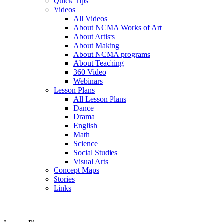
Quick Tips
Videos
All Videos
About NCMA Works of Art
About Artists
About Making
About NCMA programs
About Teaching
360 Video
Webinars
Lesson Plans
All Lesson Plans
Dance
Drama
English
Math
Science
Social Studies
Visual Arts
Concept Maps
Stories
Links
Skip to main content