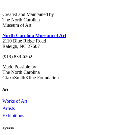
Created and Maintained by
The North Carolina
Museum of Art
North Carolina Museum of Art
2110 Blue Ridge Road
Raleigh, NC 27607
(919) 839-6262
Made Possible by
The North Carolina
GlaxoSmithKline Foundation
Art
Works of Art
Artists
Exhibitions
Spaces