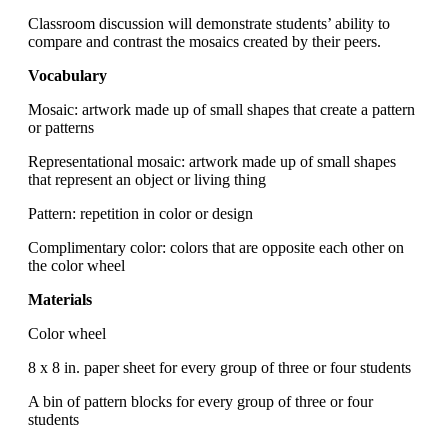
Classroom discussion will demonstrate students’ ability to
compare and contrast the mosaics created by their peers.
Vocabulary
Mosaic: artwork made up of small shapes that create a pattern
or patterns
Representational mosaic: artwork made up of small shapes
that represent an object or living thing
Pattern: repetition in color or design
Complimentary color: colors that are opposite each other on
the color wheel
Materials
Color wheel
8 x 8 in. paper sheet for every group of three or four students
A bin of pattern blocks for every group of three or four
students