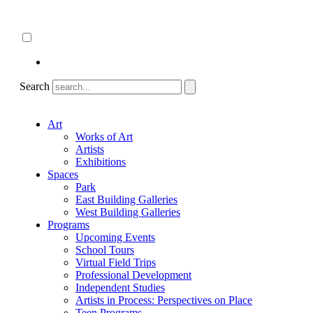
Skip
About
to
ncartmuseum.org
content
English
Español
Search
Art
Works of Art
Artists
Exhibitions
Spaces
Park
East Building Galleries
West Building Galleries
Programs
Upcoming Events
School Tours
Virtual Field Trips
Professional Development
Independent Studies
Artists in Process: Perspectives on Place
Teen Programs