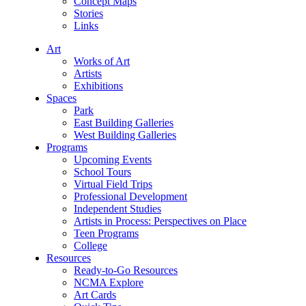
Concept Maps
Stories
Links
Art
Works of Art
Artists
Exhibitions
Spaces
Park
East Building Galleries
West Building Galleries
Programs
Upcoming Events
School Tours
Virtual Field Trips
Professional Development
Independent Studies
Artists in Process: Perspectives on Place
Teen Programs
College
Resources
Ready-to-Go Resources
NCMA Explore
Art Cards