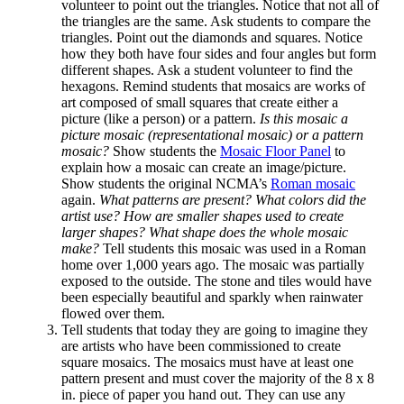
volunteer to point out the triangles. Notice that not all of
the triangles are the same. Ask students to compare the
triangles. Point out the diamonds and squares. Notice
how they both have four sides and four angles but form
different shapes. Ask a student volunteer to find the
hexagons. Remind students that mosaics are works of
art composed of small squares that create either a
picture (like a person) or a pattern.
Is this mosaic a
picture mosaic (representational mosaic) or a pattern
mosaic?
Show students the
Mosaic Floor Panel
to
explain how a mosaic can create an image/picture.
Show students the original NCMA’s
Roman mosaic
again.
What patterns are present? What colors did the
artist use? How are smaller shapes used to create
larger shapes? What shape does the whole mosaic
make?
Tell students this mosaic was used in a Roman
home over 1,000 years ago. The mosaic was partially
exposed to the outside. The stone and tiles would have
been especially beautiful and sparkly when rainwater
flowed over them.
Tell students that today they are going to imagine they
are artists who have been commissioned to create
square mosaics. The mosaics must have at least one
pattern present and must cover the majority of the 8 x 8
in. piece of paper you hand out. They can use any