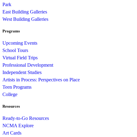
Park
East Building Galleries
West Building Galleries
Programs
Upcoming Events
School Tours
Virtual Field Trips
Professional Development
Independent Studies
Artists in Process: Perspectives on Place
Teen Programs
College
Resources
Ready-to-Go Resources
NCMA Explore
Art Cards