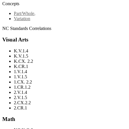
Concepts
Part/Whole
,
Variation
NC Standards Correlations
Visual Arts
K.V.1.4
K.V.1.5
K.CX. 2.2
K.CR.1
1.V.1.4
1.V.1.5
1.CX. 2.2
1.CR.1.2
2.V.1.4
2.V.1.5
2.CX.2.2
2.CR.1
Math