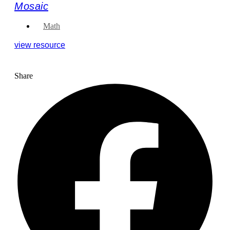
Mosaic
Math
view resource
Share