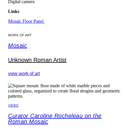
Digital camera
Links
Mosaic Floor Panel
WORK OF ART
Mosaic
Unknown Roman Artist
view work of art
VIDEO
Curator Caroline Rocheleau on the
Roman Mosaic