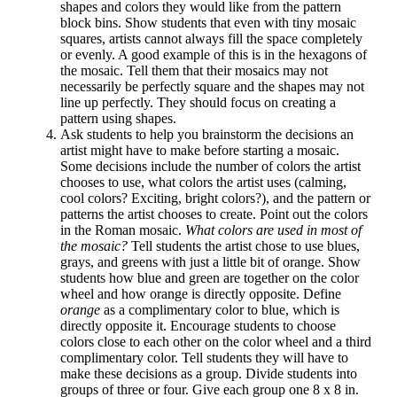
shapes and colors they would like from the pattern
block bins. Show students that even with tiny mosaic
squares, artists cannot always fill the space completely
or evenly. A good example of this is in the hexagons of
the mosaic. Tell them that their mosaics may not
necessarily be perfectly square and the shapes may not
line up perfectly. They should focus on creating a
pattern using shapes.
Ask students to help you brainstorm the decisions an
artist might have to make before starting a mosaic.
Some decisions include the number of colors the artist
chooses to use, what colors the artist uses (calming,
cool colors? Exciting, bright colors?), and the pattern or
patterns the artist chooses to create. Point out the colors
in the Roman mosaic.
What colors are used in most of
the mosaic?
Tell students the artist chose to use blues,
grays, and greens with just a little bit of orange. Show
students how blue and green are together on the color
wheel and how orange is directly opposite. Define
orange
as a complimentary color to blue, which is
directly opposite it. Encourage students to choose
colors close to each other on the color wheel and a third
complimentary color. Tell students they will have to
make these decisions as a group. Divide students into
groups of three or four. Give each group one 8 x 8 in.