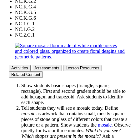
NC.K.G.2
NC.K.G.4
NC.K.G.5
NC.K.G.6
NC.1.G.1
NC.1.G.2
NC.2.G.1
Activities
Assessments
Lesson Resources
Related Content
Show students basic shapes (triangle, square,
rectangle). First and second graders should be able to
add hexagon and trapezoid. Ask students to identify
each shape.
Tell students they will see a mosaic today. Define
mosaic
as artwork that contains small, mostly square
pieces of stone or glass of different colors that create a
picture or a pattern. Show students the
mosaic
. Observe
quietly for two or three minutes.
What do you see?
Which shapes are present in the mosaic?
Ask a