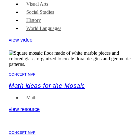
Visual Arts
Social Studies
History
World Languages
view video
CONCEPT MAP
Math ideas for the Mosaic
Math
view resource
CONCEPT MAP