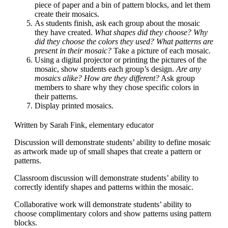
piece of paper and a bin of pattern blocks, and let them
create their mosaics.
As students finish, ask each group about the mosaic
they have created.
What shapes did they choose? Why
did they choose the colors they used? What patterns are
present in their mosaic?
Take a picture of each mosaic.
Using a digital projector or printing the pictures of the
mosaic, show students each group’s design.
Are any
mosaics alike? How are they different?
Ask group
members to share why they chose specific colors in
their patterns.
Display printed mosaics.
Written by Sarah Fink, elementary educator
Discussion will demonstrate students’ ability to define mosaic
as artwork made up of small shapes that create a pattern or
patterns.
Classroom discussion will demonstrate students’ ability to
correctly identify shapes and patterns within the mosaic.
Collaborative work will demonstrate students’ ability to
choose complimentary colors and show patterns using pattern
blocks.