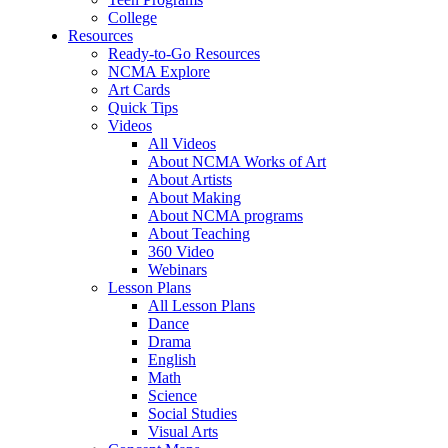
College
Resources
Ready-to-Go Resources
NCMA Explore
Art Cards
Quick Tips
Videos
All Videos
About NCMA Works of Art
About Artists
About Making
About NCMA programs
About Teaching
360 Video
Webinars
Lesson Plans
All Lesson Plans
Dance
Drama
English
Math
Science
Social Studies
Visual Arts