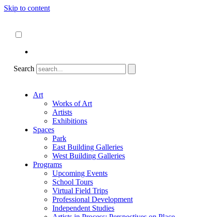
Skip to content
About
ncartmuseum.org
English
Español
Search
Art
Works of Art
Artists
Exhibitions
Spaces
Park
East Building Galleries
West Building Galleries
Programs
Upcoming Events
School Tours
Virtual Field Trips
Professional Development
Independent Studies
Artists in Process: Perspectives on Place