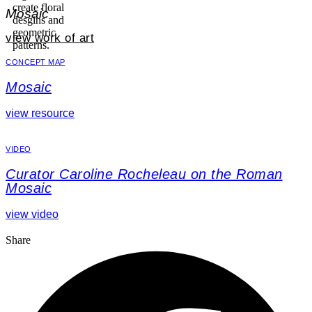
Mosaic
view work of art
CONCEPT MAP
Mosaic
view resource
VIDEO
Curator Caroline Rocheleau on the Roman
Mosaic
view video
Share