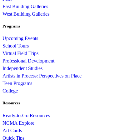
East Building Galleries
West Building Galleries
Programs
Upcoming Events
School Tours
Virtual Field Trips
Professional Development
Independent Studies
Artists in Process: Perspectives on Place
Teen Programs
College
Resources
Ready-to-Go Resources
NCMA Explore
Art Cards
Quick Tips