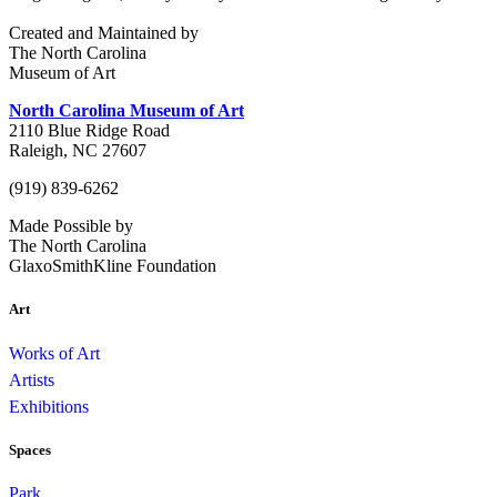
Created and Maintained by
The North Carolina
Museum of Art
North Carolina Museum of Art
2110 Blue Ridge Road
Raleigh, NC 27607
(919) 839-6262
Made Possible by
The North Carolina
GlaxoSmithKline Foundation
Art
Works of Art
Artists
Exhibitions
Spaces
Park