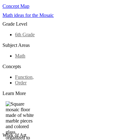
Concept Map
Math ideas for the Mosaic
Grade Level
6th Grade
Subject Areas
Math
Concepts
Function
,
Order
Learn More
Work of Art