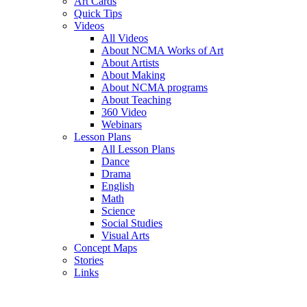
Art Cards
Quick Tips
Videos
All Videos
About NCMA Works of Art
About Artists
About Making
About NCMA programs
About Teaching
360 Video
Webinars
Lesson Plans
All Lesson Plans
Dance
Drama
English
Math
Science
Social Studies
Visual Arts
Concept Maps
Stories
Links
Skip to main content