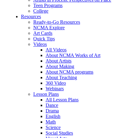
Teen Programs
College
Resources
Ready-to-Go Resources
NCMA Explore
Art Cards
Quick Tips
Videos
All Videos
About NCMA Works of Art
About Artists
About Making
About NCMA programs
About Teaching
360 Video
Webinars
Lesson Plans
All Lesson Plans
Dance
Drama
English
Math
Science
Social Studies