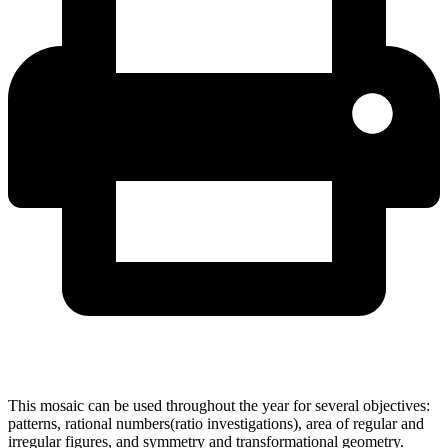
This mosaic can be used throughout the year for several objectives:
patterns, rational numbers(ratio investigations), area of regular and
irregular figures, and symmetry and transformational geometry.