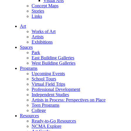
Visual Arts
Concept Maps
Stories
Links
Art
Works of Art
Artists
Exhibitions
Spaces
Park
East Building Galleries
West Building Galleries
Programs
Upcoming Events
School Tours
Virtual Field Trips
Professional Development
Independent Studies
Artists in Process: Perspectives on Place
Teen Programs
College
Resources
Ready-to-Go Resources
NCMA Explore