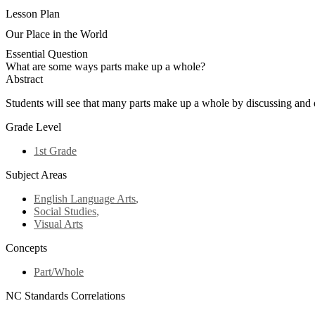
Lesson Plan
Our Place in the World
Essential Question
What are some ways parts make up a whole?
Abstract
Students will see that many parts make up a whole by discussing and de
Grade Level
1st Grade
Subject Areas
English Language Arts
,
Social Studies
,
Visual Arts
Concepts
Part/Whole
NC Standards Correlations