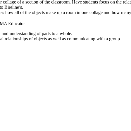
er collage of a section of the classroom. Have students focus on the rela
to Bireline’s.
ss how all of the objects make up a room in one collage and how many
NCMA Educator
 and understanding of parts to a whole.
al relationships of objects as well as communicating with a group.