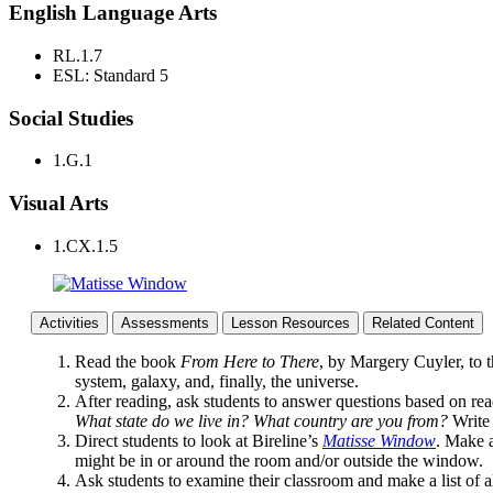
English Language Arts
RL.1.7
ESL: Standard 5
Social Studies
1.G.1
Visual Arts
1.CX.1.5
Activities
Assessments
Lesson Resources
Related Content
Read the book
From Here to There
, by Margery Cuyler, to t
system, galaxy, and, finally, the universe.
After reading, ask students to answer questions based on rea
What state do we live in? What country are you from?
Write 
Direct students to look at Bireline’s
Matisse Window
. Make a
might be in or around the room and/or outside the window.
Ask students to examine their classroom and make a list of al