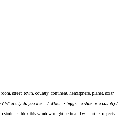
 room, street, town, country, continent, hemisphere, planet, solar
? What city do you live in? Which is bigger: a state or a country?
om students think this window might be in and what other objects