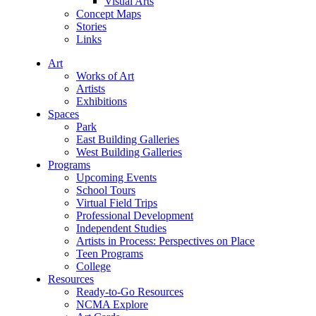
Visual Arts
Concept Maps
Stories
Links
Art
Works of Art
Artists
Exhibitions
Spaces
Park
East Building Galleries
West Building Galleries
Programs
Upcoming Events
School Tours
Virtual Field Trips
Professional Development
Independent Studies
Artists in Process: Perspectives on Place
Teen Programs
College
Resources
Ready-to-Go Resources
NCMA Explore