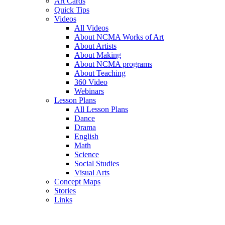
Art Cards
Quick Tips
Videos
All Videos
About NCMA Works of Art
About Artists
About Making
About NCMA programs
About Teaching
360 Video
Webinars
Lesson Plans
All Lesson Plans
Dance
Drama
English
Math
Science
Social Studies
Visual Arts
Concept Maps
Stories
Links
Skip to main content