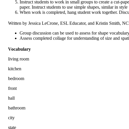
Instruct students to work in small groups to create a cut-pap
paper. Instruct students to use simple shapes, similar in style 
When work is completed, hang student work together. Discu
Written by Jessica LeCrone, ESL Educator, and Kristin Smith, 
Group discussion can be used to assess for shape vocabulary
Assess completed collage for understanding of size and spati
Vocabulary
living room
kitchen
bedroom
front
hall
bathroom
city
state