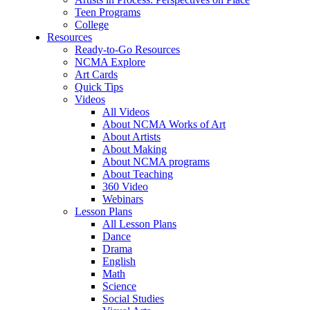
Teen Programs
College
Resources
Ready-to-Go Resources
NCMA Explore
Art Cards
Quick Tips
Videos
All Videos
About NCMA Works of Art
About Artists
About Making
About NCMA programs
About Teaching
360 Video
Webinars
Lesson Plans
All Lesson Plans
Dance
Drama
English
Math
Science
Social Studies