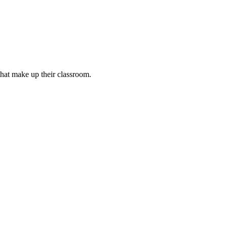
that make up their classroom.