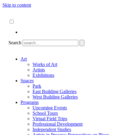
Skip to content
About
ncartmuseum.org
English
Español
Search
Art
Works of Art
Artists
Exhibitions
Spaces
Park
East Building Galleries
West Building Galleries
Programs
Upcoming Events
School Tours
Virtual Field Trips
Professional Development
Independent Studies
Artists in Process: Perspectives on Place