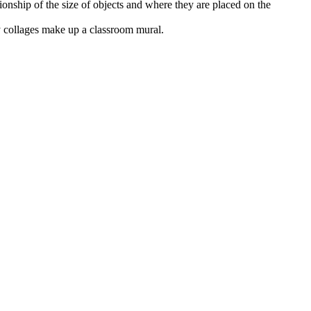
tionship of the size of objects and where they are placed on the
 collages make up a classroom mural.