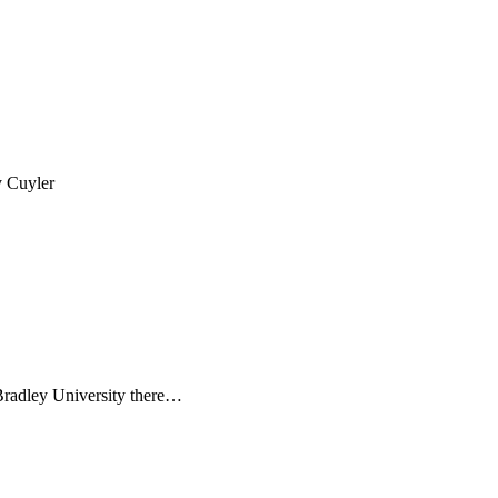
y Cuyler
 Bradley University there…