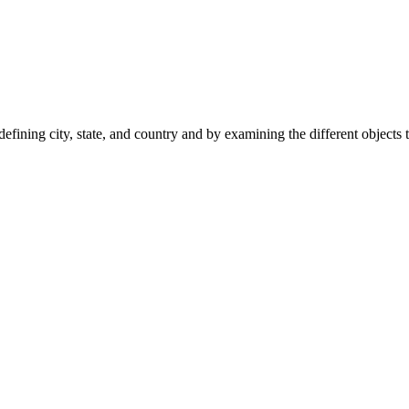
fining city, state, and country and by examining the different objects 