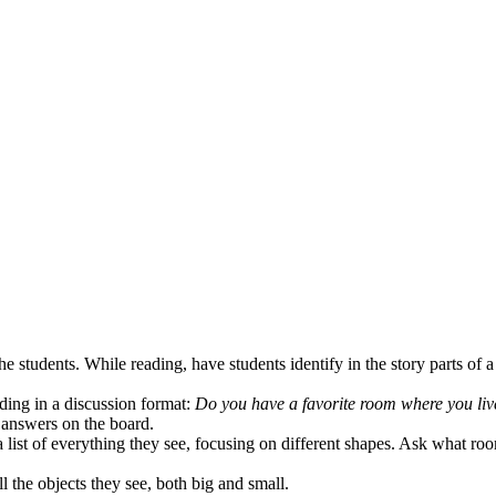
he students. While reading, have students identify in the story parts of a
ding in a discussion format:
Do you have a favorite room where you live
answers on the board.
 list of everything they see, focusing on different shapes. Ask what ro
l the objects they see, both big and small.