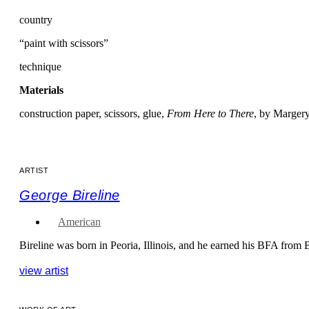
country
“paint with scissors”
technique
Materials
construction paper, scissors, glue,
From Here to There
, by Marger
ARTIST
George Bireline
American
Bireline was born in Peoria, Illinois, and he earned his BFA from
view artist