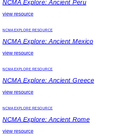
NCMA Explore: Ancient Peru
view resource
NCMA EXPLORE RESOURCE
NCMA Explore: Ancient Mexico
view resource
NCMA EXPLORE RESOURCE
NCMA Explore: Ancient Greece
view resource
NCMA EXPLORE RESOURCE
NCMA Explore: Ancient Rome
view resource