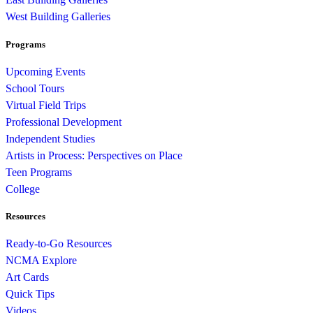
West Building Galleries
Programs
Upcoming Events
School Tours
Virtual Field Trips
Professional Development
Independent Studies
Artists in Process: Perspectives on Place
Teen Programs
College
Resources
Ready-to-Go Resources
NCMA Explore
Art Cards
Quick Tips
Videos