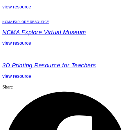
view resource
NCMA EXPLORE RESOURCE
NCMA Explore Virtual Museum
view resource
3D Printing Resource for Teachers
view resource
Share