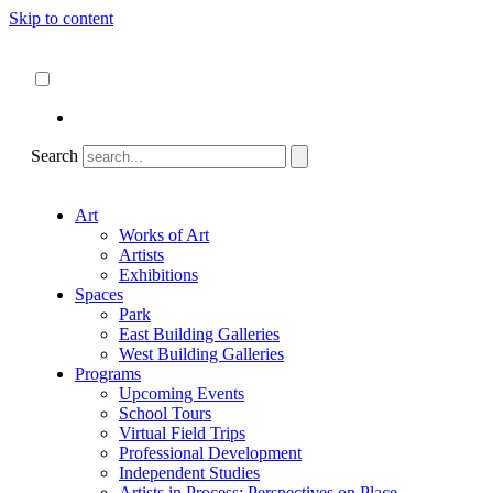
Skip to content
About
ncartmuseum.org
English
Español
Search
Art
Works of Art
Artists
Exhibitions
Spaces
Park
East Building Galleries
West Building Galleries
Programs
Upcoming Events
School Tours
Virtual Field Trips
Professional Development
Independent Studies
Artists in Process: Perspectives on Place