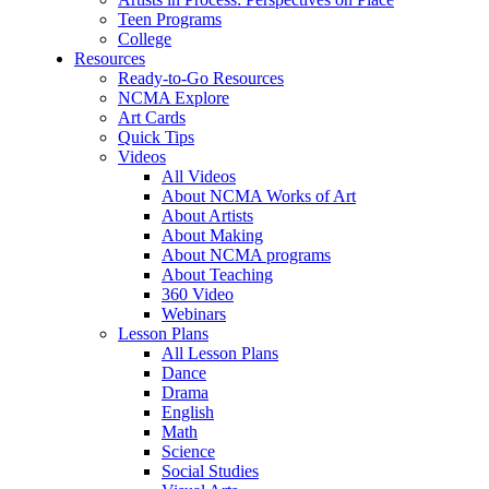
Teen Programs
College
Resources
Ready-to-Go Resources
NCMA Explore
Art Cards
Quick Tips
Videos
All Videos
About NCMA Works of Art
About Artists
About Making
About NCMA programs
About Teaching
360 Video
Webinars
Lesson Plans
All Lesson Plans
Dance
Drama
English
Math
Science
Social Studies