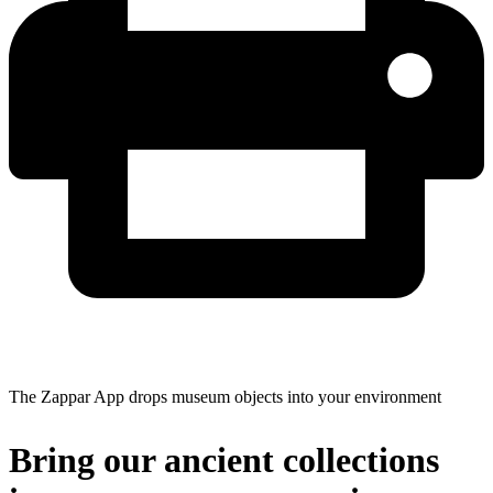
The Zappar App drops museum objects into your environment
Bring our ancient collections