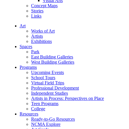
Visual Arts
Concept Maps
Stories
Links
Art
Works of Art
Artists
Exhibitions
Spaces
Park
East Building Galleries
West Building Galleries
Programs
Upcoming Events
School Tours
Virtual Field Trips
Professional Development
Independent Studies
Artists in Process: Perspectives on Place
Teen Programs
College
Resources
Ready-to-Go Resources
NCMA Explore