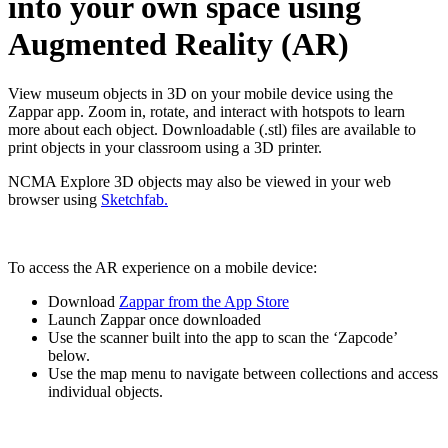
into your own space using
Augmented Reality (AR)
View museum objects in 3D on your mobile device using the
Zappar app.
Zoom in, rotate, and interact with hotspots to learn
more about each object. D
ownloadable (.stl) files are available to
print objects in your classroom using a 3D printer.
NCMA Explore 3D objects may also be viewed in your web
browser using
Sketchfab.
To access the AR experience on a mobile device:
Download
Zappar from the App Store
Launch Zappar once downloaded
Use the scanner built into the app to scan the ‘Zapcode’
below.
Use the map menu to navigate between collections and access
individual objects.