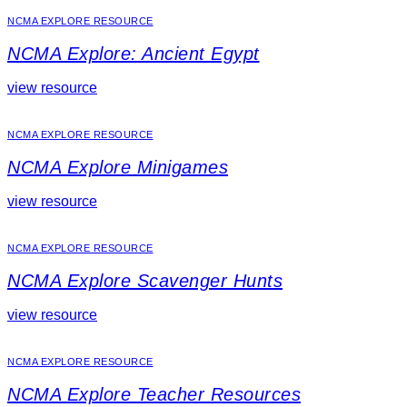
NCMA EXPLORE RESOURCE
NCMA Explore: Ancient Egypt
view resource
NCMA EXPLORE RESOURCE
NCMA Explore Minigames
view resource
NCMA EXPLORE RESOURCE
NCMA Explore Scavenger Hunts
view resource
NCMA EXPLORE RESOURCE
NCMA Explore Teacher Resources