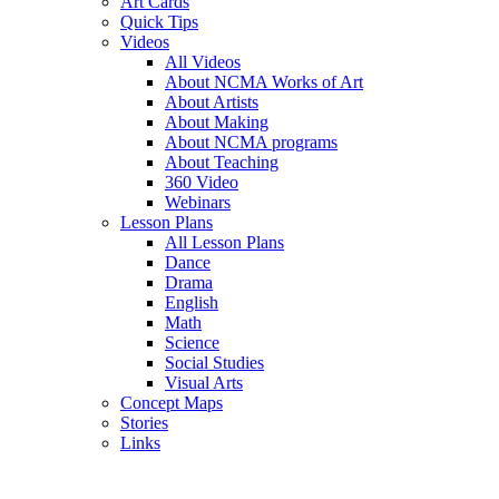
Art Cards
Quick Tips
Videos
All Videos
About NCMA Works of Art
About Artists
About Making
About NCMA programs
About Teaching
360 Video
Webinars
Lesson Plans
All Lesson Plans
Dance
Drama
English
Math
Science
Social Studies
Visual Arts
Concept Maps
Stories
Links
Skip to main content