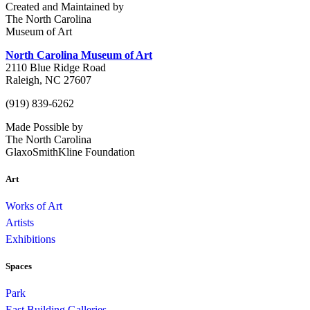
Created and Maintained by
The North Carolina
Museum of Art
North Carolina Museum of Art
2110 Blue Ridge Road
Raleigh, NC 27607
(919) 839-6262
Made Possible by
The North Carolina
GlaxoSmithKline Foundation
Art
Works of Art
Artists
Exhibitions
Spaces
Park
East Building Galleries