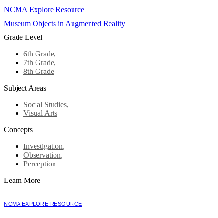
NCMA Explore Resource
Museum Objects in Augmented Reality
Grade Level
6th Grade
,
7th Grade
,
8th Grade
Subject Areas
Social Studies
,
Visual Arts
Concepts
Investigation
,
Observation
,
Perception
Learn More
NCMA EXPLORE RESOURCE