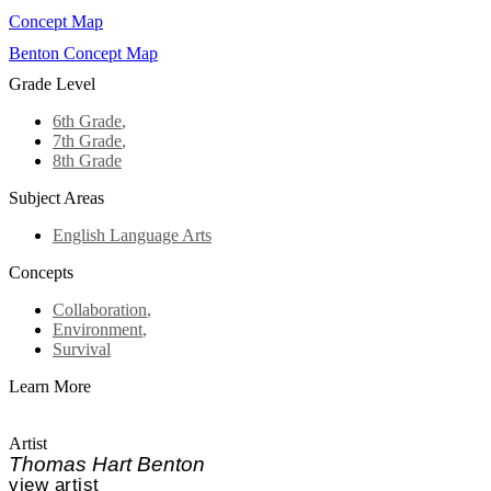
Concept Map
Benton Concept Map
Grade Level
6th Grade
,
7th Grade
,
8th Grade
Subject Areas
English Language Arts
Concepts
Collaboration
,
Environment
,
Survival
Learn More
Artist
Thomas Hart Benton
view artist