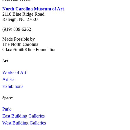
North Carolina Museum of Art
2110 Blue Ridge Road
Raleigh, NC 27607
(919) 839-6262
Made Possible by
The North Carolina
GlaxoSmithKline Foundation
Art
Works of Art
Artists
Exhibitions
Spaces
Park
East Building Galleries
West Building Galleries