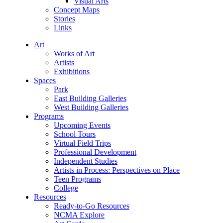
Visual Arts
Concept Maps
Stories
Links
Art
Works of Art
Artists
Exhibitions
Spaces
Park
East Building Galleries
West Building Galleries
Programs
Upcoming Events
School Tours
Virtual Field Trips
Professional Development
Independent Studies
Artists in Process: Perspectives on Place
Teen Programs
College
Resources
Ready-to-Go Resources
NCMA Explore