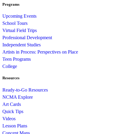
Programs
Upcoming Events
School Tours
Virtual Field Trips
Professional Development
Independent Studies
Artists in Process: Perspectives on Place
Teen Programs
College
Resources
Ready-to-Go Resources
NCMA Explore
Art Cards
Quick Tips
Videos
Lesson Plans
Concept Maps