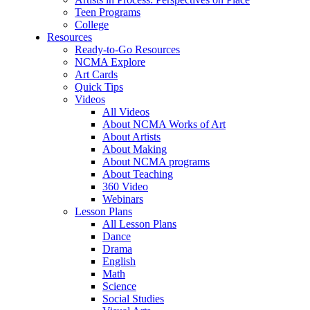
Teen Programs
College
Resources
Ready-to-Go Resources
NCMA Explore
Art Cards
Quick Tips
Videos
All Videos
About NCMA Works of Art
About Artists
About Making
About NCMA programs
About Teaching
360 Video
Webinars
Lesson Plans
All Lesson Plans
Dance
Drama
English
Math
Science
Social Studies