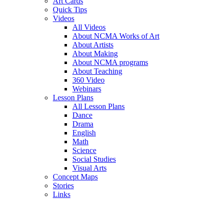
Art Cards
Quick Tips
Videos
All Videos
About NCMA Works of Art
About Artists
About Making
About NCMA programs
About Teaching
360 Video
Webinars
Lesson Plans
All Lesson Plans
Dance
Drama
English
Math
Science
Social Studies
Visual Arts
Concept Maps
Stories
Links
Skip to main content