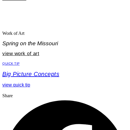
Work of Art
Spring on the Missouri
view work of art
QUICK TIP
Big Picture Concepts
view quick tip
Share