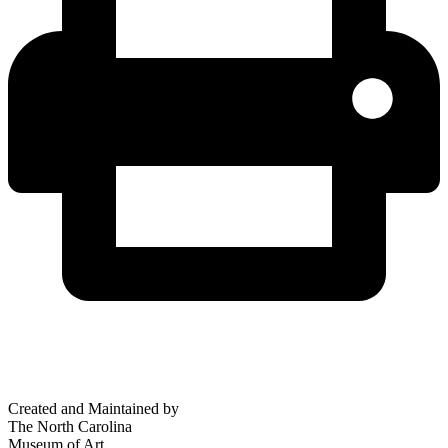
Created and Maintained by
The North Carolina
Museum of Art