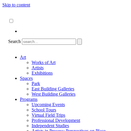
Skip to content
About
ncartmuseum.org
English
Español
Search
Art
Works of Art
Artists
Exhibitions
Spaces
Park
East Building Galleries
West Building Galleries
Programs
Upcoming Events
School Tours
Virtual Field Trips
Professional Development
Independent Studies
Artists in Process: Perspectives on Place