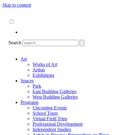
Skip to content
About
ncartmuseum.org
English
Español
Search
Art
Works of Art
Artists
Exhibitions
Spaces
Park
East Building Galleries
West Building Galleries
Programs
Upcoming Events
School Tours
Virtual Field Trips
Professional Development
Independent Studies
Artists in Process: Perspectives on Place