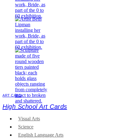
ART CARD
High School Art Cards
Visual Arts
Science
English Language Arts