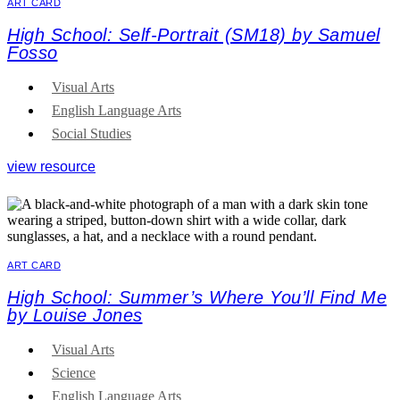
ART CARD
High School: Self-Portrait (SM18) by Samuel
Fosso
Visual Arts
English Language Arts
Social Studies
view resource
ART CARD
High School: Summer’s Where You’ll Find Me
by Louise Jones
Visual Arts
Science
English Language Arts