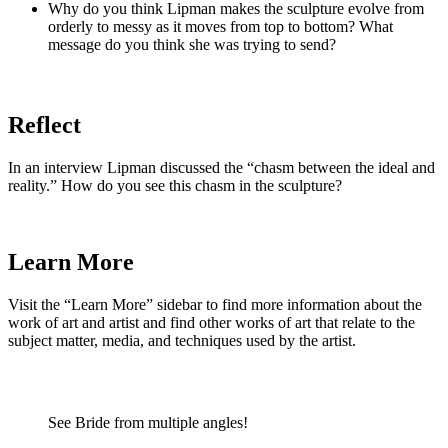
Why do you think Lipman makes the sculpture evolve from
orderly to messy as it moves from top to bottom? What
message do you think she was trying to send?
Reflect
In an interview Lipman discussed the “chasm between the ideal and
reality.” How do you see this chasm in the sculpture?
Learn More
Visit the “Learn More” sidebar to find more information about the
work of art and artist and find other works of art that relate to the
subject matter, media, and techniques used by the artist.
See Bride from multiple angles!