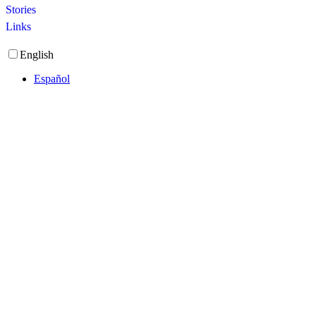
Stories
Links
English
Español