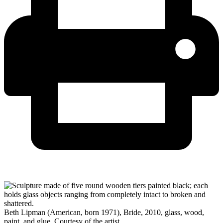
Beth Lipman (American, born 1971), Bride, 2010, glass, wood,
paint, and glue, Courtesy of the artist