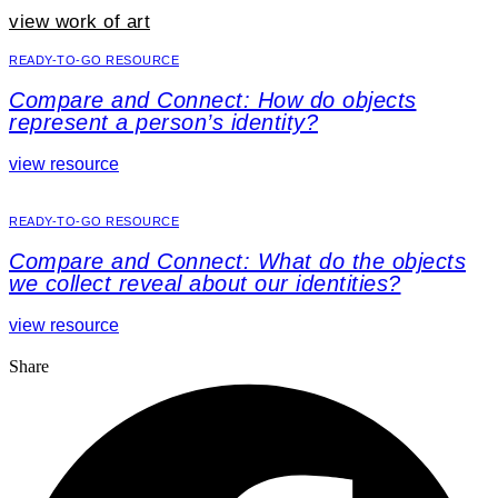
view work of art
READY-TO-GO RESOURCE
Compare and Connect: How do objects
represent a person’s identity?
view resource
READY-TO-GO RESOURCE
Compare and Connect: What do the objects
we collect reveal about our identities?
view resource
Share