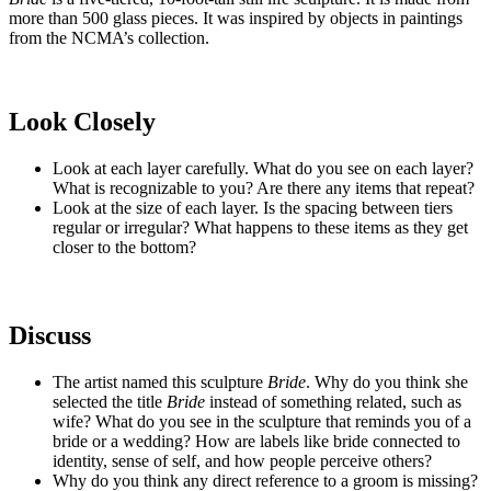
more than 500 glass pieces. It was inspired by objects in paintings
from the NCMA’s collection.
Look Closely
Look at each layer carefully. What do you see on each layer?
What is recognizable to you? Are there any items that repeat?
Look at the size of each layer. Is the spacing between tiers
regular or irregular? What happens to these items as they get
closer to the bottom?
Discuss
The artist named this sculpture
Bride
. Why do you think she
selected the title
Bride
instead of something related, such as
wife? What do you see in the sculpture that reminds you of a
bride or a wedding? How are labels like bride connected to
identity, sense of self, and how people perceive others?
Why do you think any direct reference to a groom is missing?