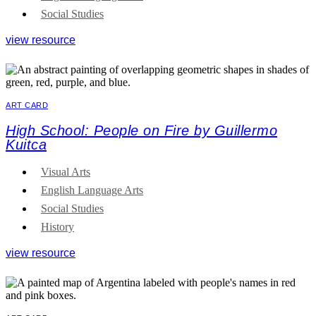
Social Studies
view resource
ART CARD
High School: People on Fire by Guillermo
Kuitca
Visual Arts
English Language Arts
Social Studies
History
view resource