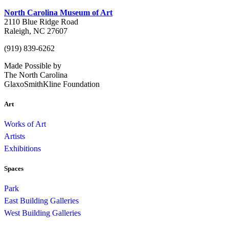
North Carolina Museum of Art
2110 Blue Ridge Road
Raleigh, NC 27607
(919) 839-6262
Made Possible by
The North Carolina
GlaxoSmithKline Foundation
Art
Works of Art
Artists
Exhibitions
Spaces
Park
East Building Galleries
West Building Galleries