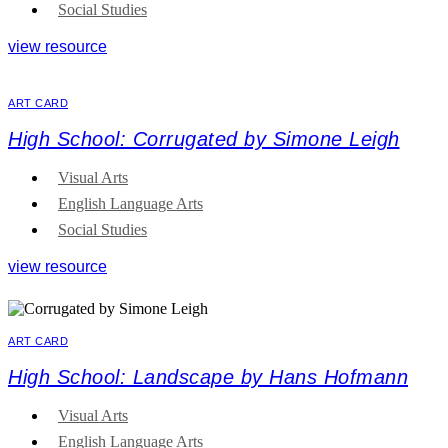
Social Studies
view resource
ART CARD
High School: Corrugated by Simone Leigh
Visual Arts
English Language Arts
Social Studies
view resource
ART CARD
High School: Landscape by Hans Hofmann
Visual Arts
English Language Arts