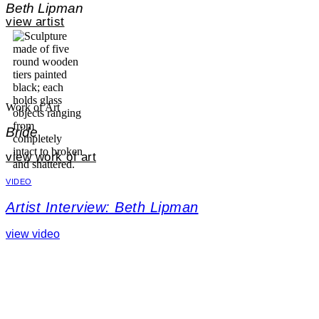
Beth Lipman
view artist
Work of Art
Bride
view work of art
VIDEO
Artist Interview: Beth Lipman
view video