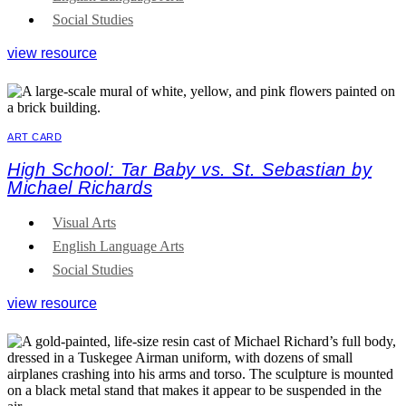
Social Studies
view resource
ART CARD
High School: Tar Baby vs. St. Sebastian by
Michael Richards
Visual Arts
English Language Arts
Social Studies
view resource