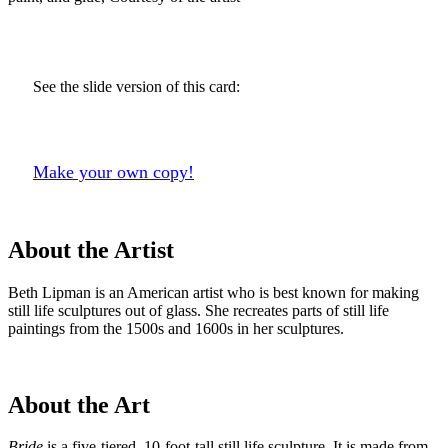
See the slide version of this card:
Make your own copy!
About the Artist
Beth Lipman is an American artist who is best known for making
still life sculptures out of glass. She recreates parts of still life
paintings from the 1500s and 1600s in her sculptures.
About the Art
Bride
is a five-tiered, 10-foot-tall still life sculpture. It is made from