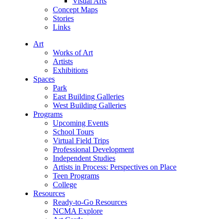
Visual Arts
Concept Maps
Stories
Links
Art
Works of Art
Artists
Exhibitions
Spaces
Park
East Building Galleries
West Building Galleries
Programs
Upcoming Events
School Tours
Virtual Field Trips
Professional Development
Independent Studies
Artists in Process: Perspectives on Place
Teen Programs
College
Resources
Ready-to-Go Resources
NCMA Explore