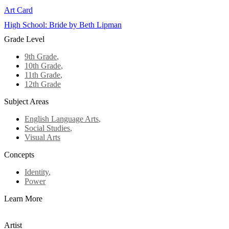
Art Card
High School: Bride by Beth Lipman
Grade Level
9th Grade
,
10th Grade
,
11th Grade
,
12th Grade
Subject Areas
English Language Arts
,
Social Studies
,
Visual Arts
Concepts
Identity
,
Power
Learn More
Artist