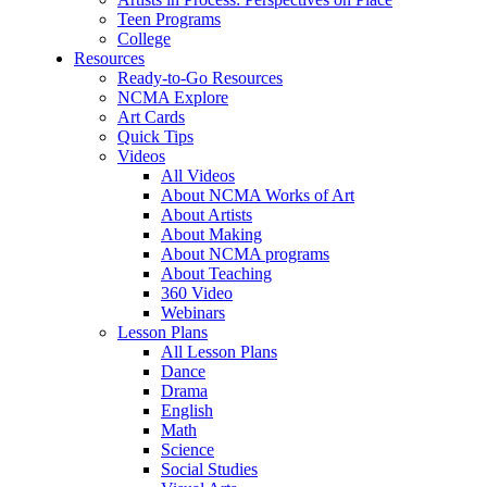
Teen Programs
College
Resources
Ready-to-Go Resources
NCMA Explore
Art Cards
Quick Tips
Videos
All Videos
About NCMA Works of Art
About Artists
About Making
About NCMA programs
About Teaching
360 Video
Webinars
Lesson Plans
All Lesson Plans
Dance
Drama
English
Math
Science
Social Studies