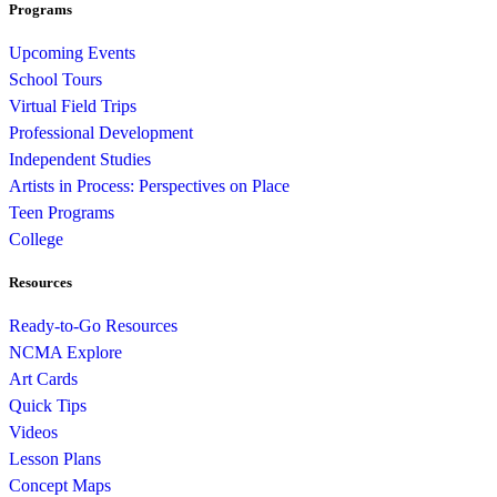
Programs
Upcoming Events
School Tours
Virtual Field Trips
Professional Development
Independent Studies
Artists in Process: Perspectives on Place
Teen Programs
College
Resources
Ready-to-Go Resources
NCMA Explore
Art Cards
Quick Tips
Videos
Lesson Plans
Concept Maps