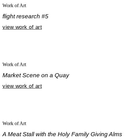
Work of Art
flight research #5
view work of art
Work of Art
Market Scene on a Quay
view work of art
Work of Art
A Meat Stall with the Holy Family Giving Alms