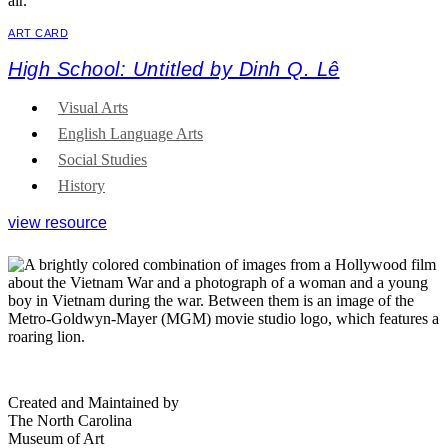
ART CARD
High School: Untitled by Dinh Q. Lê
Visual Arts
English Language Arts
Social Studies
History
view resource
Created and Maintained by
The North Carolina
Museum of Art