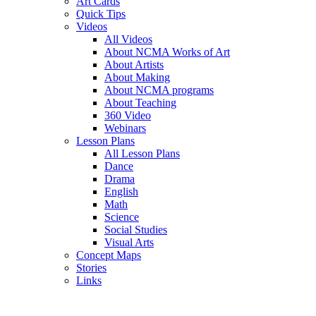
Art Cards
Quick Tips
Videos
All Videos
About NCMA Works of Art
About Artists
About Making
About NCMA programs
About Teaching
360 Video
Webinars
Lesson Plans
All Lesson Plans
Dance
Drama
English
Math
Science
Social Studies
Visual Arts
Concept Maps
Stories
Links
Skip to main content