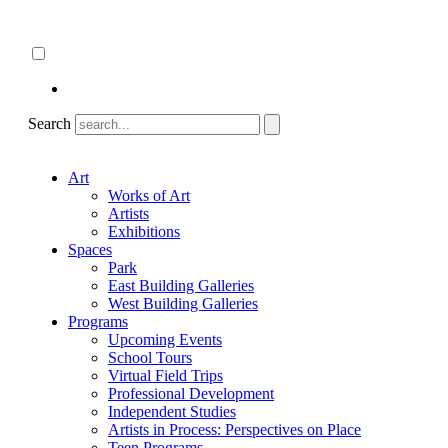
Skip
About
to
ncartmuseum.org
content
English
Español
Search
Art
Works of Art
Artists
Exhibitions
Spaces
Park
East Building Galleries
West Building Galleries
Programs
Upcoming Events
School Tours
Virtual Field Trips
Professional Development
Independent Studies
Artists in Process: Perspectives on Place
Teen Programs