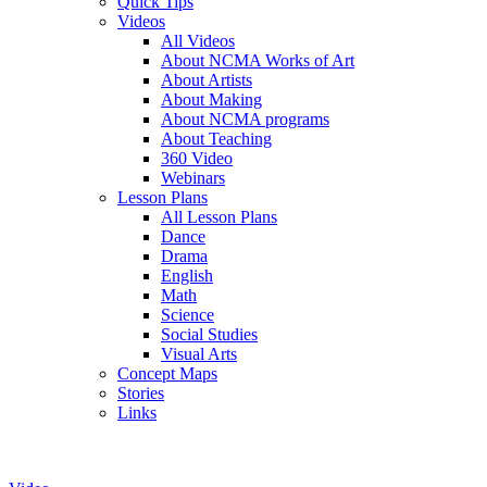
Quick Tips
Videos
All Videos
About NCMA Works of Art
About Artists
About Making
About NCMA programs
About Teaching
360 Video
Webinars
Lesson Plans
All Lesson Plans
Dance
Drama
English
Math
Science
Social Studies
Visual Arts
Concept Maps
Stories
Links
Skip to main content