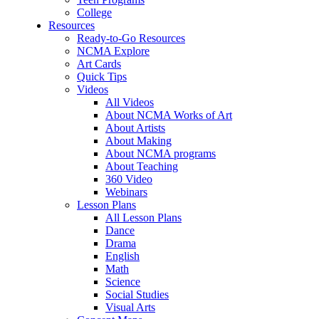
College
Resources
Ready-to-Go Resources
NCMA Explore
Art Cards
Quick Tips
Videos
All Videos
About NCMA Works of Art
About Artists
About Making
About NCMA programs
About Teaching
360 Video
Webinars
Lesson Plans
All Lesson Plans
Dance
Drama
English
Math
Science
Social Studies
Visual Arts