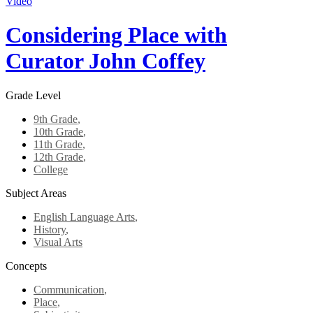
Video
Considering Place with
Curator John Coffey
Grade Level
9th Grade
,
10th Grade
,
11th Grade
,
12th Grade
,
College
Subject Areas
English Language Arts
,
History
,
Visual Arts
Concepts
Communication
,
Place
,