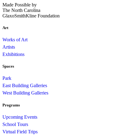
Made Possible by
The North Carolina
GlaxoSmithKline Foundation
Art
Works of Art
Artists
Exhibitions
Spaces
Park
East Building Galleries
West Building Galleries
Programs
Upcoming Events
School Tours
Virtual Field Trips