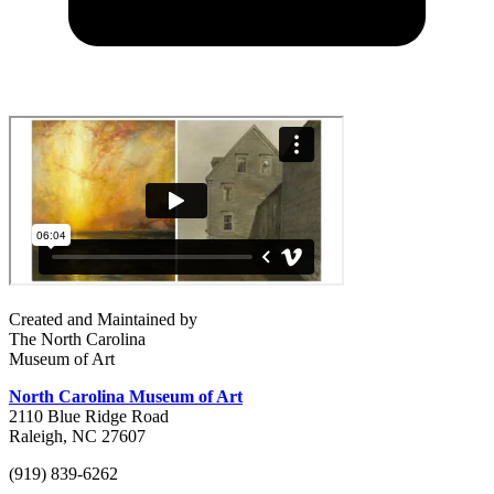
Created and Maintained by
The North Carolina
Museum of Art
North Carolina Museum of Art
2110 Blue Ridge Road
Raleigh, NC 27607
(919) 839-6262