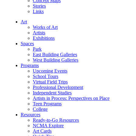
Concept Maps
Stories
Links
Art
Works of Art
Artists
Exhibitions
Spaces
Park
East Building Galleries
West Building Galleries
Programs
Upcoming Events
School Tours
Virtual Field Trips
Professional Development
Independent Studies
Artists in Process: Perspectives on Place
Teen Programs
College
Resources
Ready-to-Go Resources
NCMA Explore
Art Cards