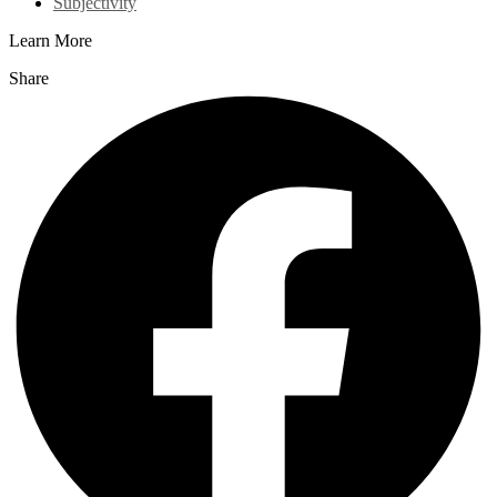
Subjectivity
Learn More
Share