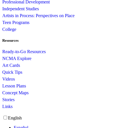
Professional Development
Independent Studies
Artists in Process: Perspectives on Place
Teen Programs
College
Resources
Ready-to-Go Resources
NCMA Explore
Art Cards
Quick Tips
Videos
Lesson Plans
Concept Maps
Stories
Links
English
Español