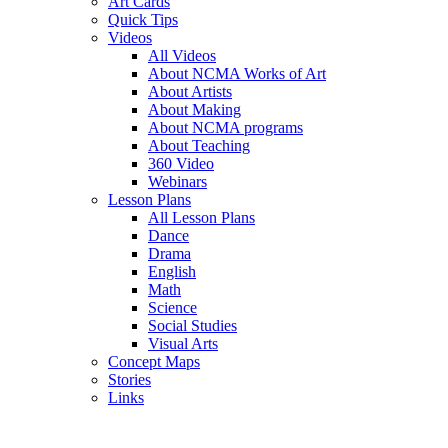
Art Cards
Quick Tips
Videos
All Videos
About NCMA Works of Art
About Artists
About Making
About NCMA programs
About Teaching
360 Video
Webinars
Lesson Plans
All Lesson Plans
Dance
Drama
English
Math
Science
Social Studies
Visual Arts
Concept Maps
Stories
Links
Skip to main content