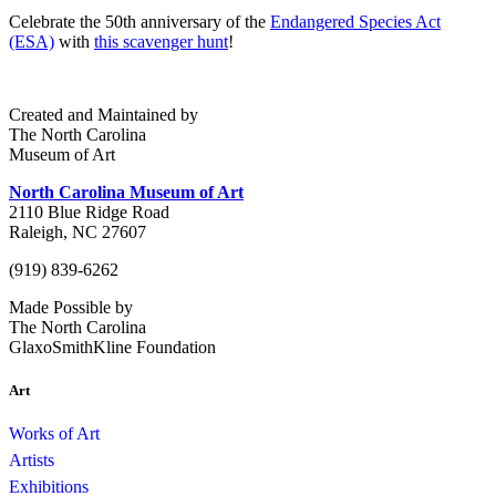
Celebrate the 50th anniversary of the
Endangered Species Act
(ESA)
with
this scavenger hunt
!
Created and Maintained by
The North Carolina
Museum of Art
North Carolina Museum of Art
2110 Blue Ridge Road
Raleigh, NC 27607
(919) 839-6262
Made Possible by
The North Carolina
GlaxoSmithKline Foundation
Art
Works of Art
Artists
Exhibitions