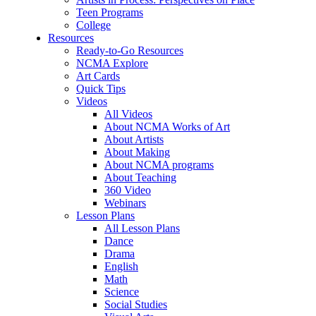
Teen Programs
College
Resources
Ready-to-Go Resources
NCMA Explore
Art Cards
Quick Tips
Videos
All Videos
About NCMA Works of Art
About Artists
About Making
About NCMA programs
About Teaching
360 Video
Webinars
Lesson Plans
All Lesson Plans
Dance
Drama
English
Math
Science
Social Studies