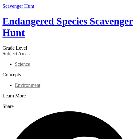
Scavenger Hunt
Endangered Species Scavenger
Hunt
Grade Level
Subject Areas
Science
Concepts
Environment
Learn More
Share