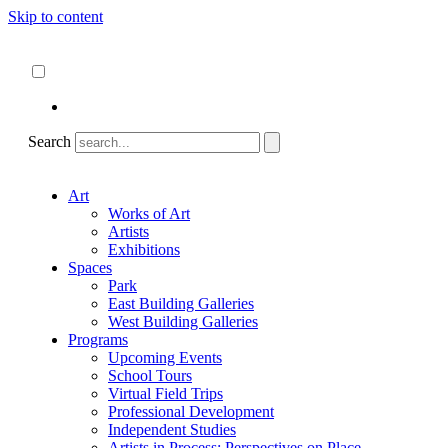
Skip to content
About
ncartmuseum.org
English
Español
Search
Art
Works of Art
Artists
Exhibitions
Spaces
Park
East Building Galleries
West Building Galleries
Programs
Upcoming Events
School Tours
Virtual Field Trips
Professional Development
Independent Studies
Artists in Process: Perspectives on Place