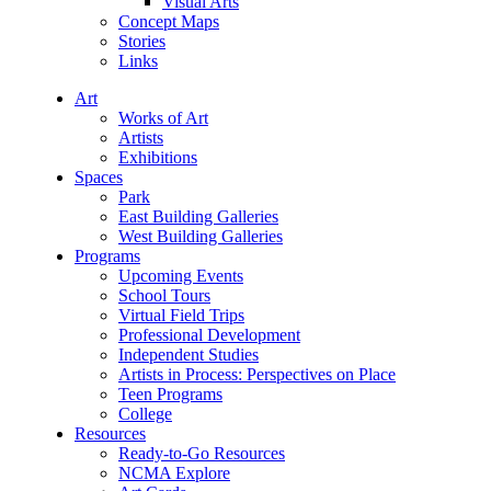
Visual Arts
Concept Maps
Stories
Links
Art
Works of Art
Artists
Exhibitions
Spaces
Park
East Building Galleries
West Building Galleries
Programs
Upcoming Events
School Tours
Virtual Field Trips
Professional Development
Independent Studies
Artists in Process: Perspectives on Place
Teen Programs
College
Resources
Ready-to-Go Resources
NCMA Explore