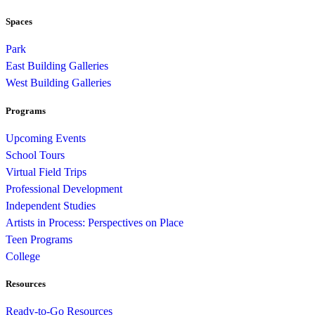
Spaces
Park
East Building Galleries
West Building Galleries
Programs
Upcoming Events
School Tours
Virtual Field Trips
Professional Development
Independent Studies
Artists in Process: Perspectives on Place
Teen Programs
College
Resources
Ready-to-Go Resources