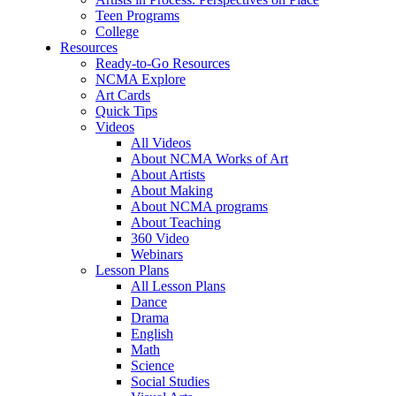
Teen Programs
College
Resources
Ready-to-Go Resources
NCMA Explore
Art Cards
Quick Tips
Videos
All Videos
About NCMA Works of Art
About Artists
About Making
About NCMA programs
About Teaching
360 Video
Webinars
Lesson Plans
All Lesson Plans
Dance
Drama
English
Math
Science
Social Studies