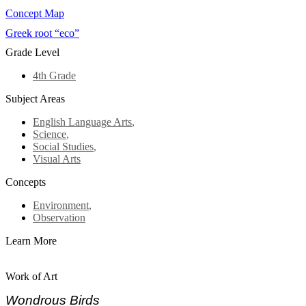
Concept Map
Greek root “eco”
Grade Level
4th Grade
Subject Areas
English Language Arts
,
Science
,
Social Studies
,
Visual Arts
Concepts
Environment
,
Observation
Learn More
Work of Art
Wondrous Birds