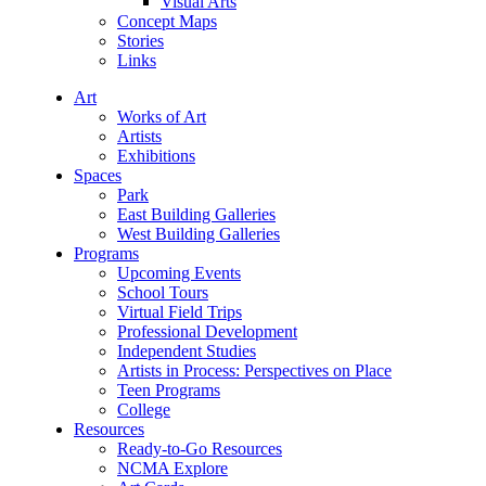
Visual Arts
Concept Maps
Stories
Links
Art
Works of Art
Artists
Exhibitions
Spaces
Park
East Building Galleries
West Building Galleries
Programs
Upcoming Events
School Tours
Virtual Field Trips
Professional Development
Independent Studies
Artists in Process: Perspectives on Place
Teen Programs
College
Resources
Ready-to-Go Resources
NCMA Explore