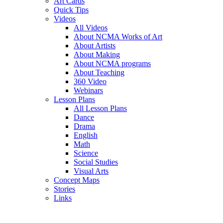
Art Cards
Quick Tips
Videos
All Videos
About NCMA Works of Art
About Artists
About Making
About NCMA programs
About Teaching
360 Video
Webinars
Lesson Plans
All Lesson Plans
Dance
Drama
English
Math
Science
Social Studies
Visual Arts
Concept Maps
Stories
Links
Skip to main content