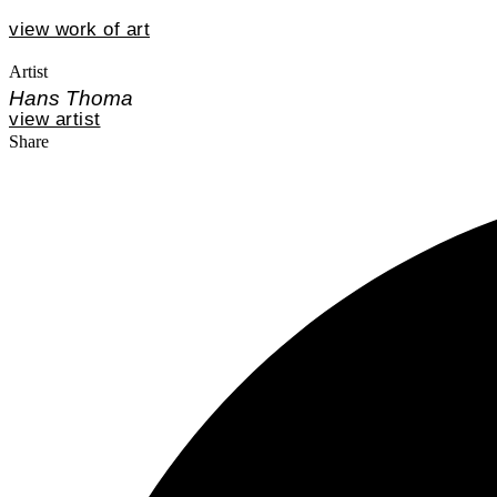
view work of art
Artist
Hans Thoma
view artist
Share