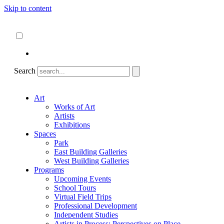
Skip to content
About
ncartmuseum.org
English
Español
Search
Art
Works of Art
Artists
Exhibitions
Spaces
Park
East Building Galleries
West Building Galleries
Programs
Upcoming Events
School Tours
Virtual Field Trips
Professional Development
Independent Studies
Artists in Process: Perspectives on Place