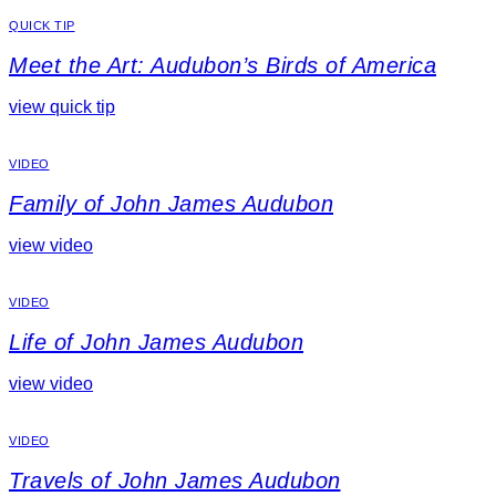
QUICK TIP
Meet the Art: Audubon’s Birds of America
view quick tip
VIDEO
Family of John James Audubon
view video
VIDEO
Life of John James Audubon
view video
VIDEO
Travels of John James Audubon