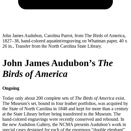
John James Audubon, Carolina Parrot, from The Birds of America,
1827–38, hand-colored aquatint/engraving on Whatman paper, 40 x
26 in., Transfer from the North Carolina State Library.
John James Audubon’s
The
Birds of America
Ongoing
Today only about 200 complete sets of
The Birds of America
exist.
The Museum’s set, bound in four leather portfolios, was acquired by
the State of North Carolina in 1848 and kept for more than a century
at the State Library before being transferred to the Museum. The
hand-colored engravings were recently conserved and rebound. In
the new Audubon Gallery, the NCMA presents Audubon’s work in
special cases designed for each of the enormous “double elephant”