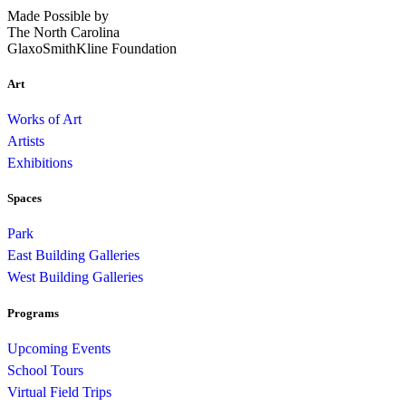
Made Possible by
The North Carolina
GlaxoSmithKline Foundation
Art
Works of Art
Artists
Exhibitions
Spaces
Park
East Building Galleries
West Building Galleries
Programs
Upcoming Events
School Tours
Virtual Field Trips