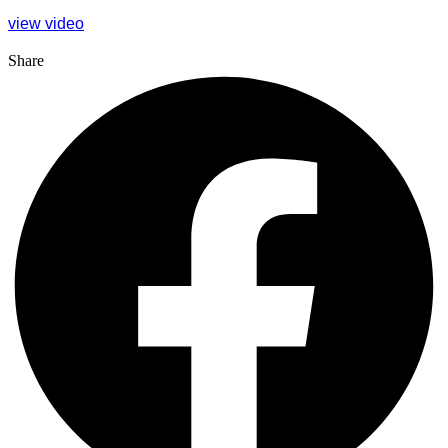
view video
Share