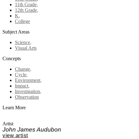
11th Grade
,
12th Grade
,
K
,
College
Subject Areas
Science
,
Visual Arts
Concepts
Change
,
Cycle
,
Environment
,
Impact
,
Investigation
,
Observation
Learn More
Artist
John James Audubon
view artist