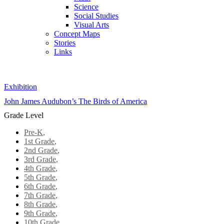
Science
Social Studies
Visual Arts
Concept Maps
Stories
Links
Skip to main content
Exhibition
John James Audubon’s The Birds of America
Grade Level
Pre-K
,
1st Grade
,
2nd Grade
,
3rd Grade
,
4th Grade
,
5th Grade
,
6th Grade
,
7th Grade
,
8th Grade
,
9th Grade
,
10th Grade
,