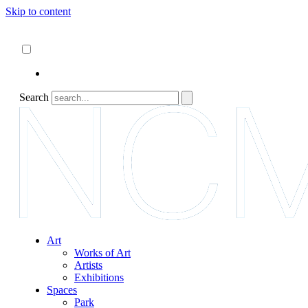
Skip to content
About
ncartmuseum.org
English
Español
Search
Art
Works of Art
Artists
Exhibitions
Spaces
Park