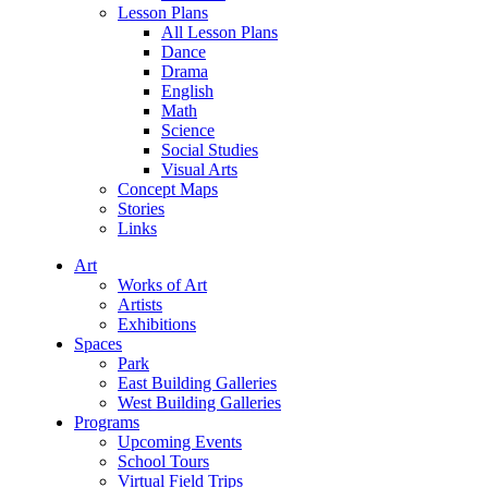
Lesson Plans
All Lesson Plans
Dance
Drama
English
Math
Science
Social Studies
Visual Arts
Concept Maps
Stories
Links
Art
Works of Art
Artists
Exhibitions
Spaces
Park
East Building Galleries
West Building Galleries
Programs
Upcoming Events
School Tours
Virtual Field Trips