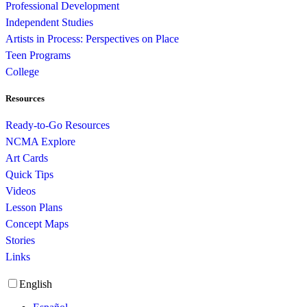
Professional Development
Independent Studies
Artists in Process: Perspectives on Place
Teen Programs
College
Resources
Ready-to-Go Resources
NCMA Explore
Art Cards
Quick Tips
Videos
Lesson Plans
Concept Maps
Stories
Links
English