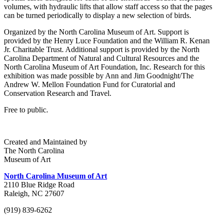
volumes, with hydraulic lifts that allow staff access so that the pages
can be turned periodically to display a new selection of birds.
Organized by the North Carolina Museum of Art. Support is
provided by the Henry Luce Foundation and the William R. Kenan
Jr. Charitable Trust. Additional support is provided by the North
Carolina Department of Natural and Cultural Resources and the
North Carolina Museum of Art Foundation, Inc. Research for this
exhibition was made possible by Ann and Jim Goodnight/The
Andrew W. Mellon Foundation Fund for Curatorial and
Conservation Research and Travel.
Free to public.
Created and Maintained by
The North Carolina
Museum of Art
North Carolina Museum of Art
2110 Blue Ridge Road
Raleigh, NC 27607
(919) 839-6262