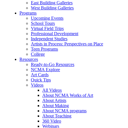
East Building Galleries
West Building Galleries
Programs
Upcoming Events
School Tours
Virtual Field Trips
Professional Development
Independent Studies
Artists in Process: Perspectives on Place
Teen Programs
College
Resources
Ready-to-Go Resources
NCMA Explore
Art Cards
Quick Tips
Videos
All Videos
About NCMA Works of Art
About Artists
About Making
About NCMA programs
About Teaching
360 Video
Webinars