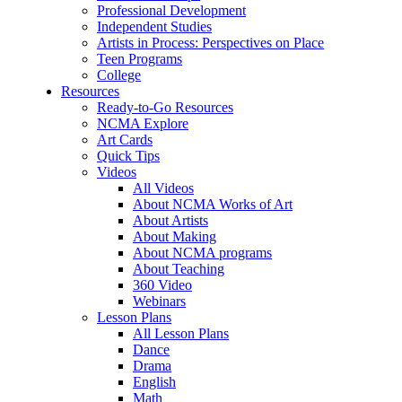
Professional Development
Independent Studies
Artists in Process: Perspectives on Place
Teen Programs
College
Resources
Ready-to-Go Resources
NCMA Explore
Art Cards
Quick Tips
Videos
All Videos
About NCMA Works of Art
About Artists
About Making
About NCMA programs
About Teaching
360 Video
Webinars
Lesson Plans
All Lesson Plans
Dance
Drama
English
Math