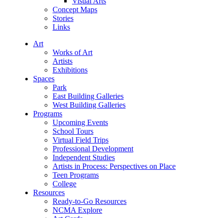
Visual Arts
Concept Maps
Stories
Links
Art
Works of Art
Artists
Exhibitions
Spaces
Park
East Building Galleries
West Building Galleries
Programs
Upcoming Events
School Tours
Virtual Field Trips
Professional Development
Independent Studies
Artists in Process: Perspectives on Place
Teen Programs
College
Resources
Ready-to-Go Resources
NCMA Explore