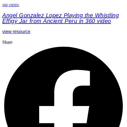
360 VIDEO
Angel Gonzalez Lopez Playing the Whistling
Effigy Jar from Ancient Peru in 360 video
view resource
Share