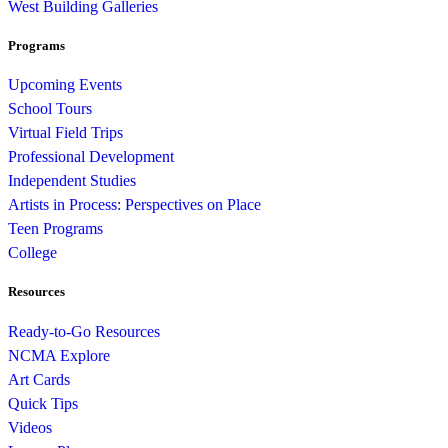
West Building Galleries
Programs
Upcoming Events
School Tours
Virtual Field Trips
Professional Development
Independent Studies
Artists in Process: Perspectives on Place
Teen Programs
College
Resources
Ready-to-Go Resources
NCMA Explore
Art Cards
Quick Tips
Videos