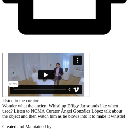
Listen to the curator
Wonder what the ancient Whistling Effigy Jar sounds like when
used? Listen to NCMA Curator Ángel González López talk about
the object and then watch him as he blows into it to make it whistle!
Created and Maintained by