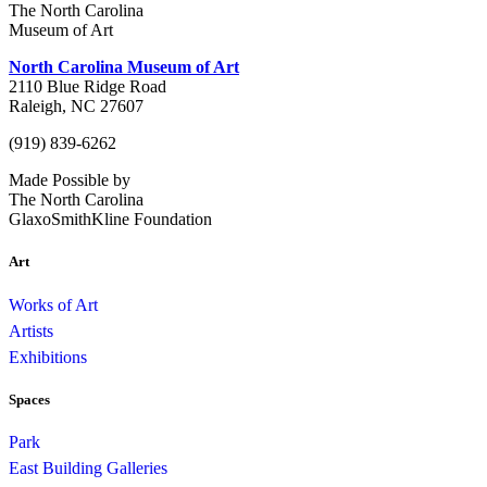
The North Carolina
Museum of Art
North Carolina Museum of Art
2110 Blue Ridge Road
Raleigh, NC 27607
(919) 839-6262
Made Possible by
The North Carolina
GlaxoSmithKline Foundation
Art
Works of Art
Artists
Exhibitions
Spaces
Park
East Building Galleries