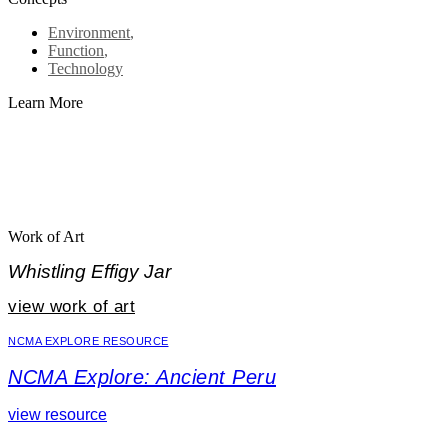
Environment
,
Function
,
Technology
Learn More
Work of Art
Whistling Effigy Jar
view work of art
NCMA EXPLORE RESOURCE
NCMA Explore: Ancient Peru
view resource