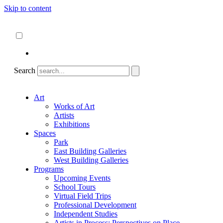
Skip to content
About
ncartmuseum.org
English
Español
Search
Art
Works of Art
Artists
Exhibitions
Spaces
Park
East Building Galleries
West Building Galleries
Programs
Upcoming Events
School Tours
Virtual Field Trips
Professional Development
Independent Studies
Artists in Process: Perspectives on Place