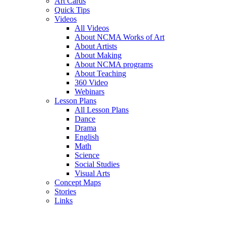
Art Cards
Quick Tips
Videos
All Videos
About NCMA Works of Art
About Artists
About Making
About NCMA programs
About Teaching
360 Video
Webinars
Lesson Plans
All Lesson Plans
Dance
Drama
English
Math
Science
Social Studies
Visual Arts
Concept Maps
Stories
Links
Skip to main content