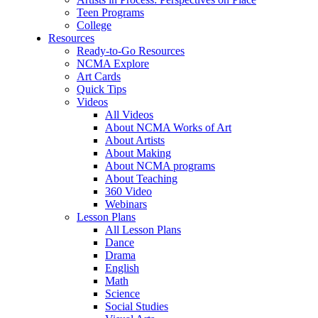
Teen Programs
College
Resources
Ready-to-Go Resources
NCMA Explore
Art Cards
Quick Tips
Videos
All Videos
About NCMA Works of Art
About Artists
About Making
About NCMA programs
About Teaching
360 Video
Webinars
Lesson Plans
All Lesson Plans
Dance
Drama
English
Math
Science
Social Studies