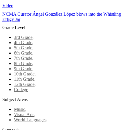
Video
NCMA Curator Ángel González López blows into the Whistling
Effigy Jar
Grade Level
3rd Grade
,
4th Grade
,
5th Grade
,
6th Grade
,
7th Grade
,
8th Grade
,
9th Grade
,
10th Grade
,
11th Grade
,
12th Grade
,
College
Subject Areas
Music
,
Visual Arts
,
World Languages
Concepts