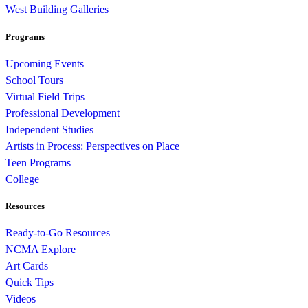
West Building Galleries
Programs
Upcoming Events
School Tours
Virtual Field Trips
Professional Development
Independent Studies
Artists in Process: Perspectives on Place
Teen Programs
College
Resources
Ready-to-Go Resources
NCMA Explore
Art Cards
Quick Tips
Videos