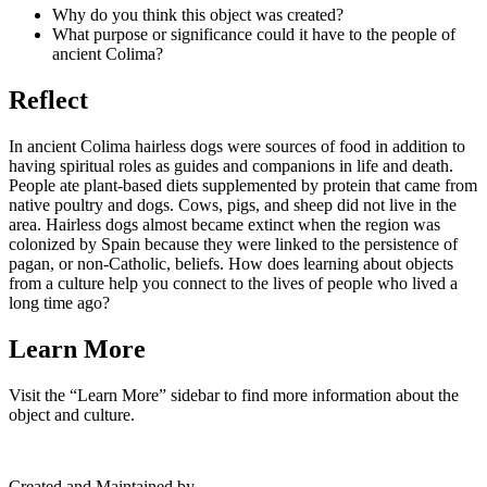
Why do you think this object was created?
What purpose or significance could it have to the people of
ancient Colima?
Reflect
In ancient Colima hairless dogs were sources of food in addition to
having spiritual roles as guides and companions in life and death.
People ate plant-based diets supplemented by protein that came from
native poultry and dogs. Cows, pigs, and sheep did not live in the
area. Hairless dogs almost became extinct when the region was
colonized by Spain because they were linked to the persistence of
pagan, or non-Catholic, beliefs. How does learning about objects
from a culture help you connect to the lives of people who lived a
long time ago?
Learn More
Visit the “Learn More” sidebar to find more information about the
object and culture.
Created and Maintained by