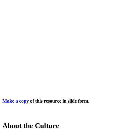
Make a copy
of this resource in slide form.
About the Culture