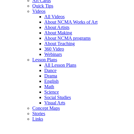
Art Cards
Quick Tips
Videos
All Videos
About NCMA Works of Art
About Artists
About Making
About NCMA programs
About Teaching
360 Video
Webinars
Lesson Plans
All Lesson Plans
Dance
Drama
English
Math
Science
Social Studies
Visual Arts
Concept Maps
Stories
Links
Skip to main content