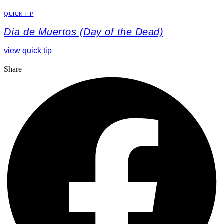
QUICK TIP
Día de Muertos (Day of the Dead)
view quick tip
Share