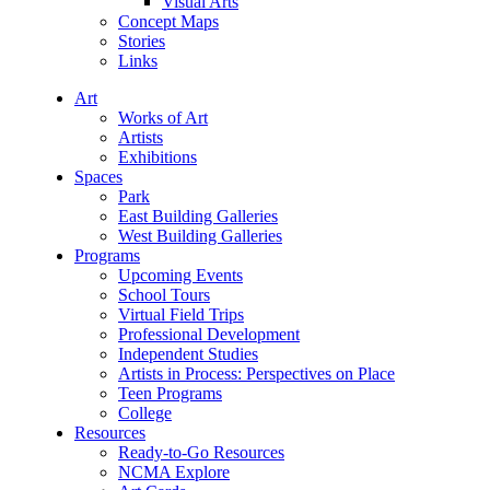
Visual Arts
Concept Maps
Stories
Links
Art
Works of Art
Artists
Exhibitions
Spaces
Park
East Building Galleries
West Building Galleries
Programs
Upcoming Events
School Tours
Virtual Field Trips
Professional Development
Independent Studies
Artists in Process: Perspectives on Place
Teen Programs
College
Resources
Ready-to-Go Resources
NCMA Explore