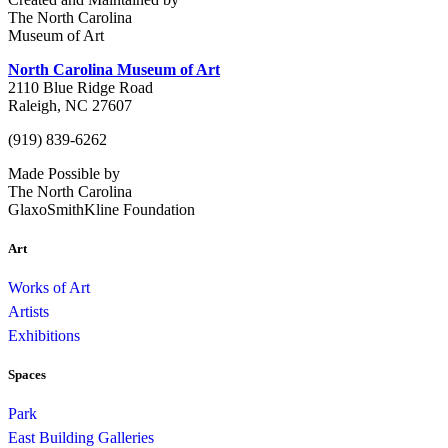
The North Carolina
Museum of Art
North Carolina Museum of Art
2110 Blue Ridge Road
Raleigh, NC 27607
(919) 839-6262
Made Possible by
The North Carolina
GlaxoSmithKline Foundation
Art
Works of Art
Artists
Exhibitions
Spaces
Park
East Building Galleries