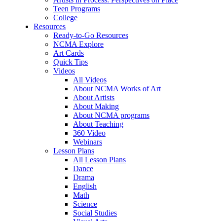
Teen Programs
College
Resources
Ready-to-Go Resources
NCMA Explore
Art Cards
Quick Tips
Videos
All Videos
About NCMA Works of Art
About Artists
About Making
About NCMA programs
About Teaching
360 Video
Webinars
Lesson Plans
All Lesson Plans
Dance
Drama
English
Math
Science
Social Studies