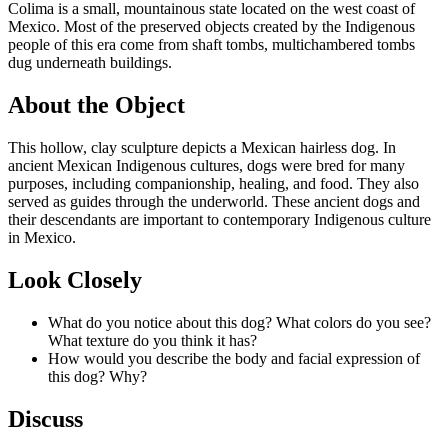
Colima is a small, mountainous state located on the west coast of
Mexico. Most of the preserved objects created by the Indigenous
people of this era come from shaft tombs, multichambered tombs
dug underneath buildings.
About the Object
This hollow, clay sculpture depicts a Mexican hairless dog. In
ancient Mexican Indigenous cultures, dogs were bred for many
purposes, including companionship, healing, and food. They also
served as guides through the underworld. These ancient dogs and
their descendants are important to contemporary Indigenous culture
in Mexico.
Look Closely
What do you notice about this dog? What colors do you see?
What texture do you think it has?
How would you describe the body and facial expression of
this dog? Why?
Discuss