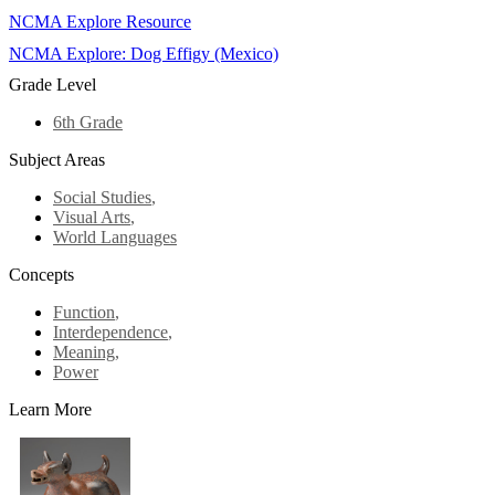
NCMA Explore Resource
NCMA Explore: Dog Effigy (Mexico)
Grade Level
6th Grade
Subject Areas
Social Studies
,
Visual Arts
,
World Languages
Concepts
Function
,
Interdependence
,
Meaning
,
Power
Learn More