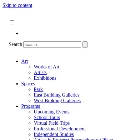
Skip to content
About
ncartmuseum.org
English
Español
Search
Art
Works of Art
Artists
Exhibitions
Spaces
Park
East Building Galleries
West Building Galleries
Programs
Upcoming Events
School Tours
Virtual Field Trips
Professional Development
Independent Studies
Artists in Process: Perspectives on Place