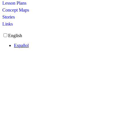
Lesson Plans
Concept Maps
Stories
Links
English
Español