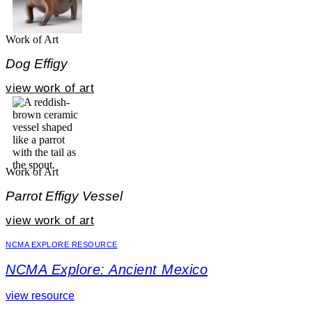
Work of Art
Dog Effigy
view work of art
Work of Art
Parrot Effigy Vessel
view work of art
NCMA EXPLORE RESOURCE
NCMA Explore: Ancient Mexico
view resource