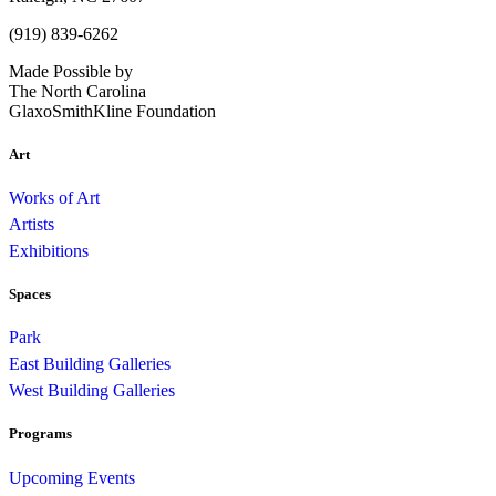
(919) 839-6262
Made Possible by
The North Carolina
GlaxoSmithKline Foundation
Art
Works of Art
Artists
Exhibitions
Spaces
Park
East Building Galleries
West Building Galleries
Programs
Upcoming Events