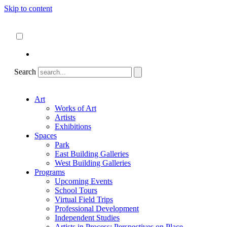
Skip to content
About
ncartmuseum.org
English
Español
Search
Art
Works of Art
Artists
Exhibitions
Spaces
Park
East Building Galleries
West Building Galleries
Programs
Upcoming Events
School Tours
Virtual Field Trips
Professional Development
Independent Studies
Artists in Process: Perspectives on Place