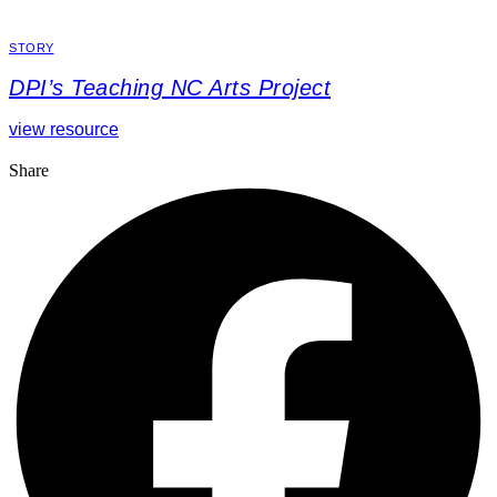
STORY
DPI’s Teaching NC Arts Project
view resource
Share