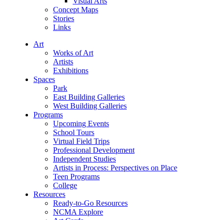
Visual Arts
Concept Maps
Stories
Links
Art
Works of Art
Artists
Exhibitions
Spaces
Park
East Building Galleries
West Building Galleries
Programs
Upcoming Events
School Tours
Virtual Field Trips
Professional Development
Independent Studies
Artists in Process: Perspectives on Place
Teen Programs
College
Resources
Ready-to-Go Resources
NCMA Explore