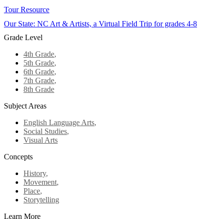
Tour Resource
Our State: NC Art & Artists, a Virtual Field Trip for grades 4-8
Grade Level
4th Grade
,
5th Grade
,
6th Grade
,
7th Grade
,
8th Grade
Subject Areas
English Language Arts
,
Social Studies
,
Visual Arts
Concepts
History
,
Movement
,
Place
,
Storytelling
Learn More