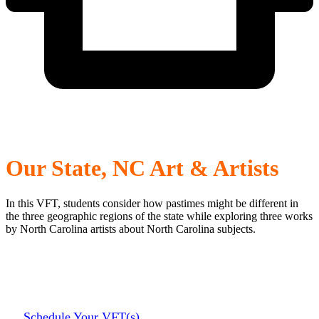
Our State, NC Art & Artists
In this VFT, students consider how pastimes might be different in
the three geographic regions of the state while exploring three works
by North Carolina artists about North Carolina subjects.
Schedule Your VFT(s)