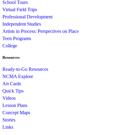
School Tours
Virtual Field Trips
Professional Development
Independent Studies
Artists in Process: Perspectives on Place
Teen Programs
College
Resources
Ready-to-Go Resources
NCMA Explore
Art Cards
Quick Tips
Videos
Lesson Plans
Concept Maps
Stories
Links