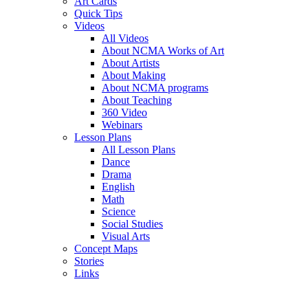
Art Cards
Quick Tips
Videos
All Videos
About NCMA Works of Art
About Artists
About Making
About NCMA programs
About Teaching
360 Video
Webinars
Lesson Plans
All Lesson Plans
Dance
Drama
English
Math
Science
Social Studies
Visual Arts
Concept Maps
Stories
Links
Skip to main content