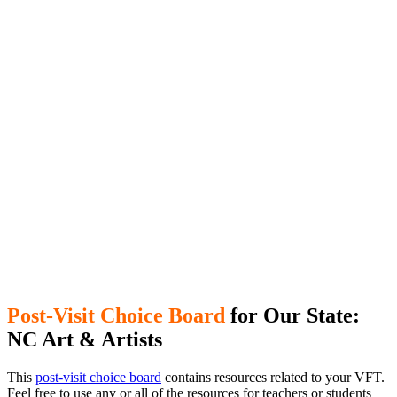
Post-Visit Choice Board
for Our State:
NC Art & Artists
This
post-visit choice board
contains resources related to your VFT.
Feel free to use any or all of the resources for teachers or students