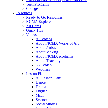
Teen Programs
College
Resources
Ready-to-Go Resources
NCMA Explore
Art Cards
Quick Tips
Videos
All Videos
About NCMA Works of Art
About Artists
About Making
About NCMA programs
About Teaching
360 Video
Webinars
Lesson Plans
All Lesson Plans
Dance
Drama
English
Math
Science
Social Studies