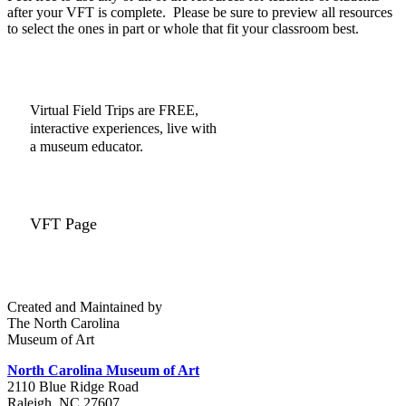
after your VFT is complete. Please be sure to preview all resources
to select the ones in part or whole that fit your classroom best.
Virtual Field Trips are FREE,
interactive experiences, live with
a museum educator.
VFT Page
Created and Maintained by
The North Carolina
Museum of Art
North Carolina Museum of Art
2110 Blue Ridge Road
Raleigh, NC 27607