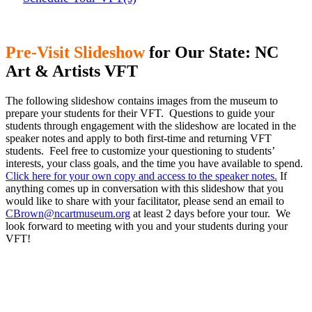
Pre-Visit Slideshow
for Our State: NC
Art & Artists VFT
The following slideshow contains images from the museum to
prepare your students for their VFT. Questions to guide your
students through engagement with the slideshow are located in the
speaker notes and apply to both first-time and returning VFT
students. Feel free to customize your questioning to students’
interests, your class goals, and the time you have available to spend.
Click here for your own copy and access to the speaker notes.
If
anything comes up in conversation with this slideshow that you
would like to share with your facilitator, please send an email to
CBrown@ncartmuseum.org
at least 2 days before your tour. We
look forward to meeting with you and your students during your
VFT!