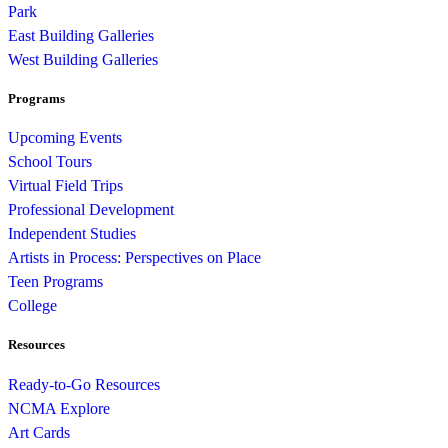
Park
East Building Galleries
West Building Galleries
Programs
Upcoming Events
School Tours
Virtual Field Trips
Professional Development
Independent Studies
Artists in Process: Perspectives on Place
Teen Programs
College
Resources
Ready-to-Go Resources
NCMA Explore
Art Cards