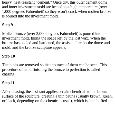
heavy, heat-resistant “cement.” Once dry, this outer cement dome
and inner investment mold are heated to a high temperature (over
1,000 degrees Fahrenheit) so they won’t crack when molten bronze
is poured into the investment mold.
Step 9
Molten bronze (over 2,000 degrees Fahrenheit) is poured into the
investment mold, filling the space left by the lost wax. When the
bronze has cooled and hardened, the assistant breaks the dome and
mold, and the bronze sculpture appears.
Step 10
The pipes are removed so that no trace of them can be seen. This
procedure of hand finishing the bronze to perfection is called
chasing
.
Step 11
After chasing, the assistant applies certain chemicals to the bronze
surface of the sculpture, creating a thin patina (usually brown, green,
or black, depending on the chemicals used), which is then buffed.