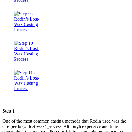
Step 1
One of the most common casting methods that Rodin used was the
cire-perdu
(or lost-wax) process. Although expensive and time
consuming, this method allows artists to accurately reproduce the