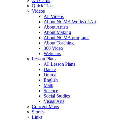
Art Cards
Quick Tips
Videos
All Videos
About NCMA Works of Art
About Artists
About Making
About NCMA programs
About Teaching
360 Video
Webinars
Lesson Plans
All Lesson Plans
Dance
Drama
English
Math
Science
Social Studies
Visual Arts
Concept Maps
Stories
Links
Skip to main content