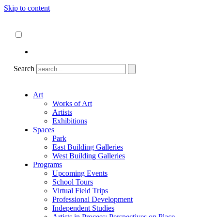
Skip to content
About
ncartmuseum.org
English
Español
Search
Art
Works of Art
Artists
Exhibitions
Spaces
Park
East Building Galleries
West Building Galleries
Programs
Upcoming Events
School Tours
Virtual Field Trips
Professional Development
Independent Studies
Artists in Process: Perspectives on Place