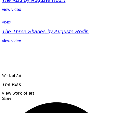
The Kiss by Auguste Rodin
view video
VIDEO
The Three Shades by Auguste Rodin
view video
Work of Art
The Kiss
view work of art
Share