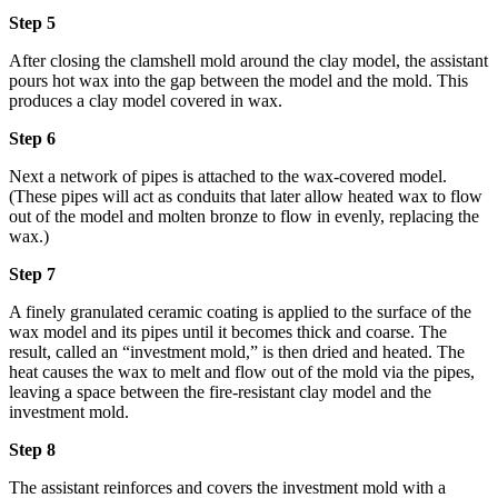
Step 5
After closing the clamshell mold around the clay model, the assistant
pours hot wax into the gap between the model and the mold. This
produces a clay model covered in wax.
Step 6
Next a network of pipes is attached to the wax-covered model.
(These pipes will act as conduits that later allow heated wax to flow
out of the model and molten bronze to flow in evenly, replacing the
wax.)
Step 7
A finely granulated ceramic coating is applied to the surface of the
wax model and its pipes until it becomes thick and coarse. The
result, called an “investment mold,” is then dried and heated. The
heat causes the wax to melt and flow out of the mold via the pipes,
leaving a space between the fire-resistant clay model and the
investment mold.
Step 8
The assistant reinforces and covers the investment mold with a