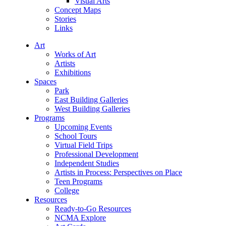
Visual Arts
Concept Maps
Stories
Links
Art
Works of Art
Artists
Exhibitions
Spaces
Park
East Building Galleries
West Building Galleries
Programs
Upcoming Events
School Tours
Virtual Field Trips
Professional Development
Independent Studies
Artists in Process: Perspectives on Place
Teen Programs
College
Resources
Ready-to-Go Resources
NCMA Explore