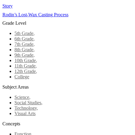
Story
Rodin’s Lost-Wax Casting Process
Grade Level
5th Grade
,
6th Grade
,
7th Grade
,
8th Grade
,
9th Grade
,
10th Grade
,
11th Grade
,
12th Grade
,
College
Subject Areas
Science
,
Social Studies
,
Technology
,
Visual Arts
Concepts
Function
,