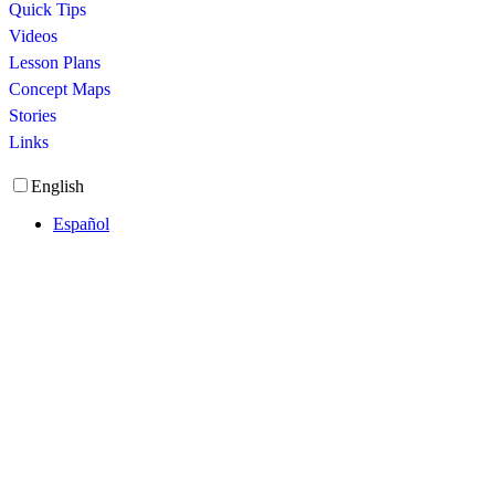
Quick Tips
Videos
Lesson Plans
Concept Maps
Stories
Links
English
Español