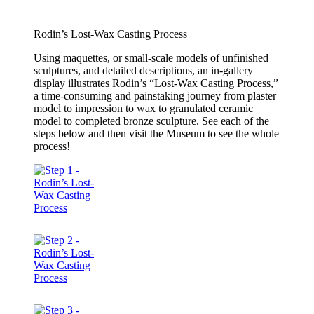
Rodin’s Lost-Wax Casting Process
Using maquettes, or small-scale models of unfinished
sculptures, and detailed descriptions, an in-gallery
display illustrates Rodin’s “Lost-Wax Casting Process,”
a time-consuming and painstaking journey from plaster
model to impression to wax to granulated ceramic
model to completed bronze sculpture. See each of the
steps below and then visit the Museum to see the whole
process!