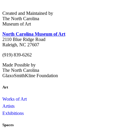
Created and Maintained by
The North Carolina
Museum of Art
North Carolina Museum of Art
2110 Blue Ridge Road
Raleigh, NC 27607
(919) 839-6262
Made Possible by
The North Carolina
GlaxoSmithKline Foundation
Art
Works of Art
Artists
Exhibitions
Spaces