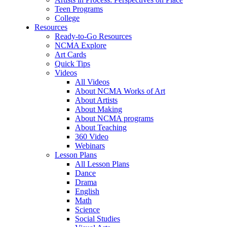
Teen Programs
College
Resources
Ready-to-Go Resources
NCMA Explore
Art Cards
Quick Tips
Videos
All Videos
About NCMA Works of Art
About Artists
About Making
About NCMA programs
About Teaching
360 Video
Webinars
Lesson Plans
All Lesson Plans
Dance
Drama
English
Math
Science
Social Studies