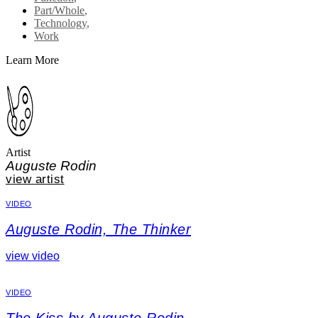
Part/Whole
,
Technology
,
Work
Learn More
Artist
Auguste Rodin
view artist
VIDEO
Auguste Rodin, The Thinker
view video
VIDEO