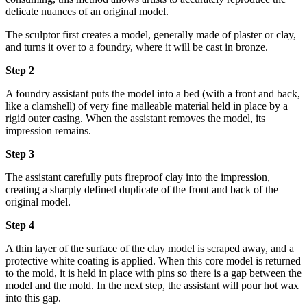
delicate nuances of an original model.
The sculptor first creates a model, generally made of plaster or clay,
and turns it over to a foundry, where it will be cast in bronze.
Step 2
A foundry assistant puts the model into a bed (with a front and back,
like a clamshell) of very fine malleable material held in place by a
rigid outer casing. When the assistant removes the model, its
impression remains.
Step 3
The assistant carefully puts fireproof clay into the impression,
creating a sharply defined duplicate of the front and back of the
original model.
Step 4
A thin layer of the surface of the clay model is scraped away, and a
protective white coating is applied. When this core model is returned
to the mold, it is held in place with pins so there is a gap between the
model and the mold. In the next step, the assistant will pour hot wax
into this gap.