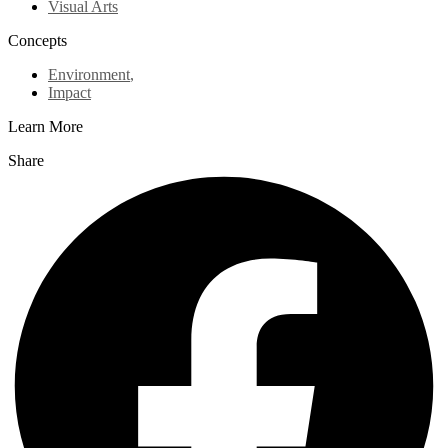
Visual Arts
Concepts
Environment
,
Impact
Learn More
Share