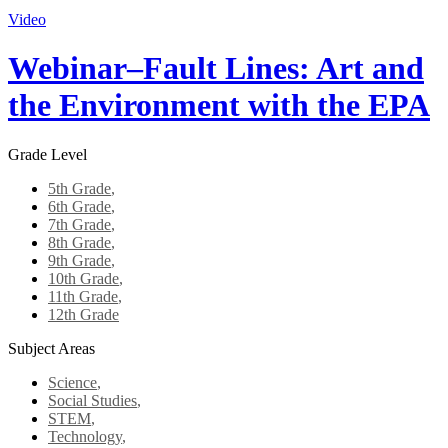
Video
Webinar–Fault Lines: Art and
the Environment with the EPA
Grade Level
5th Grade
,
6th Grade
,
7th Grade
,
8th Grade
,
9th Grade
,
10th Grade
,
11th Grade
,
12th Grade
Subject Areas
Science
,
Social Studies
,
STEM
,
Technology
,