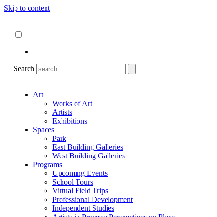
Skip to content
About
ncartmuseum.org
English
Español
Search
Art
Works of Art
Artists
Exhibitions
Spaces
Park
East Building Galleries
West Building Galleries
Programs
Upcoming Events
School Tours
Virtual Field Trips
Professional Development
Independent Studies
Artists in Process: Perspectives on Place