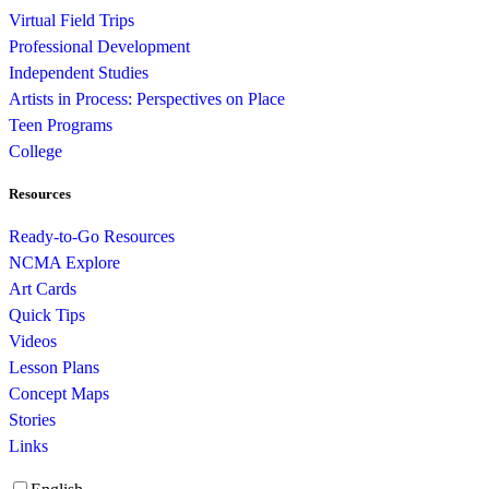
Virtual Field Trips
Professional Development
Independent Studies
Artists in Process: Perspectives on Place
Teen Programs
College
Resources
Ready-to-Go Resources
NCMA Explore
Art Cards
Quick Tips
Videos
Lesson Plans
Concept Maps
Stories
Links