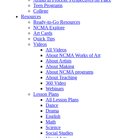
Teen Programs
College
Resources
Ready-to-Go Resources
NCMA Explore
Art Cards
Quick Tips
Videos
All Videos
About NCMA Works of Art
About Artists
About Making
About NCMA programs
About Teaching
360 Video
Webinars
Lesson Plans
All Lesson Plans
Dance
Drama
English
Math
Science
Social Studies