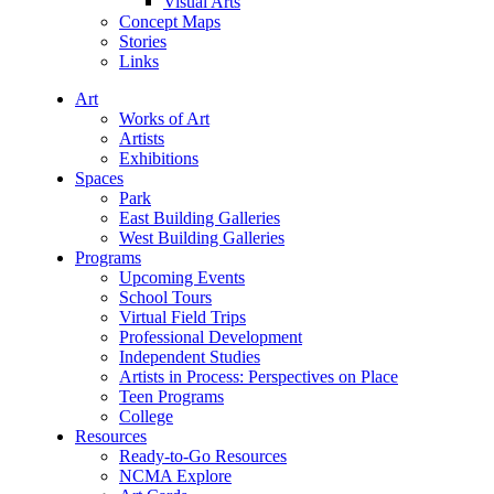
Visual Arts
Concept Maps
Stories
Links
Art
Works of Art
Artists
Exhibitions
Spaces
Park
East Building Galleries
West Building Galleries
Programs
Upcoming Events
School Tours
Virtual Field Trips
Professional Development
Independent Studies
Artists in Process: Perspectives on Place
Teen Programs
College
Resources
Ready-to-Go Resources
NCMA Explore