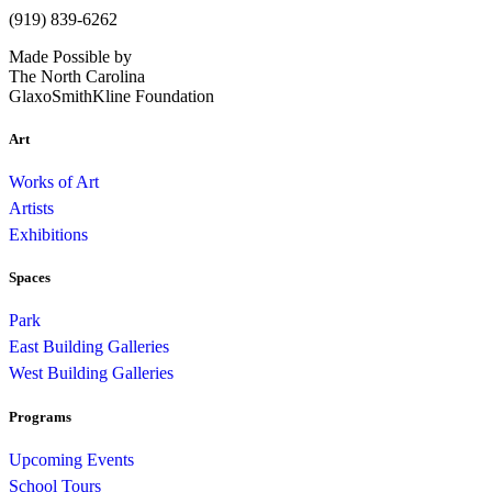
(919) 839-6262
Made Possible by
The North Carolina
GlaxoSmithKline Foundation
Art
Works of Art
Artists
Exhibitions
Spaces
Park
East Building Galleries
West Building Galleries
Programs
Upcoming Events
School Tours