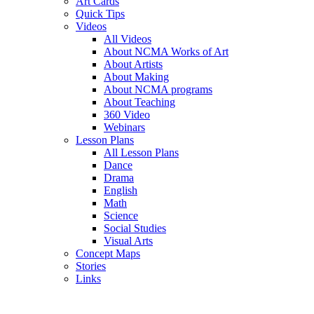
Art Cards
Quick Tips
Videos
All Videos
About NCMA Works of Art
About Artists
About Making
About NCMA programs
About Teaching
360 Video
Webinars
Lesson Plans
All Lesson Plans
Dance
Drama
English
Math
Science
Social Studies
Visual Arts
Concept Maps
Stories
Links
Skip to main content