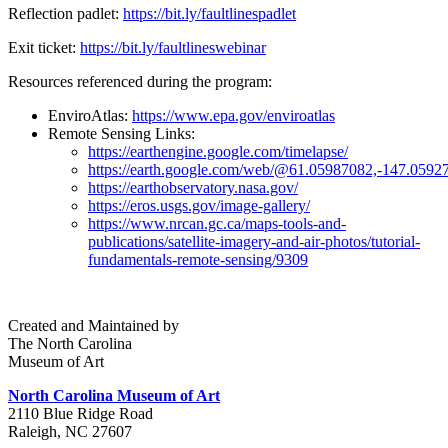
Reflection padlet:
https://bit.ly/faultlinespadlet
Exit ticket:
https://bit.ly/faultlineswebinar
Resources referenced during the program:
EnviroAtlas:
https://www.epa.gov/enviroatlas
Remote Sensing Links:
https://earthengine.google.com/timelapse/
https://earth.google.com/web/@61.05987082,-1
https://earthobservatory.nasa.gov/
https://eros.usgs.gov/image-gallery/
https://www.nrcan.gc.ca/maps-tools-and-
publications/satellite-imagery-and-air-photos/tutorial-
fundamentals-remote-sensing/9309
Created and Maintained by
The North Carolina
Museum of Art
North Carolina Museum of Art
2110 Blue Ridge Road
Raleigh, NC 27607