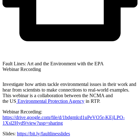
Fault Lines: Art and the Environment with the EPA
Webinar Recording
Investigate how artists tackle environmental issues in their work and
hear from scientists to make connections to real-world examples.
This webinar is a collaboration between the NCMA and
the US
Environmental Protection Agency
in RTP.
Webinar Recording:
https://drive.google.com/file/d/1bdgmlcd1uPeVO5r-KEjLPO-
1Xsl2Hyd9/view?usp=sharing
Slides:
https://bit.ly/faultlinesslides