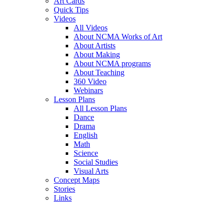
Art Cards
Quick Tips
Videos
All Videos
About NCMA Works of Art
About Artists
About Making
About NCMA programs
About Teaching
360 Video
Webinars
Lesson Plans
All Lesson Plans
Dance
Drama
English
Math
Science
Social Studies
Visual Arts
Concept Maps
Stories
Links
Skip to main content