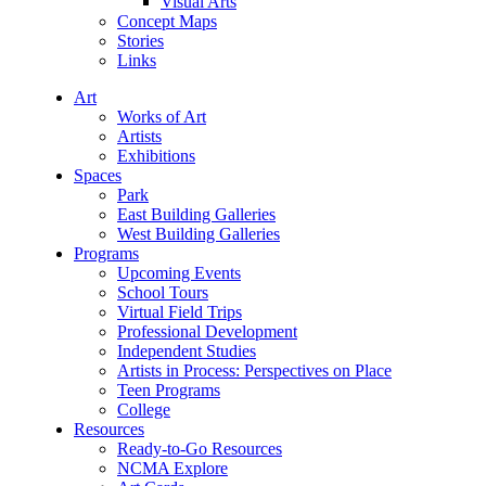
Visual Arts
Concept Maps
Stories
Links
Art
Works of Art
Artists
Exhibitions
Spaces
Park
East Building Galleries
West Building Galleries
Programs
Upcoming Events
School Tours
Virtual Field Trips
Professional Development
Independent Studies
Artists in Process: Perspectives on Place
Teen Programs
College
Resources
Ready-to-Go Resources
NCMA Explore