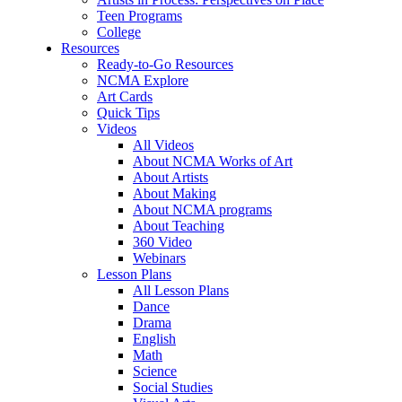
Teen Programs
College
Resources
Ready-to-Go Resources
NCMA Explore
Art Cards
Quick Tips
Videos
All Videos
About NCMA Works of Art
About Artists
About Making
About NCMA programs
About Teaching
360 Video
Webinars
Lesson Plans
All Lesson Plans
Dance
Drama
English
Math
Science
Social Studies