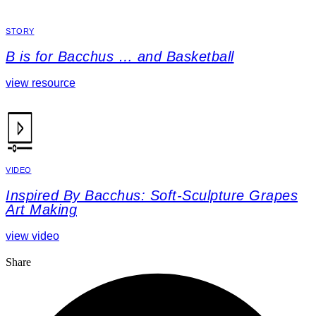
STORY
B is for Bacchus … and Basketball
view resource
VIDEO
Inspired By Bacchus: Soft-Sculpture Grapes
Art Making
view video
Share