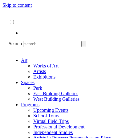
Skip to content
About
ncartmuseum.org
English
Español
Search
Art
Works of Art
Artists
Exhibitions
Spaces
Park
East Building Galleries
West Building Galleries
Programs
Upcoming Events
School Tours
Virtual Field Trips
Professional Development
Independent Studies
Artists in Process: Perspectives on Place