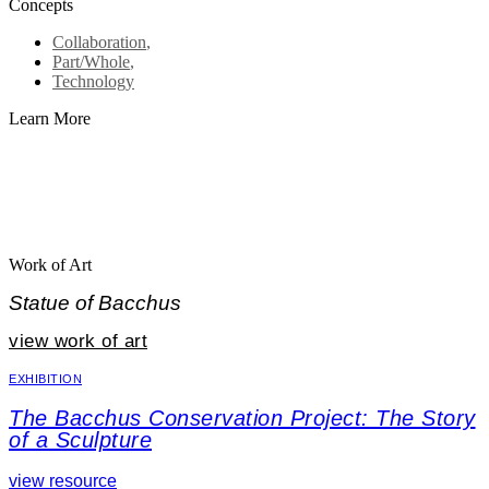
Concepts
Collaboration
,
Part/Whole
,
Technology
Learn More
Work of Art
Statue of Bacchus
view work of art
EXHIBITION
The Bacchus Conservation Project: The Story
of a Sculpture
view resource