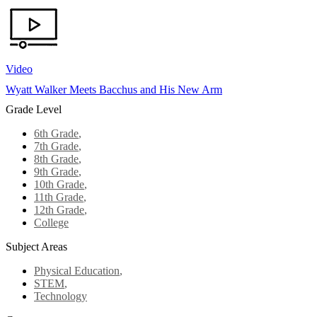
Video
Wyatt Walker Meets Bacchus and His New Arm
Grade Level
6th Grade
,
7th Grade
,
8th Grade
,
9th Grade
,
10th Grade
,
11th Grade
,
12th Grade
,
College
Subject Areas
Physical Education
,
STEM
,
Technology