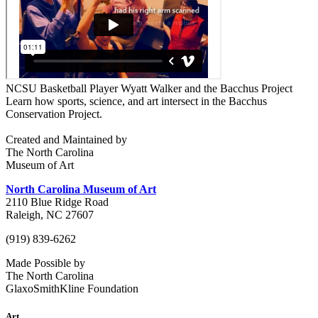
NCSU Basketball Player Wyatt Walker and the Bacchus Project
Learn how sports, science, and art intersect in the Bacchus
Conservation Project.
Created and Maintained by
The North Carolina
Museum of Art
North Carolina Museum of Art
2110 Blue Ridge Road
Raleigh, NC 27607
(919) 839-6262
Made Possible by
The North Carolina
GlaxoSmithKline Foundation
Art