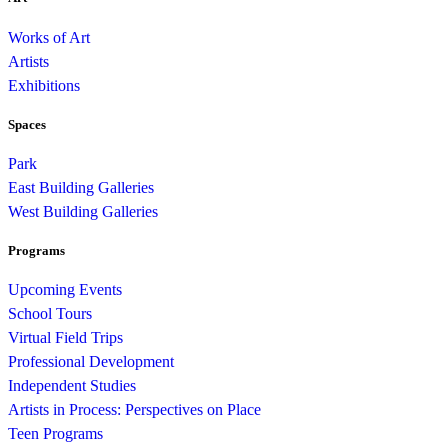
Works of Art
Artists
Exhibitions
Spaces
Park
East Building Galleries
West Building Galleries
Programs
Upcoming Events
School Tours
Virtual Field Trips
Professional Development
Independent Studies
Artists in Process: Perspectives on Place
Teen Programs