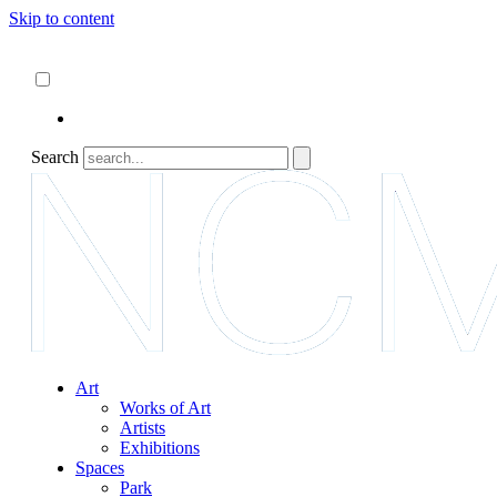
Skip to content
About
ncartmuseum.org
English
Español
Search
Art
Works of Art
Artists
Exhibitions
Spaces
Park