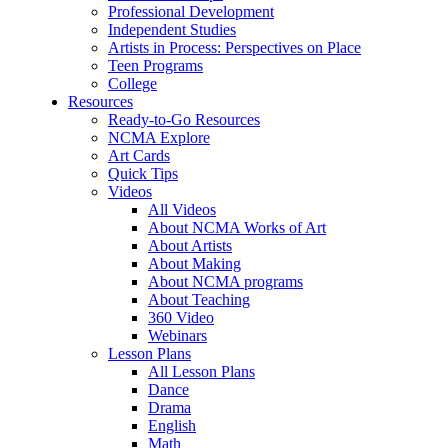
Professional Development
Independent Studies
Artists in Process: Perspectives on Place
Teen Programs
College
Resources
Ready-to-Go Resources
NCMA Explore
Art Cards
Quick Tips
Videos
All Videos
About NCMA Works of Art
About Artists
About Making
About NCMA programs
About Teaching
360 Video
Webinars
Lesson Plans
All Lesson Plans
Dance
Drama
English
Math