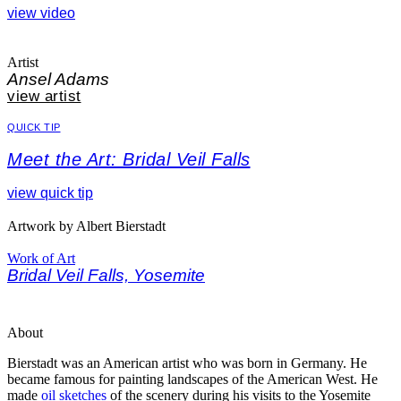
view video
Artist
Ansel Adams
view artist
QUICK TIP
Meet the Art: Bridal Veil Falls
view quick tip
Artwork by Albert Bierstadt
Work of Art
Bridal Veil Falls, Yosemite
About
Bierstadt was an American artist who was born in Germany. He
became famous for painting landscapes of the American West.
He
made
oil sketches
of the scenery during his visits to the Yosemite