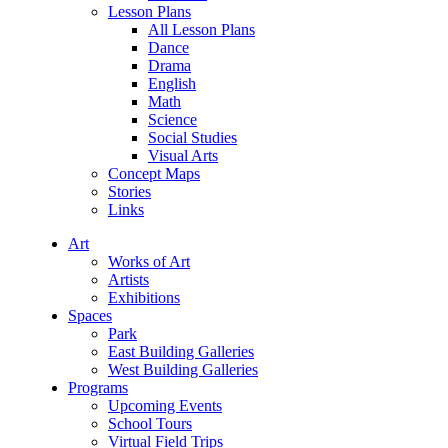
Lesson Plans
All Lesson Plans
Dance
Drama
English
Math
Science
Social Studies
Visual Arts
Concept Maps
Stories
Links
Art
Works of Art
Artists
Exhibitions
Spaces
Park
East Building Galleries
West Building Galleries
Programs
Upcoming Events
School Tours
Virtual Field Trips