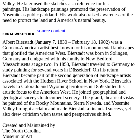
Valley. He later used the sketches as a reference for his
paintings.
His landscape paintings promoted the preservation of
Yosemite as public parkland. His work also raised awareness of the
need to protect the land and America’s natural beauty.
source content
FROM
WIKIPEDIA
Albert Bierstadt (January 7, 1830 – February 18, 1902) was a
German-American artist best known for his monumental landscapes
that glorified the American West. Bierstadt was born in Solingen,
Germany and emigrated with his family to New Bedford,
Massachusetts at age two. In 1853, Bierstadt traveled to Germany to
study painting for several years in Düsseldorf. On his return,
Bierstadt became part of the second generation of landscape artists
associated with the Hudson River School in New York. Bierstadt's
travels to Colorado and Wyoming territories in 1859 shifted his
artistic focus to the American West. He joined geographical and
geological surveys to document scenery. The grand, theatrical vistas
he painted of the Rocky Mountains, Sierra Nevada, and Yosemite
Valley brought acclaim and made Bierstadt a financial success, yet
also drew criticism when tastes and perspectives shifted.
Created and Maintained by
The North Carolina
Museum of Art