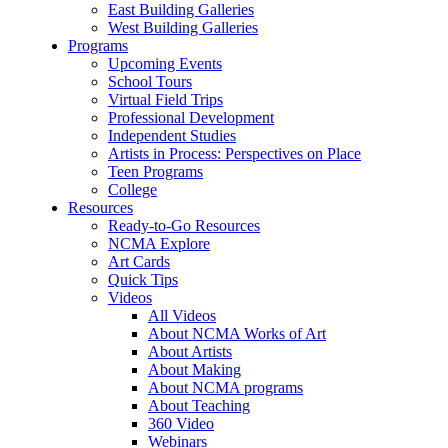
East Building Galleries
West Building Galleries
Programs
Upcoming Events
School Tours
Virtual Field Trips
Professional Development
Independent Studies
Artists in Process: Perspectives on Place
Teen Programs
College
Resources
Ready-to-Go Resources
NCMA Explore
Art Cards
Quick Tips
Videos
All Videos
About NCMA Works of Art
About Artists
About Making
About NCMA programs
About Teaching
360 Video
Webinars