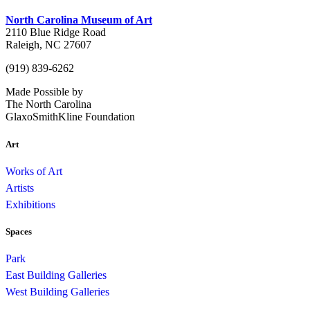
North Carolina Museum of Art
2110 Blue Ridge Road
Raleigh, NC 27607
(919) 839-6262
Made Possible by
The North Carolina
GlaxoSmithKline Foundation
Art
Works of Art
Artists
Exhibitions
Spaces
Park
East Building Galleries
West Building Galleries