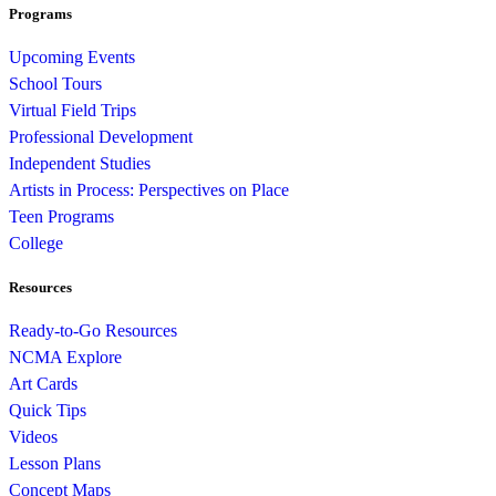
Programs
Upcoming Events
School Tours
Virtual Field Trips
Professional Development
Independent Studies
Artists in Process: Perspectives on Place
Teen Programs
College
Resources
Ready-to-Go Resources
NCMA Explore
Art Cards
Quick Tips
Videos
Lesson Plans
Concept Maps