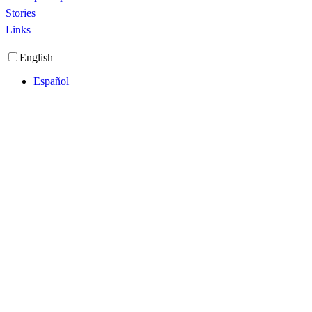
Stories
Links
English
Español