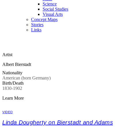
Science
Social Studies
Visual Arts
Concept Maps
Stories
Links
Skip to main content
Artist
Albert Bierstadt
Nationality
American (born Germany)
Birth/Death
1830-1902
Learn More
VIDEO
Linda Dougherty on Bierstadt and Adams