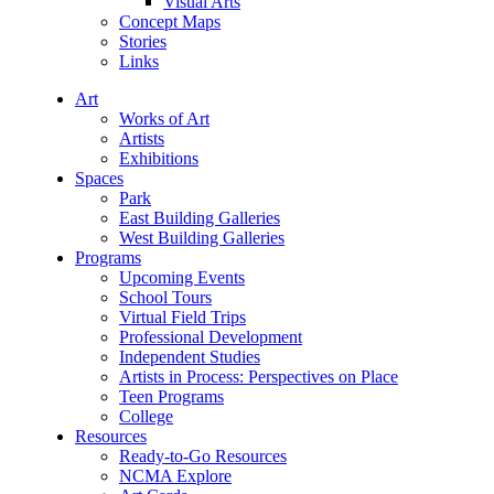
Visual Arts
Concept Maps
Stories
Links
Art
Works of Art
Artists
Exhibitions
Spaces
Park
East Building Galleries
West Building Galleries
Programs
Upcoming Events
School Tours
Virtual Field Trips
Professional Development
Independent Studies
Artists in Process: Perspectives on Place
Teen Programs
College
Resources
Ready-to-Go Resources
NCMA Explore