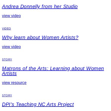
Andrea Donnelly from her Studio
view video
VIDEO
Why learn about Women Artists?
view video
STORY
Matrons of the Arts: Learning about Women
Artists
view resource
STORY
DPI’s Teaching NC Arts Project