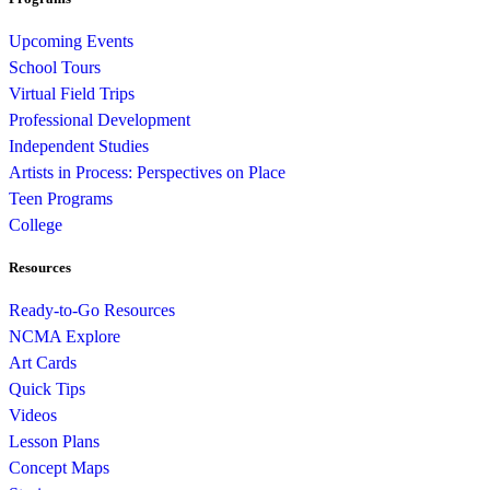
Upcoming Events
School Tours
Virtual Field Trips
Professional Development
Independent Studies
Artists in Process: Perspectives on Place
Teen Programs
College
Resources
Ready-to-Go Resources
NCMA Explore
Art Cards
Quick Tips
Videos
Lesson Plans
Concept Maps