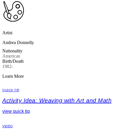
Artist
Andrea Donnelly
Nationality
American
Birth/Death
1982-
Learn More
QUICK TIP
Activity Idea: Weaving with Art and Math
view quick tip
VIDEO