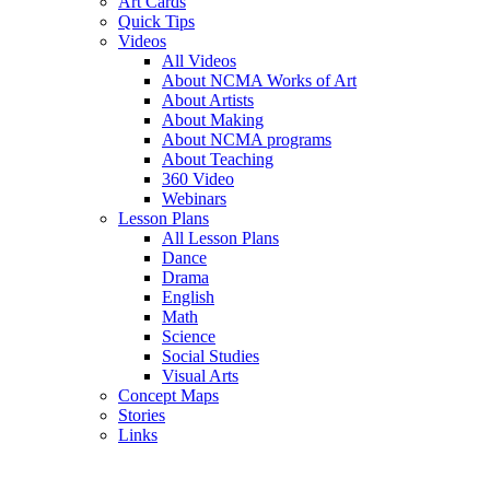
Art Cards
Quick Tips
Videos
All Videos
About NCMA Works of Art
About Artists
About Making
About NCMA programs
About Teaching
360 Video
Webinars
Lesson Plans
All Lesson Plans
Dance
Drama
English
Math
Science
Social Studies
Visual Arts
Concept Maps
Stories
Links
Skip to main content