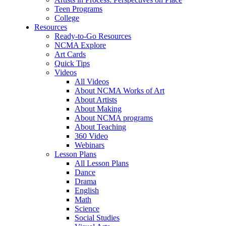
Teen Programs
College
Resources
Ready-to-Go Resources
NCMA Explore
Art Cards
Quick Tips
Videos
All Videos
About NCMA Works of Art
About Artists
About Making
About NCMA programs
About Teaching
360 Video
Webinars
Lesson Plans
All Lesson Plans
Dance
Drama
English
Math
Science
Social Studies