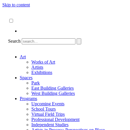
Skip to content
About
ncartmuseum.org
English
Español
Search
Art
Works of Art
Artists
Exhibitions
Spaces
Park
East Building Galleries
West Building Galleries
Programs
Upcoming Events
School Tours
Virtual Field Trips
Professional Development
Independent Studies
Artists in Process: Perspectives on Place