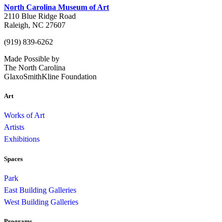
North Carolina Museum of Art
2110 Blue Ridge Road
Raleigh, NC 27607
(919) 839-6262
Made Possible by
The North Carolina
GlaxoSmithKline Foundation
Art
Works of Art
Artists
Exhibitions
Spaces
Park
East Building Galleries
West Building Galleries
Programs