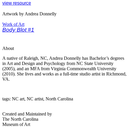
view resource
Artwork by Andrea Donnelly
Work of Art
Body Blot #1
About
A native of Raleigh, NC, Andrea Donnelly has Bachelor’s degrees
in Art and Design and Psychology from NC State University
(2005), and an MFA from Virginia Commonwealth University
(2010). She lives and works as a full-time studio artist in Richmond,
VA.
tags: NC art, NC artist, North Carolina
Created and Maintained by
The North Carolina
Museum of Art