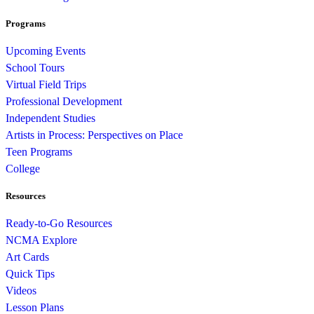
Programs
Upcoming Events
School Tours
Virtual Field Trips
Professional Development
Independent Studies
Artists in Process: Perspectives on Place
Teen Programs
College
Resources
Ready-to-Go Resources
NCMA Explore
Art Cards
Quick Tips
Videos
Lesson Plans