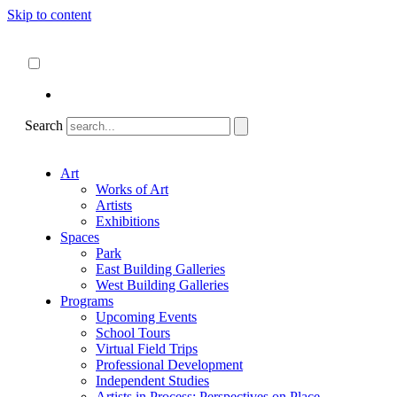
Skip to content
About
ncartmuseum.org
English
Español
Search
Art
Works of Art
Artists
Exhibitions
Spaces
Park
East Building Galleries
West Building Galleries
Programs
Upcoming Events
School Tours
Virtual Field Trips
Professional Development
Independent Studies
Artists in Process: Perspectives on Place