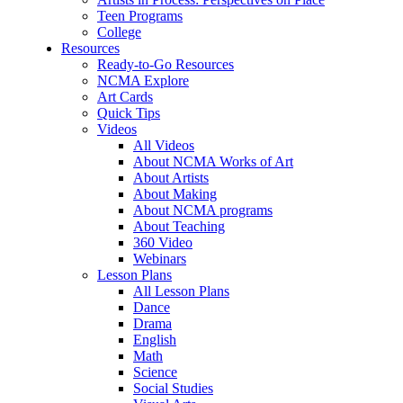
Teen Programs
College
Resources
Ready-to-Go Resources
NCMA Explore
Art Cards
Quick Tips
Videos
All Videos
About NCMA Works of Art
About Artists
About Making
About NCMA programs
About Teaching
360 Video
Webinars
Lesson Plans
All Lesson Plans
Dance
Drama
English
Math
Science
Social Studies