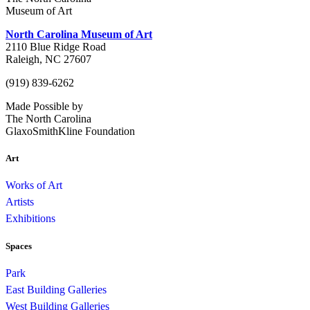
Museum of Art
North Carolina Museum of Art
2110 Blue Ridge Road
Raleigh, NC 27607
(919) 839-6262
Made Possible by
The North Carolina
GlaxoSmithKline Foundation
Art
Works of Art
Artists
Exhibitions
Spaces
Park
East Building Galleries
West Building Galleries