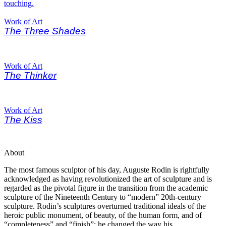
Work of Art
The Three Shades
Work of Art
The Thinker
Work of Art
The Kiss
About
The most famous sculptor of his day, Auguste Rodin is rightfully
acknowledged as having revolutionized the art of sculpture and is
regarded as the pivotal figure in the transition from the academic
sculpture of the Nineteenth Century to “modern” 20th-century
sculpture. Rodin’s sculptures overturned traditional ideals of the
heroic public monument, of beauty, of the human form, and of
“completeness” and “finish”; he changed the way his