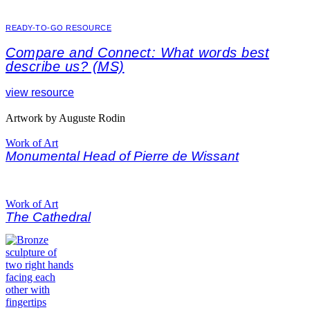
READY-TO-GO RESOURCE
Compare and Connect: What words best
describe us? (MS)
view resource
Artwork by Auguste Rodin
Work of Art
Monumental Head of Pierre de Wissant
Work of Art
The Cathedral