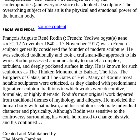
contemporaries (and everyone since) has looked at sculpture. The
overarching subject of his art is the physical and emotional power of
the human body.
source content
FROM
WIKIPEDIA
François Auguste René Rodin (; French: [fʁɑ̃swa oɡyst(ə) ʁəne
ʁɔdɛ̃]; 12 November 1840 – 17 November 1917) was a French
sculptor generally considered the founder of modern sculpture. He
was schooled traditionally and took a craftsman-like approach to his
work. Rodin possessed a unique ability to model a complex,
turbulent, and deeply pocketed surface in clay. He is known for such
sculptures as The Thinker, Monument to Balzac, The Kiss, The
Burghers of Calais, and The Gates of Hell. Many of Rodin's most
notable sculptures were criticized, as they clashed with predominant
figurative sculpture traditions in which works were decorative,
formulaic, or highly thematic. Rodin's most original work departed
from traditional themes of mythology and allegory. He modeled the
human body with naturalism, and his sculptures celebrate individual
character and physicality. Although Rodin was sensitive to the
controversy surrounding his work, he refused to change his style,
and his continued…
Created and Maintained by
The North Carolina