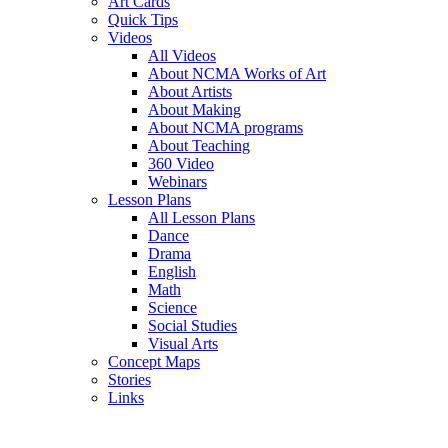
Art Cards
Quick Tips
Videos
All Videos
About NCMA Works of Art
About Artists
About Making
About NCMA programs
About Teaching
360 Video
Webinars
Lesson Plans
All Lesson Plans
Dance
Drama
English
Math
Science
Social Studies
Visual Arts
Concept Maps
Stories
Links
Skip to main content