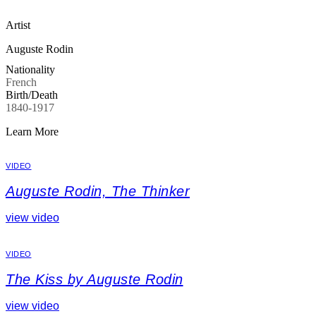
Artist
Auguste Rodin
Nationality
French
Birth/Death
1840-1917
Learn More
VIDEO
Auguste Rodin, The Thinker
view video
VIDEO
The Kiss by Auguste Rodin
view video