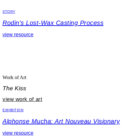
STORY
Rodin’s Lost-Wax Casting Process
view resource
Work of Art
The Kiss
view work of art
EXHIBITION
Alphonse Mucha: Art Nouveau Visionary
view resource