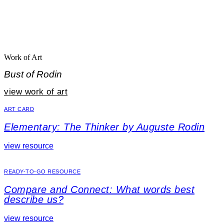
Work of Art
Bust of Rodin
view work of art
ART CARD
Elementary: The Thinker by Auguste Rodin
view resource
READY-TO-GO RESOURCE
Compare and Connect: What words best
describe us?
view resource