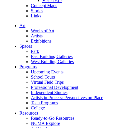
Visual Arts
Concept Maps
Stories
Links
Art
Works of Art
Artists
Exhibitions
Spaces
Park
East Building Galleries
West Building Galleries
Programs
Upcoming Events
School Tours
Virtual Field Trips
Professional Development
Independent Studies
Artists in Process: Perspectives on Place
Teen Programs
College
Resources
Ready-to-Go Resources
NCMA Explore