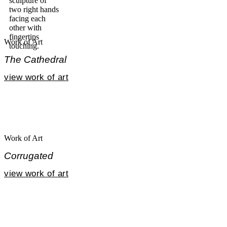
Work of Art
The Cathedral
view work of art
Work of Art
Corrugated
view work of art