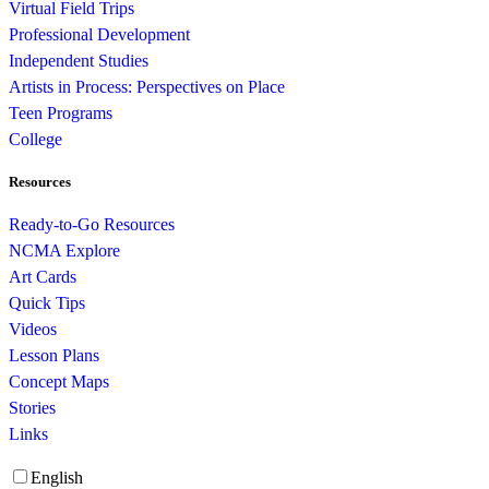
Virtual Field Trips
Professional Development
Independent Studies
Artists in Process: Perspectives on Place
Teen Programs
College
Resources
Ready-to-Go Resources
NCMA Explore
Art Cards
Quick Tips
Videos
Lesson Plans
Concept Maps
Stories
Links
English