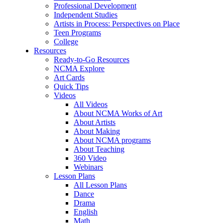
Professional Development
Independent Studies
Artists in Process: Perspectives on Place
Teen Programs
College
Resources
Ready-to-Go Resources
NCMA Explore
Art Cards
Quick Tips
Videos
All Videos
About NCMA Works of Art
About Artists
About Making
About NCMA programs
About Teaching
360 Video
Webinars
Lesson Plans
All Lesson Plans
Dance
Drama
English
Math