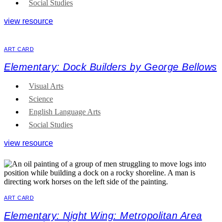
Social Studies
view resource
ART CARD
Elementary: Dock Builders by George Bellows
Visual Arts
Science
English Language Arts
Social Studies
view resource
ART CARD
Elementary: Night Wing: Metropolitan Area