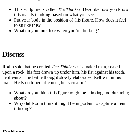
This sculpture is called
The Thinker
. Describe how you know
this man is thinking based on what you see.
Put your body in the position of this figure. How does it feel
to sit like this?
What do you look like when you’re thinking?
Discuss
Rodin said that he created
The Thinker
as “a naked man, seated
upon a rock, his feet drawn up under him, his fist against his teeth,
he dreams. The fertile thought slowly elaborates itself within his
brain. He is no longer dreamer, he is creator.”
What do you think this figure might be thinking and dreaming
about?
Why did Rodin think it might be important to capture a man
thinking?