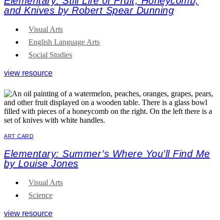
Elementary: Still Life of Fruit, Honeycomb,
and Knives by Robert Spear Dunning
Visual Arts
English Language Arts
Social Studies
view resource
ART CARD
Elementary: Summer’s Where You’ll Find Me
by Louise Jones
Visual Arts
Science
view resource