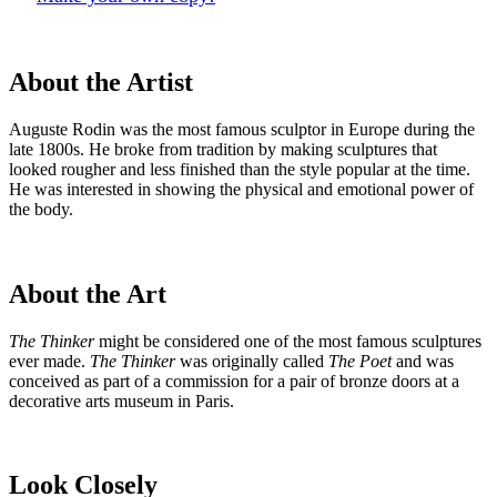
About the Artist
Auguste Rodin was the most famous sculptor in Europe during the
late 1800s. He broke from tradition by making sculptures that
looked rougher and less finished than the style popular at the time.
He was interested in showing the physical and emotional power of
the body.
About the Art
The Thinker
might be considered one of the most famous sculptures
ever made.
The Thinker
was originally called
The Poet
and was
conceived as part of a commission for a pair of bronze doors at a
decorative arts museum in Paris.
Look Closely