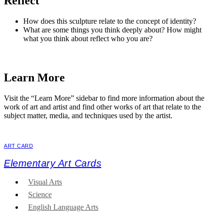
Reflect
How does this sculpture relate to the concept of identity?
What are some things you think deeply about? How might
what you think about reflect who you are?
Learn More
Visit the “Learn More” sidebar to find more information about the
work of art and artist and find other works of art that relate to the
subject matter, media, and techniques used by the artist.
ART CARD
Elementary Art Cards
Visual Arts
Science
English Language Arts