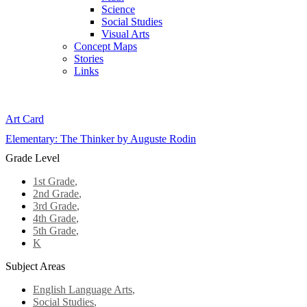
Science
Social Studies
Visual Arts
Concept Maps
Stories
Links
Skip to main content
Art Card
Elementary: The Thinker by Auguste Rodin
Grade Level
1st Grade
,
2nd Grade
,
3rd Grade
,
4th Grade
,
5th Grade
,
K
Subject Areas
English Language Arts
,
Social Studies
,