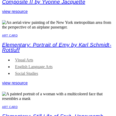
Composite II by Yvonne Jacquette
view resource
ART CARD
Elementary: Portrait of Emy by Karl Schmidt-
Rottluff
Visual Arts
English Language Arts
Social Studies
view resource
ART CARD