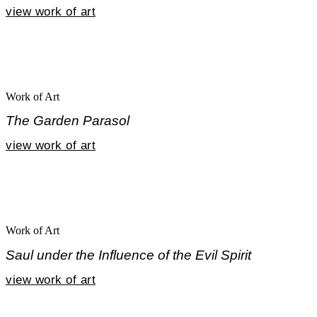
view work of art
Work of Art
The Garden Parasol
view work of art
Work of Art
Saul under the Influence of the Evil Spirit
view work of art