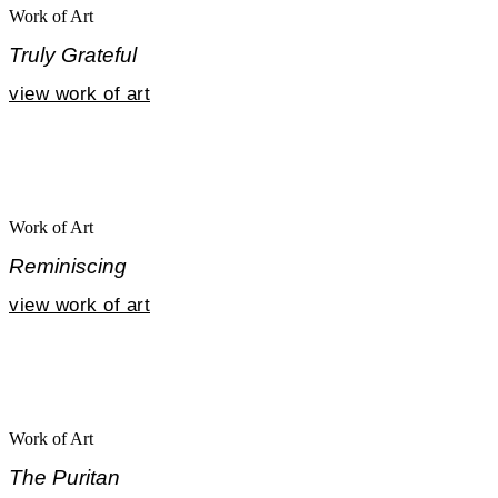
Work of Art
Truly Grateful
view work of art
Work of Art
Reminiscing
view work of art
Work of Art
The Puritan