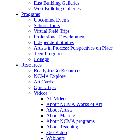
East Building Galleries
West Building Galleries
Programs
Upcoming Events
School Tours
Virtual Field Trips
Professional Development
Independent Studies
Artists in Process: Perspectives on Place
Teen Programs
College
Resources
Ready-to-Go Resources
NCMA Explore
Art Cards
Quick Tips
Videos
All Videos
About NCMA Works of Art
About Artists
About Making
About NCMA programs
About Teaching
360 Video
Webinars