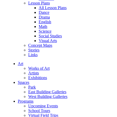
Lesson Plans
All Lesson Plans
Dance
Drama
English
Math
Science
Social Studies
Visual Arts
Concept Maps
Stories
Links
Art
Works of Art
Artists
Exhibitions
Spaces
Park
East Building Galleries
West Building Galleries
Programs
Upcoming Events
School Tours
Virtual Field Trips