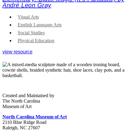
André Leon Gray
Visual Arts
English Language Arts
Social Studies
Physical Education
view resource
Created and Maintained by
The North Carolina
Museum of Art
North Carolina Museum of Art
2110 Blue Ridge Road
Raleigh, NC 27607