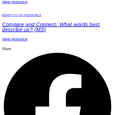
view resource
READY-TO-GO RESOURCE
Compare and Connect: What words best
describe us? (MS)
view resource
Share