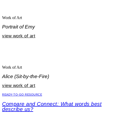
Work of Art
Portrait of Emy
view work of art
Work of Art
Alice (Sit-by-the-Fire)
view work of art
READY-TO-GO RESOURCE
Compare and Connect: What words best
describe us?