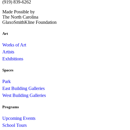
(919) 839-6262
Made Possible by
The North Carolina
GlaxoSmithKline Foundation
Art
Works of Art
Artists
Exhibitions
Spaces
Park
East Building Galleries
West Building Galleries
Programs
Upcoming Events
School Tours