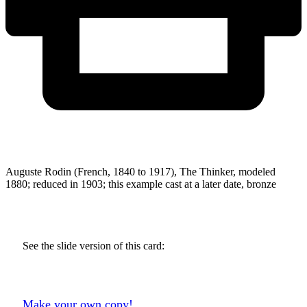
Auguste Rodin (French, 1840 to 1917), The Thinker, modeled
1880; reduced in 1903; this example cast at a later date, bronze
See the slide version of this card:
Make your own copy!