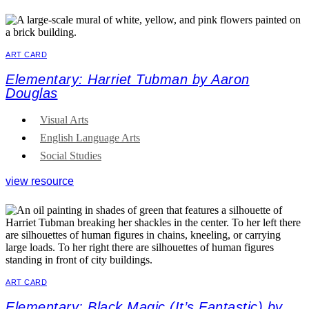
ART CARD
Elementary: Harriet Tubman by Aaron
Douglas
Visual Arts
English Language Arts
Social Studies
view resource
ART CARD
Elementary: Black Magic (It’s Fantastic) by