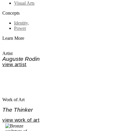
Visual Arts
Concepts
Identity
,
Power
Learn More
Artist
Auguste Rodin
view artist
Work of Art
The Thinker
view work of art