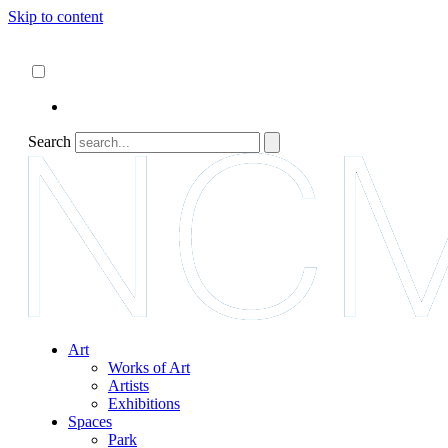
Skip to content
About
ncartmuseum.org
English
Español
Search
Art
Works of Art
Artists
Exhibitions
Spaces
Park