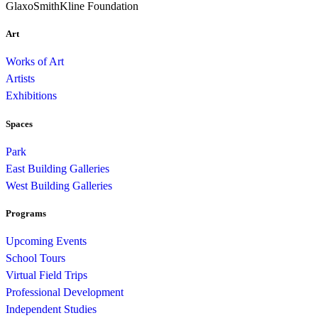
GlaxoSmithKline Foundation
Art
Works of Art
Artists
Exhibitions
Spaces
Park
East Building Galleries
West Building Galleries
Programs
Upcoming Events
School Tours
Virtual Field Trips
Professional Development
Independent Studies