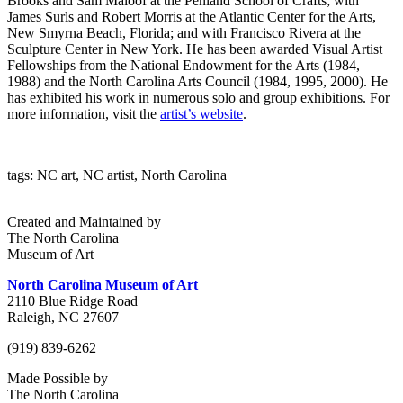
Brooks and Sam Maloof at the Penland School of Crafts; with
James Surls and Robert Morris at the Atlantic Center for the Arts,
New Smyrna Beach, Florida; and with Francisco Rivera at the
Sculpture Center in New York. He has been awarded Visual Artist
Fellowships from the National Endowment for the Arts (1984,
1988) and the North Carolina Arts Council (1984, 1995, 2000). He
has exhibited his work in numerous solo and group exhibitions. For
more information, visit the
artist’s website
.
tags: NC art, NC artist, North Carolina
Created and Maintained by
The North Carolina
Museum of Art
North Carolina Museum of Art
2110 Blue Ridge Road
Raleigh, NC 27607
(919) 839-6262
Made Possible by
The North Carolina