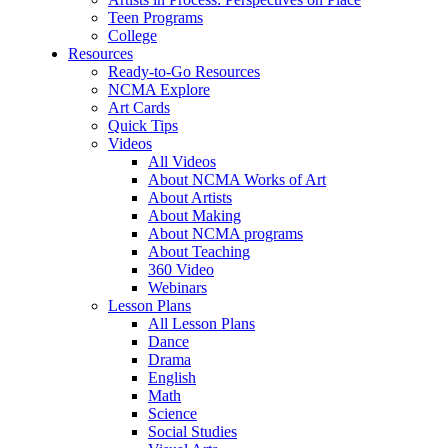
Teen Programs
College
Resources
Ready-to-Go Resources
NCMA Explore
Art Cards
Quick Tips
Videos
All Videos
About NCMA Works of Art
About Artists
About Making
About NCMA programs
About Teaching
360 Video
Webinars
Lesson Plans
All Lesson Plans
Dance
Drama
English
Math
Science
Social Studies