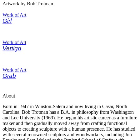
Artwork by Bob Trotman
Work of Art
Girl
Work of Art
Vertigo
Work of Art
Grab
About
Born in 1947 in Winston-Salem and now living in Casar, North
Carolina, Bob Trotman has a B.A. in philosophy from Washington
and Lee University (1969). He began his artistic career as a furniture
maker and then gradually moved away from crafting functional
objects to creating sculpture with a human presence. He has studied
with several renowned sculptors and woodworkers, including Jon