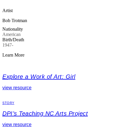
Artist
Bob Trotman
Nationality
American
Birth/Death
1947-
Learn More
Explore a Work of Art: Girl
view resource
STORY
DPI’s Teaching NC Arts Project
view resource