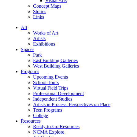
Visual Arts
Concept Maps
Stories
Links
Art
Works of Art
Artists
Exhibitions
Spaces
Park
East Building Galleries
West Building Galleries
Programs
Upcoming Events
School Tours
Virtual Field Trips
Professional Development
Independent Studies
Artists in Process: Perspectives on Place
Teen Programs
College
Resources
Ready-to-Go Resources
NCMA Explore