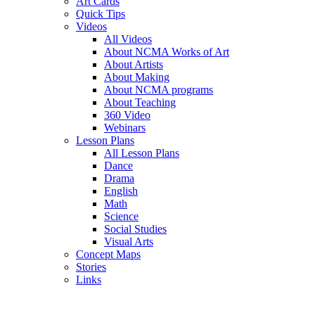
Art Cards
Quick Tips
Videos
All Videos
About NCMA Works of Art
About Artists
About Making
About NCMA programs
About Teaching
360 Video
Webinars
Lesson Plans
All Lesson Plans
Dance
Drama
English
Math
Science
Social Studies
Visual Arts
Concept Maps
Stories
Links
Skip to main content