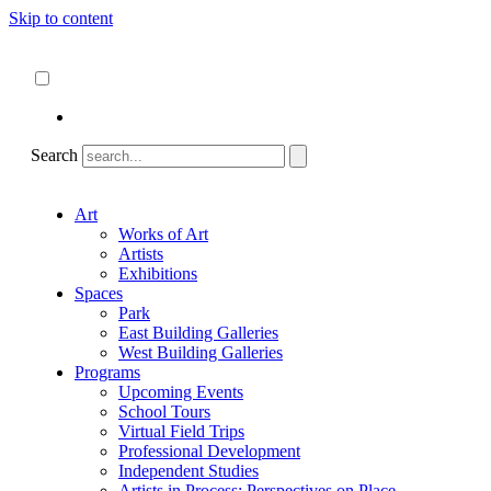
Skip to content
About
ncartmuseum.org
English
Español
Search
Art
Works of Art
Artists
Exhibitions
Spaces
Park
East Building Galleries
West Building Galleries
Programs
Upcoming Events
School Tours
Virtual Field Trips
Professional Development
Independent Studies
Artists in Process: Perspectives on Place