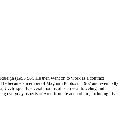
 Raleigh (1955-56). He then went on to work as a contract
8). He became a member of Magnum Photos in 1967 and eventually
, Uzzle spends several months of each year traveling and
ing everyday aspects of American life and culture, including his