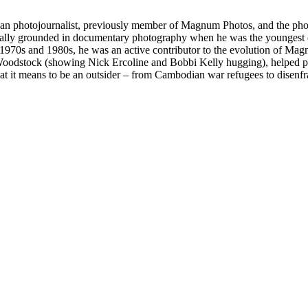
can photojournalist, previously member of Magnum Photos, and the pho
nitially grounded in documentary photography when he was the youngest 
e 1970s and 1980s, he was an active contributor to the evolution of Mag
Woodstock (showing Nick Ercoline and Bobbi Kelly hugging), helped peo
at it means to be an outsider – from Cambodian war refugees to disen