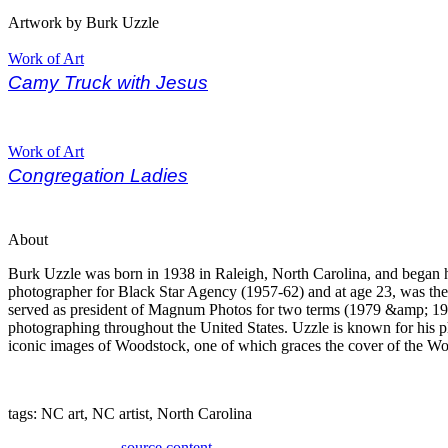
Artwork by Burk Uzzle
Work of Art
Camy Truck with Jesus
Work of Art
Congregation Ladies
About
Burk Uzzle was born in 1938 in Raleigh, North Carolina, and began hi
photographer for Black Star Agency (1957-62) and at age 23, was t
served as president of Magnum Photos for two terms (1979 &amp; 198
photographing throughout the United States. Uzzle is known for his ph
iconic images of Woodstock, one of which graces the cover of the W
tags: NC art, NC artist, North Carolina
source content