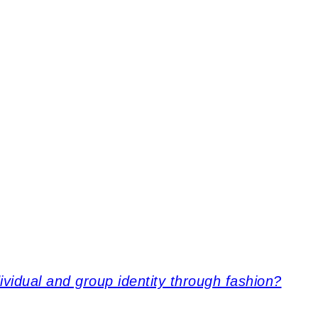
idual and group identity through fashion?