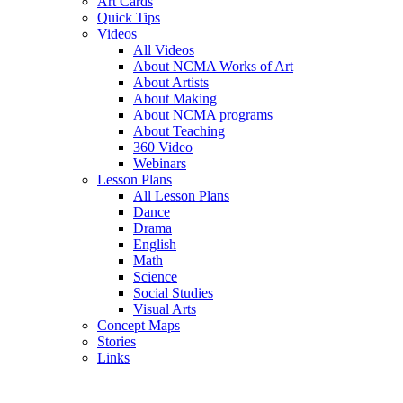
Art Cards
Quick Tips
Videos
All Videos
About NCMA Works of Art
About Artists
About Making
About NCMA programs
About Teaching
360 Video
Webinars
Lesson Plans
All Lesson Plans
Dance
Drama
English
Math
Science
Social Studies
Visual Arts
Concept Maps
Stories
Links
Skip to main content