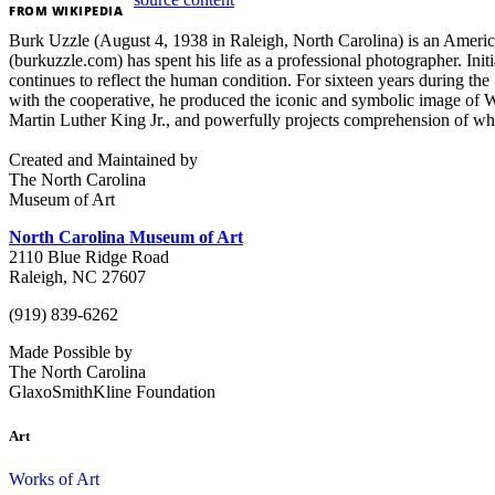
FROM
WIKIPEDIA
Burk Uzzle (August 4, 1938 in Raleigh, North Carolina) is an Ameri
(burkuzzle.com) has spent his life as a professional photographer. I
continues to reflect the human condition. For sixteen years during th
with the cooperative, he produced the iconic and symbolic image of 
Martin Luther King Jr., and powerfully projects comprehension of wh
Created and Maintained by
The North Carolina
Museum of Art
North Carolina Museum of Art
2110 Blue Ridge Road
Raleigh, NC 27607
(919) 839-6262
Made Possible by
The North Carolina
GlaxoSmithKline Foundation
Art
Works of Art