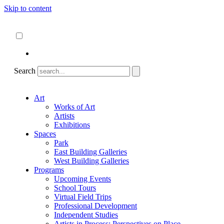
Skip to content
About
ncartmuseum.org
English
Español
Search
Art
Works of Art
Artists
Exhibitions
Spaces
Park
East Building Galleries
West Building Galleries
Programs
Upcoming Events
School Tours
Virtual Field Trips
Professional Development
Independent Studies
Artists in Process: Perspectives on Place