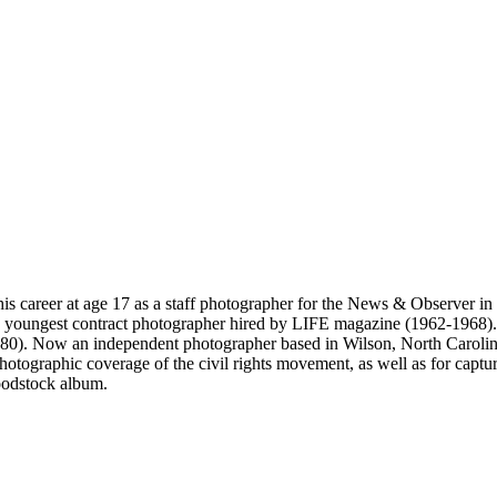
s career at age 17 as a staff photographer for the News & Observer in
he youngest contract photographer hired by LIFE magazine (1962-196
0). Now an independent photographer based in Wilson, North Carolina
otographic coverage of the civil rights movement, as well as for captur
oodstock album.