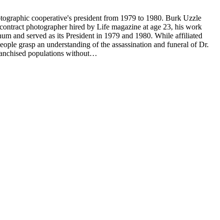
tographic cooperative's president from 1979 to 1980. Burk Uzzle
contract photographer hired by Life magazine at age 23, his work
num and served as its President in 1979 and 1980. While affiliated
ple grasp an understanding of the assassination and funeral of Dr.
franchised populations without…