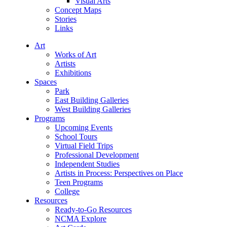
Visual Arts
Concept Maps
Stories
Links
Art
Works of Art
Artists
Exhibitions
Spaces
Park
East Building Galleries
West Building Galleries
Programs
Upcoming Events
School Tours
Virtual Field Trips
Professional Development
Independent Studies
Artists in Process: Perspectives on Place
Teen Programs
College
Resources
Ready-to-Go Resources
NCMA Explore