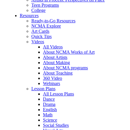
Teen Programs
College
Resources
Ready-to-Go Resources
NCMA Explore
Art Cards
Quick Tips
Videos
All Videos
About NCMA Works of Art
About Artists
About Making
About NCMA programs
About Teaching
360 Video
Webinars
Lesson Plans
All Lesson Plans
Dance
Drama
English
Math
Science
Social Studies