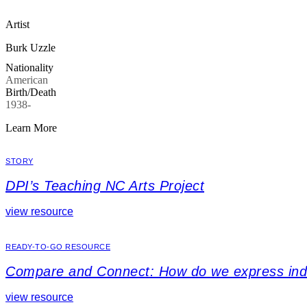
Artist
Burk Uzzle
Nationality
American
Birth/Death
1938-
Learn More
STORY
DPI’s Teaching NC Arts Project
view resource
READY-TO-GO RESOURCE
Compare and Connect: How do we express indiv
view resource