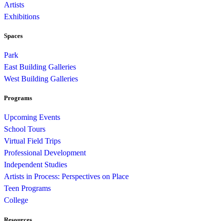
Artists
Exhibitions
Spaces
Park
East Building Galleries
West Building Galleries
Programs
Upcoming Events
School Tours
Virtual Field Trips
Professional Development
Independent Studies
Artists in Process: Perspectives on Place
Teen Programs
College
Resources